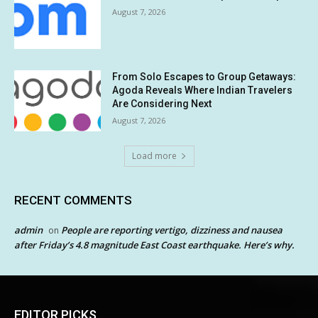
August 7, 2026
From Solo Escapes to Group Getaways:
Agoda Reveals Where Indian Travelers
Are Considering Next
August 7, 2026
Load more
RECENT COMMENTS
admin
People are reporting vertigo, dizziness and nausea
on
after Friday’s 4.8 magnitude East Coast earthquake. Here’s why.
EDITOR PICKS