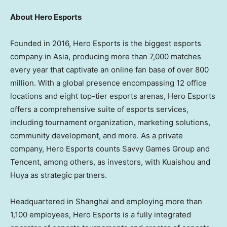
About Hero Esports
Founded in 2016, Hero Esports is the biggest esports
company in
Asia
, producing more than 7,000 matches
every year that captivate an online fan base of over 800
million. With a global presence encompassing 12 office
locations and eight top-tier esports arenas, Hero Esports
offers a comprehensive suite of esports services,
including tournament organization, marketing solutions,
community development, and more. As a private
company, Hero Esports counts Savvy Games Group and
Tencent
, among others, as investors, with Kuaishou and
Huya as strategic partners.
Headquartered in
Shanghai
and employing more than
1,100 employees, Hero Esports is a fully integrated