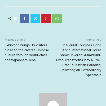
Previous article
Next article
Exhibition brings US visitors
Inaugural Longines Hong
close to the diverse Chinese
Kong International Horse
culture through world-class
Show Unveiled: AsiaWorld-
photographers’ lens
Expo Transforms into a Five-
Star Equestrian Paradise,
Delivering an Extraordinary
Spectacle