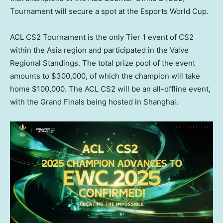
Tournament will secure a spot at the Esports World Cup.
ACL CS2 Tournament is the only Tier 1 event of CS2
within the
Asia
region and participated in the Valve
Regional Standings. The total prize pool of the event
amounts to
$300,000
, of which the champion will take
home
$100,000
. The ACL CS2 will be an all-offline event,
with the Grand Finals being hosted in
Shanghai
.