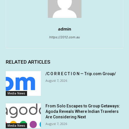
admin
https://2012.com.au
RELATED ARTICLES
/C O R R E C T I O N — Trip.com Group/
August 7, 2026
Media News
From Solo Escapes to Group Getaways:
Agoda Reveals Where Indian Travelers
Are Considering Next
August 7, 2026
Media News