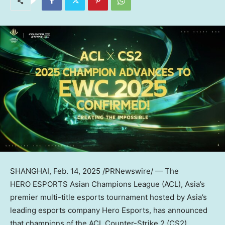
SHANGHAI
,
Feb. 14, 2025
/PRNewswire/ — The
HERO ESPORTS Asian Champions League (ACL),
Asia’s
premier multi-title esports tournament hosted by
Asia’s
leading esports company Hero Esports, has announced
that champions of the ACL Counter-Strike 2 (CS2)