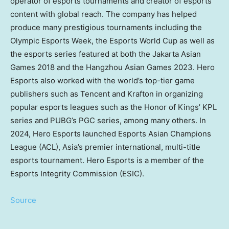
operator of esports tournaments and creator of esports
content with global reach. The company has helped
produce many prestigious tournaments including the
Olympic Esports Week, the Esports World Cup as well as
the esports series featured at both the Jakarta Asian
Games 2018 and the Hangzhou Asian Games 2023. Hero
Esports also worked with the world’s top-tier game
publishers such as
Tencent
and Krafton in organizing
popular esports leagues such as the Honor of Kings’ KPL
series and PUBG’s PGC series, among many others. In
2024, Hero Esports launched Esports Asian Champions
League (ACL),
Asia’s
premier international, multi-title
esports tournament. Hero Esports is a member of the
Esports Integrity Commission (ESIC).
Source