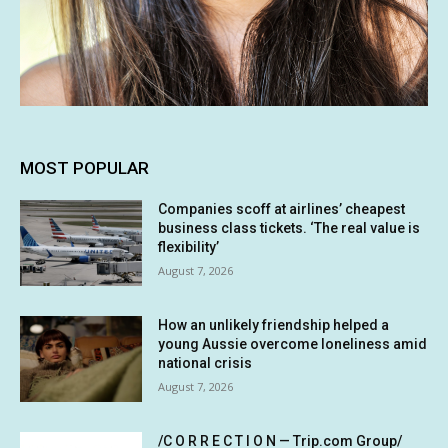
MOST POPULAR
Companies scoff at airlines’ cheapest
business class tickets. ‘The real value is
flexibility’
August 7, 2026
How an unlikely friendship helped a
young Aussie overcome loneliness amid
national crisis
August 7, 2026
/C O R R E C T I O N — Trip.com Group/