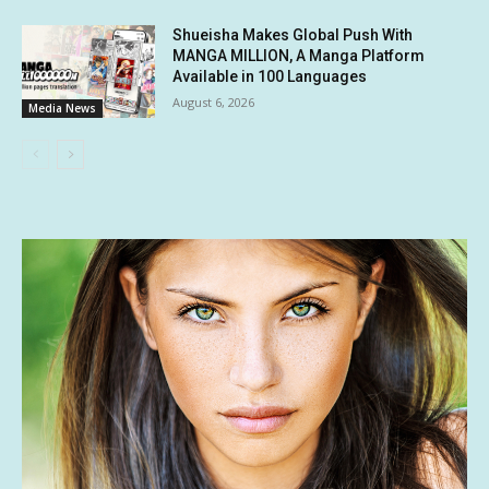
Shueisha Makes Global Push With
MANGA MILLION, A Manga Platform
Available in 100 Languages
August 6, 2026
Media News