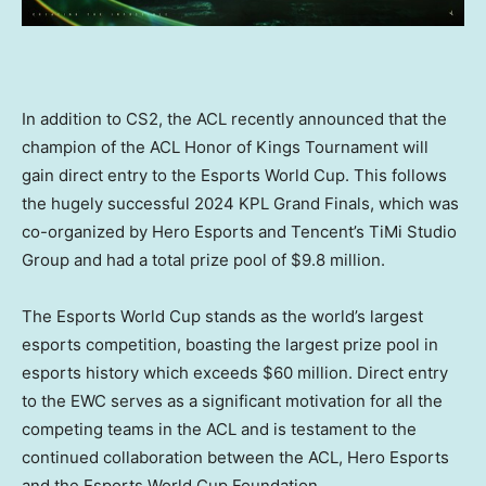
In addition to CS2, the ACL recently announced that the
champion of the ACL Honor of Kings Tournament will
gain direct entry to the Esports World Cup. This follows
the hugely successful 2024 KPL Grand Finals, which was
co-organized by Hero Esports and Tencent’s TiMi Studio
Group and had a total prize pool of
$9.8 million
.
The Esports World Cup stands as the world’s largest
esports competition, boasting the largest prize pool in
esports history which exceeds
$60 million
. Direct entry
to the EWC serves as a significant motivation for all the
competing teams in the ACL and is testament to the
continued collaboration between the ACL, Hero Esports
and the Esports World Cup Foundation.