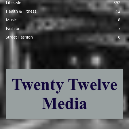
Lifestyle
892
Health & Fitness
12
Music
8
Fashion
7
Street Fashion
6