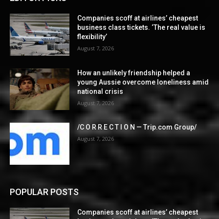
Companies scoff at airlines’ cheapest
business class tickets. ‘The real value is
flexibility’
August 7, 2026
How an unlikely friendship helped a
young Aussie overcome loneliness amid
national crisis
August 7, 2026
/C O R R E C T I O N — Trip.com Group/
August 7, 2026
POPULAR POSTS
Companies scoff at airlines’ cheapest