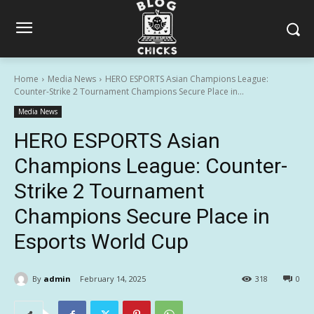
Home
Media News
HERO ESPORTS Asian Champions League:
Counter-Strike 2 Tournament Champions Secure Place in...
Media News
HERO ESPORTS Asian
Champions League: Counter-
Strike 2 Tournament
Champions Secure Place in
Esports World Cup
By
admin
February 14, 2025
318
0