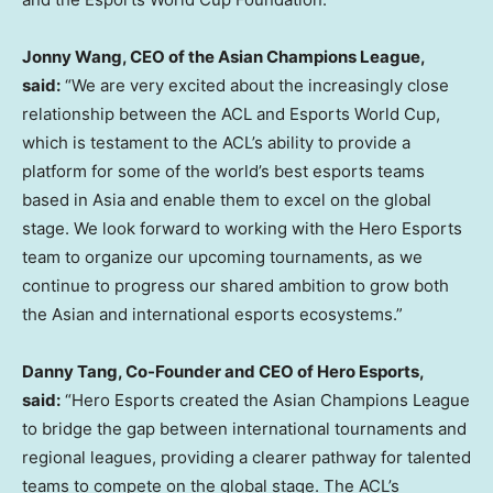
Jonny Wang
, CEO of the Asian Champions League,
said:
“We are very excited about the increasingly close
relationship between the ACL and Esports World Cup,
which is testament to the ACL’s ability to provide a
platform for some of the world’s best esports teams
based in
Asia
and enable them to excel on the global
stage. We look forward to working with the Hero Esports
team to organize our upcoming tournaments, as we
continue to progress our shared ambition to grow both
the Asian and international esports ecosystems.”
Danny Tang
, Co-Founder and CEO of Hero Esports,
said:
“Hero Esports created the Asian Champions League
to bridge the gap between international tournaments and
regional leagues, providing a clearer pathway for talented
teams to compete on the global stage. The ACL’s