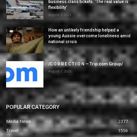
business class tickets. ‘The real value is
flexibility’
August 7, 2026
How an unlikely friendship helped a
young Aussie overcome loneliness amid
national crisis
August 7, 2026
/C O R R E C T I O N — Trip.com Group/
August 7, 2026
POPULAR CATEGORY
Media News
2377
Travel
1556