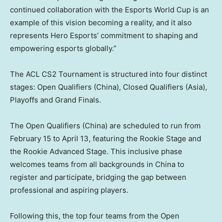
continued collaboration with the Esports World Cup is an
example of this vision becoming a reality, and it also
represents Hero Esports’ commitment to shaping and
empowering esports globally.”
The ACL CS2 Tournament is structured into four distinct
stages: Open Qualifiers (
China
), Closed Qualifiers (
Asia
),
Playoffs and Grand Finals.
The Open Qualifiers (
China
) are scheduled to run from
February 15 to April 13
, featuring the Rookie Stage and
the Rookie Advanced Stage. This inclusive phase
welcomes teams from all backgrounds in
China
to
register and participate, bridging the gap between
professional and aspiring players.
Following this, the top four teams from the Open