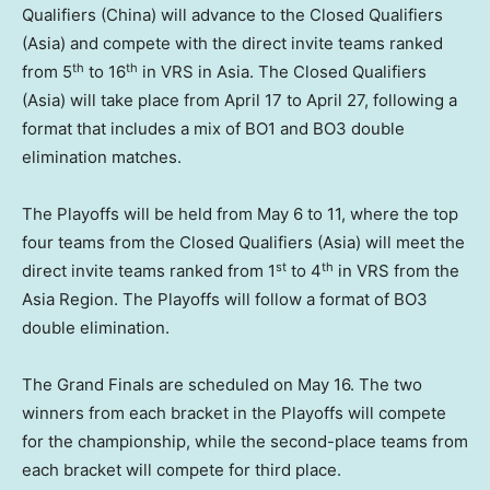
Qualifiers (
China
) will advance to the Closed Qualifiers
(
Asia
) and compete with the direct invite teams ranked
th
th
from 5
to 16
in VRS in
Asia
.
The
Closed Qualifiers
(
Asia
) will take place from
April 17 to April 27
, following a
format that includes a mix of BO1 and BO3 double
elimination matches.
The Playoffs will be held from
May 6 to 11
, where the top
four teams from the Closed Qualifiers (
Asia
) will meet the
st
th
direct invite teams ranked from 1
to 4
in VRS from the
Asia Region. The Playoffs will follow a format of BO3
double elimination.
The Grand Finals are scheduled on
May 16
. The two
winners from each bracket in the Playoffs will compete
for the championship, while the second-place teams from
each bracket will compete for third place.