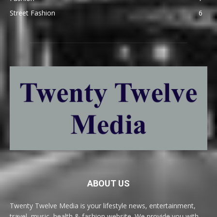
Street Fashion
6
ABOUT US
Twenty Twelve Media is your lifestyle news, entertainment,
travel, music, health & fashion website. We provide you with