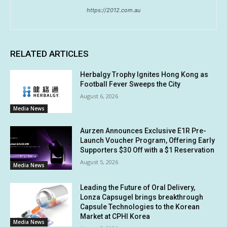
https://2012.com.au
RELATED ARTICLES
Herbalgy Trophy Ignites Hong Kong as
Football Fever Sweeps the City
August 6, 2026
Media News
Aurzen Announces Exclusive E1R Pre-
Launch Voucher Program, Offering Early
Supporters $30 Off with a $1 Reservation
August 5, 2026
Media News
Leading the Future of Oral Delivery,
Lonza Capsugel brings breakthrough
Capsule Technologies to the Korean
Market at CPHI Korea
Media News