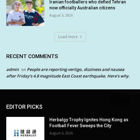
Iranian footballers who defied Tehran
now officially Australian citizens
August 5, 2026
Load more
RECENT COMMENTS
admin
People are reporting vertigo, dizziness and nausea
on
after Friday’s 4.8 magnitude East Coast earthquake. Here’s why.
EDITOR PICKS
Herbalgy Trophy Ignites Hong Kong as
Football Fever Sweeps the City
August 6, 2026