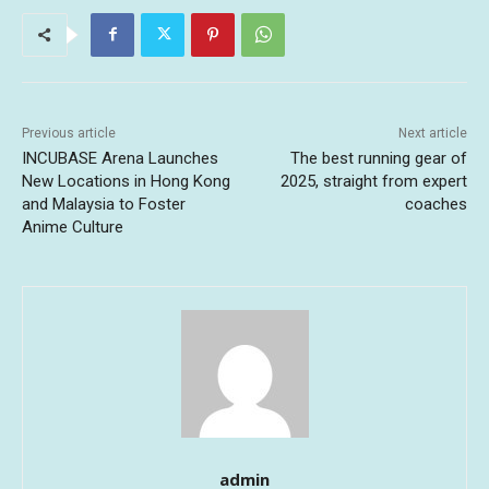
Previous article
Next article
INCUBASE Arena Launches
The best running gear of
New Locations in Hong Kong
2025, straight from expert
and Malaysia to Foster
coaches
Anime Culture
admin