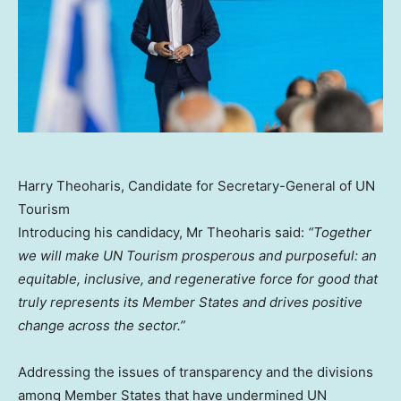
Harry Theoharis, Candidate for Secretary-General of UN
Tourism
Introducing his candidacy, Mr Theoharis said:
“Together
we will make UN Tourism prosperous and purposeful: an
equitable, inclusive, and regenerative force for good that
truly represents its Member States and drives positive
change across the sector.”
Addressing the issues of transparency and the divisions
among Member States that have undermined UN