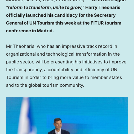
“reform to transform, unite to grow,”
Harry Theoharis
officially launched his candidacy for the Secretary
General of UN Tourism this week at the FITUR tourism
conference in
Madrid
.
Mr Theoharis, who has an impressive track record in
organizational and technological transformation in the
public sector, will be presenting his initiatives to improve
the transparency, accountability and efficiency of UN
Tourism in order to bring more value to member states
and to the global tourism community.