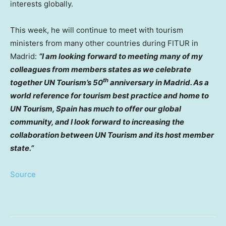
interests globally.
This week, he will continue to meet with tourism
ministers from many other countries during FITUR in
Madrid
:
“I am looking forward to meeting many of my
colleagues from members states as we celebrate
th
together UN Tourism’s 50
anniversary in
Madrid
. As a
world reference for tourism best practice and home to
UN Tourism,
Spain
has much to offer our global
community, and I look forward to increasing the
collaboration between UN Tourism and its host member
state.”
Source