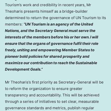
Tourism’s work and credibility in recent years, Mr
Theoharis presents himself as a bridge-builder
determined to return the governance of UN Tourism to its
members:
“UN Tourism is an agency of the United
Nations, and the Secretary General must serve the
interests of the members before his or her own. I will
ensure that the organs of governance fulfil their role
freely, uniting and empowering Member States to
pioneer bold policies for shared prosperity and
maximize our contribution to reach the Sustainable
Development Goals.”
Mr Theoharis’s first priority as Secretary-General will be
to reform the organization to ensure greater
transparency and accountability. This will be achieved
through a series of initiatives to set clear, measurable
governance standards and metrics, publish regular