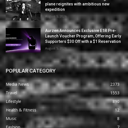
plane reignites with ambitious new
expedition
August 5, 2026
Aurzen Announces Exclusive E1R Pre-
Launch Voucher Program, Offering Early
Supporters $30 Off with a $1 Reservation
August 5, 2026
POPULAR CATEGORY
Media News
2373
Travel
1553
Lifestyle
890
Health & Fitness
12
Music
8
Fashion
7