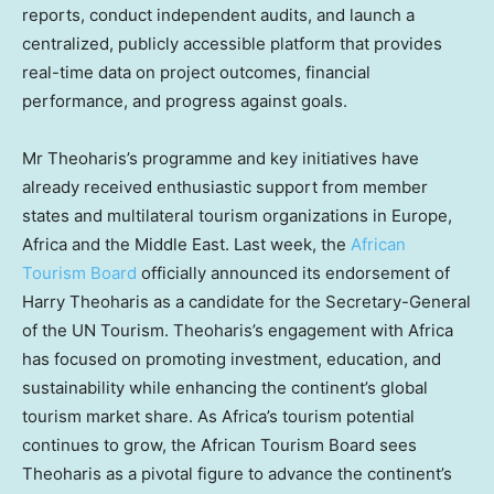
reports, conduct independent audits, and launch a
centralized, publicly accessible platform that provides
real-time data on project outcomes, financial
performance, and progress against goals.
Mr Theoharis’s programme and key initiatives have
already received enthusiastic support from member
states and multilateral tourism organizations in
Europe
,
Africa
and the
Middle East
. Last week, the
African
Tourism Board
officially announced its endorsement of
Harry Theoharis
as a candidate for the Secretary-General
of the UN Tourism. Theoharis’s engagement with
Africa
has focused on promoting investment, education, and
sustainability while enhancing the continent’s global
tourism market share. As
Africa’s
tourism potential
continues to grow, the African Tourism Board sees
Theoharis as a pivotal figure to advance the continent’s