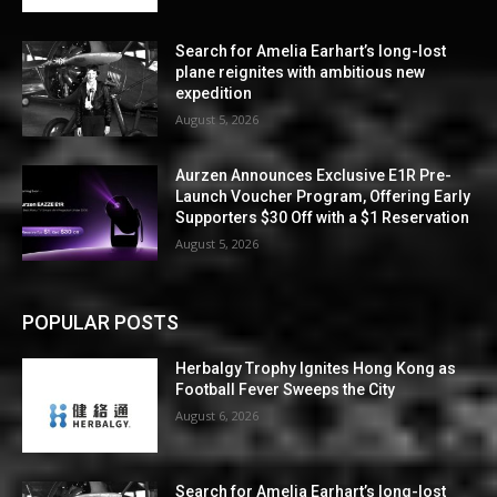
Search for Amelia Earhart’s long-lost
plane reignites with ambitious new
expedition
August 5, 2026
Aurzen Announces Exclusive E1R Pre-
Launch Voucher Program, Offering Early
Supporters $30 Off with a $1 Reservation
August 5, 2026
POPULAR POSTS
Herbalgy Trophy Ignites Hong Kong as
Football Fever Sweeps the City
August 6, 2026
Search for Amelia Earhart’s long-lost