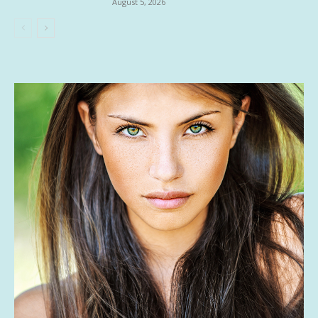
August 5, 2026