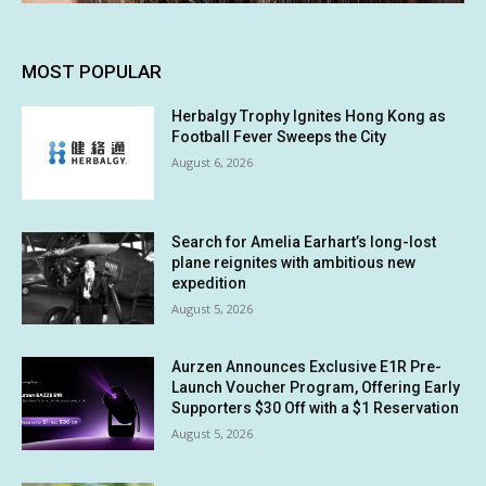
MOST POPULAR
Herbalgy Trophy Ignites Hong Kong as
Football Fever Sweeps the City
August 6, 2026
Search for Amelia Earhart’s long-lost
plane reignites with ambitious new
expedition
August 5, 2026
Aurzen Announces Exclusive E1R Pre-
Launch Voucher Program, Offering Early
Supporters $30 Off with a $1 Reservation
August 5, 2026