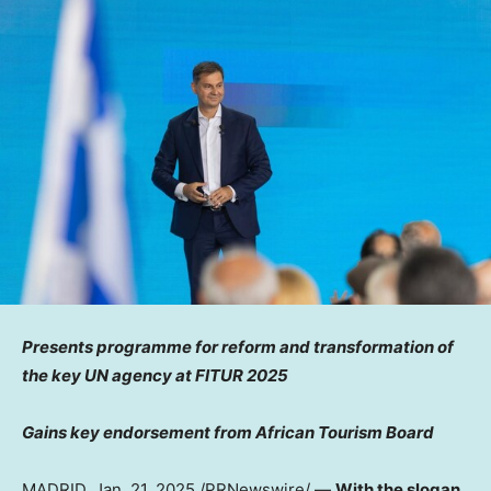
Presents programme for reform and transformation of
the key UN agency at FITUR 2025
Gains key endorsement from African Tourism Board
MADRID
,
Jan. 21, 2025
/PRNewswire/ —
With the slogan