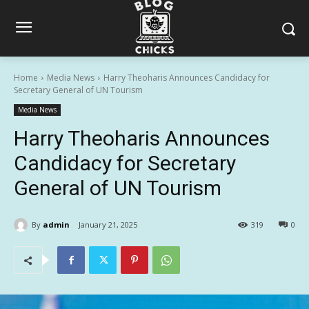
Home
Media News
Harry Theoharis Announces Candidacy for
Secretary General of UN Tourism
Media News
Harry Theoharis Announces
Candidacy for Secretary
General of UN Tourism
By
admin
January 21, 2025
319
0