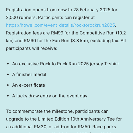
Registration opens from now to
28 February 2025
for
2,000 runners. Participants can register at
https://howei.com/event_details/rocktorockrun2025
.
Registration fees are
RM99
for the Competitive Run (10.2
km) and
RM90
for the Fun Run (3.8 km), excluding tax. All
participants will receive:
An exclusive Rock to Rock Run 2025 jersey T-shirt
A finisher medal
An e-certificate
A lucky draw entry on the event day
To commemorate the milestone, participants can
upgrade to the Limited Edition 10th Anniversary Tee for
an additional
RM30
, or add-on for
RM50
. Race packs