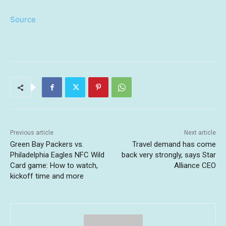
Source
Previous article
Next article
Green Bay Packers vs.
Travel demand has come
Philadelphia Eagles NFC Wild
back very strongly, says Star
Card game: How to watch,
Alliance CEO
kickoff time and more