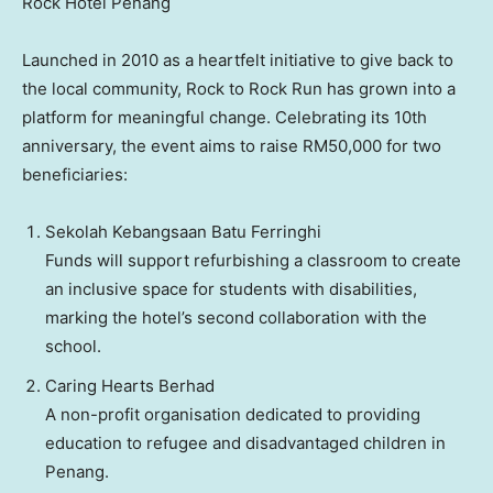
Rock Hotel Penang
Launched in 2010 as a heartfelt initiative to give back to
the local community, Rock to Rock Run has grown into a
platform for meaningful change. Celebrating its 10th
anniversary, the event aims to raise
RM50,000
for two
beneficiaries:
Sekolah Kebangsaan Batu Ferringhi
Funds will support refurbishing a classroom to create
an inclusive space for students with disabilities,
marking the hotel’s second collaboration with the
school.
Caring Hearts Berhad
A non-profit organisation dedicated to providing
education to refugee and disadvantaged children in
Penang
.