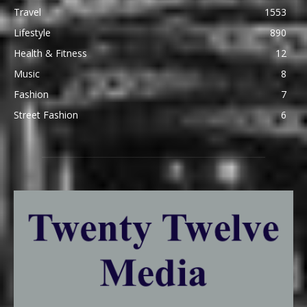
Travel
1553
Lifestyle
890
Health & Fitness
12
Music
8
Fashion
7
Street Fashion
6