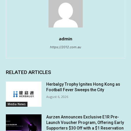
admin
https://2012.com.au
RELATED ARTICLES
Herbalgy Trophy Ignites Hong Kong as
Football Fever Sweeps the City
August 6, 2026
Media News
Aurzen Announces Exclusive E1R Pre-
Launch Voucher Program, Offering Early
Supporters $30 Off with a $1 Reservation