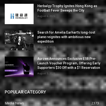
Herbalgy Trophy Ignites Hong Kong as
Football Fever Sweeps the City
August 6, 2026
Search for Amelia Earhart’s long-lost
plane reignites with ambitious new
expedition
August 5, 2026
Aurzen Announces Exclusive E1R Pre-
Launch Voucher Program, Offering Early
Supporters $30 Off with a $1 Reservation
August 5, 2026
POPULAR CATEGORY
Media News
2373