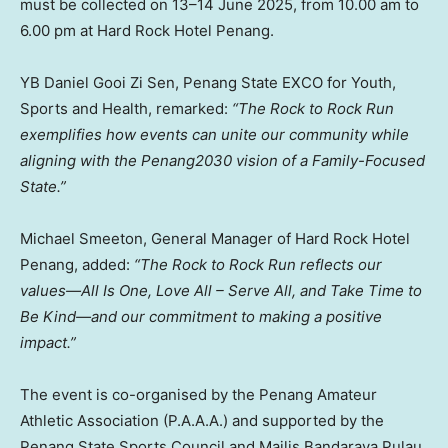
must be collected on 13–14 June 2025, from
10.00 am to
6.00 pm
at Hard Rock Hotel Penang.
YB Daniel Gooi Zi Sen, Penang State EXCO for Youth,
Sports and Health, remarked:
“The Rock to Rock Run
exemplifies how events can unite our community while
aligning with the Penang2030 vision of a Family-Focused
State.”
Michael Smeeton
, General Manager of Hard Rock Hotel
Penang, added:
“The Rock to Rock Run reflects our
values—All Is One,
Love All
– Serve All, and Take Time to
Be Kind—and our commitment to making a positive
impact.”
The event is co-organised by the Penang Amateur
Athletic Association (P.A.A.A.) and supported by the
Penang State Sports Council and Majlis Bandaraya Pulau