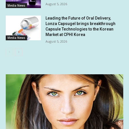
August 5, 2026
Media News
Leading the Future of Oral Delivery,
Lonza Capsugel brings breakthrough
Capsule Technologies to the Korean
Market at CPHI Korea
Media News
August 5, 2026