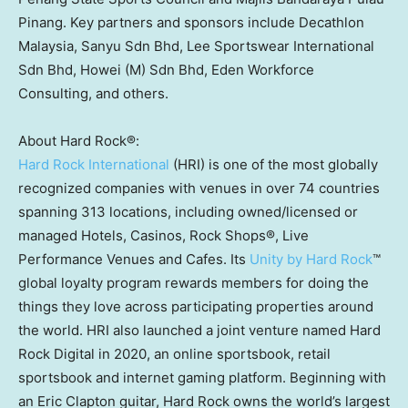
Pinang. Key partners and sponsors include Decathlon
Malaysia, Sanyu Sdn Bhd, Lee Sportswear International
Sdn Bhd, Howei (M) Sdn Bhd, Eden Workforce
Consulting, and others.
About Hard Rock®:
Hard Rock International
(HRI) is one of the most globally
recognized companies with venues in over 74 countries
spanning 313 locations, including owned/licensed or
managed Hotels, Casinos, Rock Shops®, Live
Performance Venues and Cafes. Its
Unity by Hard Rock
™
global loyalty program rewards members for doing the
things they love across participating properties around
the world. HRI also launched a joint venture named Hard
Rock Digital in 2020, an online sportsbook, retail
sportsbook and internet gaming platform. Beginning with
an
Eric Clapton
guitar, Hard Rock owns the world’s largest