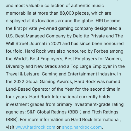
and most valuable collection of authentic music
memorabilia at more than 88,000 pieces, which are
displayed at its locations around the globe. HRI became
the first privately-owned gaming company designated a
U.S. Best Managed Company by Deloitte Private and The
Wall Street Journal in 2021 and has since been honoured
fourfold. Hard Rock was also honoured by Forbes among
the World’s Best Employers, Best Employers for Women,
Diversity and New Grads and a Top Large Employer in the
Travel & Leisure, Gaming and Entertainment Industry. In
the 2022 Global Gaming Awards, Hard Rock was named
Land-Based Operator of the Year for the second time in
four years. Hard Rock International currently holds
investment grades from primary investment-grade rating
agencies: S&P Global Ratings (BBB-) and Fitch Ratings
(BBB). For more information on Hard Rock International,
visit
www.hardrock.com
or
shop.hardrock.com
.