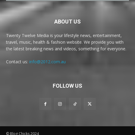
ABOUT US
Twenty Twelve Media is your lifestyle news, entertainment,
travel, music, health & fashion website. We provide you with
the latest breaking news and videos, something for everyone.
Contact us:
info@2012.com.au
FOLLOW US
© Blog Chicks 2024