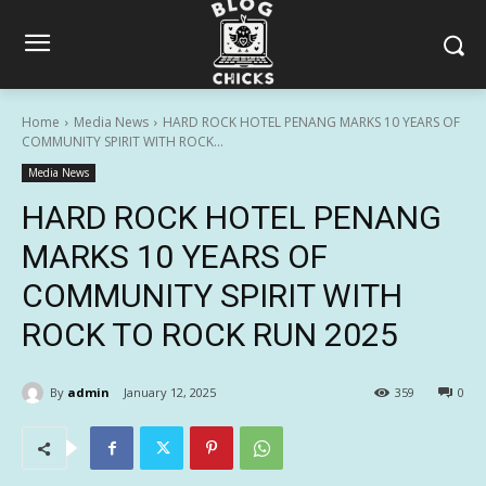
Home
Media News
HARD ROCK HOTEL PENANG MARKS 10 YEARS OF
COMMUNITY SPIRIT WITH ROCK...
Media News
HARD ROCK HOTEL PENANG
MARKS 10 YEARS OF
COMMUNITY SPIRIT WITH
ROCK TO ROCK RUN 2025
By
admin
January 12, 2025
359
0