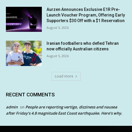
Aurzen Announces Exclusive E1R Pre-
Launch Voucher Program, Offering Early
Supporters $30 Off with a $1 Reservation
August 5, 2026
Iranian footballers who defied Tehran
now officially Australian citizens
August 5, 2026
Load more
RECENT COMMENTS
admin
People are reporting vertigo, dizziness and nausea
on
after Friday’s 4.8 magnitude East Coast earthquake. Here’s why.