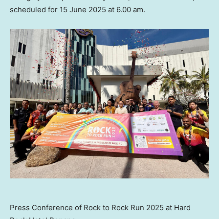
scheduled for
15 June 2025
at
6.00 am
.
Press Conference of Rock to Rock Run 2025 at Hard