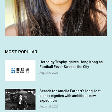
MOST POPULAR
Herbalgy Trophy Ignites Hong Kong as
Football Fever Sweeps the City
August 6, 2026
Search for Amelia Earhart’s long-lost
plane reignites with ambitious new
expedition
August 5, 2026