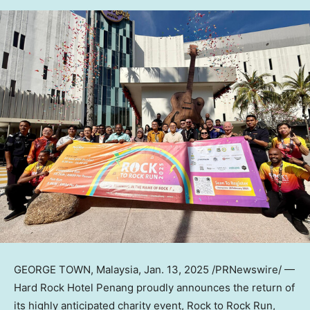
GEORGE TOWN
,
Malaysia
,
Jan. 13, 2025
/PRNewswire/ —
Hard Rock Hotel Penang proudly announces the return of
its highly anticipated charity event, Rock to Rock Run,