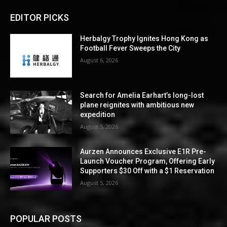
EDITOR PICKS
Herbalgy Trophy Ignites Hong Kong as
Football Fever Sweeps the City
August 6, 2026
Search for Amelia Earhart’s long-lost
plane reignites with ambitious new
expedition
August 5, 2026
Aurzen Announces Exclusive E1R Pre-
Launch Voucher Program, Offering Early
Supporters $30 Off with a $1 Reservation
August 5, 2026
POPULAR POSTS