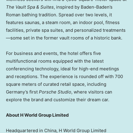
The Vault Spa & Suites
, inspired by Baden-Baden’s
Roman bathing tradition. Spread over two levels, it
features saunas, a steam room, an indoor pool, fitness
facilities, private spa suites, and personalized treatments
—some set in the former vault rooms of a historic bank.
For business and events, the hotel offers five
multifunctional rooms equipped with the latest
conferencing technology, ideal for high-end meetings
and receptions. The experience is rounded off with 700
square meters of curated retail space, including
Germany’s
first
Porsche Studio
, where visitors can
explore the brand and customize their dream car.
About H World Group Limited
Headquartered in
China
, H World Group Limited