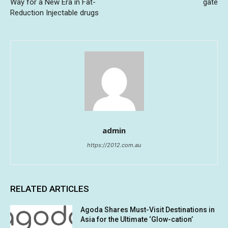
Way for a New Era in Fat-
gate
Reduction Injectable drugs
admin
https://2012.com.au
RELATED ARTICLES
Agoda Shares Must-Visit Destinations in
Asia for the Ultimate ‘Glow-cation’