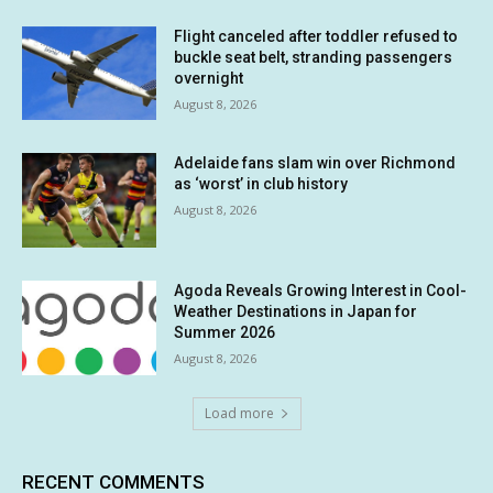
Flight canceled after toddler refused to
buckle seat belt, stranding passengers
overnight
August 8, 2026
Adelaide fans slam win over Richmond
as ‘worst’ in club history
August 8, 2026
Agoda Reveals Growing Interest in Cool-
Weather Destinations in Japan for
Summer 2026
August 8, 2026
Load more
RECENT COMMENTS