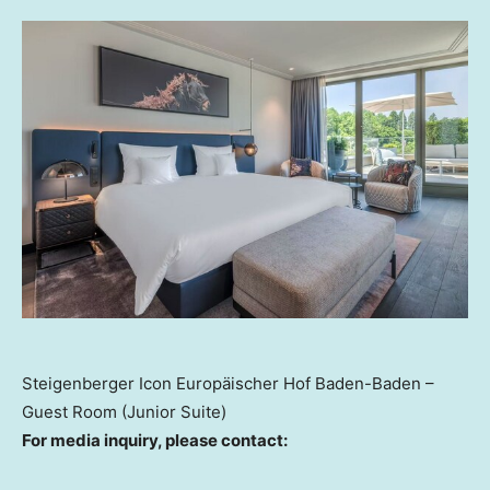
Steigenberger Icon Europäischer Hof Baden-Baden –
Guest Room (Junior Suite)
For
m
edia
i
nquiry, please contact: