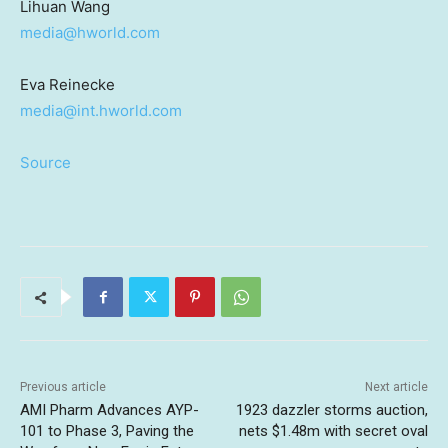
Lihuan Wang
media@hworld.com
Eva Reinecke
media@int.hworld.com
Source
Previous article
Next article
AMI Pharm Advances AYP-
1923 dazzler storms auction,
101 to Phase 3, Paving the
nets $1.48m with secret oval