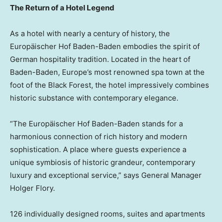
The Return of a Hotel Legend
As a hotel with nearly a century of history, the
Europäischer
Hof Baden-Baden
embodies the spirit of
German hospitality tradition. Located in the heart of
Baden-Baden,
Europe’s
most renowned spa town at the
foot of the Black Forest, the hotel impressively combines
historic substance with contemporary elegance.
“The Europäischer
Hof Baden-Baden
stands for a
harmonious connection of rich history and modern
sophistication. A place where guests experience a
unique symbiosis of historic grandeur, contemporary
luxury and exceptional service,” says General Manager
Holger Flory
.
126 individually designed rooms, suites and apartments