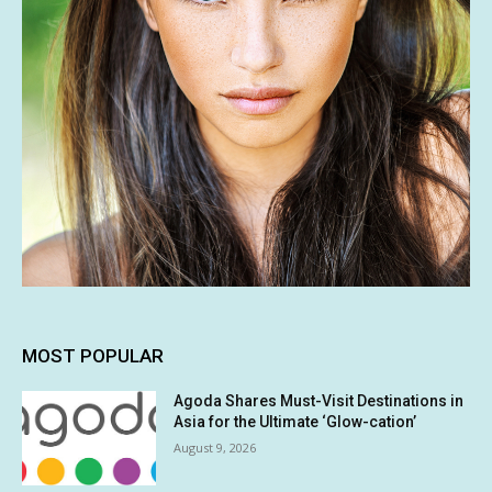
MOST POPULAR
Agoda Shares Must-Visit Destinations in
Asia for the Ultimate ‘Glow-cation’
August 9, 2026