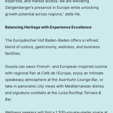
expertise, and market access, we are elevating
Steigenberger’s presence in
Europe
while unlocking
growth potential across regions,” adds He.
Balancing Heritage with Experience Excellence
The Europäischer
Hof Baden-Baden
offers a refined
blend of culture, gastronomy, wellness, and business
facilities.
Guests can savor French- and European-inspired cuisine
with regional flair at
Café de l’
Europe
, enjoy an intimate
speakeasy atmosphere at the
Auerhuhn Lounge Bar
, or
take in panoramic city views with Mediterranean dishes
and signature cocktails at the
Luiza Rooftop Terrace &
Bar
.
Wellness seekers will find a 1,300-square-meter space at