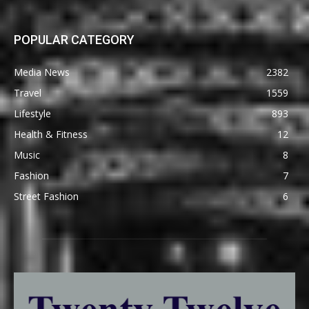
POPULAR CATEGORY
Media News
2382
Travel
1559
Lifestyle
893
Health & Fitness
12
Music
8
Fashion
7
Street Fashion
6