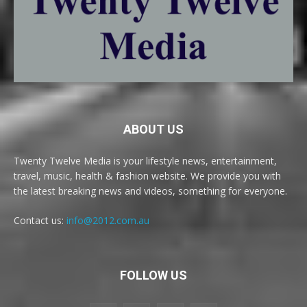
ABOUT US
Twenty Twelve Media is your lifestyle news, entertainment,
travel, music, health & fashion website. We provide you with
the latest breaking news and videos, something for everyone.
Contact us:
info@2012.com.au
FOLLOW US