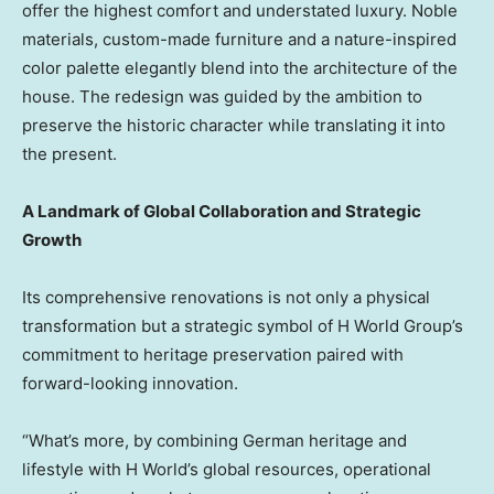
offer the highest comfort and understated luxury. Noble
materials, custom-made furniture and a nature-inspired
color palette elegantly blend into the architecture of the
house. The redesign was guided by the ambition to
preserve the historic character while translating it into
the present.
A Landmark of Global Collaboration and Strategic
Growth
Its comprehensive renovations is not only a physical
transformation but a strategic symbol of H World Group’s
commitment to heritage preservation paired with
forward-looking innovation.
“What’s more, by combining German heritage and
lifestyle with H World’s global resources, operational