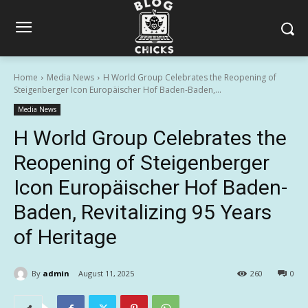
Home
Media News
H World Group Celebrates the Reopening of
Steigenberger Icon Europäischer Hof Baden-Baden,...
Media News
H World Group Celebrates the
Reopening of Steigenberger
Icon Europäischer Hof Baden-
Baden, Revitalizing 95 Years
of Heritage
By
admin
August 11, 2025
260
0