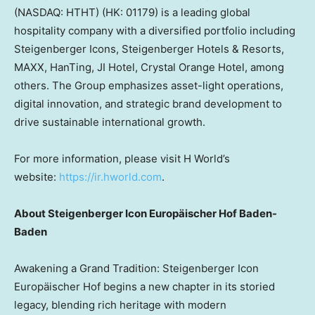
(NASDAQ: HTHT) (HK: 01179) is a leading global
hospitality company with a diversified portfolio including
Steigenberger Icons, Steigenberger Hotels & Resorts,
MAXX, HanTing, JI Hotel, Crystal Orange Hotel, among
others. The Group emphasizes asset-light operations,
digital innovation, and strategic brand development to
drive sustainable international growth.
For more information, please visit H World’s
website:
https://ir.hworld.com
.
About Steigenberger Icon Europäischer
Hof Baden-
Baden
Awakening a Grand Tradition: Steigenberger Icon
Europäischer Hof begins a new chapter in its storied
legacy, blending rich heritage with modern