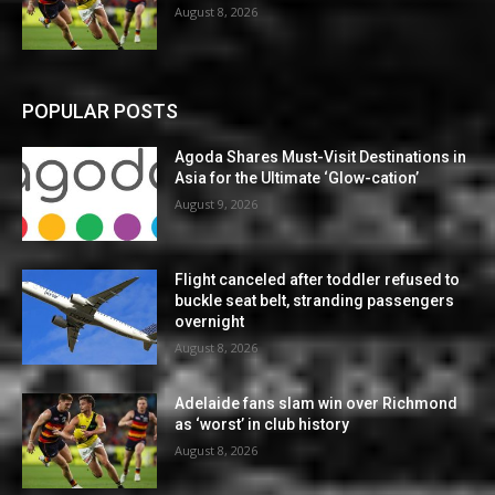
August 8, 2026
POPULAR POSTS
Agoda Shares Must-Visit Destinations in
Asia for the Ultimate ‘Glow-cation’
August 9, 2026
Flight canceled after toddler refused to
buckle seat belt, stranding passengers
overnight
August 8, 2026
Adelaide fans slam win over Richmond
as ‘worst’ in club history
August 8, 2026