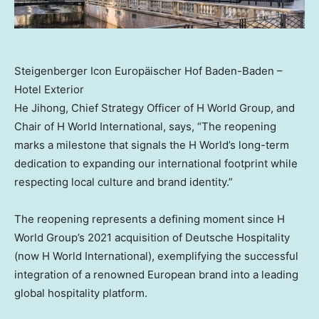
Steigenberger Icon Europäischer Hof Baden-Baden –
Hotel Exterior
He Jihong, Chief Strategy Officer of H World Group, and
Chair of H World International, says, “The reopening
marks a milestone that signals the H World’s long-term
dedication to expanding our international footprint while
respecting local culture and brand identity.”
The reopening represents a defining moment since H
World Group’s 2021 acquisition of Deutsche Hospitality
(now H World International), exemplifying the successful
integration of a renowned European brand into a leading
global hospitality platform.