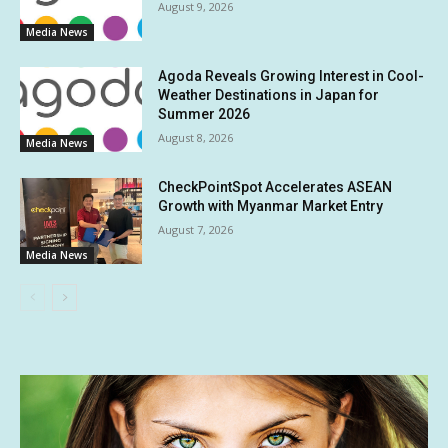
August 9, 2026
Media News
Agoda Reveals Growing Interest in Cool-
Weather Destinations in Japan for
Summer 2026
August 8, 2026
Media News
CheckPointSpot Accelerates ASEAN
Growth with Myanmar Market Entry
August 7, 2026
Media News