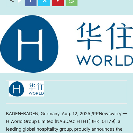
BADEN-BADEN,
Germany
,
Aug. 12, 2025
/PRNewswire/ —
H World Group Limited (NASDAQ: HTHT) (HK: 01179), a
leading global hospitality group, proudly announces the