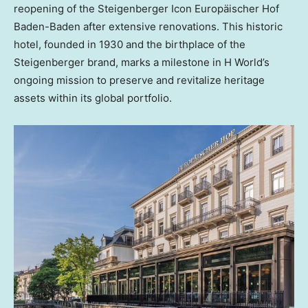
reopening of the Steigenberger Icon Europäischer
Hof
Baden-Baden
after extensive renovations. This historic
hotel, founded in 1930 and the birthplace of the
Steigenberger brand, marks a milestone in H World’s
ongoing mission to preserve and revitalize heritage
assets within its global portfolio.