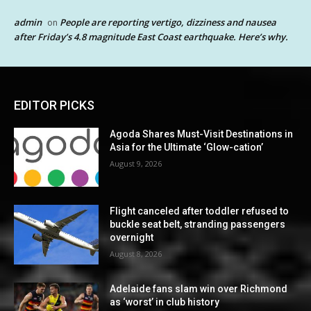
admin
People are reporting vertigo, dizziness and nausea
on
after Friday’s 4.8 magnitude East Coast earthquake. Here’s why.
EDITOR PICKS
Agoda Shares Must-Visit Destinations in
Asia for the Ultimate ‘Glow-cation’
August 9, 2026
Flight canceled after toddler refused to
buckle seat belt, stranding passengers
overnight
August 8, 2026
Adelaide fans slam win over Richmond
as ‘worst’ in club history