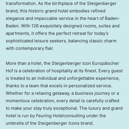
transformation. As the birthplace of the Steigenberger
brand, this historic grand hotel embodies refined
elegance and impeccable service in the heart of Baden-
Baden. With 126 exquisitely designed rooms, suites and
apartments, it offers the perfect retreat for today’s
sophisticated leisure seekers, balancing classic charm
with contemporary flair.
More than a hotel, the Steigenberger Icon Europäischer
Hof is a celebration of hospitality at its finest. Every guest
is treated to an individual and unforgettable experience,
thanks to a team that excels in personalized service.
Whether for a relaxing getaway, a business journey or a
momentous celebration, every detail is carefully crafted
to make your stay truly exceptional. The luxury and grand
hotel is run by Feuring Hotelconsulting under the
umbrella of the Steigenberger Icons brand.