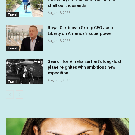
shell out thousands
August 6, 2026
Travel
Royal Caribbean Group CEO Jason
Liberty on America’s superpower
August 6, 2026
Travel
Search for Amelia Earhart’s long-lost
plane reignites with ambitious new
expedition
August 5, 2026
Travel