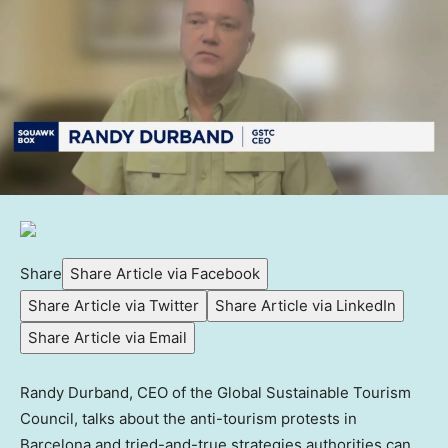
Share
Share Article via Facebook
Share Article via Twitter
Share Article via LinkedIn
Share Article via Email
Randy Durband, CEO of the Global Sustainable Tourism
Council, talks about the anti-tourism protests in
Barcelona and tried-and-true strategies authorities can