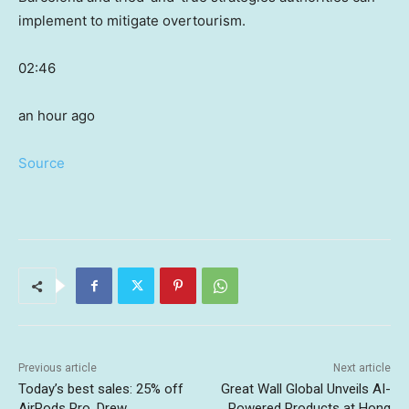
implement to mitigate overtourism.
02:46
an hour ago
Source
Previous article
Next article
Today’s best sales: 25% off
Great Wall Global Unveils AI-
AirPods Pro, Drew
Powered Products at Hong