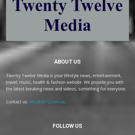
ABOUT US
Twenty Twelve Media is your lifestyle news, entertainment,
travel, music, health & fashion website. We provide you with
the latest breaking news and videos, something for everyone.
Contact us:
info@2012.com.au
FOLLOW US