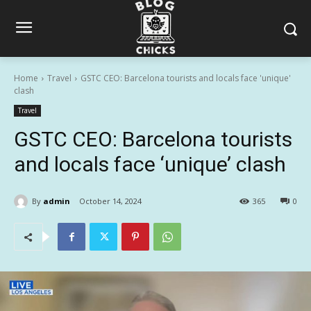
Home
Travel
GSTC CEO: Barcelona tourists and locals face 'unique'
clash
Travel
GSTC CEO: Barcelona tourists
and locals face ‘unique’ clash
By
admin
October 14, 2024
365
0