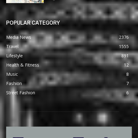
POPULAR CATEGORY
Media News
2376
Travel
1555
Lifestyle
891
Health & Fitness
12
Music
8
Fashion
7
Street Fashion
6