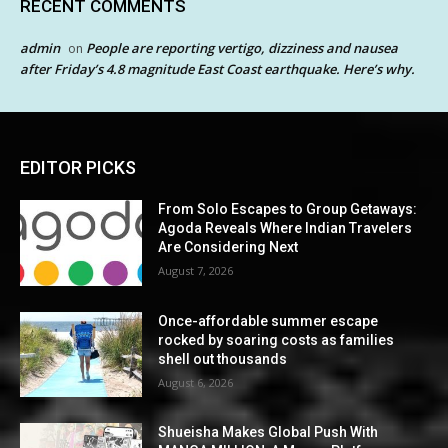
RECENT COMMENTS
admin
People are reporting vertigo, dizziness and nausea
on
after Friday’s 4.8 magnitude East Coast earthquake. Here’s why.
EDITOR PICKS
From Solo Escapes to Group Getaways:
Agoda Reveals Where Indian Travelers
Are Considering Next
August 7, 2026
Once-affordable summer escape
rocked by soaring costs as families
shell out thousands
August 6, 2026
Shueisha Makes Global Push With