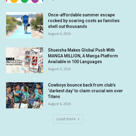
Once-affordable summer escape
rocked by soaring costs as families
shell out thousands
August 6, 2026
Shueisha Makes Global Push With
MANGA MILLION, A Manga Platform
Available in 100 Languages
August 6, 2026
Cowboys bounce back from club’s
‘darkest day’ to claim crucial win over
Titans
August 6, 2026
Load more