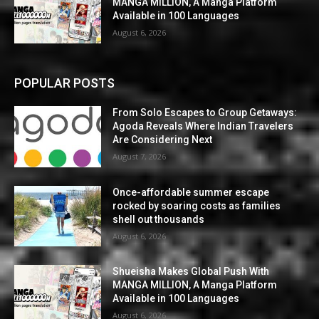
MANGA MILLION, A Manga Platform
Available in 100 Languages
August 6, 2026
POPULAR POSTS
From Solo Escapes to Group Getaways:
Agoda Reveals Where Indian Travelers
Are Considering Next
August 7, 2026
Once-affordable summer escape
rocked by soaring costs as families
shell out thousands
August 6, 2026
Shueisha Makes Global Push With
MANGA MILLION, A Manga Platform
Available in 100 Languages
August 6, 2026