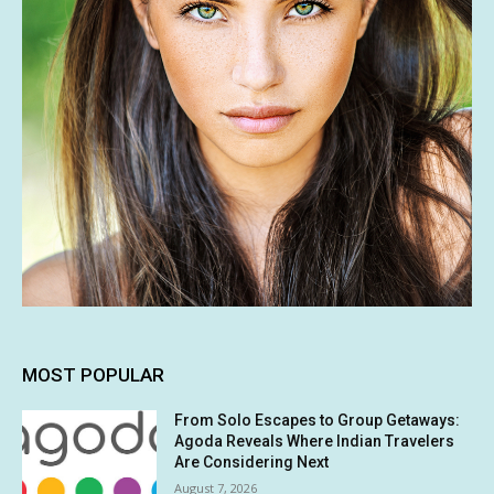
MOST POPULAR
From Solo Escapes to Group Getaways:
Agoda Reveals Where Indian Travelers
Are Considering Next
August 7, 2026