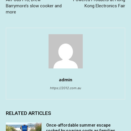
Barrymore’s slow cooker and
Kong Electronics Fair
more
admin
https://2012.com.au
RELATED ARTICLES
Once-affordable summer escape
rocked by soaring costs as families