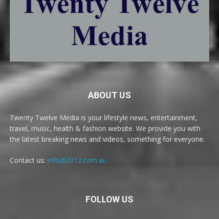
ABOUT US
Twenty Twelve Media is your lifestyle news, entertainment,
travel, music, health & fashion website. We provide you with
the latest breaking news and videos, something for everyone.
Contact us:
info@2012.com.au
FOLLOW US