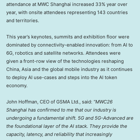
attendance at MWC Shanghai increased 33% year over
year, with onsite attendees representing 143 countries
and territories.
This year’s keynotes, summits and exhibition floor were
dominated by connectivity-enabled innovation: from AI to
6G, robotics and satellite networks. Attendees were
given a front-row view of the technologies reshaping
China, Asia and the global mobile industry as it continues
to deploy AI use-cases and steps into the AI token
economy.
John Hoffman, CEO of GSMA Ltd., said:
“MWC26
Shanghai has confirmed to me that our industry is
undergoing a fundamental shift. 5G and 5G-Advanced are
the foundational layer of the AI stack. They provide the
capacity, latency, and reliability that increasingly