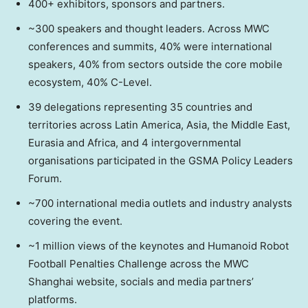
400+ exhibitors, sponsors and partners.
~300 speakers and thought leaders. Across MWC
conferences and summits, 40% were international
speakers, 40% from sectors outside the core mobile
ecosystem, 40% C-Level.
39 delegations representing 35 countries and
territories across Latin America, Asia, the Middle East,
Eurasia and Africa, and 4 intergovernmental
organisations participated in the GSMA Policy Leaders
Forum.
~700 international media outlets and industry analysts
covering the event.
~1 million views of the keynotes and Humanoid Robot
Football Penalties Challenge across the MWC
Shanghai website, socials and media partners’
platforms.