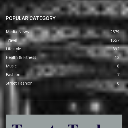
POPULAR CATEGORY
Media News
2379
Travel
1557
Lifestyle
892
Health & Fitness
12
Music
8
Fashion
7
Street Fashion
6