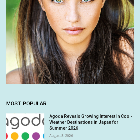
MOST POPULAR
Agoda Reveals Growing Interest in Cool-
Weather Destinations in Japan for
Summer 2026
August 8, 2026