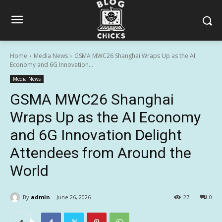
Home
Media News
GSMA MWC26 Shanghai Wraps Up as the AI
Economy and 6G Innovation...
Media News
GSMA MWC26 Shanghai
Wraps Up as the AI Economy
and 6G Innovation Delight
Attendees from Around the
World
By
admin
June 26, 2026
27
0