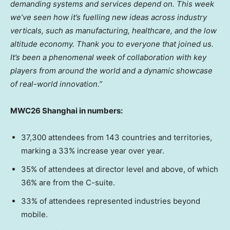
demanding systems and services depend on. This week
we’ve seen how it’s fuelling new ideas across industry
verticals, such as manufacturing, healthcare, and the low
altitude economy. Thank you to everyone that joined us.
It’s been a phenomenal week of collaboration with key
players from around the world and a dynamic showcase
of real-world innovation.”
MWC26 Shanghai in numbers:
37,300 attendees from 143 countries and territories,
marking a 33% increase year over year.
35% of attendees at director level and above, of which
36% are from the C-suite.
33% of attendees represented industries beyond
mobile.