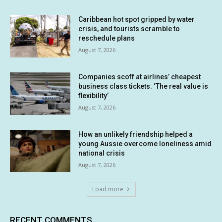
Caribbean hot spot gripped by water
crisis, and tourists scramble to
reschedule plans
August 7, 2026
Companies scoff at airlines’ cheapest
business class tickets. ‘The real value is
flexibility’
August 7, 2026
How an unlikely friendship helped a
young Aussie overcome loneliness amid
national crisis
August 7, 2026
Load more
RECENT COMMENTS