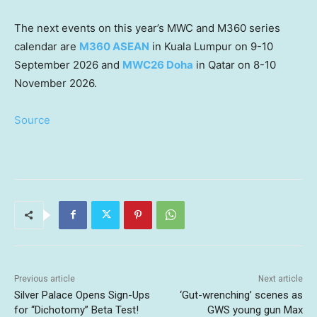
The next events on this year’s MWC and M360 series
calendar are
M360 ASEAN
in Kuala Lumpur on 9-10
September 2026 and
MWC26 Doha
in Qatar on 8-10
November 2026.
Source
Previous article
Next article
Silver Palace Opens Sign-Ups
‘Gut-wrenching’ scenes as
for “Dichotomy” Beta Test!
GWS young gun Max