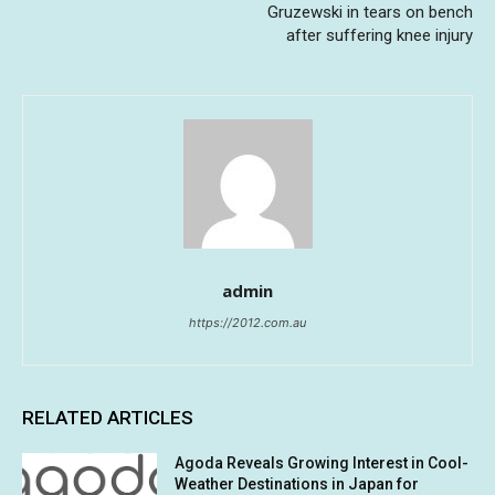
Gruzewski in tears on bench
after suffering knee injury
admin
https://2012.com.au
RELATED ARTICLES
Agoda Reveals Growing Interest in Cool-
Weather Destinations in Japan for