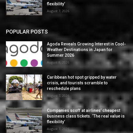
flexibility’
August 7, 2026
POPULAR POSTS
Agoda Reveals Growing Interest in Cool-
Weather Destinations in Japan for
Summer 2026
August 8, 2026
Caribbean hot spot gripped by water
crisis, and tourists scramble to
reschedule plans
August 7, 2026
Companies scoff at airlines’ cheapest
business class tickets. ‘The real value is
flexibility’
August 7, 2026