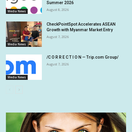
Summer 2026
August 8, 2026
Media News
CheckPointSpot Accelerates ASEAN
Growth with Myanmar Market Entry
August 7, 2026
Media News
/C O R R E C T I O N — Trip.com Group/
August 7, 2026
Media News