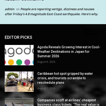
admin
People are reporting vertigo, dizziness and nausea
on
after Friday’s 4.8 magnitude East Coast earthquake. Here’s why.
EDITOR PICKS
Agoda Reveals Growing Interest in Cool-
Weather Destinations in Japan for
Summer 2026
August 8, 2026
Caribbean hot spot gripped by water
crisis, and tourists scramble to
reschedule plans
August 7, 2026
Companies scoff at airlines’ cheapest
business class tickets. ‘The real value is