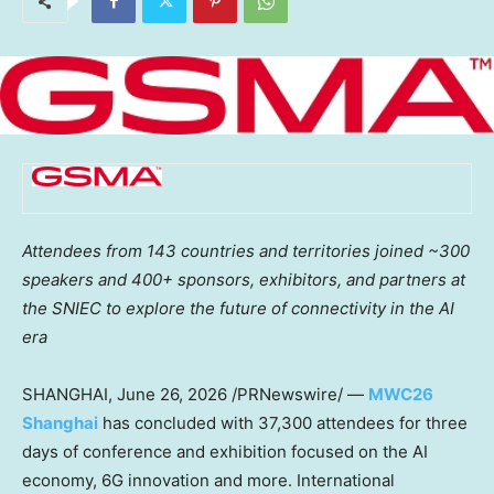
Attendees from 143 countries and territories joined ~300
speakers and 400+ sponsors, exhibitors, and partners at
the SNIEC to explore the future of connectivity in the AI
era
SHANGHAI
,
June 26, 2026
/PRNewswire/ —
MWC26
Shanghai
has concluded with 37,300 attendees for three
days of conference and exhibition focused on the AI
economy, 6G innovation and more. International