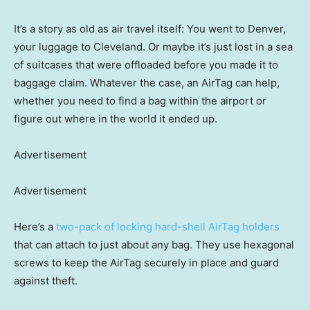
It’s a story as old as air travel itself: You went to Denver,
your luggage to Cleveland. Or maybe it’s just lost in a sea
of suitcases that were offloaded before you made it to
baggage claim. Whatever the case, an AirTag can help,
whether you need to find a bag within the airport or
figure out where in the world it ended up.
Advertisement
Advertisement
Here’s a
two-pack of locking hard-shell AirTag holders
that can attach to just about any bag. They use hexagonal
screws to keep the AirTag securely in place and guard
against theft.