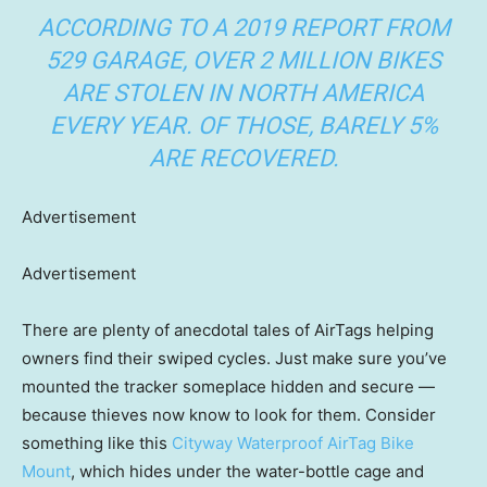
ACCORDING TO A
2019 REPORT FROM
529 GARAGE
, OVER 2 MILLION BIKES
ARE STOLEN IN NORTH AMERICA
EVERY YEAR. OF THOSE, BARELY 5%
ARE RECOVERED.
Advertisement
Advertisement
There are plenty of anecdotal tales of AirTags helping
owners find their swiped cycles. Just make sure you’ve
mounted the tracker someplace hidden and secure —
because thieves now know to look for them. Consider
something like this
Cityway Waterproof AirTag Bike
Mount
, which hides under the water-bottle cage and