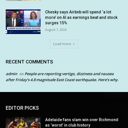
Chesky says Airbnb will spend ‘a lot
more’ on AI as earnings beat and stock
surges 15%
August 7, 2026
Load more
RECENT COMMENTS
admin
People are reporting vertigo, dizziness and nausea
on
after Friday’s 4.8 magnitude East Coast earthquake. Here’s why.
EDITOR PICKS
Adelaide fans slam win over Richmond
as ‘worst’ in club history