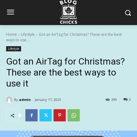
Home
Lifestyle
Got an AirTag for Christmas? These are the best
ways to use...
Lifestyle
Got an AirTag for Christmas?
These are the best ways to
use it
By
admin
January 17, 2025
399
0