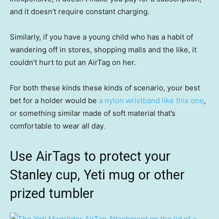
and it doesn’t require constant charging.
Similarly, if you have a young child who has a habit of
wandering off in stores, shopping malls and the like, it
couldn’t hurt to put an AirTag on her.
For both these kinds these kinds of scenario, your best
bet for a holder would be
a nylon wristband like this one
,
or something similar made of soft material that’s
comfortable to wear all day.
Use AirTags to protect your
Stanley cup, Yeti mug or other
prized tumbler