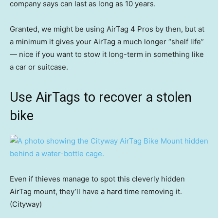
company says can last as long as 10 years.
Granted, we might be using AirTag 4 Pros by then, but at
a minimum it gives your AirTag a much longer “shelf life”
— nice if you want to stow it long-term in something like
a car or suitcase.
Use AirTags to recover a stolen
bike
Even if thieves manage to spot this cleverly hidden
AirTag mount, they’ll have a hard time removing it.
(Cityway)