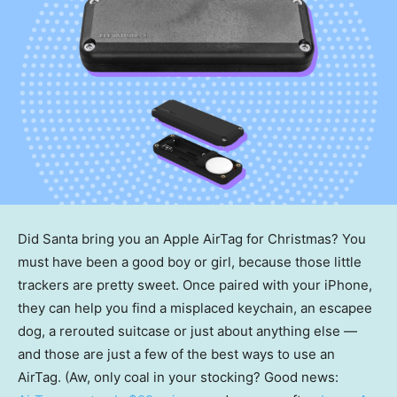
Did Santa bring you an Apple AirTag for Christmas? You
must have been a good boy or girl, because those little
trackers are pretty sweet. Once paired with your iPhone,
they can help you find a misplaced keychain, an escapee
dog, a rerouted suitcase or just about anything else —
and those are just a few of the best ways to use an
AirTag. (Aw, only coal in your stocking? Good news: