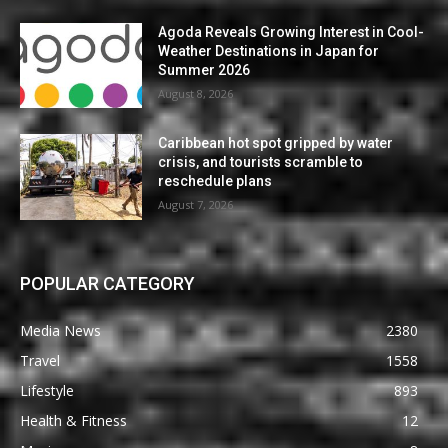
Agoda Reveals Growing Interest in Cool-
Weather Destinations in Japan for
Summer 2026
August 8, 2026
Caribbean hot spot gripped by water
crisis, and tourists scramble to
reschedule plans
August 7, 2026
POPULAR CATEGORY
Media News
2380
Travel
1558
Lifestyle
893
Health & Fitness
12