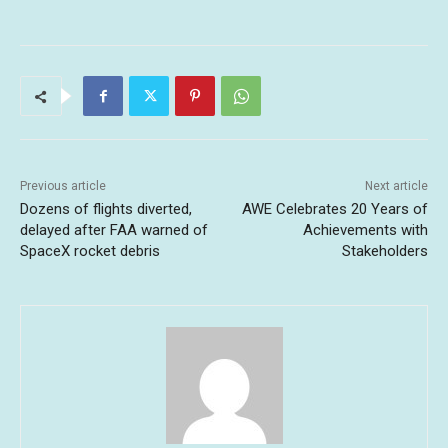
Previous article
Next article
Dozens of flights diverted,
AWE Celebrates 20 Years of
delayed after FAA warned of
Achievements with
SpaceX rocket debris
Stakeholders