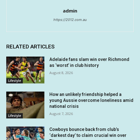
admin
https://2012.com.au
RELATED ARTICLES
Adelaide fans slam win over Richmond
as ‘worst’ in club history
August 8, 2026
Lifestyle
How an unlikely friendship helped a
young Aussie overcome loneliness amid
national crisis
August 7, 2026
Lifestyle
Cowboys bounce back from club’s
‘darkest day’ to claim crucial win over