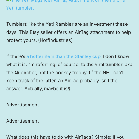
Tumblers like the Yeti Rambler are an investment these
days. This Etsy seller offers an AirTag attachment to help
protect yours. (HoffIndustries)
If there’s
a hotter item than the Stanley cup
, I don’t know
what it is. I’m referring, of course, to the viral tumbler, aka
the Quencher, not the hockey trophy. (If the NHL can’t
keep track of the latter, an AirTag probably isn’t the
answer. Actually, maybe it is!)
Advertisement
Advertisement
What does this have to do with AirTags? Simple: If you