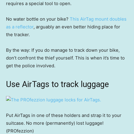
requires a special tool to open.
No water bottle on your bike?
This AirTag mount doubles
as a reflector
, arguably an even better hiding place for
the tracker.
By the way: If you do manage to track down your bike,
don’t confront the thief yourself. This is when it’s time to
get the police involved.
Use AirTags to track luggage
Put AirTags in one of these holders and strap it to your
suitcase. No more (permanently) lost luggage!
(PROfezzion)