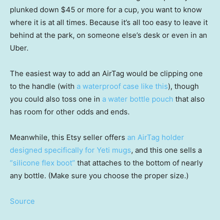
plunked down $45 or more for a cup, you want to know
where it is at all times. Because it’s all too easy to leave it
behind at the park, on someone else’s desk or even in an
Uber.
The easiest way to add an AirTag would be clipping one
to the handle (with
a waterproof case like this
), though
you could also toss one in
a water bottle pouch
that also
has room for other odds and ends.
Meanwhile, this Etsy seller offers
an AirTag holder
designed specifically for Yeti mugs
, and this one sells a
“silicone flex boot”
that attaches to the bottom of nearly
any bottle. (Make sure you choose the proper size.)
Source