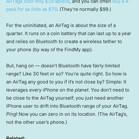
AirTags cost only $29 apiece
, and you can often
buy a 4-
pack for as little as $70
. (They’re normally $99.)
For the uninitiated, an AirTag is about the size of a
quarter. It runs on a coin battery that can last up to a year
and relies on Bluetooth to create a wireless tether to
your phone (by way of the FindMy app).
But, hang on — doesn’t Bluetooth have fairly limited
range? Like 30 feet or so? You’re quite right. So how is
an AirTag any good to you if it’s not close by? Simple: It
leverages
every iPhone on the planet
. You don’t need to
be close to the AirTag yourself; you just need another
iPhone user to drift into Bluetooth range of your AirTag.
Ping
! Now you can zero in on its location. (The AirTag’s,
not the other user’s phone.)
Related: