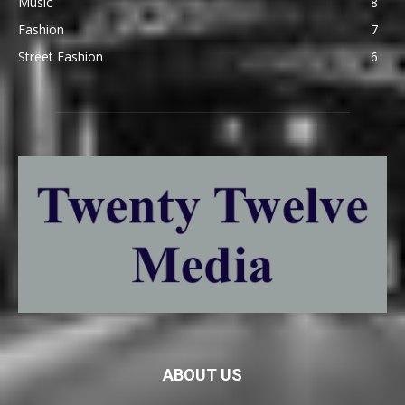
Music
8
Fashion
7
Street Fashion
6
ABOUT US