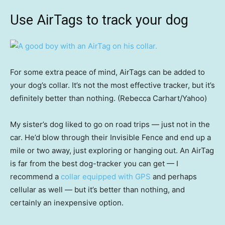
Use AirTags to track your dog
For some extra peace of mind, AirTags can be added to
your dog’s collar. It’s not the most effective tracker, but it’s
definitely better than nothing. (Rebecca Carhart/Yahoo)
My sister’s dog liked to go on road trips — just not in the
car. He’d blow through their Invisible Fence and end up a
mile or two away, just exploring or hanging out. An AirTag
is far from the best dog-tracker you can get — I
recommend a
collar equipped with GPS
and perhaps
cellular as well — but it’s better than nothing, and
certainly an inexpensive option.