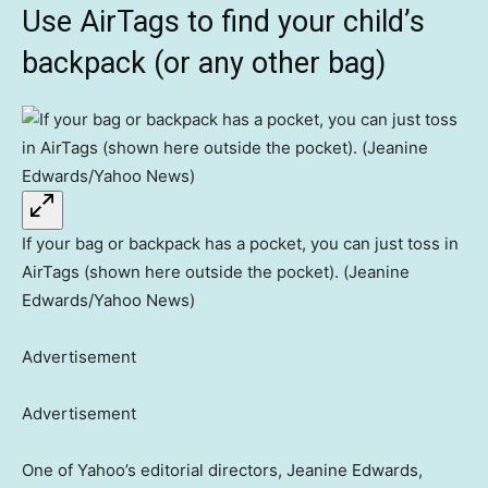
Use AirTags to find your child’s
backpack (or any other bag)
If your bag or backpack has a pocket, you can just toss in
AirTags (shown here outside the pocket). (Jeanine
Edwards/Yahoo News)
Advertisement
Advertisement
One of Yahoo’s editorial directors, Jeanine Edwards,