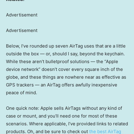
Advertisement
Advertisement
Below, I’ve rounded up seven AirTag uses that are a little
outside the box — or, should I say, beyond the keychain.
While these aren’t bulletproof solutions — the “Apple
device network” doesn’t cover every square inch of the
globe, and these things are nowhere near as effective as
GPS trackers — an AirTag offers awfully inexpensive
peace of mind.
One quick note: Apple sells AirTags without any kind of
case or mount, and you’ll need one for most of these
scenarios. Where applicable, I’ve provided links to related
products. Oh, and be sure to check out
the best AirTag