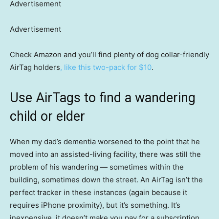
Advertisement
Advertisement
Check Amazon and you’ll find plenty of dog collar-friendly
AirTag holders
, like this two-pack for $10
.
Use AirTags to find a wandering
child or elder
When my dad’s dementia worsened to the point that he
moved into an assisted-living facility, there was still the
problem of his wandering — sometimes within the
building, sometimes down the street. An AirTag isn’t the
perfect tracker in these instances (again because it
requires iPhone proximity), but it’s something. It’s
inexpensive, it doesn’t make you pay for a subscription,