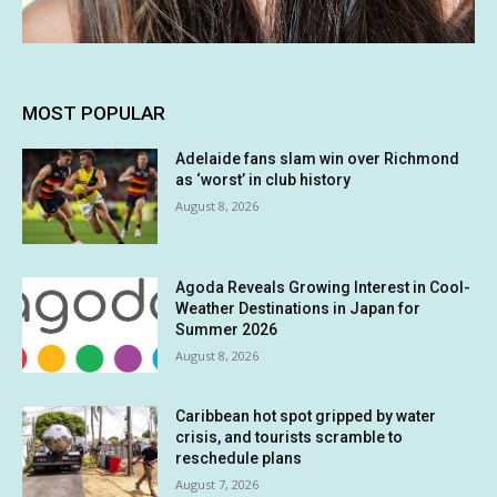
MOST POPULAR
Adelaide fans slam win over Richmond
as ‘worst’ in club history
August 8, 2026
Agoda Reveals Growing Interest in Cool-
Weather Destinations in Japan for
Summer 2026
August 8, 2026
Caribbean hot spot gripped by water
crisis, and tourists scramble to
reschedule plans
August 7, 2026