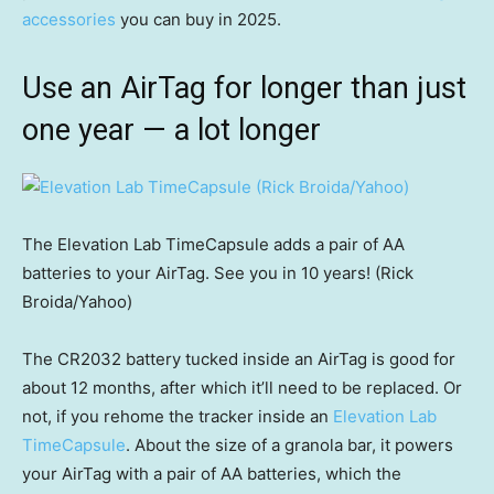
accessories
you can buy in 2025.
Use an AirTag for longer than just
one year — a lot longer
The Elevation Lab TimeCapsule adds a pair of AA
batteries to your AirTag. See you in 10 years! (Rick
Broida/Yahoo)
The CR2032 battery tucked inside an AirTag is good for
about 12 months, after which it’ll need to be replaced. Or
not, if you rehome the tracker inside an
Elevation Lab
TimeCapsule
. About the size of a granola bar, it powers
your AirTag with a pair of AA batteries, which the