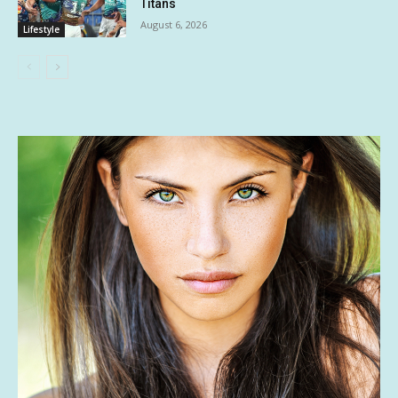
Titans
August 6, 2026
Lifestyle