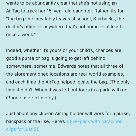
wants to be abundantly clear that she’s not using an
AirTag to track her 15-year-old daughter. Rather, it’s for
“the bag she inevitably leaves at school, Starbucks, the
doctor’s office — anywhere that’s not home — at least
once a week.”
Indeed, whether it’s yours or your child’s, chances are
good a purse or bag is going to get left behind
somewhere, sometime. Edwards notes that all three of
the aforementioned locations are real-world examples,
and each time the AirTag helped locate the bag. (The only
time it didn’t: When it was left outdoors in a park, with no
iPhone users close by.)
Just about any clip-on AirTag holder will work for a purse,
backpack or the like. Here’s
a five-pack with carabiner
clips for just $5
.