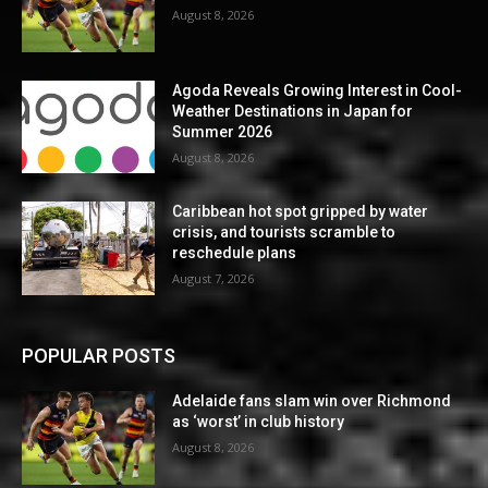
August 8, 2026
Agoda Reveals Growing Interest in Cool-
Weather Destinations in Japan for
Summer 2026
August 8, 2026
Caribbean hot spot gripped by water
crisis, and tourists scramble to
reschedule plans
August 7, 2026
POPULAR POSTS
Adelaide fans slam win over Richmond
as ‘worst’ in club history
August 8, 2026