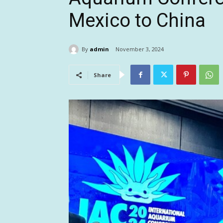
Mexico to China
By
admin
November 3, 2024
Share