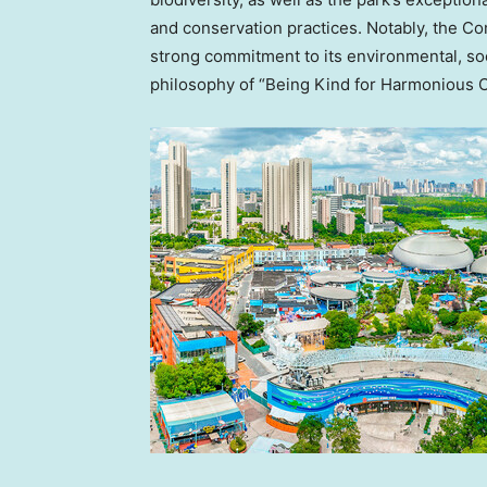
and conservation practices. Notably, the 
strong commitment to its environmental, so
philosophy of “Being Kind for Harmonious 