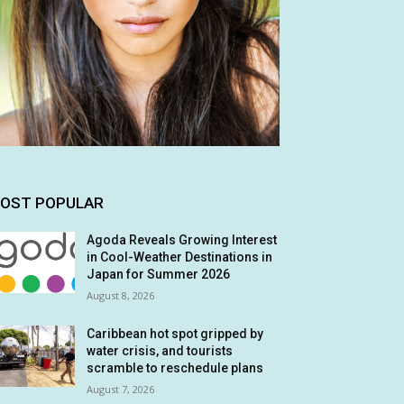
OST POPULAR
Agoda Reveals Growing Interest
in Cool-Weather Destinations in
Japan for Summer 2026
August 8, 2026
Caribbean hot spot gripped by
water crisis, and tourists
scramble to reschedule plans
August 7, 2026