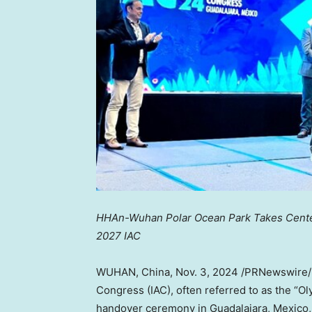
HHAn-Wuhan Polar Ocean Park Takes Center
2027 IAC
WUHAN, China
,
Nov. 3, 2024
/PRNewswire
Congress (IAC), often referred to as the “Ol
handover ceremony in
Guadalajara, Mexico