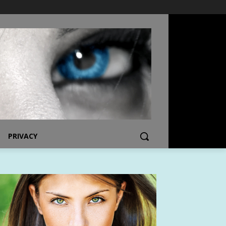
PRIVACY