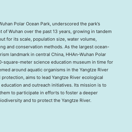
han Polar Ocean Park, underscored the park’s
t of
Wuhan
over the past 13 years, growing in tandem
out for its scale, population size, water volume,
ding and conservation methods. As the largest ocean-
rism landmark in central
China
, HHAn-Wuhan Polar
000-square-meter science education museum in time for
med around aquatic organisms in the Yangtze River
 protection, aims to lead Yangtze River ecological
education and outreach initiatives. Its mission is to
em to participate in efforts to foster a deeper
odiversity and to protect the Yangtze River.