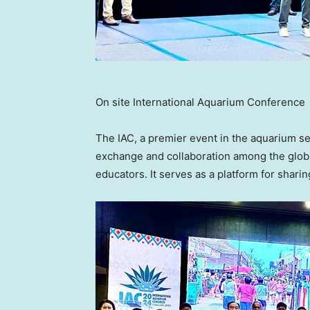
On site International Aquarium Conference
The IAC, a premier event in the aquarium se
exchange and collaboration among the globa
educators. It serves as a platform for sha