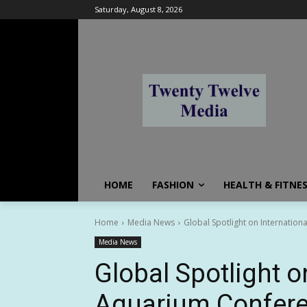
Saturday, August 8, 2026
HOME
FASHION
HEALTH & FITNE
Home
Media News
Global Spotlight on Internation
Media News
Global Spotlight o
Aquarium Confere