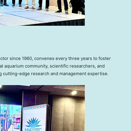
ctor since 1960, convenes every three years to foster
l aquarium community, scientific researchers, and
ring cutting-edge research and management expertise.