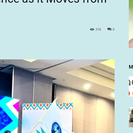
376
0
M