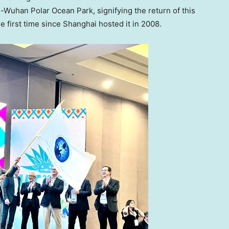
Wuhan Polar Ocean Park, signifying the return of this
e first time since
Shanghai
hosted it in 2008.