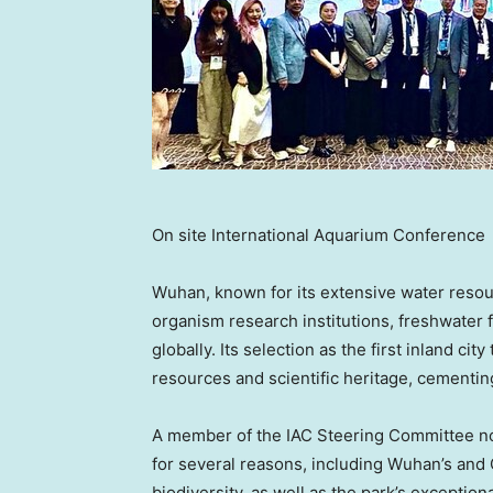
On site International Aquarium Conference
Wuhan
, known for its extensive water resou
organism research institutions, freshwater 
globally. Its selection as the first inland ci
resources and scientific heritage, cementing
A member of the IAC Steering Committee n
for several reasons, including
Wuhan’s
and
biodiversity, as well as the park’s exception