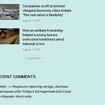
Companies scoff at airlines’
cheapest business class tickets.
‘The real value is flexibility’
August 7, 2026
How an unlikely friendship
helped a young Aussie
overcome loneliness amid
national crisis
August 7, 2026
Load more
ECENT COMMENTS
dmin
People are reporting vertigo, dizziness
on
d nausea after Friday’s 4.8 magnitude East Coast
rthquake. Here’s why.