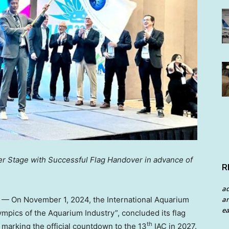
 Stage with Successful Flag Handover in advance of
R
a
an
/ — On
November 1, 2024
, the International Aquarium
ea
ympics of the Aquarium Industry”, concluded its flag
th
, marking the official countdown to the 13
IAC in 2027.