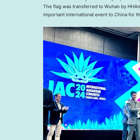
The flag was transferred to
Wuhan
by HHAn-
important international event to
China
for th