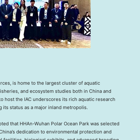
rces, is home to the largest cluster of aquatic
fisheries, and ecosystem studies both in
China
and
ty to host the IAC underscores its rich aquatic research
 its status as a major inland metropolis.
oted that HHAn-Wuhan Polar Ocean Park was selected
China’s
dedication to environmental protection and
al facilities, biological exhibits, and advanced breeding