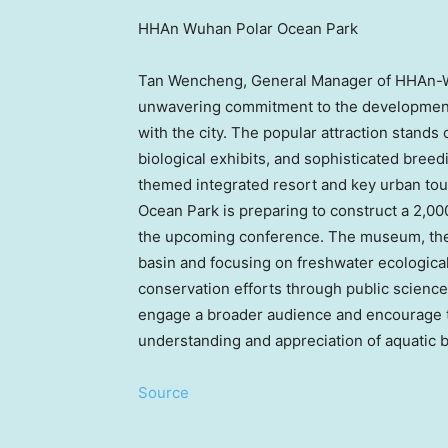
HHAn Wuhan Polar Ocean Park
Tan Wencheng, General Manager of HHAn-Wu
unwavering commitment to the developmen
with the city. The popular attraction stands 
biological exhibits, and sophisticated bree
themed integrated resort and key urban tou
Ocean Park is preparing to construct a 2,
the upcoming conference. The museum, the
basin and focusing on freshwater ecological
conservation efforts through public science 
engage a broader audience and encourage th
understanding and appreciation of aquatic bi
Source