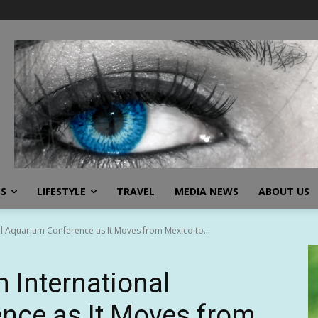
SS
LIFESTYLE
TRAVEL
MEDIA NEWS
ABOUT US
al Aquarium Conference as It Moves from Mexico to...
n International
nce as It Moves from