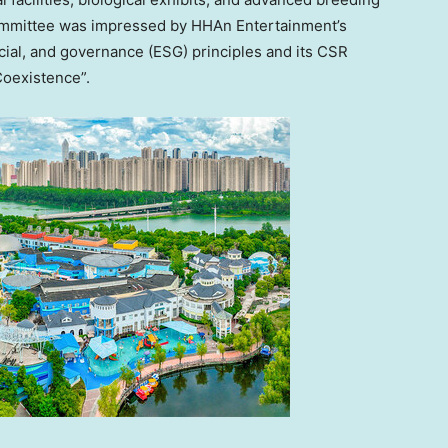
Committee was impressed by HHAn Entertainment’s
cial, and governance (ESG) principles and its CSR
Coexistence”.