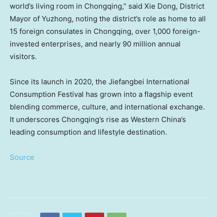
world’s living room in
Chongqing
,” said
Xie Dong
, District
Mayor of Yuzhong, noting the district’s role as home to all
15 foreign consulates in
Chongqing
, over 1,000 foreign-
invested enterprises, and nearly 90 million annual
visitors.
Since its launch in 2020, the Jiefangbei International
Consumption Festival has grown into a flagship event
blending commerce, culture, and international exchange.
It underscores
Chongqing’s
rise as
Western China’s
leading consumption and lifestyle destination.
Source