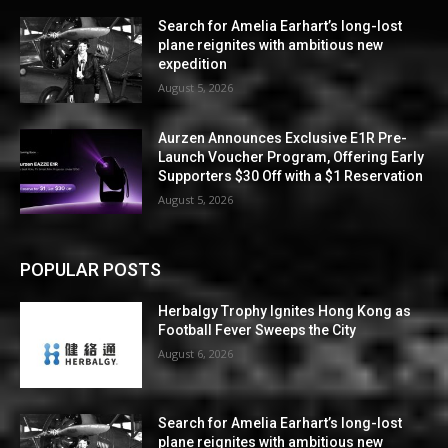
Search for Amelia Earhart’s long-lost
plane reignites with ambitious new
expedition
August 5, 2026
Aurzen Announces Exclusive E1R Pre-
Launch Voucher Program, Offering Early
Supporters $30 Off with a $1 Reservation
August 5, 2026
POPULAR POSTS
Herbalgy Trophy Ignites Hong Kong as
Football Fever Sweeps the City
August 6, 2026
Search for Amelia Earhart’s long-lost
plane reignites with ambitious new