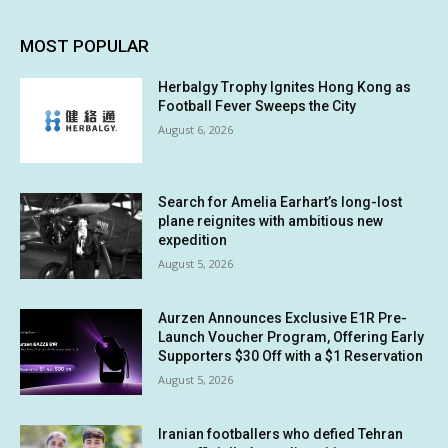
MOST POPULAR
Herbalgy Trophy Ignites Hong Kong as
Football Fever Sweeps the City
August 6, 2026
Search for Amelia Earhart’s long-lost
plane reignites with ambitious new
expedition
August 5, 2026
Aurzen Announces Exclusive E1R Pre-
Launch Voucher Program, Offering Early
Supporters $30 Off with a $1 Reservation
August 5, 2026
Iranian footballers who defied Tehran