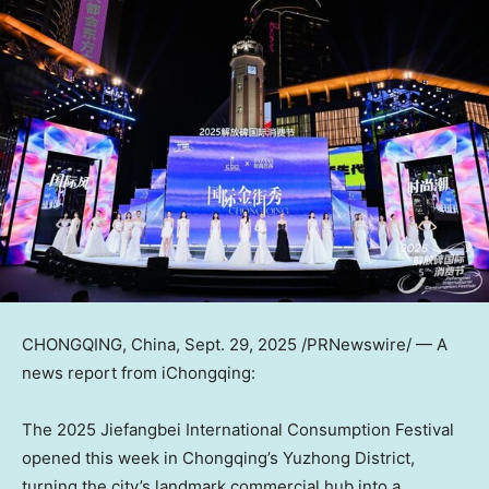
CHONGQING, China
,
Sept. 29, 2025
/PRNewswire/ — A
news report from iChongqing:
The 2025 Jiefangbei International Consumption Festival
opened this week in
Chongqing’s
Yuzhong District,
turning the city’s landmark commercial hub into a