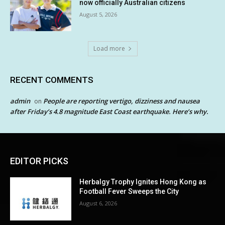
now officially Australian citizens
August 5, 2026
Load more
RECENT COMMENTS
admin
People are reporting vertigo, dizziness and nausea
on
after Friday’s 4.8 magnitude East Coast earthquake. Here’s why.
EDITOR PICKS
Herbalgy Trophy Ignites Hong Kong as
Football Fever Sweeps the City
August 6, 2026