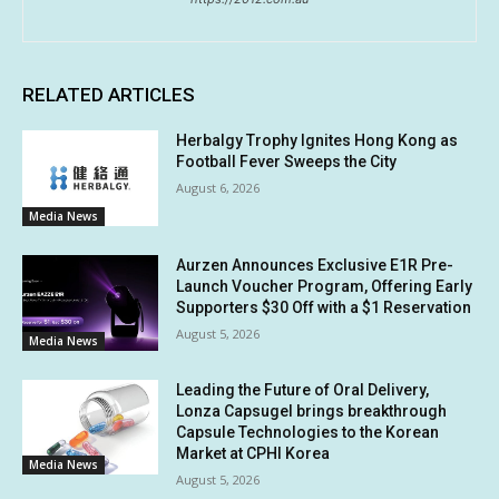
RELATED ARTICLES
Herbalgy Trophy Ignites Hong Kong as
Football Fever Sweeps the City
August 6, 2026
Media News
Aurzen Announces Exclusive E1R Pre-
Launch Voucher Program, Offering Early
Supporters $30 Off with a $1 Reservation
August 5, 2026
Media News
Leading the Future of Oral Delivery,
Lonza Capsugel brings breakthrough
Capsule Technologies to the Korean
Market at CPHI Korea
Media News
August 5, 2026