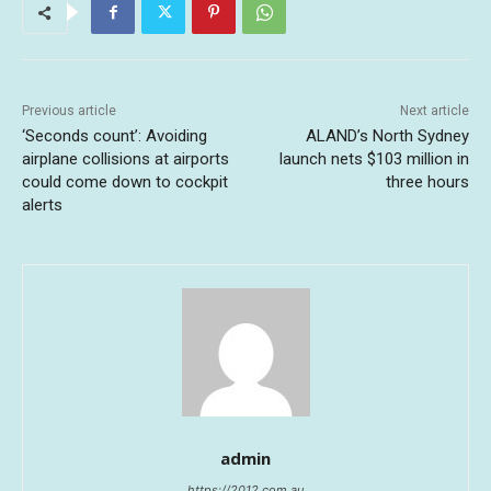
Previous article
Next article
‘Seconds count’: Avoiding
ALAND’s North Sydney
airplane collisions at airports
launch nets $103 million in
could come down to cockpit
three hours
alerts
admin
https://2012.com.au