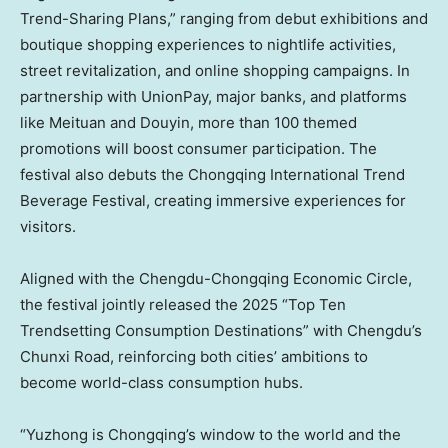
Trend-Sharing Plans,” ranging from debut exhibitions and
boutique shopping experiences to nightlife activities,
street revitalization, and online shopping campaigns. In
partnership with UnionPay, major banks, and platforms
like Meituan and Douyin, more than 100 themed
promotions will boost consumer participation. The
festival also debuts the Chongqing International Trend
Beverage Festival, creating immersive experiences for
visitors.
Aligned with the Chengdu-Chongqing Economic Circle,
the festival jointly released the 2025 “Top Ten
Trendsetting Consumption Destinations” with
Chengdu’s
Chunxi Road, reinforcing both cities’ ambitions to
become world-class consumption hubs.
“Yuzhong is
Chongqing’s
window to the world and the