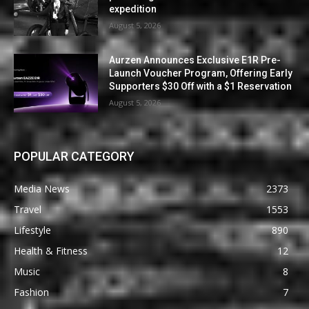
expedition
August 5, 2026
Aurzen Announces Exclusive E1R Pre-
Launch Voucher Program, Offering Early
Supporters $30 Off with a $1 Reservation
August 5, 2026
POPULAR CATEGORY
Media News
2373
Travel
1553
Lifestyle
890
Health & Fitness
12
Music
8
Fashion
7