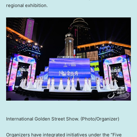
regional exhibition.
International Golden Street Show. (Photo/Organizer)
Organizers have integrated initiatives under the “Five