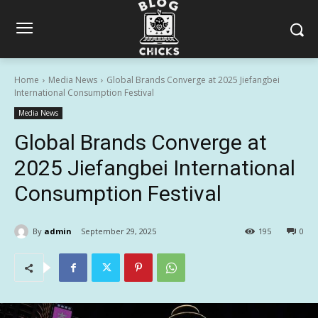
Home
Media News
Global Brands Converge at 2025 Jiefangbei
International Consumption Festival
Media News
Global Brands Converge at
2025 Jiefangbei International
Consumption Festival
By
admin
September 29, 2025
195
0