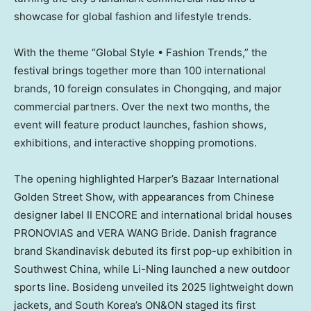
showcase for global fashion and lifestyle trends.
With the theme “Global Style • Fashion Trends,” the
festival brings together more than 100 international
brands, 10 foreign consulates in
Chongqing
, and major
commercial partners. Over the next two months, the
event will feature product launches, fashion shows,
exhibitions, and interactive shopping promotions.
The opening highlighted Harper’s Bazaar International
Golden Street Show, with appearances from Chinese
designer label II ENCORE and international bridal houses
PRONOVIAS and VERA WANG Bride. Danish fragrance
brand Skandinavisk debuted its first pop-up exhibition in
Southwest China
, while Li-Ning launched a new outdoor
sports line. Bosideng unveiled its 2025 lightweight down
jackets, and
South Korea’s
ON&ON staged its first