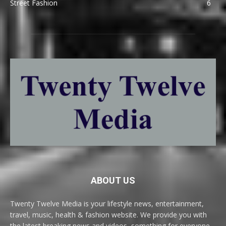
Street Fashion
6
ABOUT US
Twenty Twelve Media is your lifestyle news, entertainment,
travel, music, health & fashion website. We provide you with
the latest breaking news and videos, something for everyone.