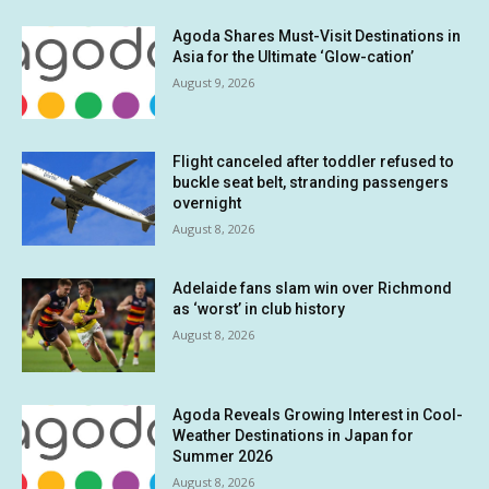
Agoda Shares Must-Visit Destinations in
Asia for the Ultimate ‘Glow-cation’
August 9, 2026
Flight canceled after toddler refused to
buckle seat belt, stranding passengers
overnight
August 8, 2026
Adelaide fans slam win over Richmond
as ‘worst’ in club history
August 8, 2026
Agoda Reveals Growing Interest in Cool-
Weather Destinations in Japan for
Summer 2026
August 8, 2026