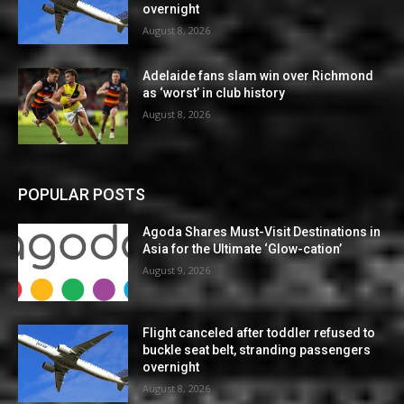
overnight
August 8, 2026
Adelaide fans slam win over Richmond
as ‘worst’ in club history
August 8, 2026
POPULAR POSTS
Agoda Shares Must-Visit Destinations in
Asia for the Ultimate ‘Glow-cation’
August 9, 2026
Flight canceled after toddler refused to
buckle seat belt, stranding passengers
overnight
August 8, 2026