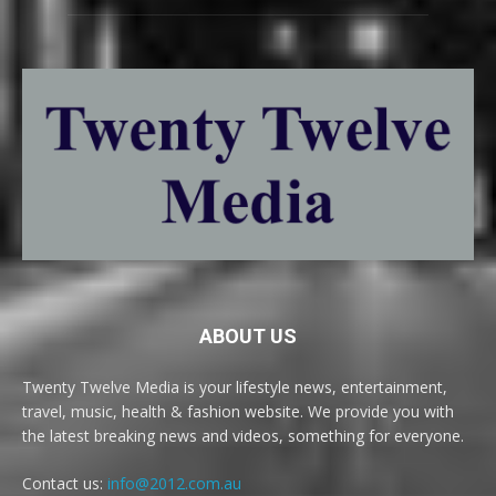
ABOUT US
Twenty Twelve Media is your lifestyle news, entertainment,
travel, music, health & fashion website. We provide you with
the latest breaking news and videos, something for everyone.
Contact us:
info@2012.com.au