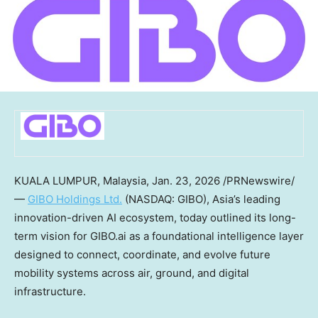
KUALA LUMPUR, Malaysia
,
Jan. 23, 2026
/PRNewswire/
—
GIBO Holdings Ltd.
(NASDAQ: GIBO),
Asia’s
leading
innovation-driven AI ecosystem, today outlined its long-
term vision for GIBO.ai as a foundational intelligence layer
designed to connect, coordinate, and evolve future
mobility systems across air, ground, and digital
infrastructure.