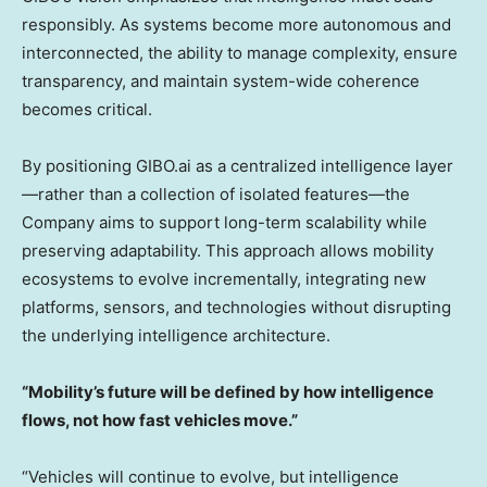
responsibly. As systems become more autonomous and
interconnected, the ability to manage complexity, ensure
transparency, and maintain system-wide coherence
becomes critical.
By positioning GIBO.ai as a centralized intelligence layer
—rather than a collection of isolated features—the
Company aims to support long-term scalability while
preserving adaptability. This approach allows mobility
ecosystems to evolve incrementally, integrating new
platforms, sensors, and technologies without disrupting
the underlying intelligence architecture.
“Mobility’s future will be defined by how intelligence
flows, not how fast vehicles move.”
“Vehicles will continue to evolve, but intelligence