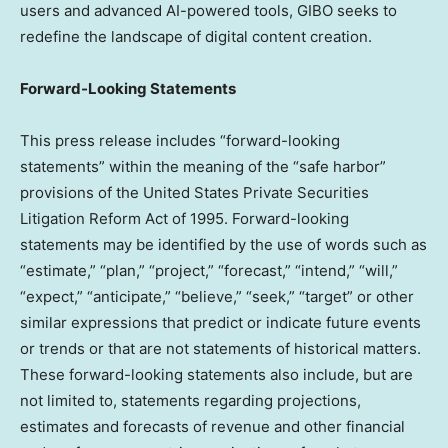
users and advanced AI-powered tools, GIBO seeks to
redefine the landscape of digital content creation.
Forward-Looking Statements
This press release includes “forward-looking
statements” within the meaning of the “safe harbor”
provisions of the United States Private Securities
Litigation Reform Act of 1995. Forward-looking
statements may be identified by the use of words such as
“estimate,” “plan,” “project,” “forecast,” “intend,” “will,”
“expect,” “anticipate,” “believe,” “seek,” “target” or other
similar expressions that predict or indicate future events
or trends or that are not statements of historical matters.
These forward-looking statements also include, but are
not limited to, statements regarding projections,
estimates and forecasts of revenue and other financial