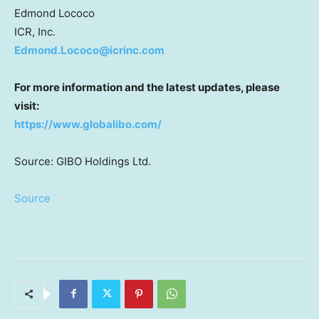
Edmond Lococo
ICR, Inc.
Edmond.Lococo@icrinc.com
For more information and the latest updates, please
visit:
https://www.globalibo.com/
Source: GIBO Holdings Ltd.
Source