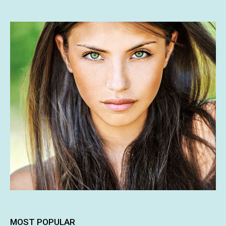
MOST POPULAR