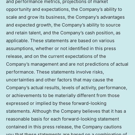
and performance metrics, projections of market
opportunity and expectations, the Company’s ability to
scale and grow its business, the Company’s advantages
and expected growth, the Company’s ability to source
and retain talent, and the Company’s cash position, as
applicable. These statements are based on various
assumptions, whether or not identified in this press
release, and on the current expectations of the
Company’s management and are not predictions of actual
performance. These statements involve risks,
uncertainties and other factors that may cause the
Company’s actual results, levels of activity, performance,
or achievements to be materially different from those
expressed or implied by these forward-looking
statements. Although the Company believes that it has a
reasonable basis for each forward-looking statement
contained in this press release, the Company cautions
you that these statements are based on a combination of