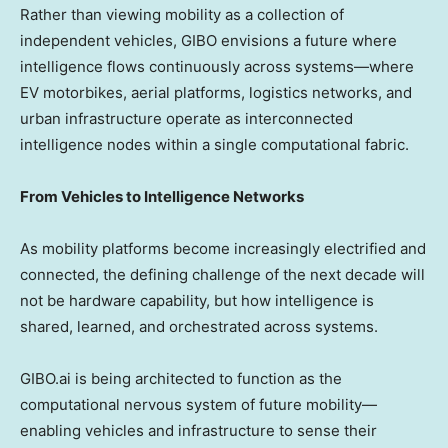
Rather than viewing mobility as a collection of
independent vehicles, GIBO envisions a future where
intelligence flows continuously across systems—where
EV motorbikes, aerial platforms, logistics networks, and
urban infrastructure operate as interconnected
intelligence nodes within a single computational fabric.
From Vehicles to Intelligence Networks
As mobility platforms become increasingly electrified and
connected, the defining challenge of the next decade will
not be hardware capability, but how intelligence is
shared, learned, and orchestrated across systems.
GIBO.ai is being architected to function as the
computational nervous system of future mobility—
enabling vehicles and infrastructure to sense their