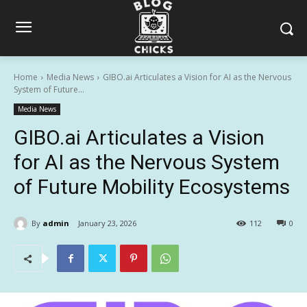
Home
Media News
GIBO.ai Articulates a Vision for AI as the Nervous
System of Future...
Media News
GIBO.ai Articulates a Vision
for AI as the Nervous System
of Future Mobility Ecosystems
By
admin
January 23, 2026
112
0