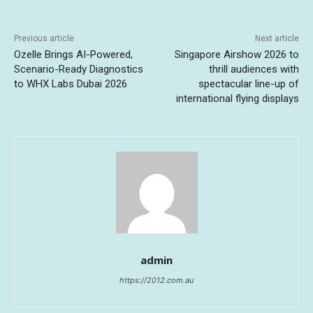
Previous article
Next article
Ozelle Brings AI-Powered,
Singapore Airshow 2026 to
Scenario-Ready Diagnostics
thrill audiences with
to WHX Labs Dubai 2026
spectacular line-up of
international flying displays
admin
https://2012.com.au