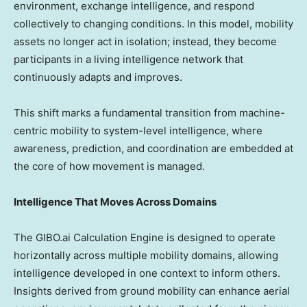
environment, exchange intelligence, and respond
collectively to changing conditions. In this model, mobility
assets no longer act in isolation; instead, they become
participants in a living intelligence network that
continuously adapts and improves.
This shift marks a fundamental transition from machine-
centric mobility to system-level intelligence, where
awareness, prediction, and coordination are embedded at
the core of how movement is managed.
Intelligence That Moves Across Domains
The GIBO.ai Calculation Engine is designed to operate
horizontally across multiple mobility domains, allowing
intelligence developed in one context to inform others.
Insights derived from ground mobility can enhance aerial