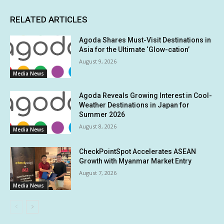
RELATED ARTICLES
Agoda Shares Must-Visit Destinations in
Asia for the Ultimate ‘Glow-cation’
August 9, 2026
Media News
Agoda Reveals Growing Interest in Cool-
Weather Destinations in Japan for
Summer 2026
August 8, 2026
Media News
CheckPointSpot Accelerates ASEAN
Growth with Myanmar Market Entry
August 7, 2026
Media News