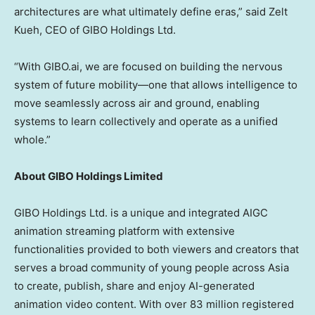
architectures are what ultimately define eras,” said
Zelt
Kueh
, CEO of GIBO Holdings Ltd.
“With GIBO.ai, we are focused on building the nervous
system of future mobility—one that allows intelligence to
move seamlessly across air and ground, enabling
systems to learn collectively and operate as a unified
whole.”
About GIBO Holdings Limited
GIBO Holdings Ltd. is a unique and integrated AIGC
animation streaming platform with extensive
functionalities provided to both viewers and creators that
serves a broad community of young people across
Asia
to create, publish, share and enjoy AI-generated
animation video content. With over 83 million registered