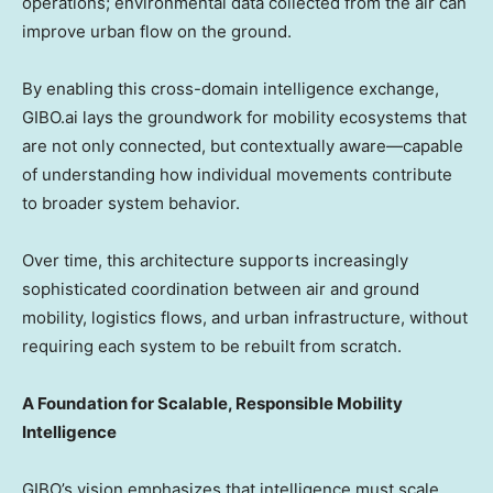
operations; environmental data collected from the air can
improve urban flow on the ground.
By enabling this cross-domain intelligence exchange,
GIBO.ai lays the groundwork for mobility ecosystems that
are not only connected, but contextually aware—capable
of understanding how individual movements contribute
to broader system behavior.
Over time, this architecture supports increasingly
sophisticated coordination between air and ground
mobility, logistics flows, and urban infrastructure, without
requiring each system to be rebuilt from scratch.
A Foundation for Scalable, Responsible Mobility
Intelligence
GIBO’s vision emphasizes that intelligence must scale