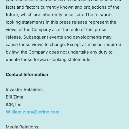
facts and factors currently known and projections of the
future, which are inherently uncertain. The forward-
looking statements in this press release represent the
views of the Company as of the date of this press
release. Subsequent events and developments may
cause those views to change. Except as may be required
by law, the Company does not undertake any duty to
update these forward-looking statements.
Contact Information
Investor Relations:
Bill Zima
ICR, Inc.
William.zima@icrinc.com
Media Relations: