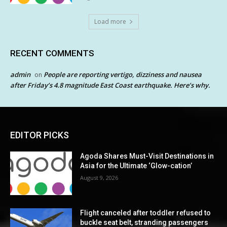
Load more
RECENT COMMENTS
admin
People are reporting vertigo, dizziness and nausea
on
after Friday’s 4.8 magnitude East Coast earthquake. Here’s why.
EDITOR PICKS
Agoda Shares Must-Visit Destinations in
Asia for the Ultimate ‘Glow-cation’
August 9, 2026
Flight canceled after toddler refused to
buckle seat belt, stranding passengers