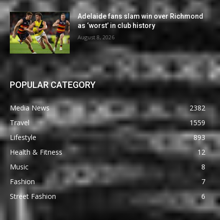
Adelaide fans slam win over Richmond
as ‘worst’ in club history
August 8, 2026
POPULAR CATEGORY
Media News
2382
Travel
1559
Lifestyle
893
Health & Fitness
12
Music
8
Fashion
7
Street Fashion
6