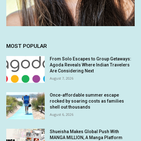
MOST POPULAR
From Solo Escapes to Group Getaways:
Agoda Reveals Where Indian Travelers
Are Considering Next
August 7, 2026
Once-affordable summer escape
rocked by soaring costs as families
shell out thousands
August 6, 2026
Shueisha Makes Global Push With
MANGA MILLION, A Manga Platform