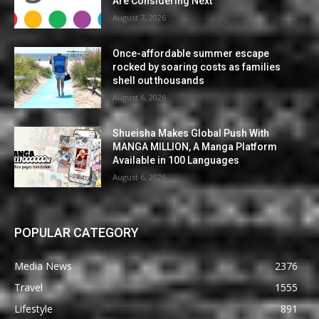
Are Considering Next
August 7, 2026
Once-affordable summer escape
rocked by soaring costs as families
shell out thousands
August 6, 2026
Shueisha Makes Global Push With
MANGA MILLION, A Manga Platform
Available in 100 Languages
August 6, 2026
POPULAR CATEGORY
Media News
2376
Travel
1555
Lifestyle
891