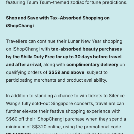
featuring Tsum Tsum-themed zodiac fortune predictions.
Shop and Save with Tax-Absorbed Shopping on
iShopChangi
Travellers can continue their Lunar New Year shopping
on iShopChangi with
tax-absorbed beauty purchases
by the Shilla Duty Free for up to 30 days before travel
and after arrival
, along with
complimentary delivery
on
qualifying orders of
S$59 and above
, subject to
participating merchants and product availability.
In addition to standing a chance to win tickets to Silence
Wang’s fully sold-out Singapore concerts, travellers can
further elevate their festive shopping experience with
S$60 off their iShopChangi purchase when they spend a
minimum of S$320 online, using the promotional code