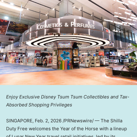
Enjoy Exclusive Disney Tsum Tsum Collectibles and Tax-
Absorbed Shopping Privileges
SINGAPORE
,
Feb. 2, 2026
/PRNewswire/ — The Shilla
Duty Free welcomes the Year of the Horse with a lineup
of Lunar New Year travel retail initiatives, led by its