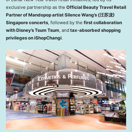
exclusive partnership as the
Official Beauty Travel Retail
Partner of Mandopop artist Silence Wang’s (
汪苏泷)
Singapore concerts
, followed by the
first collaboration
with Disney’s Tsum Tsum
, and
tax-absorbed shopping
privileges on iShopChangi
.