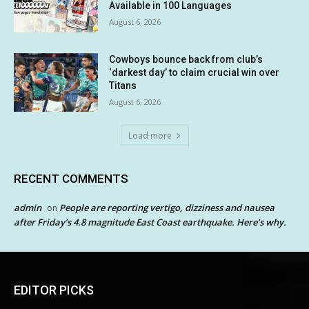
Available in 100 Languages
August 6, 2026
Cowboys bounce back from club’s
‘darkest day’ to claim crucial win over
Titans
August 6, 2026
Load more
RECENT COMMENTS
admin
People are reporting vertigo, dizziness and nausea
on
after Friday’s 4.8 magnitude East Coast earthquake. Here’s why.
EDITOR PICKS