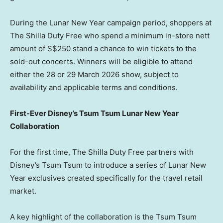
During the Lunar New Year campaign period, shoppers at
The Shilla Duty Free who spend a minimum in-store nett
amount of S$250 stand a chance to win tickets to the
sold-out concerts.
Winners will be eligible to attend
either the 28 or 29 March 2026 show, subject to
availability and applicable terms and conditions.
First-Ever Disney’s Tsum Tsum Lunar New Year
Collaboration
For the first time, The Shilla Duty Free partners with
Disney’s Tsum Tsum to introduce a series of Lunar New
Year exclusives created specifically for the travel retail
market.
A key highlight of the collaboration is the Tsum Tsum