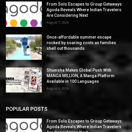
From Solo Escapes to Group Getaways:
Agoda Reveals Where Indian Travelers
Are Considering Next
August 7, 2026
Once-affordable summer escape
rocked by soaring costs as families
shell out thousands
August 6, 2026
Shueisha Makes Global Push With
MANGA MILLION, A Manga Platform
Available in 100 Languages
August 6, 2026
POPULAR POSTS
From Solo Escapes to Group Getaways:
Agoda Reveals Where Indian Travelers