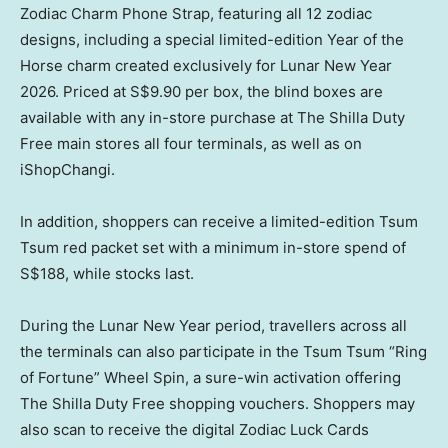
Zodiac Charm Phone Strap, featuring all 12 zodiac
designs, including a special limited-edition Year of the
Horse charm created exclusively for Lunar New Year
2026. Priced at S$9.90 per box, the blind boxes are
available with any in-store purchase at The Shilla Duty
Free main stores all four terminals, as well as on
iShopChangi.
In addition, shoppers can receive a limited-edition Tsum
Tsum red packet set with a minimum in-store spend of
S$188, while stocks last.
During the Lunar New Year period, travellers across all
the terminals can also participate in the Tsum Tsum “Ring
of Fortune” Wheel Spin, a sure-win activation offering
The Shilla Duty Free shopping vouchers. Shoppers may
also scan to receive the digital Zodiac Luck Cards