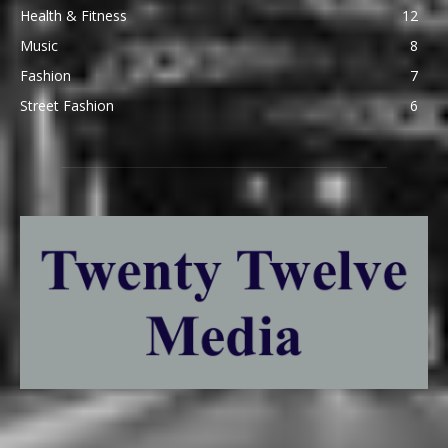
Health & Fitness
12
Music
8
Fashion
7
Street Fashion
6