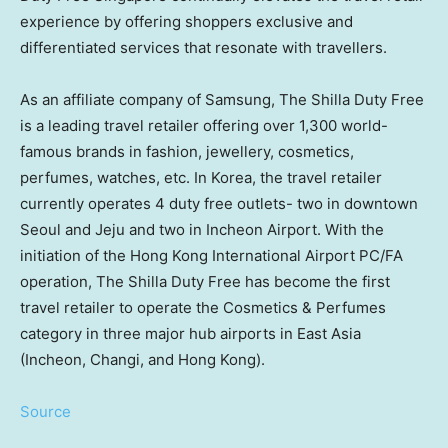
experience by offering shoppers exclusive and
differentiated services that resonate with travellers.
As an affiliate company of Samsung, The Shilla Duty Free
is a leading travel retailer offering over 1,300 world-
famous brands in fashion, jewellery, cosmetics,
perfumes, watches, etc. In Korea, the travel retailer
currently operates 4 duty free outlets- two in downtown
Seoul and Jeju and two in Incheon Airport. With the
initiation of the Hong Kong International Airport PC/FA
operation, The Shilla Duty Free has become the first
travel retailer to operate the Cosmetics & Perfumes
category in three major hub airports in East Asia
(Incheon, Changi, and Hong Kong).
Source