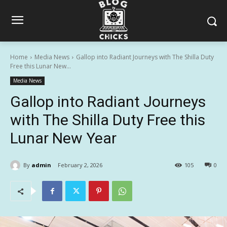
Home
Media News
Gallop into Radiant Journeys with The Shilla Duty
Free this Lunar New...
Media News
Gallop into Radiant Journeys
with The Shilla Duty Free this
Lunar New Year
By
admin
February 2, 2026
105
0