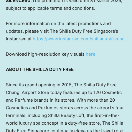
SILENCE60.
The promotion is valid until 31 March 2026,
subject to applicable terms and conditions.
For more information on the latest promotions and
updates, please visit The Shilla Duty Free Singapore’s
Instagram at
https://www.instagram.com/shilladutyfreesg
.
Download high-resolution key visuals
here
.
ABOUT THE SHILLA DUTY FREE
Since its grand opening in 2015, The Shilla Duty Free
Changi Airport Store today features up to 120 Cosmetic
and Perfume brands in its stores. With more than 20
Cosmetics and Perfumes stores across the airport’s four
terminals, including Shilla Beauty Loft, the first-in-the-
world luxury spa concept in a duty-free store, The Shilla
Duty Free Singapore continually elevates the travel retail