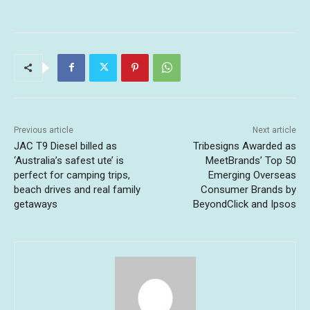
Previous article
Next article
JAC T9 Diesel billed as
Tribesigns Awarded as
‘Australia’s safest ute’ is
MeetBrands’ Top 50
perfect for camping trips,
Emerging Overseas
beach drives and real family
Consumer Brands by
getaways
BeyondClick and Ipsos