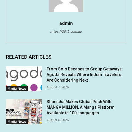
admin
https://2012.com.au
RELATED ARTICLES
From Solo Escapes to Group Getaways:
Agoda Reveals Where Indian Travelers
Are Considering Next
August 7, 2026
Media News
Shueisha Makes Global Push With
MANGA MILLION, A Manga Platform
Available in 100 Languages
August 6, 2026
Media News