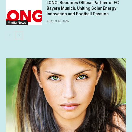
LONGi Becomes Official Partner of FC
Bayern Munich, Uniting Solar Energy
Innovation and Football Passion
August 6, 2026
Media News