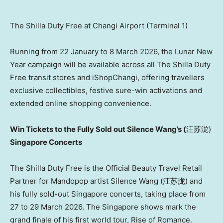
The Shilla Duty Free at Changi Airport (Terminal 1)
Running from 22 January to 8 March 2026, the Lunar New
Year campaign will be available across all The Shilla Duty
Free transit stores and iShopChangi, offering travellers
exclusive collectibles, festive sure-win activations and
extended online shopping convenience.
Win Tickets to the Fully Sold out Silence Wang’s (
汪苏泷)
Singapore Concerts
The Shilla Duty Free is the Official Beauty Travel Retail
Partner for Mandopop artist Silence Wang (汪苏泷) and
his fully sold-out Singapore concerts, taking place from
27 to 29 March 2026. The Singapore shows mark the
grand finale of his first world tour, Rise of Romance.