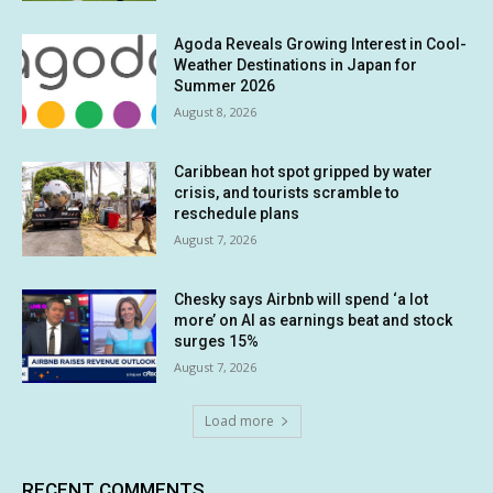
Agoda Reveals Growing Interest in Cool-
Weather Destinations in Japan for
Summer 2026
August 8, 2026
Caribbean hot spot gripped by water
crisis, and tourists scramble to
reschedule plans
August 7, 2026
Chesky says Airbnb will spend ‘a lot
more’ on AI as earnings beat and stock
surges 15%
August 7, 2026
Load more
RECENT COMMENTS