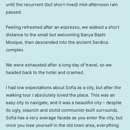
until the recurrent (but short-lived) mid-afternoon rain
passed.
Feeling refreshed after an espresso, we walked a short
distance to the small but welcoming Banya Bashi
Mosque, then descended into the ancient Serdica
complex.
We were exhausted after a long day of travel, so we
headed back to the hotel and crashed.
I had low expectations about Sofia as a city, but after the
walking tour I absolutely loved the place. This was an
easy city to navigate, and it was a beautiful city – despite
its ugly, staunch and stolid communist-built surrounds.
Sofia has a very average facade as you enter the city, but
once you lose yourself in the old town area, everything