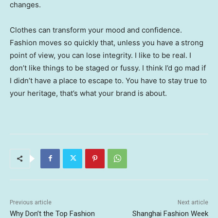
changes.
Clothes can transform your mood and confidence.
Fashion moves so quickly that, unless you have a strong
point of view, you can lose integrity. I like to be real. I
don’t like things to be staged or fussy. I think I’d go mad if
I didn’t have a place to escape to. You have to stay true to
your heritage, that’s what your brand is about.
Previous article
Next article
Why Don’t the Top Fashion
Shanghai Fashion Week