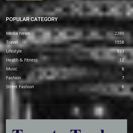
POPULAR CATEGORY
Media News
2380
Travel
1558
Lifestyle
893
Health & Fitness
12
Music
8
Fashion
7
Street Fashion
6