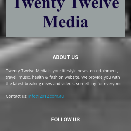
ABOUT US
Twenty Twelve Media is your lifestyle news, entertainment,
travel, music, health & fashion website. We provide you with
the latest breaking news and videos, something for everyone.
Contact us:
info@2012.com.au
FOLLOW US