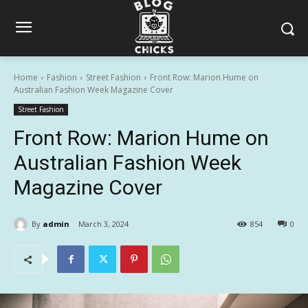
Home
Fashion
Street Fashion
Front Row: Marion Hume on
Australian Fashion Week Magazine Cover
Street Fashion
Front Row: Marion Hume on
Australian Fashion Week
Magazine Cover
By
admin
March 3, 2024
854
0