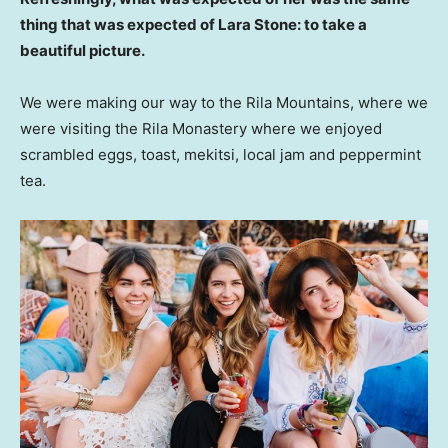
thing that was expected of Lara Stone: to take a
beautiful picture.
We were making our way to the Rila Mountains, where we
were visiting the Rila Monastery where we enjoyed
scrambled eggs, toast, mekitsi, local jam and peppermint
tea.