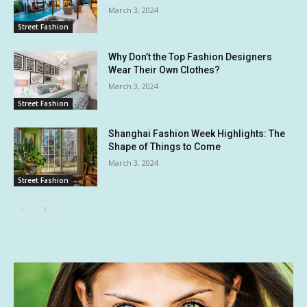
March 3, 2024
Street Fashion
Why Don’t the Top Fashion Designers
Wear Their Own Clothes?
March 3, 2024
Street Fashion
Shanghai Fashion Week Highlights: The
Shape of Things to Come
March 3, 2024
Street Fashion