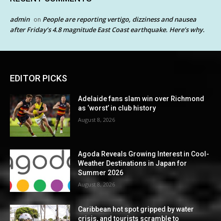
admin
People are reporting vertigo, dizziness and nausea
on
after Friday’s 4.8 magnitude East Coast earthquake. Here’s why.
EDITOR PICKS
Adelaide fans slam win over Richmond
as ‘worst’ in club history
August 8, 2026
Agoda Reveals Growing Interest in Cool-
Weather Destinations in Japan for
Summer 2026
August 8, 2026
Caribbean hot spot gripped by water
crisis, and tourists scramble to