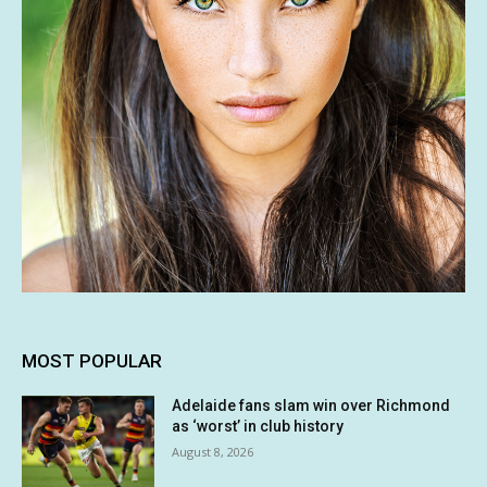
MOST POPULAR
Adelaide fans slam win over Richmond
as ‘worst’ in club history
August 8, 2026