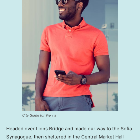
City Guide for Vienna
Headed over Lions Bridge and made our way to the Sofia
Synagogue, then sheltered in the Central Market Hall