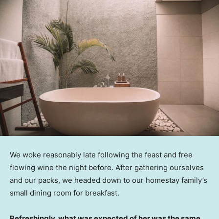
We woke reasonably late following the feast and free
flowing wine the night before. After gathering ourselves
and our packs, we headed down to our homestay family’s
small dining room for breakfast.
Refreshingly, what was expected of her was the same