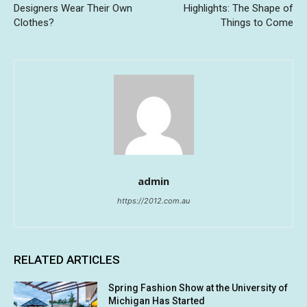
Designers Wear Their Own
Highlights: The Shape of
Clothes?
Things to Come
admin
https://2012.com.au
RELATED ARTICLES
Spring Fashion Show at the University of
Michigan Has Started