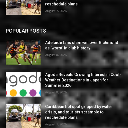
reschedule plans
August 7, 2026
POPULAR POSTS
Adelaide fans slam win over Richmond
as ‘worst’ in club history
August 8, 2026
Agoda Reveals Growing Interest in Cool-
Weather Destinations in Japan for
Summer 2026
August 8, 2026
Caribbean hot spot gripped by water
crisis, and tourists scramble to
reschedule plans
August 7, 2026