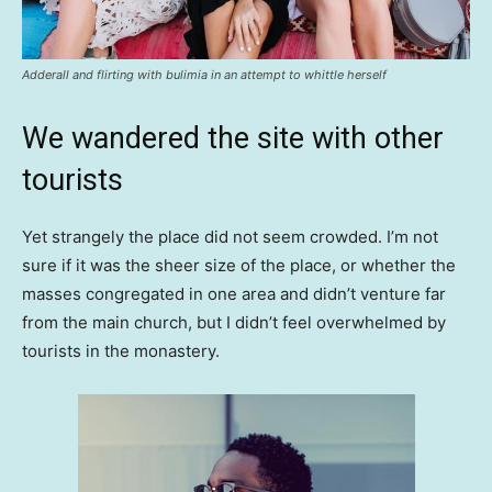
Adderall and flirting with bulimia in an attempt to whittle herself
We wandered the site with other
tourists
Yet strangely the place did not seem crowded. I’m not
sure if it was the sheer size of the place, or whether the
masses congregated in one area and didn’t venture far
from the main church, but I didn’t feel overwhelmed by
tourists in the monastery.