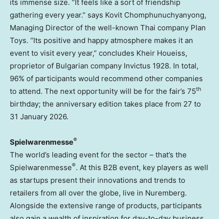
its immense size. “It feels like a sort of friendship
gathering every year.” says Kovit Chomphunuchyanyong,
Managing Director of the well-known Thai company Plan
Toys. “Its positive and happy atmosphere makes it an
event to visit every year,” concludes
Kheir Houeiss
,
proprietor of Bulgarian company Invictus 1928. In total,
96% of participants would recommend other companies
th
to attend. The next opportunity will be for the fair’s 75
birthday; the anniversary edition takes place from 27 to
31 January 2026
.
®
Spielwarenmesse
The world’s leading event for the sector – that’s the
®
Spielwarenmesse
. At this B2B event, key players as well
as startups present their innovations and trends to
retailers from all over the globe, live in Nuremberg.
Alongside the extensive range of products, participants
also gain a wealth of inspiration for day-to-day business