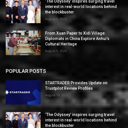
‘The Odyssey’ inspires surging travel
interest in real-world locations behind
the blockbuster
August 9, 2026
From Xuan Paper to Xidi Village:
Diplomats in China Explore Anhui’s
Cultural Heritage
August 9, 2026
POPULAR POSTS
STARTRADER Provides Update on
Trustpilot Review Profiles
August 10, 2026
‘The Odyssey’ inspires surging travel
interest in real-world locations behind
the blockbuster