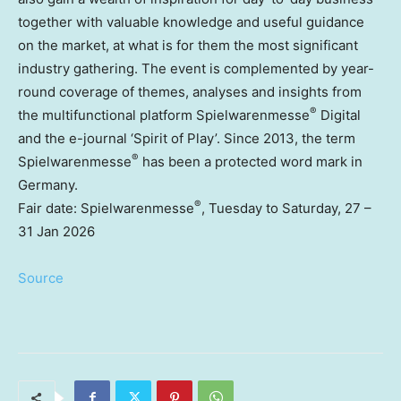
together with valuable knowledge and useful guidance
on the market, at what is for them the most significant
industry gathering. The event is complemented by year-
round coverage of themes, analyses and insights from
®
the multifunctional platform Spielwarenmesse
Digital
and the e-journal ‘Spirit of Play’. Since 2013, the term
®
Spielwarenmesse
has been a protected word mark in
Germany
.
®
Fair date: Spielwarenmesse
, Tuesday to Saturday, 27 –
31 Jan 2026
Source