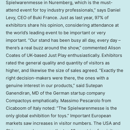
Spielwarenmesse in Nuremberg, which is the must-
attend event for toy industry professionals,” says Daniel
Levy, CEO of Buki France. Just as last year, 97% of
exhibitors share his opinion, considering attendance at
the world’s leading event to be important or very
important. “Our stand has been busy all day, every day –
there’s a real buzz around the show,” commented Alison
Coates of UK-based Just Play enthusiastically. Exhibitors
rated the general quality and quantity of visitors as
higher, and likewise the size of sales agreed. “Exactly the
right decision-makers were there, the ones with a
genuine interest in our products,” said Sutepan
Ganendiran, MD of the German startup company
Compactoys emphatically. Massimo Pescarolo from
Cicaboom of Italy noted: “The Spielwarenmesse is the
only global exhibition for toys.” Important European
markets saw increases in visitor numbers. The USA and