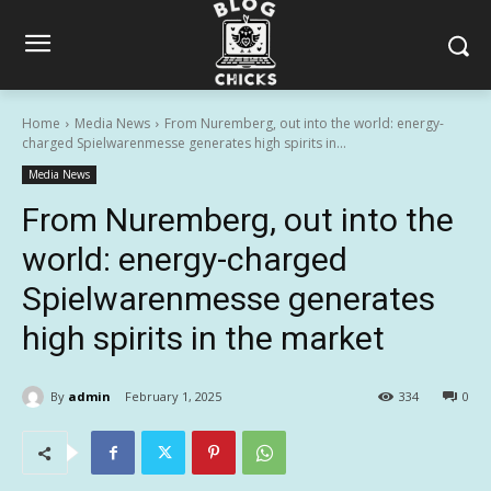
Home
Media News
From Nuremberg, out into the world: energy-
charged Spielwarenmesse generates high spirits in...
Media News
From Nuremberg, out into the
world: energy-charged
Spielwarenmesse generates
high spirits in the market
By
admin
February 1, 2025
334
0