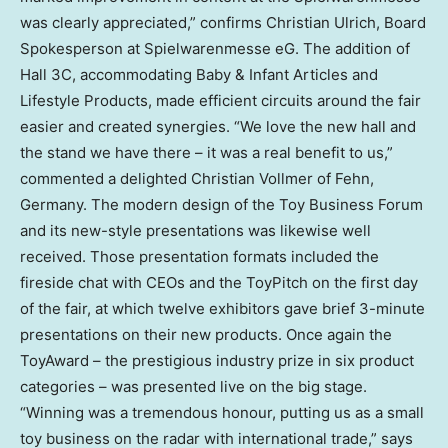
was clearly appreciated,” confirms
Christian Ulrich
, Board
Spokesperson at Spielwarenmesse eG. The addition of
Hall 3C, accommodating Baby & Infant Articles and
Lifestyle Products, made efficient circuits around the fair
easier and created synergies. “We love the new hall and
the stand we have there – it was a real benefit to us,”
commented a delighted
Christian Vollmer
of Fehn,
Germany
. The modern design of the Toy Business Forum
and its new-style presentations was likewise well
received. Those presentation formats included the
fireside chat with CEOs and the ToyPitch on the first day
of the fair, at which twelve exhibitors gave brief 3-minute
presentations on their new products. Once again the
ToyAward – the prestigious industry prize in six product
categories – was presented live on the big stage.
“Winning was a tremendous honour, putting us as a small
toy business on the radar with international trade,” says