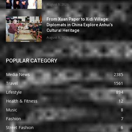
August 9, 2026
From Xuan Paper to Xidi Village:
Diplomats in China Explore Anhui’s
Cultural Heritage
August 9, 2026
POPULAR CATEGORY
Media News
2385
Travel
1561
Lifestyle
894
Health & Fitness
12
Music
8
Fashion
7
Street Fashion
6