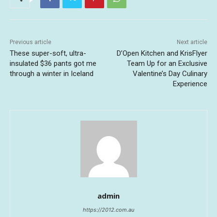
Previous article
Next article
These super-soft, ultra-
D’Open Kitchen and KrisFlyer
insulated $36 pants got me
Team Up for an Exclusive
through a winter in Iceland
Valentine’s Day Culinary
Experience
admin
https://2012.com.au