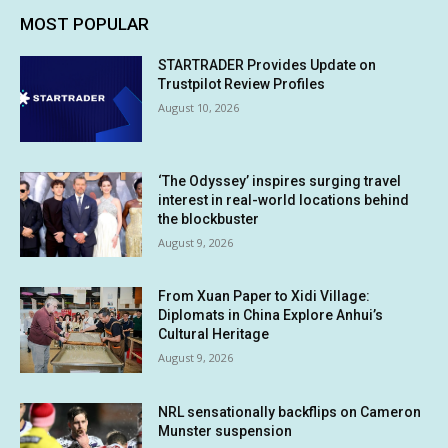
MOST POPULAR
STARTRADER Provides Update on
Trustpilot Review Profiles
August 10, 2026
‘The Odyssey’ inspires surging travel
interest in real-world locations behind
the blockbuster
August 9, 2026
From Xuan Paper to Xidi Village:
Diplomats in China Explore Anhui’s
Cultural Heritage
August 9, 2026
NRL sensationally backflips on Cameron
Munster suspension