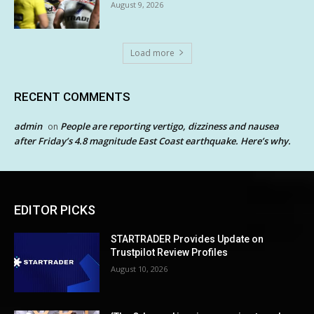
August 9, 2026
Load more
RECENT COMMENTS
admin
People are reporting vertigo, dizziness and nausea
on
after Friday’s 4.8 magnitude East Coast earthquake. Here’s why.
EDITOR PICKS
STARTRADER Provides Update on
Trustpilot Review Profiles
August 10, 2026