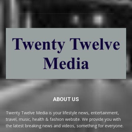
ABOUT US
Twenty Twelve Media is your lifestyle news, entertainment,
travel, music, health & fashion website. We provide you with
the latest breaking news and videos, something for everyone.