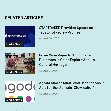
RELATED ARTICLES
STARTRADER Provides Update on
Trustpilot Review Profiles
August 10, 2026
Media News
From Xuan Paper to Xidi Village:
Diplomats in China Explore Anhui’s
Cultural Heritage
August 9, 2026
Media News
Agoda Shares Must-Visit Destinations in
Asia for the Ultimate ‘Glow-cation’
August 9, 2026
Media News