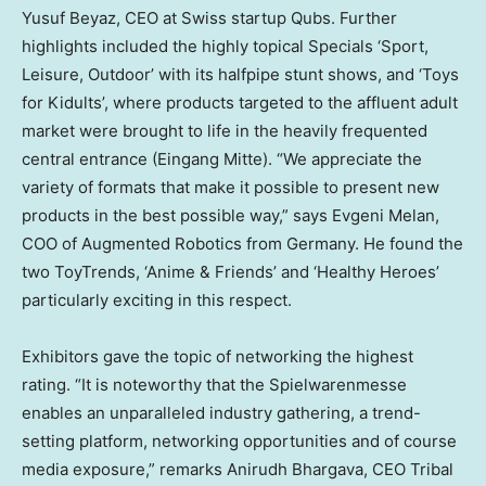
Yusuf Beyaz
, CEO at Swiss startup Qubs. Further
highlights included the highly topical Specials ‘Sport,
Leisure, Outdoor’ with its halfpipe stunt shows, and ‘Toys
for Kidults’, where products targeted to the affluent adult
market were brought to life in the heavily frequented
central entrance (Eingang Mitte). “We appreciate the
variety of formats that make it possible to present new
products in the best possible way,” says
Evgeni Melan
,
COO of Augmented Robotics from
Germany
. He found the
two ToyTrends, ‘Anime & Friends’ and ‘Healthy Heroes’
particularly exciting in this respect.
Exhibitors gave the topic of networking the highest
rating. “It is noteworthy that the Spielwarenmesse
enables an unparalleled industry gathering, a trend-
setting platform, networking opportunities and of course
media exposure,” remarks
Anirudh Bhargava
, CEO Tribal