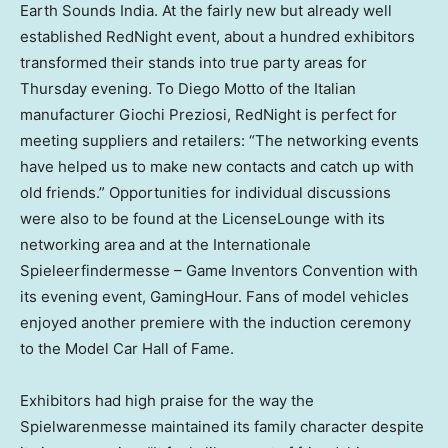
Earth Sounds India. At the fairly new but already well
established RedNight event, about a hundred exhibitors
transformed their stands into true party areas for
Thursday evening. To
Diego Motto
of the Italian
manufacturer Giochi Preziosi, RedNight is perfect for
meeting suppliers and retailers: “The networking events
have helped us to make new contacts and catch up with
old friends.” Opportunities for individual discussions
were also to be found at the LicenseLounge with its
networking area and at the Internationale
Spieleerfindermesse – Game Inventors Convention with
its evening event, GamingHour. Fans of model vehicles
enjoyed another premiere with the induction ceremony
to the Model Car Hall of Fame.
Exhibitors had high praise for the way the
Spielwarenmesse maintained its family character despite