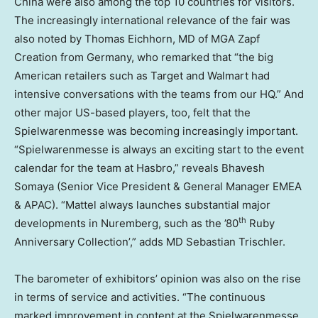
China were also among the top 10 countries for visitors.
The increasingly international relevance of the fair was
also noted by Thomas Eichhorn, MD of MGA Zapf
Creation from Germany, who remarked that “the big
American retailers such as Target and Walmart had
intensive conversations with the teams from our HQ.” And
other major US-based players, too, felt that the
Spielwarenmesse was becoming increasingly important.
“Spielwarenmesse is always an exciting start to the event
calendar for the team at Hasbro,” reveals Bhavesh
Somaya (Senior Vice President & General Manager EMEA
& APAC). “Mattel always launches substantial major
th
developments in Nuremberg, such as the ’80
Ruby
Anniversary Collection’,” adds MD Sebastian Trischler.
The barometer of exhibitors’ opinion was also on the rise
in terms of service and activities. “The continuous
marked improvement in content at the Spielwarenmesse