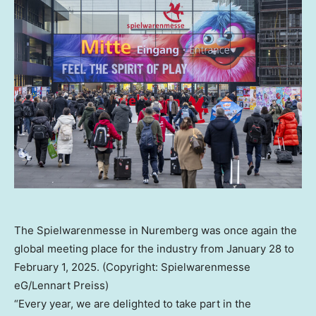
The Spielwarenmesse in Nuremberg was once again the
global meeting place for the industry from January 28 to
February 1, 2025. (Copyright: Spielwarenmesse
eG/Lennart Preiss)
“Every year, we are delighted to take part in the