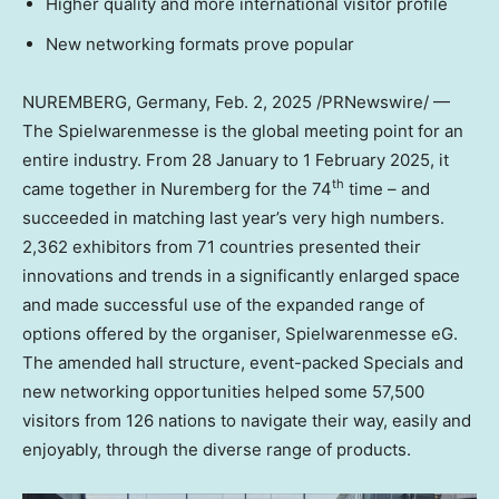
Higher quality and more international visitor profile
New networking formats prove popular
NUREMBERG,
Germany
,
Feb. 2, 2025
/PRNewswire/ —
The Spielwarenmesse is the global meeting point for an
entire industry. From 28 January to
1 February 2025
, it
th
came together in Nuremberg for the 74
time – and
succeeded in matching last year’s very high numbers.
2,362 exhibitors from 71 countries presented their
innovations and trends in a significantly enlarged space
and made successful use of the expanded range of
options offered by the organiser, Spielwarenmesse eG.
The amended hall structure, event-packed Specials and
new networking opportunities helped some 57,500
visitors from 126 nations to navigate their way, easily and
enjoyably, through the diverse range of products.