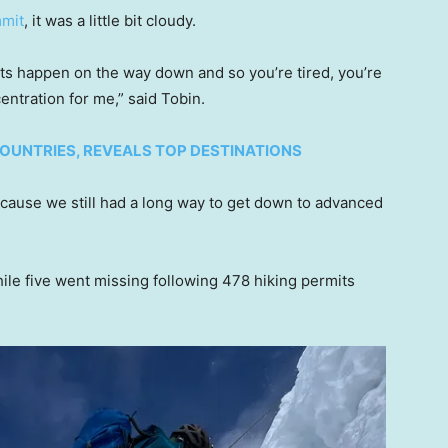
mmit
, it was a little bit cloudy.
nts happen on the way down and so you’re tired, you’re
centration for me,” said Tobin.
COUNTRIES, REVEALS TOP DESTINATIONS
because we still had a long way to get down to advanced
ile five went missing following 478 hiking permits