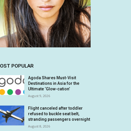
OST POPULAR
Agoda Shares Must-Visit
Destinations in Asia for the
Ultimate ‘Glow-cation’
August 9, 2026
Flight canceled after toddler
refused to buckle seat belt,
stranding passengers overnight
August 8, 2026