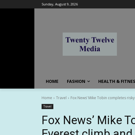
Sunday, August 9, 2026
HOME
FASHION
HEALTH & FITNE
Home
Travel
Fox News’ Mike Tobin completes risky E
Travel
Fox News’ Mike To
Everest climb and 