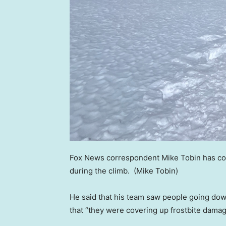
Fox News correspondent Mike Tobin has co
during the climb.
(Mike Tobin)
He said that his team saw people going down
that “they were covering up frostbite damag