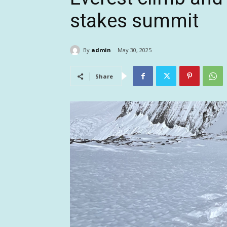
stakes summit
By
admin
May 30, 2025
Share