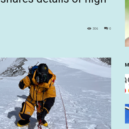
306
0
M