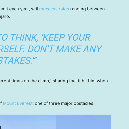
mmit each year, with
success rates
ranging between
njaro.
TO THINK, ‘KEEP YOUR
SELF. DON’T MAKE ANY
TAKES.'”
erent times on the climb,” sharing that it hit him when
of
Mount Everest
, one of three major obstacles.