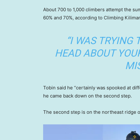
About 700 to 1,000 climbers attempt the su
60% and 70%, according to Climbing Kilima
“I WAS TRYING 
HEAD ABOUT YOUR
MIS
Tobin said he “certainly was spooked at diff
he came back down on the second step.
The second step is on the northeast ridge 