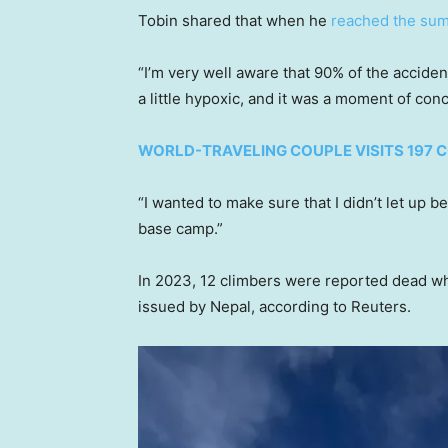
Tobin shared that when he
reached the su
“I’m very well aware that 90% of the accide
a little hypoxic, and it was a moment of con
WORLD-TRAVELING COUPLE VISITS 197 
“I wanted to make sure that I didn’t let up 
base camp.”
In 2023, 12 climbers were reported dead wh
issued by Nepal, according to Reuters.