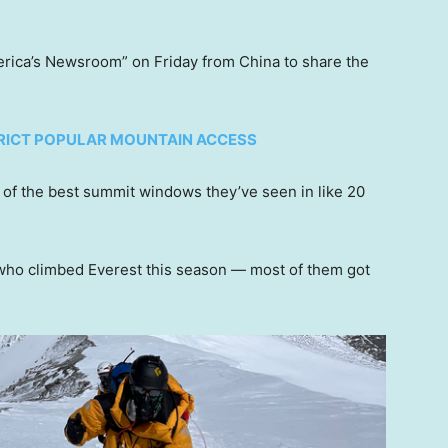
erica’s Newsroom” on Friday from China to share the
TRICT POPULAR MOUNTAIN ACCESS
e of the best summit windows they’ve seen in like 20
 who climbed Everest this season — most of them got