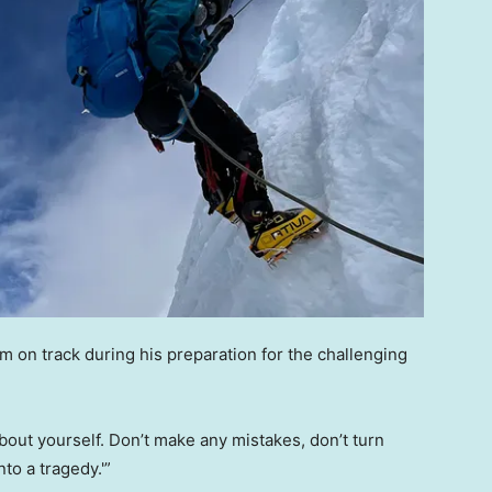
im on track during his preparation for the challenging
about yourself. Don’t make any mistakes, don’t turn
to a tragedy.'”