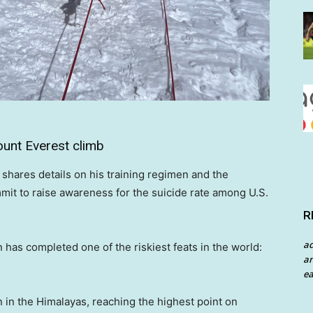
unt Everest climb
hares details on his training regimen and the
mit to raise awareness for the suicide rate among U.S.
R
a
as completed one of the riskiest feats in the world:
an
ea
 in the Himalayas, reaching the highest point on