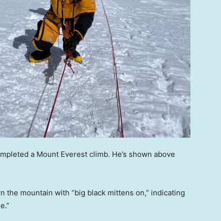
mpleted a Mount Everest climb. He’s shown above
 the mountain with “big black mittens on,” indicating
e.”