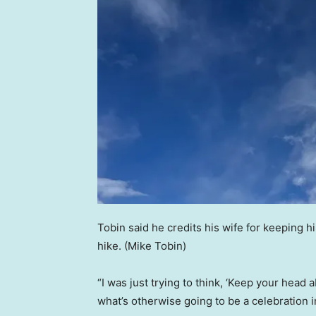
Tobin said he credits his wife for keeping h
hike.
(Mike Tobin)
“I was just trying to think, ‘Keep your head 
what’s otherwise going to be a celebration in