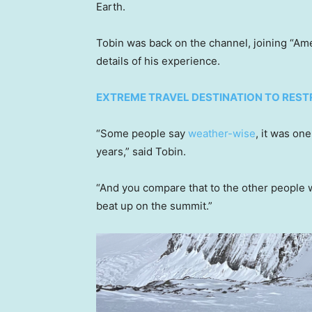
Earth.
Tobin was back on the channel, joining “Am
details of his experience.
EXTREME TRAVEL DESTINATION TO RES
“Some people say
weather-wise
, it was on
years,” said Tobin.
“And you compare that to the other people
beat up on the summit.”