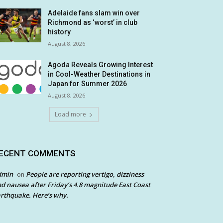
Adelaide fans slam win over
Richmond as ‘worst’ in club
history
August 8, 2026
Agoda Reveals Growing Interest
in Cool-Weather Destinations in
Japan for Summer 2026
August 8, 2026
Load more
ECENT COMMENTS
dmin
People are reporting vertigo, dizziness
on
d nausea after Friday’s 4.8 magnitude East Coast
rthquake. Here’s why.