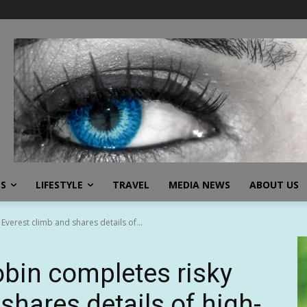
SS
LIFESTYLE
TRAVEL
MEDIA NEWS
ABOUT US
verest climb and shares details of...
bin completes risky
shares details of high-