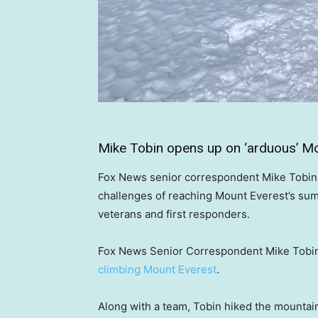
Mike Tobin opens up on ‘arduous’ Mo
Fox News senior correspondent Mike Tobin s
challenges of reaching Mount Everest’s sum
veterans and first responders.
Fox News Senior Correspondent Mike Tobin h
climbing Mount Everest
.
Along with a team, Tobin hiked the mountain