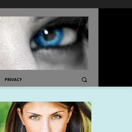
PRIVACY