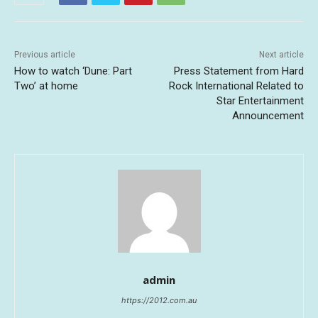
Previous article
Next article
How to watch ‘Dune: Part
Press Statement from Hard
Two’ at home
Rock International Related to
Star Entertainment
Announcement
admin
https://2012.com.au