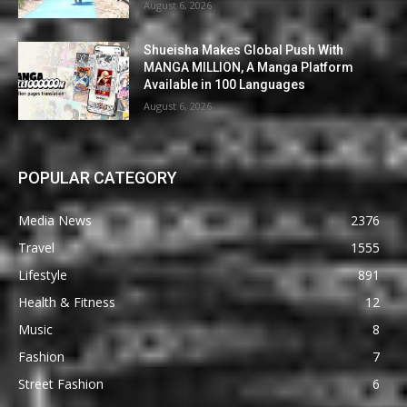
August 6, 2026
Shueisha Makes Global Push With
MANGA MILLION, A Manga Platform
Available in 100 Languages
August 6, 2026
POPULAR CATEGORY
Media News
2376
Travel
1555
Lifestyle
891
Health & Fitness
12
Music
8
Fashion
7
Street Fashion
6