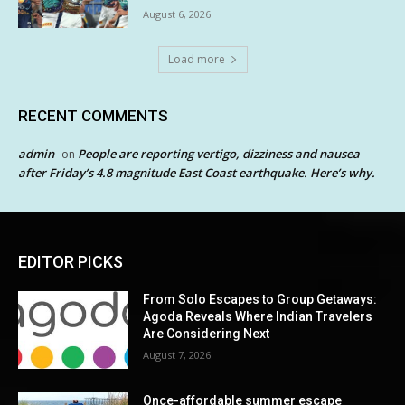
August 6, 2026
Load more
RECENT COMMENTS
admin
People are reporting vertigo, dizziness and nausea
on
after Friday’s 4.8 magnitude East Coast earthquake. Here’s why.
EDITOR PICKS
From Solo Escapes to Group Getaways:
Agoda Reveals Where Indian Travelers
Are Considering Next
August 7, 2026
Once-affordable summer escape