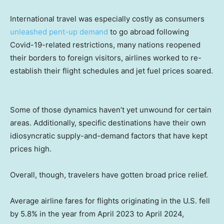
International travel was especially costly as consumers
unleashed pent-up demand
to go abroad following
Covid-19-related restrictions, many nations reopened
their borders to foreign visitors, airlines worked to re-
establish their flight schedules and jet fuel prices soared.
Some of those dynamics haven’t yet unwound for certain
areas. Additionally, specific destinations have their own
idiosyncratic supply-and-demand factors that have kept
prices high.
Overall, though, travelers have gotten broad price relief.
Average airline fares for flights originating in the U.S. fell
by 5.8% in the year from April 2023 to April 2024,