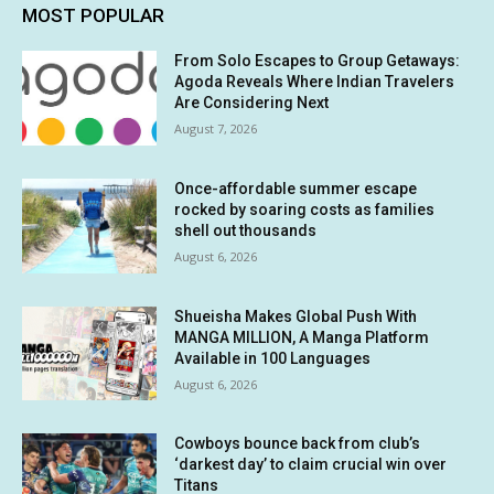
MOST POPULAR
From Solo Escapes to Group Getaways:
Agoda Reveals Where Indian Travelers
Are Considering Next
August 7, 2026
Once-affordable summer escape
rocked by soaring costs as families
shell out thousands
August 6, 2026
Shueisha Makes Global Push With
MANGA MILLION, A Manga Platform
Available in 100 Languages
August 6, 2026
Cowboys bounce back from club’s
‘darkest day’ to claim crucial win over
Titans