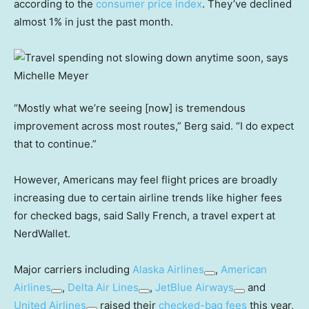
according to the
consumer price index
. They’ve declined
almost 1% in just the past month.
“Mostly what we’re seeing [now] is tremendous
improvement across most routes,” Berg said. “I do expect
that to continue.”
However, Americans may feel flight prices are broadly
increasing due to certain airline trends like higher fees
for checked bags, said Sally French, a travel expert at
NerdWallet.
Major carriers including
Alaska Airlines
,
American
Airlines
,
Delta Air Lines
,
JetBlue Airways
and
United Airlines
raised their
checked-bag fees
this year,