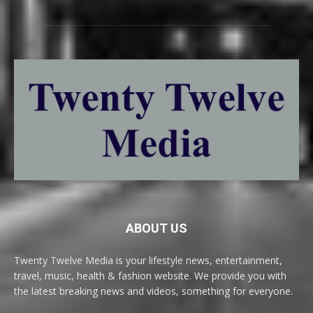
ABOUT US
Twenty Twelve Media is your lifestyle news, entertainment,
travel, music, health & fashion website. We provide you with
the latest breaking news and videos, something for everyone.