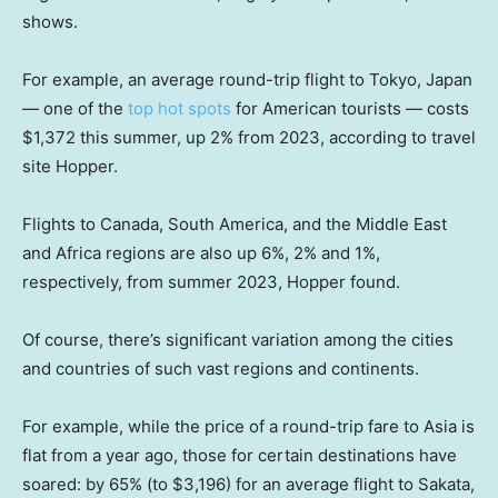
shows.
For example, an average round-trip flight to Tokyo, Japan
— one of the
top hot spots
for American tourists — costs
$1,372 this summer, up 2% from 2023, according to travel
site Hopper.
Flights to Canada, South America, and the Middle East
and Africa regions are also up 6%, 2% and 1%,
respectively, from summer 2023, Hopper found.
Of course, there’s significant variation among the cities
and countries of such vast regions and continents.
For example, while the price of a round-trip fare to Asia is
flat from a year ago, those for certain destinations have
soared: by 65% (to $3,196) for an average flight to Sakata,