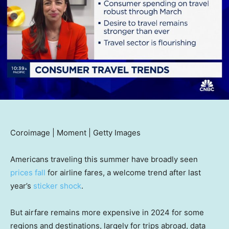
Coroimage | Moment | Getty Images
Americans traveling this summer have broadly seen
prices fall
for airline fares, a welcome trend after last
year’s
sticker shock
.
But airfare remains more expensive in 2024 for some
regions and destinations, largely for trips abroad, data