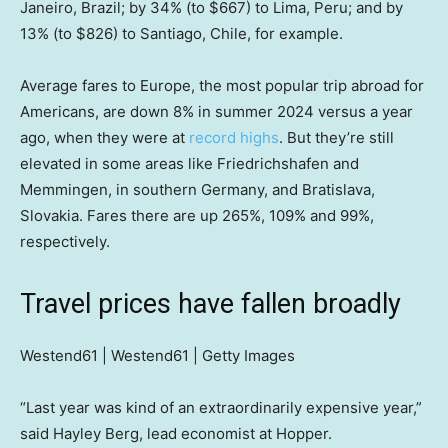
Janeiro, Brazil; by 34% (to $667) to Lima, Peru; and by
13% (to $826) to Santiago, Chile, for example.
Average fares to Europe, the most popular trip abroad for
Americans, are down 8% in summer 2024 versus a year
ago, when they were at
record highs
. But they’re still
elevated in some areas like Friedrichshafen and
Memmingen, in southern Germany, and Bratislava,
Slovakia. Fares there are up 265%, 109% and 99%,
respectively.
Travel prices have fallen broadly
Westend61 | Westend61 | Getty Images
“Last year was kind of an extraordinarily expensive year,”
said Hayley Berg, lead economist at Hopper.