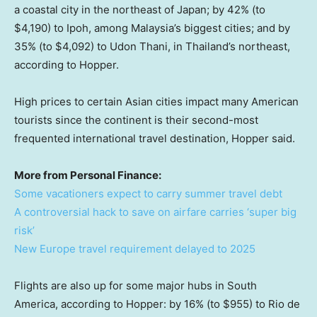
a coastal city in the northeast of Japan; by 42% (to
$4,190) to Ipoh, among Malaysia’s biggest cities; and by
35% (to $4,092) to Udon Thani, in Thailand’s northeast,
according to Hopper.
High prices to certain Asian cities impact many American
tourists since the continent is their second-most
frequented international travel destination, Hopper said.
More from Personal Finance:
Some vacationers expect to carry summer travel debt
A controversial hack to save on airfare carries ‘super big
risk’
New Europe travel requirement delayed to 2025
Flights are also up for some major hubs in South
America, according to Hopper: by 16% (to $955) to Rio de