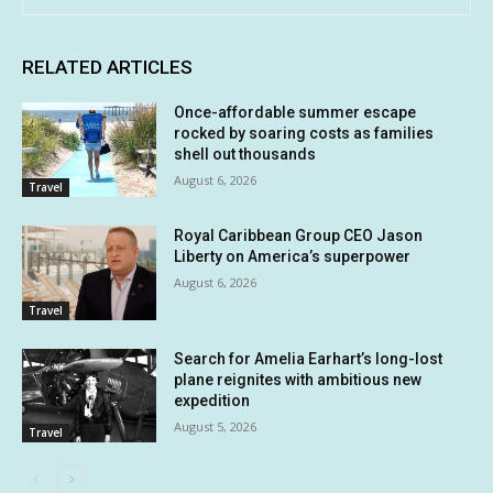
RELATED ARTICLES
Once-affordable summer escape
rocked by soaring costs as families
shell out thousands
August 6, 2026
Travel
Royal Caribbean Group CEO Jason
Liberty on America’s superpower
August 6, 2026
Travel
Search for Amelia Earhart’s long-lost
plane reignites with ambitious new
expedition
August 5, 2026
Travel