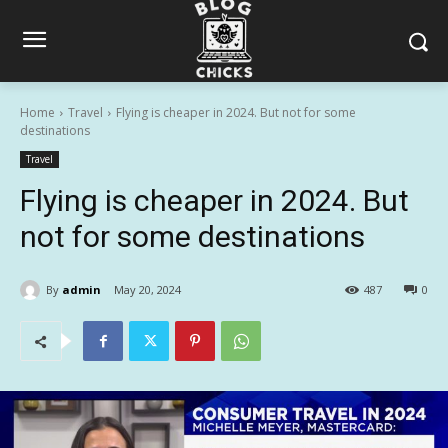
Home
Travel
Flying is cheaper in 2024. But not for some
destinations
Travel
Flying is cheaper in 2024. But
not for some destinations
By
admin
May 20, 2024
487
0