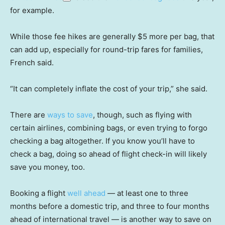
for example.
While those fee hikes are generally $5 more per bag, that
can add up, especially for round-trip fares for families,
French said.
“It can completely inflate the cost of your trip,” she said.
There are
ways to save
, though, such as flying with
certain airlines, combining bags, or even trying to forgo
checking a bag altogether. If you know you’ll have to
check a bag, doing so ahead of flight check-in will likely
save you money, too.
Booking a flight
well ahead
— at least one to three
months before a domestic trip, and three to four months
ahead of international travel — is another way to save on