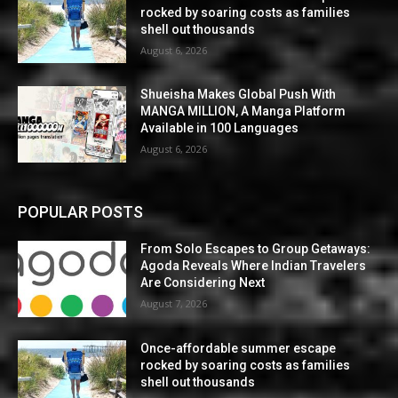
rocked by soaring costs as families
shell out thousands
August 6, 2026
Shueisha Makes Global Push With
MANGA MILLION, A Manga Platform
Available in 100 Languages
August 6, 2026
POPULAR POSTS
From Solo Escapes to Group Getaways:
Agoda Reveals Where Indian Travelers
Are Considering Next
August 7, 2026
Once-affordable summer escape
rocked by soaring costs as families
shell out thousands