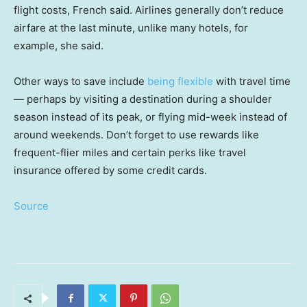
flight costs, French said. Airlines generally don’t reduce
airfare at the last minute, unlike many hotels, for
example, she said.
Other ways to save include
being flexible
with travel time
— perhaps by visiting a destination during a shoulder
season instead of its peak, or flying mid-week instead of
around weekends. Don’t forget to use rewards like
frequent-flier miles and certain perks like travel
insurance offered by some credit cards.
Source