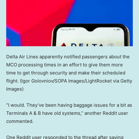
Delta Air Lines apparently notified passengers about the
MCO processing times in an effort to give them more
time to get through security and make their scheduled
flight.
(Igor Golovniov/SOPA Images/LightRocket via Getty
Images)
“I would. They’ve been having baggage issues for a bit as
Terminals A & B have old systems,” another Reddit user
commented.
One Reddit user responded to the thread after saying