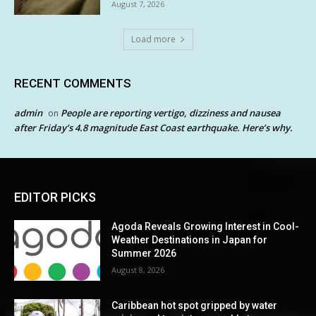
August 7, 2026
Load more
RECENT COMMENTS
admin
People are reporting vertigo, dizziness and nausea
on
after Friday’s 4.8 magnitude East Coast earthquake. Here’s why.
EDITOR PICKS
Agoda Reveals Growing Interest in Cool-
Weather Destinations in Japan for
Summer 2026
August 8, 2026
Caribbean hot spot gripped by water