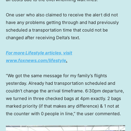
One user who also claimed to receive the alert did not
have any problems getting through and had previously
scheduled a transportation time that could not be
changed after receiving Delta’s text.
For more Lifestyle articles, visit
www.foxnews.com/lifestyle
.
“We got the same message for my family’s flights
yesterday. Already had transportation scheduled and
couldn’t change the arrival timeframe. 6:30pm departure,
we turned in three checked bags at 4pm exactly. 2 bags
marked priority (if that makes any difference) & 1 not at
the counter with 0 people in line,” the user commented.