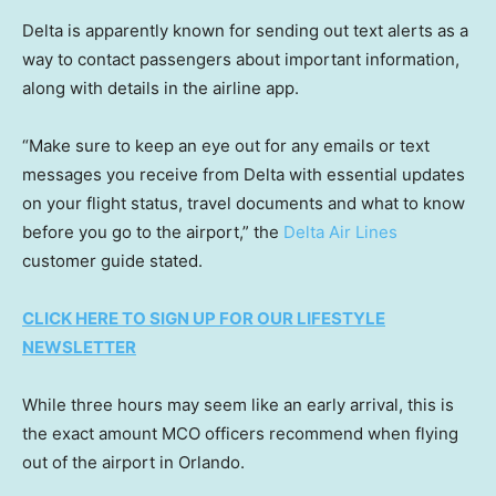
Delta is apparently known for sending out text alerts as a
way to contact passengers about important information,
along with details in the airline app.
“Make sure to keep an eye out for any emails or text
messages you receive from Delta with essential updates
on your flight status, travel documents and what to know
before you go to the airport,” the
Delta Air Lines
customer guide stated.
CLICK HERE TO SIGN UP FOR OUR LIFESTYLE
NEWSLETTER
While three hours may seem like an early arrival, this is
the exact amount MCO officers recommend when flying
out of the airport in Orlando.