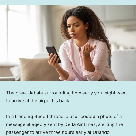
The great debate surrounding how early you might want
to arrive at the airport is back.
In a trending Reddit thread, a user posted a photo of a
message allegedly sent by Delta Air Lines, alerting the
passenger to arrive three hours early at Orlando