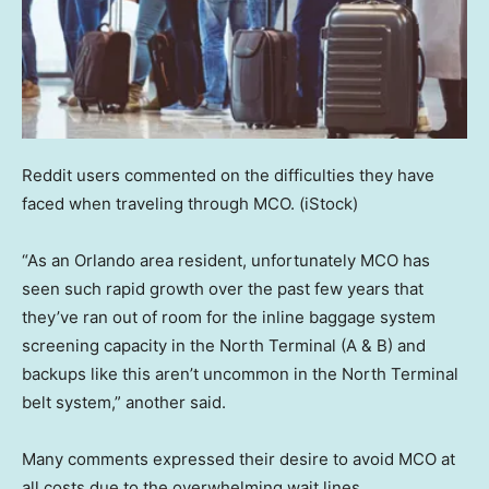
Reddit users commented on the difficulties they have
faced when traveling through MCO.
(iStock)
“As an Orlando area resident, unfortunately MCO has
seen such rapid growth over the past few years that
they’ve ran out of room for the inline baggage system
screening capacity in the North Terminal (A & B) and
backups like this aren’t uncommon in the North Terminal
belt system,” another said.
Many comments expressed their desire to avoid MCO at
all costs due to the overwhelming wait lines.