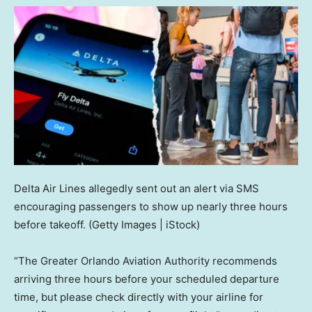
Delta Air Lines allegedly sent out an alert via SMS
encouraging passengers to show up nearly three hours
before takeoff.
(Getty Images | iStock)
“The Greater Orlando Aviation Authority recommends
arriving three hours before your scheduled departure
time, but please check directly with your airline for