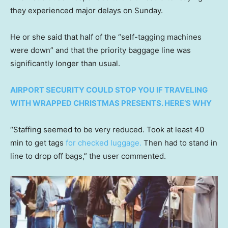
they experienced major delays on Sunday.
He or she said that half of the “self-tagging machines
were down” and that the priority baggage line was
significantly longer than usual.
AIRPORT SECURITY COULD STOP YOU IF TRAVELING
WITH WRAPPED CHRISTMAS PRESENTS. HERE’S WHY
“Staffing seemed to be very reduced. Took at least 40
min to get tags
for checked luggage.
Then had to stand in
line to drop off bags,” the user commented.