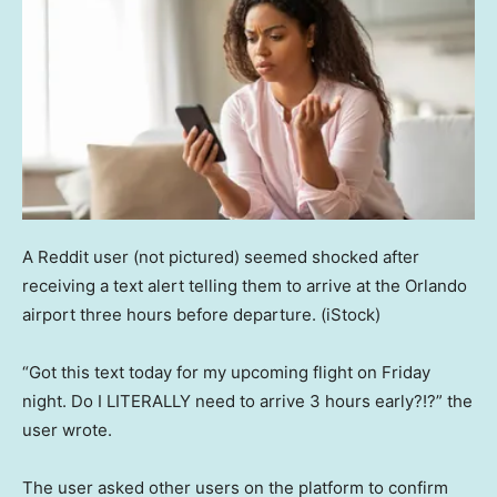
A Reddit user (not pictured) seemed shocked after
receiving a text alert telling them to arrive at the Orlando
airport three hours before departure.
(iStock)
“Got this text today for my upcoming flight on Friday
night. Do I LITERALLY need to arrive 3 hours early?!?” the
user wrote.
The user asked other users on the platform to confirm