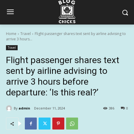
Home
Travel
Flight passenger shares text sent by airline advising to
arrive 3 hours...
Travel
Flight passenger shares text
sent by airline advising to
arrive 3 hours before
departure: ‘Is this real?’
By
admin
December 11, 2024
386
0