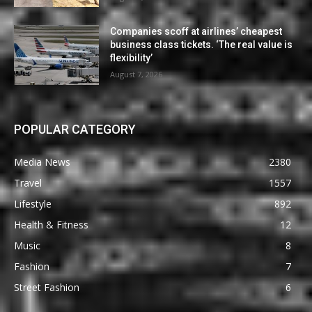
Companies scoff at airlines’ cheapest
business class tickets. ‘The real value is
flexibility’
August 7, 2026
POPULAR CATEGORY
Media News
2380
Travel
1557
Lifestyle
892
Health & Fitness
12
Music
8
Fashion
7
Street Fashion
6