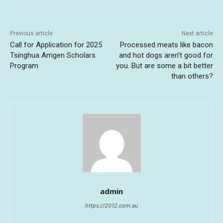
Previous article
Next article
Call for Application for 2025
Processed meats like bacon
Tsinghua Amgen Scholars
and hot dogs aren’t good for
Program
you. But are some a bit better
than others?
admin
https://2012.com.au