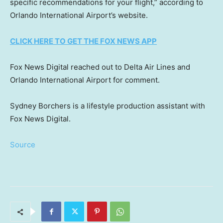
specific recommendations for your flight,” according to
Orlando International Airport’s website.
CLICK HERE TO GET THE FOX NEWS APP
Fox News Digital reached out to Delta Air Lines and
Orlando International Airport for comment.
Sydney Borchers is a lifestyle production assistant with
Fox News Digital.
Source