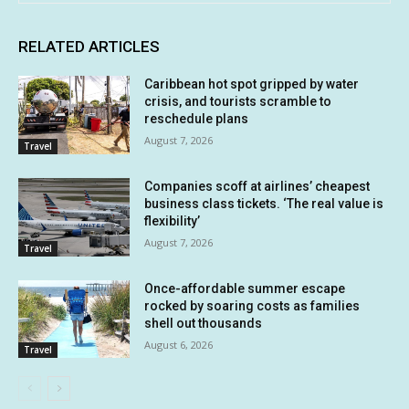
RELATED ARTICLES
Caribbean hot spot gripped by water
crisis, and tourists scramble to
reschedule plans
August 7, 2026
Travel
Companies scoff at airlines’ cheapest
business class tickets. ‘The real value is
flexibility’
August 7, 2026
Travel
Once-affordable summer escape
rocked by soaring costs as families
shell out thousands
August 6, 2026
Travel