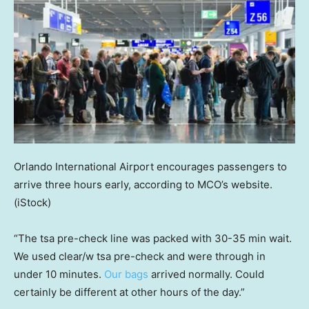
Orlando International Airport encourages passengers to
arrive three hours early, according to MCO’s website.
(iStock)
“The tsa pre-check line was packed with 30-35 min wait.
We used clear/w tsa pre-check and were through in
under 10 minutes.
Our bags
arrived normally. Could
certainly be different at other hours of the day.”