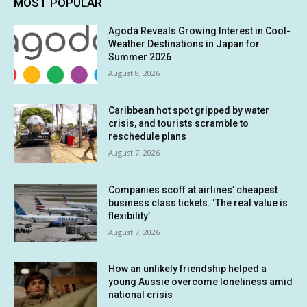
MOST POPULAR
Agoda Reveals Growing Interest in Cool-
Weather Destinations in Japan for
Summer 2026
August 8, 2026
Caribbean hot spot gripped by water
crisis, and tourists scramble to
reschedule plans
August 7, 2026
Companies scoff at airlines’ cheapest
business class tickets. ‘The real value is
flexibility’
August 7, 2026
How an unlikely friendship helped a
young Aussie overcome loneliness amid
national crisis