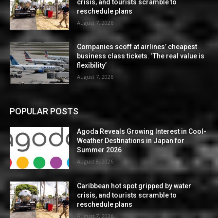
crisis, and tourists scramble to
reschedule plans
August 7, 2026
Companies scoff at airlines’ cheapest
business class tickets. ‘The real value is
flexibility’
August 7, 2026
POPULAR POSTS
Agoda Reveals Growing Interest in Cool-
Weather Destinations in Japan for
Summer 2026
August 8, 2026
Caribbean hot spot gripped by water
crisis, and tourists scramble to
reschedule plans
August 7, 2026