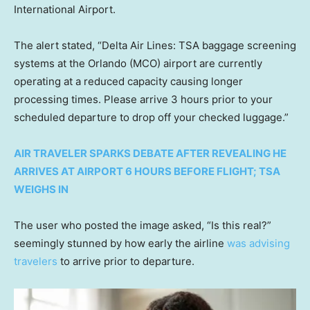
International Airport.
The alert stated, “Delta Air Lines: TSA baggage screening
systems at the Orlando (MCO) airport are currently
operating at a reduced capacity causing longer
processing times. Please arrive 3 hours prior to your
scheduled departure to drop off your checked luggage.”
AIR TRAVELER SPARKS DEBATE AFTER REVEALING HE
ARRIVES AT AIRPORT 6 HOURS BEFORE FLIGHT; TSA
WEIGHS IN
The user who posted the image asked, “Is this real?”
seemingly stunned by how early the airline
was advising
travelers
to arrive prior to departure.