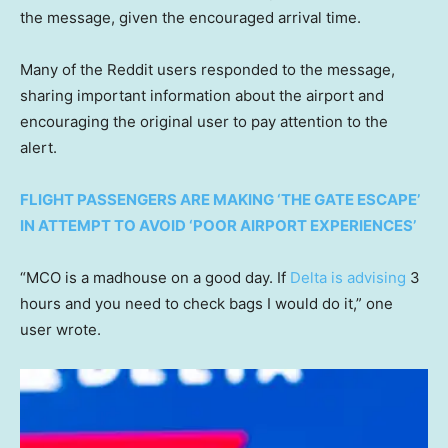
the message, given the encouraged arrival time.
Many of the Reddit users responded to the message,
sharing important information about the airport and
encouraging the original user to pay attention to the
alert.
FLIGHT PASSENGERS ARE MAKING ‘THE GATE ESCAPE’
IN ATTEMPT TO AVOID ‘POOR AIRPORT EXPERIENCES’
“MCO is a madhouse on a good day. If
Delta is advising
3
hours and you need to check bags I would do it,” one
user wrote.