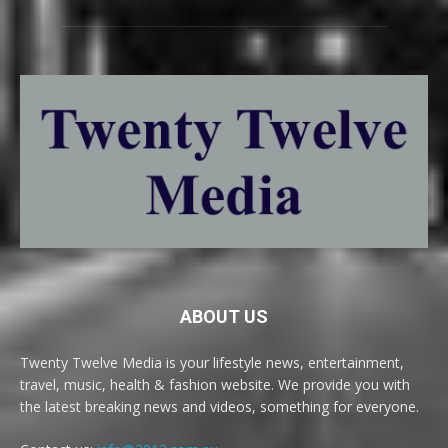
ABOUT US
Twenty Twelve Media is your lifestyle news, entertainment,
travel, music, health & fashion website. We provide you with
the latest breaking news and videos, something for everyone.