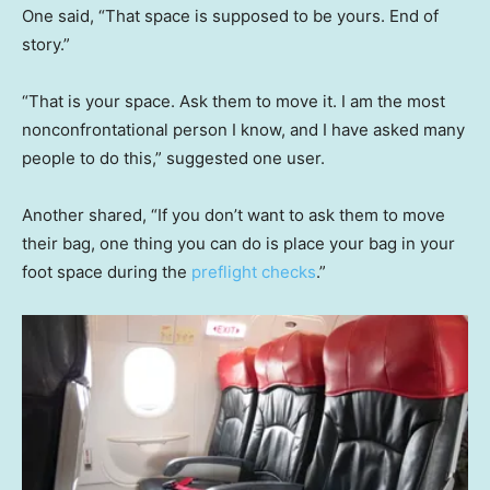
One said, “That space is supposed to be yours. End of
story.”
“That is your space. Ask them to move it. I am the most
nonconfrontational person I know, and I have asked many
people to do this,” suggested one user.
Another shared, “If you don’t want to ask them to move
their bag, one thing you can do is place your bag in your
foot space during the
preflight checks
.”