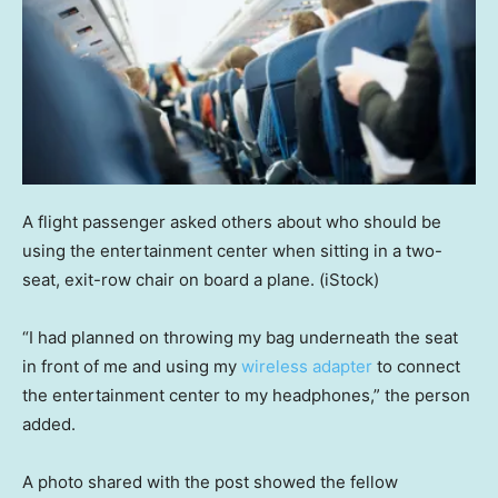
A flight passenger asked others about who should be
using the entertainment center when sitting in a two-
seat, exit-row chair on board a plane.
(iStock)
“I had planned on throwing my bag underneath the seat
in front of me and using my
wireless adapter
to connect
the entertainment center to my headphones,” the person
added.
A photo shared with the post showed the fellow