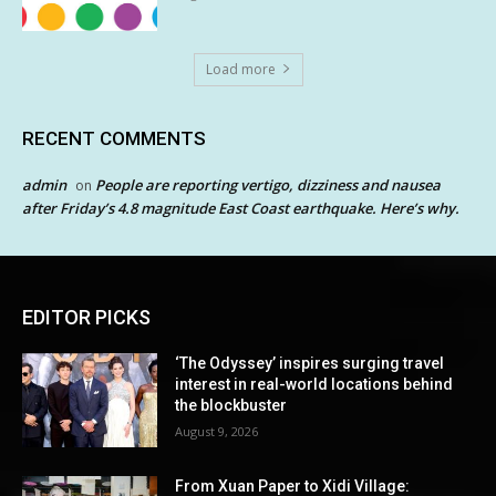
Load more
RECENT COMMENTS
admin
People are reporting vertigo, dizziness and nausea
on
after Friday’s 4.8 magnitude East Coast earthquake. Here’s why.
EDITOR PICKS
‘The Odyssey’ inspires surging travel
interest in real-world locations behind
the blockbuster
August 9, 2026
From Xuan Paper to Xidi Village: