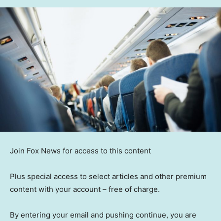
Join Fox News for access to this content
Plus special access to select articles and other premium
content with your account – free of charge.
By entering your email and pushing continue, you are