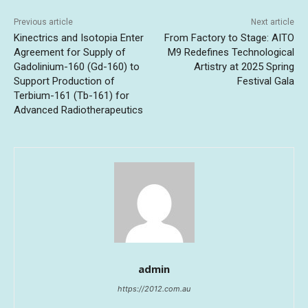
Previous article
Next article
Kinectrics and Isotopia Enter
From Factory to Stage: AITO
Agreement for Supply of
M9 Redefines Technological
Gadolinium-160 (Gd-160) to
Artistry at 2025 Spring
Support Production of
Festival Gala
Terbium-161 (Tb-161) for
Advanced Radiotherapeutics
admin
https://2012.com.au