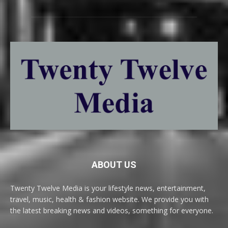
ABOUT US
Twenty Twelve Media is your lifestyle news, entertainment,
travel, music, health & fashion website. We provide you with
the latest breaking news and videos, something for everyone.