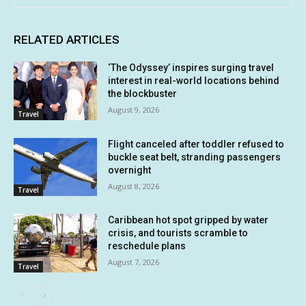
RELATED ARTICLES
‘The Odyssey’ inspires surging travel
interest in real-world locations behind
the blockbuster
August 9, 2026
Travel
Flight canceled after toddler refused to
buckle seat belt, stranding passengers
overnight
August 8, 2026
Travel
Caribbean hot spot gripped by water
crisis, and tourists scramble to
reschedule plans
August 7, 2026
Travel