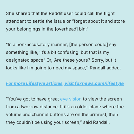
She shared that the Reddit user could call the flight
attendant to settle the issue or “forget about it and store
your belongings in the [overhead] bin.”
“In a non-accusatory manner, [the person could] say
something like, ‘It’s a bit confusing, but that is my
designated space.’ Or, ‘Are these yours? Sorry, but it
looks like I’m going to need my space,'” Randall added.
For more Lifestyle articles, visit foxnews.com/lifestyle
“You’ve got to have great
eye vision
to view the screen
from a two-row distance. If it’s an older plane where the
volume and channel buttons are on the armrest, then
they couldn’t be using your screen,” said Randall.