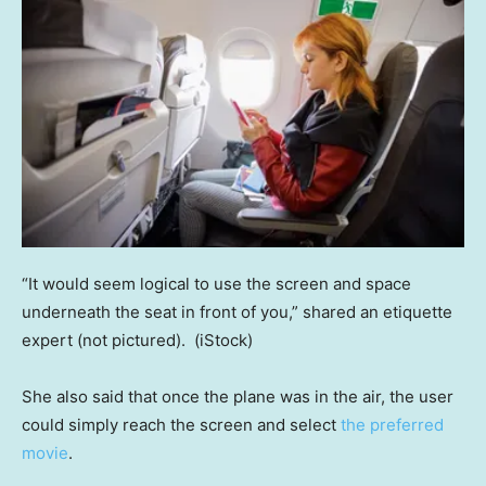
“It would seem logical to use the screen and space
underneath the seat in front of you,” shared an etiquette
expert (not pictured).
(iStock)
She also said that once the plane was in the air, the user
could simply reach the screen and select
the preferred
movie
.