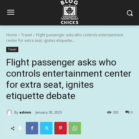
Home
Travel
Flight passenger asks who controls entertainment
center for extra seat, ignites etiquette...
Travel
Flight passenger asks who
controls entertainment center
for extra seat, ignites
etiquette debate
By
admin
January 30, 2025
330
0