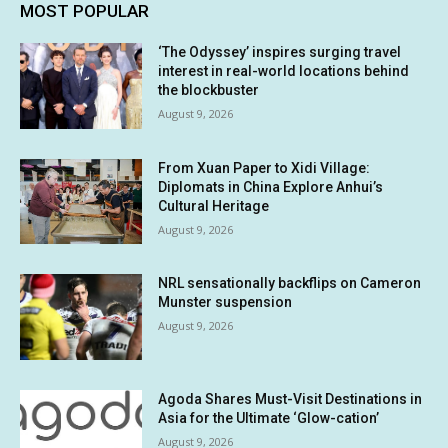
MOST POPULAR
‘The Odyssey’ inspires surging travel
interest in real-world locations behind
the blockbuster
August 9, 2026
From Xuan Paper to Xidi Village:
Diplomats in China Explore Anhui’s
Cultural Heritage
August 9, 2026
NRL sensationally backflips on Cameron
Munster suspension
August 9, 2026
Agoda Shares Must-Visit Destinations in
Asia for the Ultimate ‘Glow-cation’
August 9, 2026