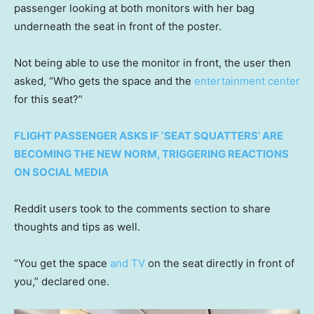
passenger looking at both monitors with her bag
underneath the seat in front of the poster.
Not being able to use the monitor in front, the user then
asked, “Who gets the space and the
entertainment center
for this seat?”
FLIGHT PASSENGER ASKS IF ‘SEAT SQUATTERS’ ARE
BECOMING THE NEW NORM, TRIGGERING REACTIONS
ON SOCIAL MEDIA
Reddit users took to the comments section to share
thoughts and tips as well.
“You get the space
and TV
on the seat directly in front of
you,” declared one.