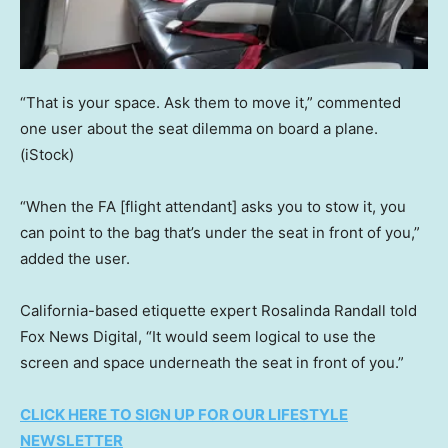
“That is your space. Ask them to move it,” commented
one user about the seat dilemma on board a plane.
(iStock)
“When the FA [flight attendant] asks you to stow it, you
can point to the bag that’s under the seat in front of you,”
added the user.
California-based etiquette expert Rosalinda Randall told
Fox News Digital, “It would seem logical to use the
screen and space underneath the seat in front of you.”
CLICK HERE TO SIGN UP FOR OUR LIFESTYLE
NEWSLETTER