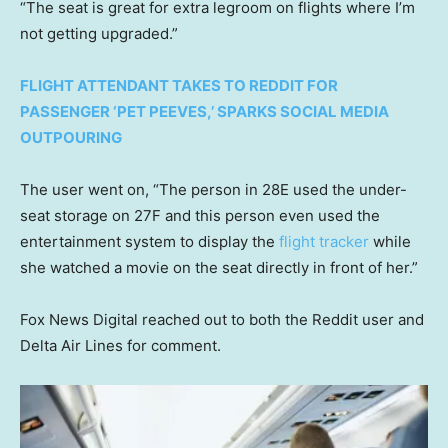
“The seat is great for extra legroom on flights where I’m
not getting upgraded.”
FLIGHT ATTENDANT TAKES TO REDDIT FOR
PASSENGER ‘PET PEEVES,’ SPARKS SOCIAL MEDIA
OUTPOURING
The user went on, “The person in 28E used the under-
seat storage on 27F and this person even used the
entertainment system to display the
flight tracker
while
she watched a movie on the seat directly in front of her.”
Fox News Digital reached out to both the Reddit user and
Delta Air Lines for comment.