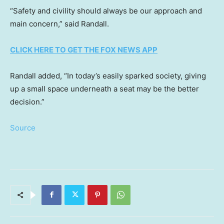
“Safety and civility should always be our approach and
main concern,” said Randall.
CLICK HERE TO GET THE FOX NEWS APP
Randall added, “In today’s easily sparked society, giving
up a small space underneath a seat may be the better
decision.”
Source