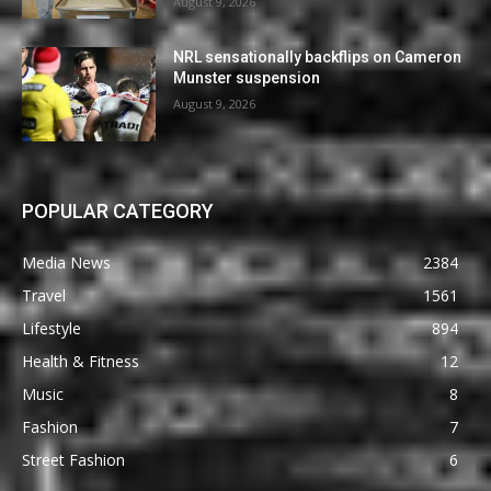
August 9, 2026
NRL sensationally backflips on Cameron
Munster suspension
August 9, 2026
POPULAR CATEGORY
Media News
2384
Travel
1561
Lifestyle
894
Health & Fitness
12
Music
8
Fashion
7
Street Fashion
6