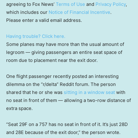
agreeing to Fox News’
Terms of Use
and
Privacy Policy
,
which includes our
Notice of Financial Incentive
.
Please enter a valid email address.
Having trouble? Click here.
Some planes may have more than the usual amount of
legroom — giving passengers an entire seat space of
room due to placement near the exit door.
One flight passenger recently posted an interesting
dilemma on the “r/delta” Reddit forum. The person
shared that he or she was
sitting in a window seat
with
no seat in front of them — allowing a two-row distance of
extra space.
“Seat 29F on a 757 has no seat in front of it. It’s just 28D
and 28E because of the exit door,” the person wrote.