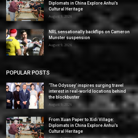
Diplomats in China Explore Anhui’s
Cultural Heritage
August 9, 2026
NRL sensationally backflips on Cameron
Munster suspension
August 9, 2026
POPULAR POSTS
‘The Odyssey’ inspires surging travel
interest in real-world locations behind
the blockbuster
August 9, 2026
From Xuan Paper to Xidi Village:
Diplomats in China Explore Anhui’s
Cultural Heritage