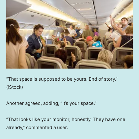
“That space is supposed to be yours. End of story.”
(iStock)
Another agreed, adding, “It’s your space.”
“That looks like your monitor, honestly. They have one
already,” commented a user.