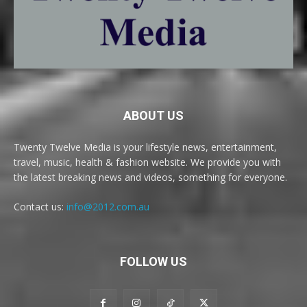
ABOUT US
Twenty Twelve Media is your lifestyle news, entertainment,
travel, music, health & fashion website. We provide you with
the latest breaking news and videos, something for everyone.
Contact us:
info@2012.com.au
FOLLOW US