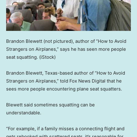
Brandon Blewett (not pictured), author of “How to Avoid
Strangers on Airplanes,” says he has seen more people
seat squatting.
(iStock)
Brandon Blewett, Texas-based author of “How to Avoid
Strangers on Airplanes,” told Fox News Digital that he
sees more people encountering plane seat squatters.
Blewett said sometimes squatting can be
understandable.
“For example, if a family misses a connecting flight and
gets rebooked with scattered seats, it’s reasonable for