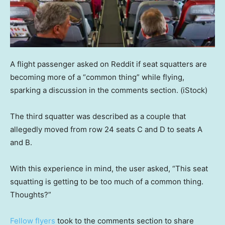
A flight passenger asked on Reddit if seat squatters are
becoming more of a “common thing” while flying,
sparking a discussion in the comments section.
(iStock)
The third squatter was described as a couple that
allegedly moved from row 24 seats C and D to seats A
and B.
With this experience in mind, the user asked, “This seat
squatting is getting to be too much of a common thing.
Thoughts?”
Fellow flyers
took to the comments section to share