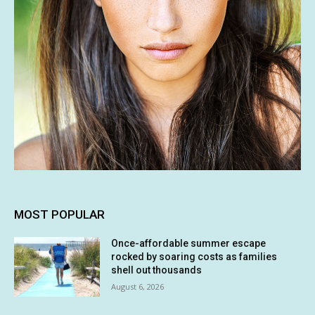
MOST POPULAR
Once-affordable summer escape
rocked by soaring costs as families
shell out thousands
August 6, 2026