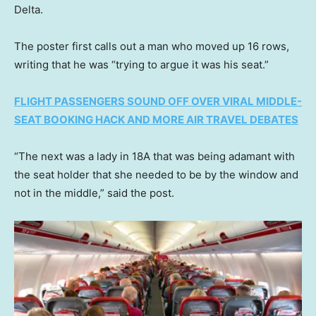
Delta.
The poster first calls out a man who moved up 16 rows,
writing that he was “trying to argue it was his seat.”
FLIGHT PASSENGERS SOUND OFF OVER VIRAL MIDDLE-
SEAT BOOKING HACK AND MORE AIR TRAVEL DEBATES
“The next was a lady in 18A that was being adamant with
the seat holder that she needed to be by the window and
not in the middle,” said the post.