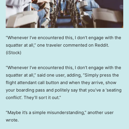
“Whenever I’ve encountered this, I don’t engage with the
squatter at all,” one traveler commented on Reddit.
(iStock)
“Whenever I’ve encountered this, I don’t engage with the
squatter at all,” said one user, adding, “Simply press the
flight attendant call button and when they arrive, show
your boarding pass and politely say that you’ve a ‘seating
conflict’. They’ll sort it out.”
“Maybe it’s a simple misunderstanding,” another user
wrote.