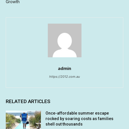
Growth
admin
https://2012.com.au
RELATED ARTICLES
Once-affordable summer escape
rocked by soaring costs as families
shell out thousands