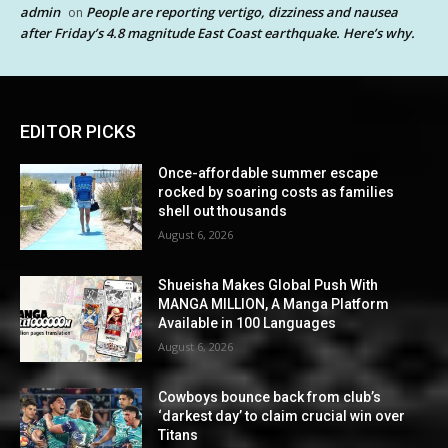
admin
People are reporting vertigo, dizziness and nausea
on
after Friday’s 4.8 magnitude East Coast earthquake. Here’s why.
EDITOR PICKS
Once-affordable summer escape
rocked by soaring costs as families
shell out thousands
August 6, 2026
Shueisha Makes Global Push With
MANGA MILLION, A Manga Platform
Available in 100 Languages
August 6, 2026
Cowboys bounce back from club’s
‘darkest day’ to claim crucial win over
Titans