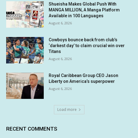
Shueisha Makes Global Push With
MANGA MILLION, A Manga Platform
Available in 100 Languages
August 6, 2026
Cowboys bounce back from club’s
‘darkest day’ to claim crucial win over
Titans
August 6, 2026
Royal Caribbean Group CEO Jason
Liberty on America’s superpower
August 6, 2026
Load more
RECENT COMMENTS