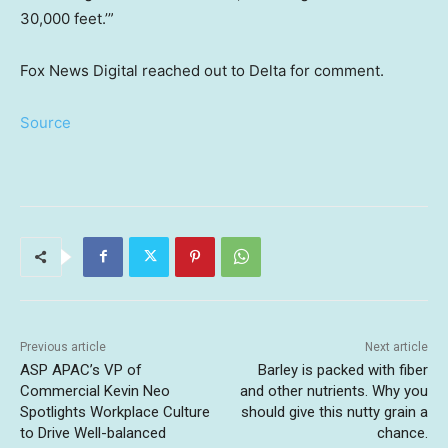
30,000 feet.’”
Fox News Digital reached out to Delta for comment.
Source
Previous article
Next article
ASP APAC’s VP of
Barley is packed with fiber
Commercial Kevin Neo
and other nutrients. Why you
Spotlights Workplace Culture
should give this nutty grain a
to Drive Well-balanced
chance.