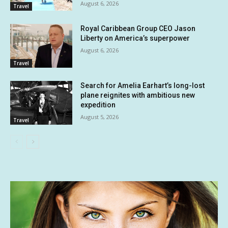
August 6, 2026
Travel
Royal Caribbean Group CEO Jason
Liberty on America’s superpower
August 6, 2026
Travel
Search for Amelia Earhart’s long-lost
plane reignites with ambitious new
expedition
August 5, 2026
Travel