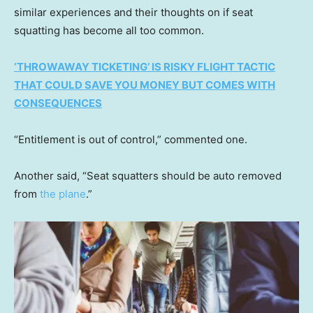
similar experiences and their thoughts on if seat
squatting has become all too common.
‘THROWAWAY TICKETING’ IS RISKY FLIGHT TACTIC
THAT COULD SAVE YOU MONEY BUT COMES WITH
CONSEQUENCES
“Entitlement is out of control,” commented one.
Another said, “Seat squatters should be auto removed
from
the plane
.”