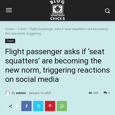
Home
Travel
Flight passenger asks if 'seat squatters' are becoming
the new norm, triggering...
Travel
Flight passenger asks if ‘seat
squatters’ are becoming the
new norm, triggering reactions
on social media
By
admin
January 15, 2025
365
0