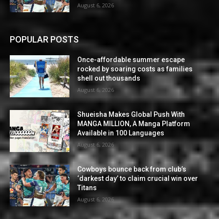
August 6, 2026
POPULAR POSTS
Once-affordable summer escape
rocked by soaring costs as families
shell out thousands
August 6, 2026
Shueisha Makes Global Push With
MANGA MILLION, A Manga Platform
Available in 100 Languages
August 6, 2026
Cowboys bounce back from club’s
‘darkest day’ to claim crucial win over
Titans
August 6, 2026