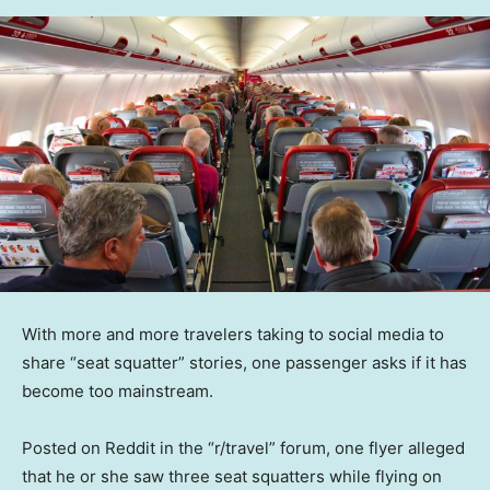
With more and more travelers taking to social media to
share “seat squatter” stories, one passenger asks if it has
become too mainstream.
Posted on Reddit in the “r/travel” forum, one flyer alleged
that he or she saw three seat squatters while flying on