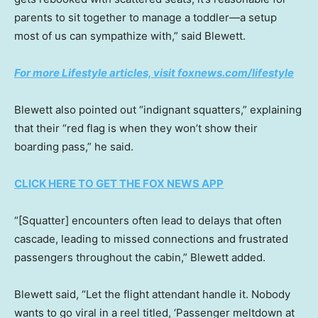
parents to sit together to manage a toddler—a setup
most of us can sympathize with,” said Blewett.
For more Lifestyle articles, visit foxnews.com/lifestyle
Blewett also pointed out “indignant squatters,” explaining
that their “red flag is when they won’t show their
boarding pass,” he said.
CLICK HERE TO GET THE FOX NEWS APP
“[Squatter] encounters often lead to delays that often
cascade, leading to missed connections and frustrated
passengers throughout the cabin,” Blewett added.
Blewett said, “Let the flight attendant handle it. Nobody
wants to go viral in a reel titled, ‘Passenger meltdown at