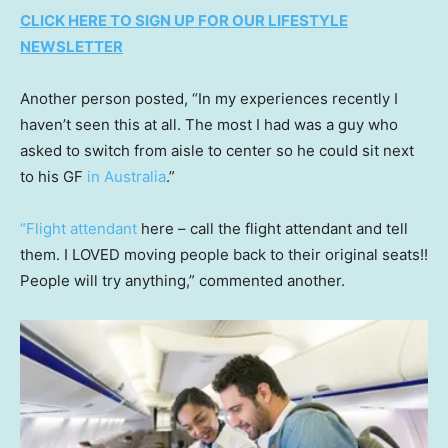
CLICK HERE TO SIGN UP FOR OUR LIFESTYLE
NEWSLETTER
Another person posted, “In my experiences recently I
haven’t seen this at all. The most I had was a guy who
asked to switch from aisle to center so he could sit next
to his GF
in Australia
.”
“Flight attendant
here – call the flight attendant and tell
them. I LOVED moving people back to their original seats!!
People will try anything,” commented another.