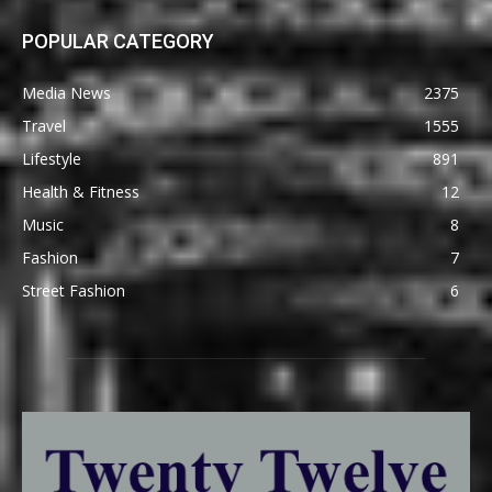
POPULAR CATEGORY
Media News
2375
Travel
1555
Lifestyle
891
Health & Fitness
12
Music
8
Fashion
7
Street Fashion
6