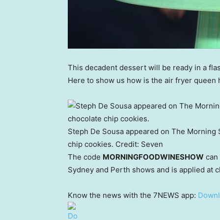
This decadent dessert will be ready in a flash
Here to show us how is the air fryer queen 
Steph De Sousa appeared on The Morning 
chip cookies.
Credit:
Seven
The code
MORNINGFOODWINESHOW
can 
Sydney and Perth shows and is applied at ch
Know the news with the 7NEWS app:
Downl