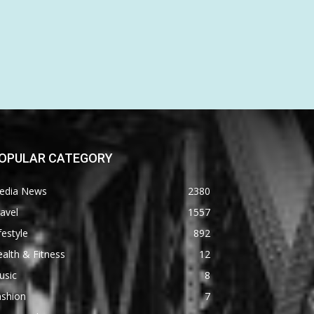
OPULAR CATEGORY
edia News
2380
avel
1557
festyle
892
alth & Fitness
12
usic
8
ashion
7