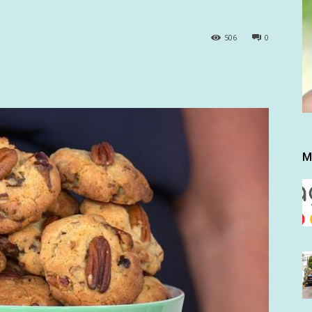
506
0
M