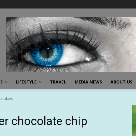
SS
LIFESTYLE
TRAVEL
MEDIA NEWS
ABOUT US
 cookies
yer chocolate chip