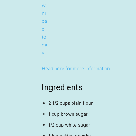
Head here for more information
.
Ingredients
2 1/2 cups plain flour
1 cup brown sugar
1/2 cup white sugar
1 tsp baking powder