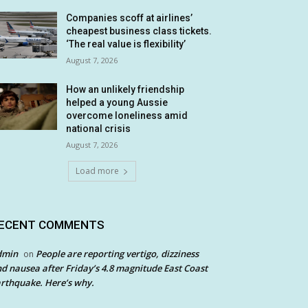
Companies scoff at airlines’
cheapest business class tickets.
‘The real value is flexibility’
August 7, 2026
How an unlikely friendship
helped a young Aussie
overcome loneliness amid
national crisis
August 7, 2026
Load more
ECENT COMMENTS
dmin
People are reporting vertigo, dizziness
on
d nausea after Friday’s 4.8 magnitude East Coast
rthquake. Here’s why.