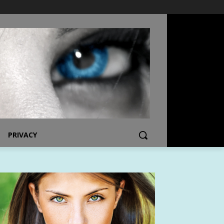
PRIVACY