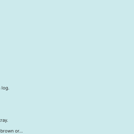
 log.
ray.
t brown or…