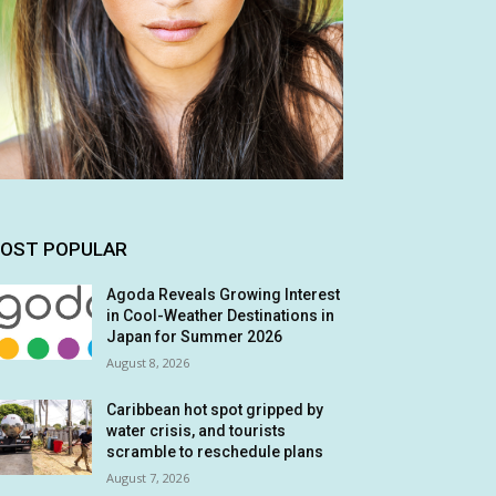
OST POPULAR
Agoda Reveals Growing Interest
in Cool-Weather Destinations in
Japan for Summer 2026
August 8, 2026
Caribbean hot spot gripped by
water crisis, and tourists
scramble to reschedule plans
August 7, 2026