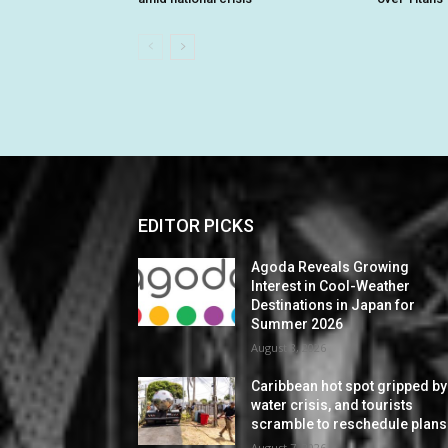
EDITOR PICKS
Agoda Reveals Growing
Interest in Cool-Weather
Destinations in Japan for
Summer 2026
August 8, 2026
Caribbean hot spot gripped by
water crisis, and tourists
scramble to reschedule plans
August 7, 2026