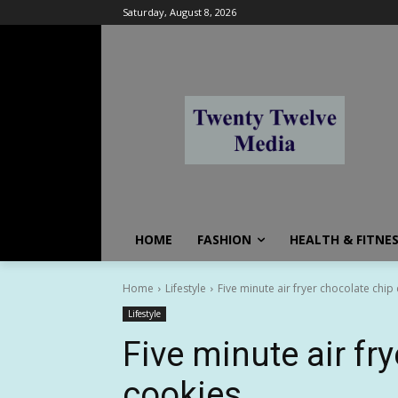
Saturday, August 8, 2026
HOME
FASHION
HEALTH & FITNE
Home
Lifestyle
Five minute air fryer chocolate chip
Lifestyle
Five minute air fr
cookies