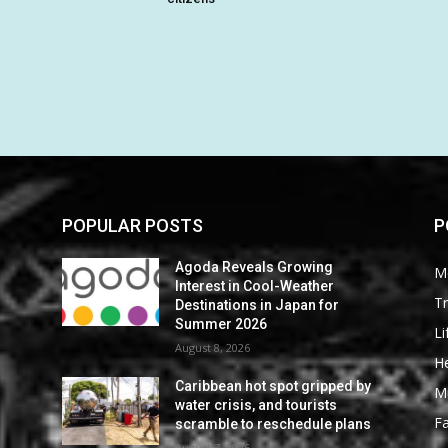
POPULAR POSTS
P
Agoda Reveals Growing
M
Interest in Cool-Weather
Tr
Destinations in Japan for
Summer 2026
Li
August 8, 2026
He
Caribbean hot spot gripped by
M
water crisis, and tourists
F
scramble to reschedule plans
August 7, 2026