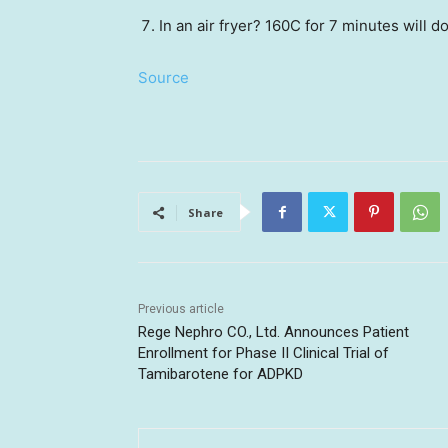
In an air fryer? 160C for 7 minutes will do
Source
Share
Previous article
Rege Nephro CO., Ltd. Announces Patient
Enrollment for Phase II Clinical Trial of
Tamibarotene for ADPKD