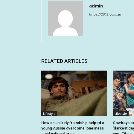
admin
https://2012.com.au
RELATED ARTICLES
Lifestyle
Lifestyle
How an unlikely friendship helped a
Cowboys bo
young Aussie overcome loneliness
‘darkest day
amid national crisis
over Titans