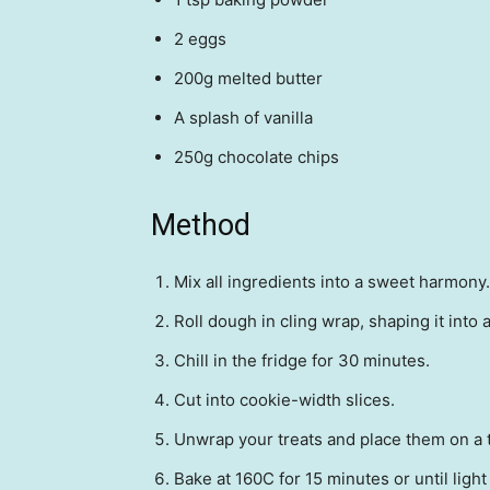
2 eggs
200g melted butter
A splash of vanilla
250g chocolate chips
Method
Mix all ingredients into a sweet harmony.
Roll dough in cling wrap, shaping it into a
Chill in the fridge for 30 minutes.
Cut into cookie-width slices.
Unwrap your treats and place them on a t
Bake at 160C for 15 minutes or until ligh