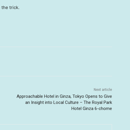
 the trick.
Next article
Approachable Hotel in Ginza, Tokyo Opens to Give
an Insight into Local Culture – The Royal Park
Hotel Ginza 6-chome