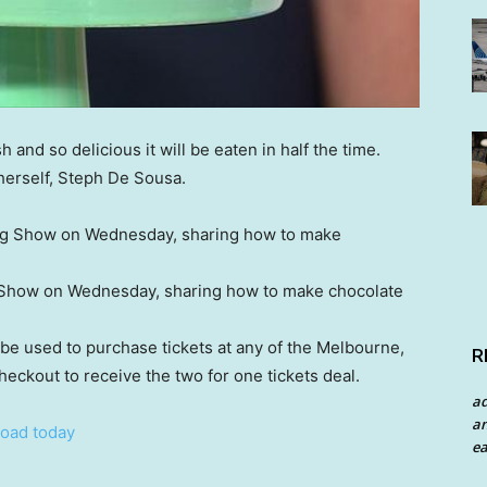
 and so delicious it will be eaten in half the time.
herself, Steph De Sousa.
Show on Wednesday, sharing how to make chocolate
be used to purchase tickets at any of the Melbourne,
R
eckout to receive the two for one tickets deal.
a
an
oad today
ea