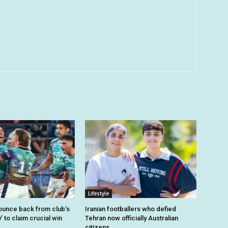
Lifestyle
unce back from club’s
Iranian footballers who defied
’ to claim crucial win
Tehran now officially Australian
citizens