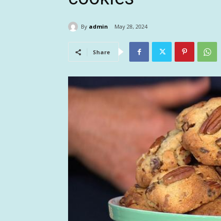
By
admin
May 28, 2024
Share