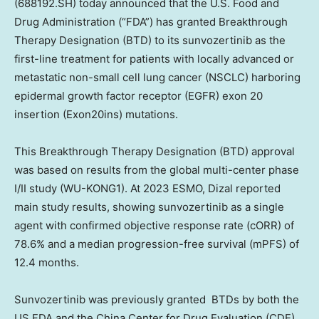
(688192.SH)
today announced that the U.S. Food and
Drug Administration (“FDA”) has granted Breakthrough
Therapy Designation (BTD) to its sunvozertinib as the
first-line treatment for patients with locally advanced or
metastatic non-small cell lung cancer (NSCLC) harboring
epidermal growth factor receptor (EGFR) exon 20
insertion (Exon20ins) mutations.
This Breakthrough Therapy Designation (BTD) approval
was based on results from the global multi-center phase
I/II study (WU-KONG1). At 2023 ESMO, Dizal reported
main study results, showing sunvozertinib as a single
agent with confirmed objective response rate (cORR) of
78.6% and a median progression-free survival (mPFS) of
12.4 months.
Sunvozertinib was previously granted BTDs by both the
US FDA and the China Center for Drug Evaluation (CDE)