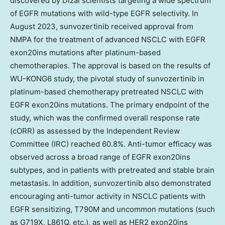
discovered by Dizal scientists targeting a wide spectrum
of EGFR mutations with wild-type EGFR selectivity. In
August 2023
, sunvozertinib received approval from
NMPA for the treatment of advanced NSCLC with EGFR
exon20ins mutations after platinum-based
chemotherapies. The approval is based on the results of
WU-KONG6 study, the pivotal study of sunvozertinib in
platinum-based chemotherapy pretreated NSCLC with
EGFR exon20ins mutations. The primary endpoint of the
study, which was the confirmed overall response rate
(cORR) as assessed by the Independent Review
Committee (IRC) reached 60.8%. Anti-tumor efficacy was
observed across a broad range of EGFR exon20ins
subtypes, and in patients with pretreated and stable brain
metastasis. In addition, sunvozertinib also demonstrated
encouraging anti-tumor activity in NSCLC patients with
EGFR sensitizing, T790M and uncommon mutations (such
as G719X, L861Q, etc.), as well as HER2 exon20ins