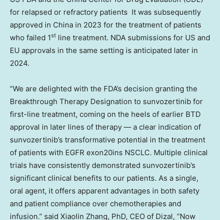
for relapsed or refractory patients It was subsequently
approved in
China
in 2023 for the treatment of patients
st
who failed 1
line treatment. NDA submissions for US and
EU approvals in the same setting is anticipated later in
2024.
“We are delighted with the FDA’s decision granting the
Breakthrough Therapy Designation to sunvozertinib for
first-line treatment, coming on the heels of earlier BTD
approval in later lines of therapy — a clear indication of
sunvozertinib’s transformative potential in the treatment
of patients with EGFR exon20ins NSCLC. Multiple clinical
trials have consistently demonstrated sunvozertinib’s
significant clinical benefits to our patients. As a single,
oral agent, it offers apparent advantages in both safety
and patient compliance over chemotherapies and
infusion.” said
Xiaolin Zhang
, PhD, CEO of Dizal, “Now