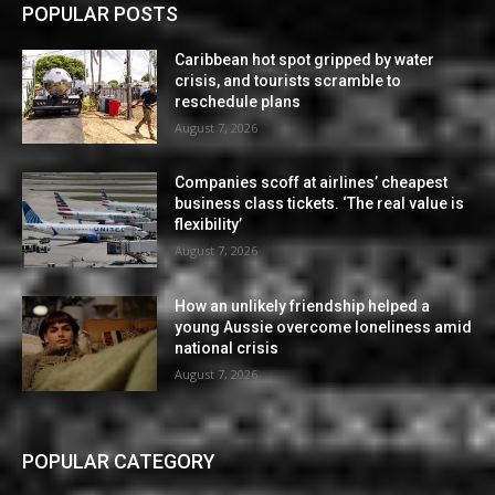
POPULAR POSTS
Caribbean hot spot gripped by water
crisis, and tourists scramble to
reschedule plans
August 7, 2026
Companies scoff at airlines’ cheapest
business class tickets. ‘The real value is
flexibility’
August 7, 2026
How an unlikely friendship helped a
young Aussie overcome loneliness amid
national crisis
August 7, 2026
POPULAR CATEGORY