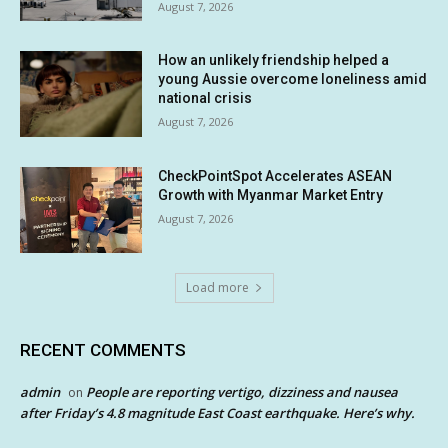
August 7, 2026
How an unlikely friendship helped a
young Aussie overcome loneliness amid
national crisis
August 7, 2026
CheckPointSpot Accelerates ASEAN
Growth with Myanmar Market Entry
August 7, 2026
Load more
RECENT COMMENTS
admin
People are reporting vertigo, dizziness and nausea
on
after Friday’s 4.8 magnitude East Coast earthquake. Here’s why.