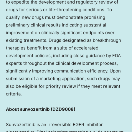
to expedite the development and regulatory review of
drugs for serious or life-threatening conditions. To
qualify, new drugs must demonstrate promising
preliminary clinical results indicating substantial
improvement on clinically significant endpoints over
existing treatments. Drugs designated as breakthrough
therapies benefit from a suite of accelerated
development policies, including close guidance by FDA
experts throughout the clinical development process,
significantly improving communication efficiency. Upon
submission of a marketing application, such drugs may
also be eligible for priority review if they meet relevant
criteria.
About sunvozertinib
(DZD9008)
Sunvozertinib is an irreversible EGFR inhibitor