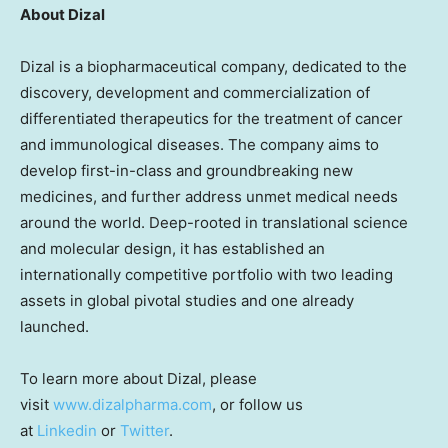
About Dizal
Dizal is a biopharmaceutical company, dedicated to the
discovery, development and commercialization of
differentiated therapeutics for the treatment of cancer
and immunological diseases. The company aims to
develop first-in-class and groundbreaking new
medicines, and further address unmet medical needs
around the world. Deep-rooted in translational science
and molecular design, it has established an
internationally competitive portfolio with two leading
assets in global pivotal studies and one already
launched.
To learn more about Dizal, please
visit
www.dizalpharma.com
, or follow us
at
Linkedin
or
Twitter
.