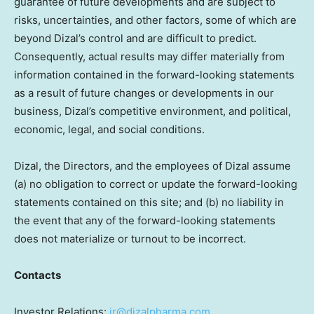
guarantee of future developments and are subject to
risks, uncertainties, and other factors, some of which are
beyond Dizal’s control and are difficult to predict.
Consequently, actual results may differ materially from
information contained in the forward-looking statements
as a result of future changes or developments in our
business, Dizal’s competitive environment, and political,
economic, legal, and social conditions.
Dizal, the Directors, and the employees of Dizal assume
(a) no obligation to correct or update the forward-looking
statements contained on this site; and (b) no liability in
the event that any of the forward-looking statements
does not materialize or turnout to be incorrect.
Contacts
Investor Relations:
ir@dizalpharma.com