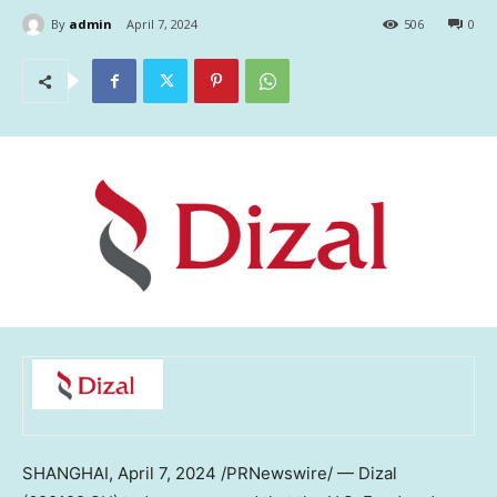
By
admin
April 7, 2024
506
0
SHANGHAI
,
April 7, 2024
/PRNewswire/ — Dizal