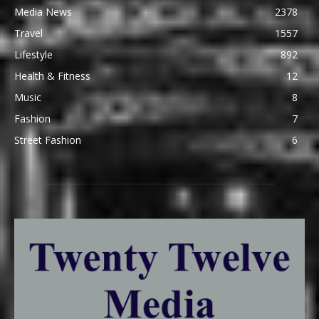
Media News
2378
Travel
1557
Lifestyle
892
Health & Fitness
12
Music
8
Fashion
7
Street Fashion
6