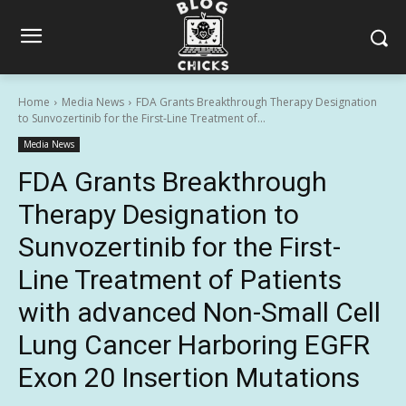
Home
Media News
FDA Grants Breakthrough Therapy Designation
to Sunvozertinib for the First-Line Treatment of...
Media News
FDA Grants Breakthrough
Therapy Designation to
Sunvozertinib for the First-
Line Treatment of Patients
with advanced Non-Small Cell
Lung Cancer Harboring EGFR
Exon 20 Insertion Mutations