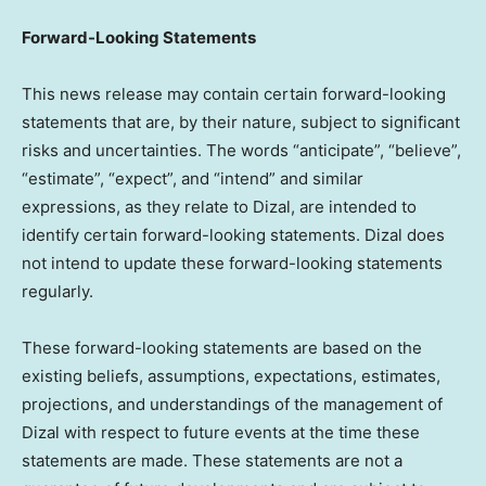
Forward-Looking Statements
This news release may contain certain forward-looking
statements that are, by their nature, subject to significant
risks and uncertainties. The words “anticipate”, “believe”,
“estimate”, “expect”, and “intend” and similar
expressions, as they relate to Dizal, are intended to
identify certain forward-looking statements. Dizal does
not intend to update these forward-looking statements
regularly.
These forward-looking statements are based on the
existing beliefs, assumptions, expectations, estimates,
projections, and understandings of the management of
Dizal with respect to future events at the time these
statements are made. These statements are not a