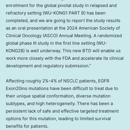
enrollment for the global pivotal study in relapsed and
refractory setting (WU-KONG1 PART B) has been
completed, and we are going to report the study results
as an oral presentation at the 2024 American Society of
Clinical Oncology (ASCO) Annual Meeting. A randomized
global phase III study in the first line setting (WU-
KONG28) is well underway. This new BTD will enable us
work more closely with the FDA and accelerate its clinical
development and regulatory submission.”
Affecting roughly 2%-4% of NSCLC patients, EGFR
Exon20ins mutations have been difficult to treat due to
their unique spatial conformation, diverse mutation
subtypes, and high heterogeneity. There has been a
persistent lack of safe and effective targeted treatment
options for this mutation, leading to limited survival
benefits for patients.