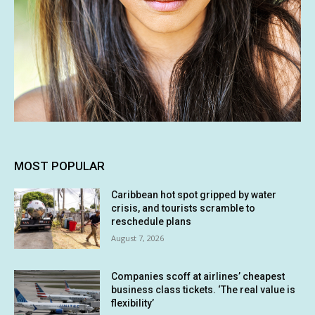
MOST POPULAR
Caribbean hot spot gripped by water
crisis, and tourists scramble to
reschedule plans
August 7, 2026
Companies scoff at airlines’ cheapest
business class tickets. ‘The real value is
flexibility’