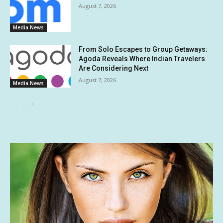
August 7, 2026
Media News
From Solo Escapes to Group Getaways:
Agoda Reveals Where Indian Travelers
Are Considering Next
August 7, 2026
Media News