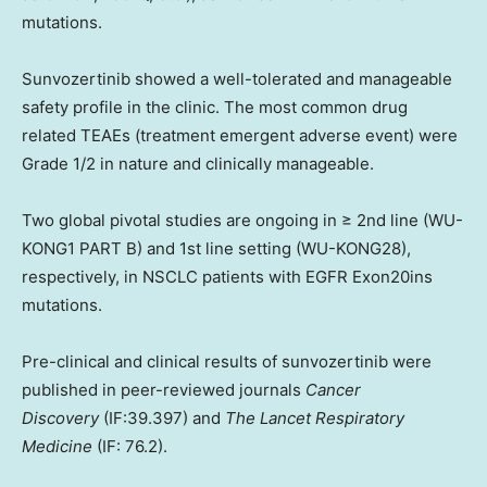
mutations.
Sunvozertinib showed a well-tolerated and manageable
safety profile in the clinic. The most common drug
related TEAEs (treatment emergent adverse event) were
Grade 1/2 in nature and clinically manageable.
Two global pivotal studies are ongoing in ≥ 2nd line (WU-
KONG1 PART B) and 1st line setting (WU-KONG28),
respectively, in NSCLC patients with EGFR Exon20ins
mutations.
Pre-clinical and clinical results of sunvozertinib were
published in peer-reviewed journals
Cancer
Discovery
(IF:39.397) and
The Lancet Respiratory
Medicine
(IF: 76.2).