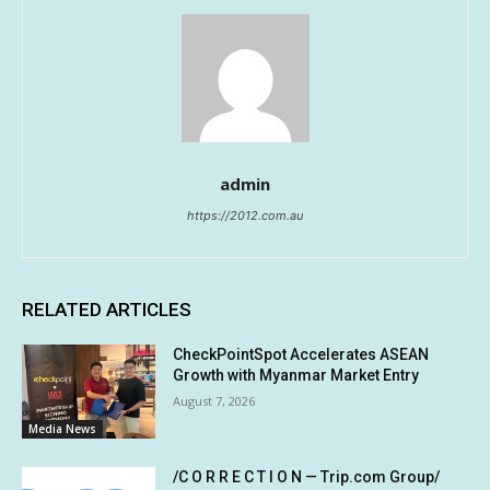
admin
https://2012.com.au
RELATED ARTICLES
CheckPointSpot Accelerates ASEAN
Growth with Myanmar Market Entry
August 7, 2026
Media News
/C O R R E C T I O N — Trip.com Group/