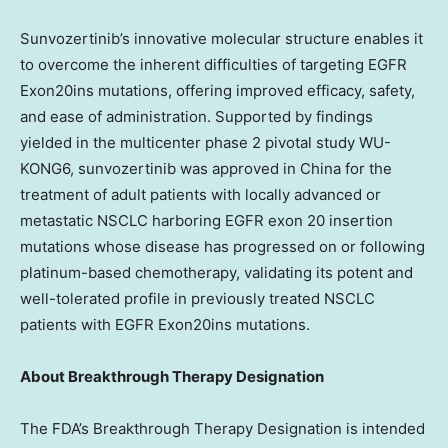
Sunvozertinib’s innovative molecular structure enables it
to overcome the inherent difficulties of targeting EGFR
Exon20ins mutations, offering improved efficacy, safety,
and ease of administration. Supported by findings
yielded in the multicenter phase 2 pivotal study WU-
KONG6, sunvozertinib was approved in
China
for the
treatment of adult patients with locally advanced or
metastatic NSCLC harboring EGFR exon 20 insertion
mutations whose disease has progressed on or following
platinum-based chemotherapy, validating its potent and
well-tolerated profile in previously treated NSCLC
patients with EGFR Exon20ins mutations.
About Breakthrough Therapy Designation
The FDA’s Breakthrough Therapy Designation is intended