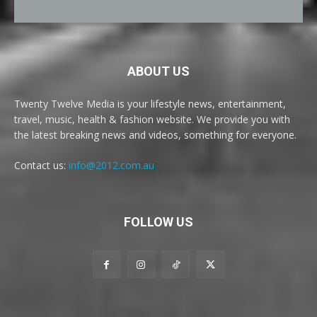
ABOUT US
Twenty Twelve Media is your lifestyle news, entertainment,
travel, music, health & fashion website. We provide you with
the latest breaking news and videos, something for everyone.
Contact us:
info@2012.com.au
FOLLOW US