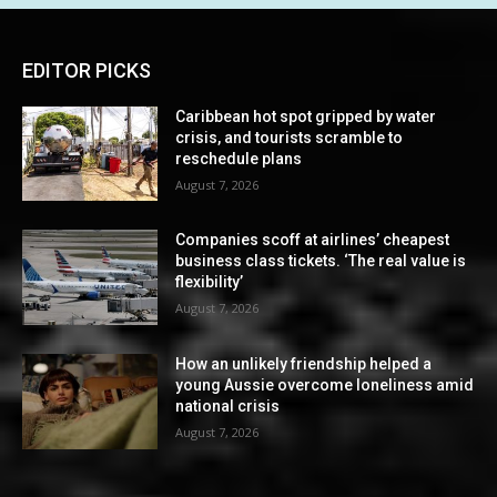
EDITOR PICKS
Caribbean hot spot gripped by water
crisis, and tourists scramble to
reschedule plans
August 7, 2026
Companies scoff at airlines’ cheapest
business class tickets. ‘The real value is
flexibility’
August 7, 2026
How an unlikely friendship helped a
young Aussie overcome loneliness amid
national crisis
August 7, 2026