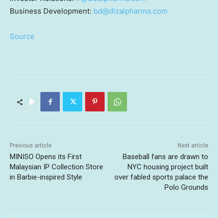
Business Development:
bd@dizalpharma.com
Source
Previous article
Next article
MINISO Opens its First
Baseball fans are drawn to
Malaysian IP Collection Store
NYC housing project built
in Barbie-inspired Style
over fabled sports palace the
Polo Grounds