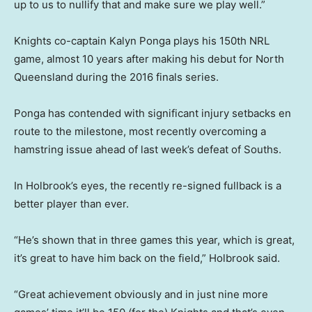
up to us to nullify that and make sure we play well.”
Knights co-captain Kalyn Ponga plays his 150th NRL
game, almost 10 years after making his debut for North
Queensland during the 2016 finals series.
Ponga has contended with significant injury setbacks en
route to the milestone, most recently overcoming a
hamstring issue ahead of last week’s defeat of Souths.
In Holbrook’s eyes, the recently re-signed fullback is a
better player than ever.
“He’s shown that in three games this year, which is great,
it’s great to have him back on the field,” Holbrook said.
“Great achievement obviously and in just nine more