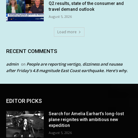
Q2 results, state of the consumer and
travel demand outlook
August 5, 2026
Load more
RECENT COMMENTS
admin
People are reporting vertigo, dizziness and nausea
on
after Friday’s 4.8 magnitude East Coast earthquake. Here’s why.
EDITOR PICKS
Search for Amelia Earhart’s long-lost
plane reignites with ambitious new
expedition
August 5, 2026