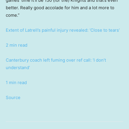
games’ time it’ll be 150 (for the) Knights and that’s even
better. Really good accolade for him and a lot more to
come.”
Extent of Latrell’s painful injury revealed: ‘Close to tears’
2 min read
Canterbury coach left fuming over ref call: ‘I don’t
understand’
1 min read
Source