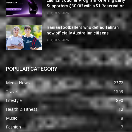
Launch Voucher Program, Offering Early
Supporters $30 Off with a $1 Reservation
August 5, 2026
Iranian footballers who defied Tehran
now officially Australian citizens
August 5, 2026
POPULAR CATEGORY
Media News
2372
Travel
1553
Lifestyle
890
Health & Fitness
12
Music
8
Fashion
7