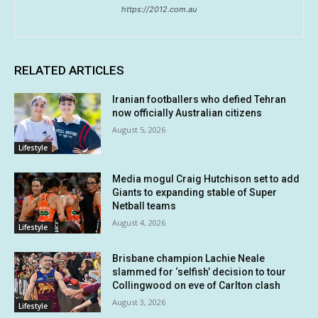
https://2012.com.au
RELATED ARTICLES
Iranian footballers who defied Tehran
now officially Australian citizens
August 5, 2026
Lifestyle
Media mogul Craig Hutchison set to add
Giants to expanding stable of Super
Netball teams
August 4, 2026
Lifestyle
Brisbane champion Lachie Neale
slammed for ‘selfish’ decision to tour
Collingwood on eve of Carlton clash
August 3, 2026
Lifestyle