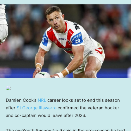
Damien Cook’s
NRL
career looks set to end this season
after
St George Illawarra
confirmed the veteran hooker
and co-captain would leave after 2026.
The ex-South Sydney No.9 said in the pre-season he had