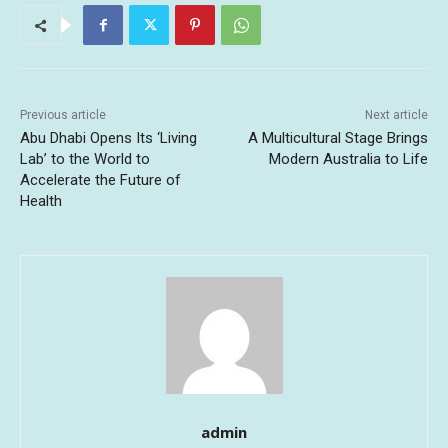
Previous article
Next article
Abu Dhabi Opens Its ‘Living
A Multicultural Stage Brings
Lab’ to the World to
Modern Australia to Life
Accelerate the Future of
Health
admin