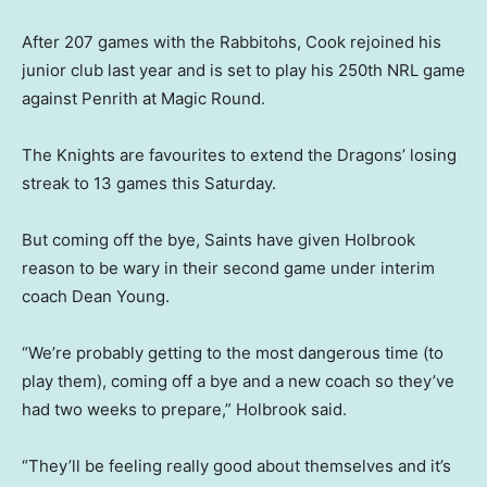
After 207 games with the Rabbitohs, Cook rejoined his
junior club last year and is set to play his 250th NRL game
against Penrith at Magic Round.
The Knights are favourites to extend the Dragons’ losing
streak to 13 games this Saturday.
But coming off the bye, Saints have given Holbrook
reason to be wary in their second game under interim
coach Dean Young.
“We’re probably getting to the most dangerous time (to
play them), coming off a bye and a new coach so they’ve
had two weeks to prepare,” Holbrook said.
“They’ll be feeling really good about themselves and it’s