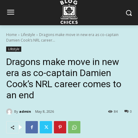
Home
Lifestyle
Dragons make move in new era as co-captain
Damien Cook’s NRL career...
Lifestyle
Dragons make move in new
era as co-captain Damien
Cook’s NRL career comes to
an end
By
admin
May 8, 2026
84
0