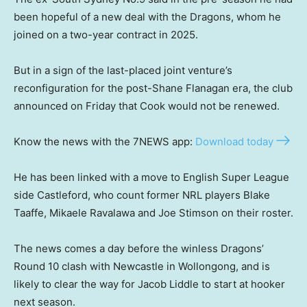
been hopeful of a new deal with the Dragons, whom he
joined on a two-year contract in 2025.
But in a sign of the last-placed joint venture’s
reconfiguration for the post-Shane Flanagan era, the club
announced on Friday that Cook would not be renewed.
Know the news with the 7NEWS app:
Download today
He has been linked with a move to English Super League
side Castleford, who count former NRL players Blake
Taaffe, Mikaele Ravalawa and Joe Stimson on their roster.
The news comes a day before the winless Dragons’
Round 10 clash with Newcastle in Wollongong, and is
likely to clear the way for Jacob Liddle to start at hooker
next season.