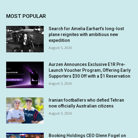
MOST POPULAR
Search for Amelia Earhart’s long-lost
plane reignites with ambitious new
expedition
August 5, 2026
Aurzen Announces Exclusive E1R Pre-
Launch Voucher Program, Offering Early
Supporters $30 Off with a $1 Reservation
August 5, 2026
Iranian footballers who defied Tehran
now officially Australian citizens
August 5, 2026
Booking Holdings CEO Glenn Fogel on