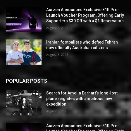
Aurzen Announces Exclusive E1R Pre-
Launch Voucher Program, Offering Early
Supporters $30 Off with a $1 Reservation
August 5, 2026
Iranian footballers who defied Tehran
now officially Australian citizens
August 5, 2026
POPULAR POSTS
Search for Amelia Earhart’s long-lost
plane reignites with ambitious new
expedition
August 5, 2026
Aurzen Announces Exclusive E1R Pre-