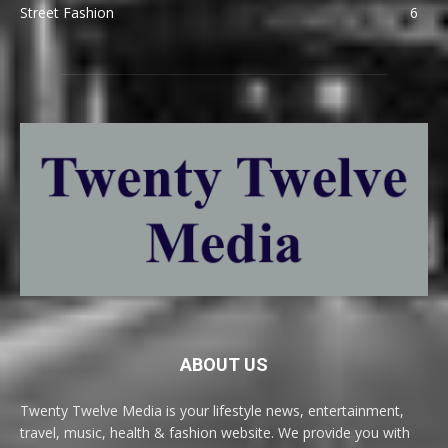
Street Fashion
6
ABOUT US
Twenty Twelve Media is your lifestyle news, entertainment,
travel, music, health & fashion website. We provide you with