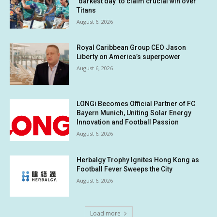
‘darkest day’ to claim crucial win over
Titans
August 6, 2026
Royal Caribbean Group CEO Jason
Liberty on America’s superpower
August 6, 2026
LONGi Becomes Official Partner of FC
Bayern Munich, Uniting Solar Energy
Innovation and Football Passion
August 6, 2026
Herbalgy Trophy Ignites Hong Kong as
Football Fever Sweeps the City
August 6, 2026
Load more