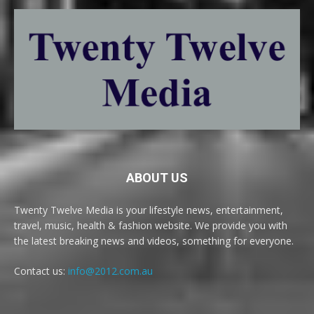
ABOUT US
Twenty Twelve Media is your lifestyle news, entertainment,
travel, music, health & fashion website. We provide you with
the latest breaking news and videos, something for everyone.
Contact us:
info@2012.com.au