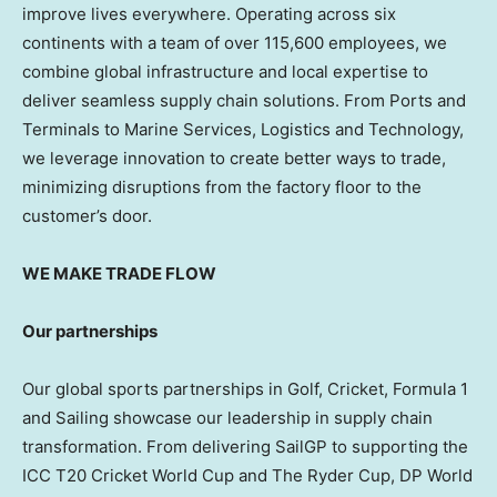
improve lives everywhere. Operating across six
continents with a team of over 115,600 employees, we
combine global infrastructure and local expertise to
deliver seamless supply chain solutions. From Ports and
Terminals to Marine Services, Logistics and Technology,
we leverage innovation to create better ways to trade,
minimizing disruptions from the factory floor to the
customer’s door.
WE MAKE TRADE FLOW
Our partnerships
Our global sports partnerships in Golf, Cricket, Formula 1
and Sailing showcase our leadership in supply chain
transformation. From delivering SailGP to supporting the
ICC T20 Cricket World Cup and The Ryder Cup, DP World