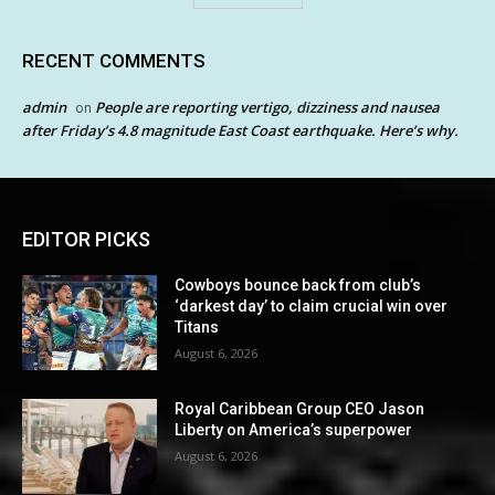
RECENT COMMENTS
admin
People are reporting vertigo, dizziness and nausea
on
after Friday’s 4.8 magnitude East Coast earthquake. Here’s why.
EDITOR PICKS
Cowboys bounce back from club’s
‘darkest day’ to claim crucial win over
Titans
August 6, 2026
Royal Caribbean Group CEO Jason
Liberty on America’s superpower
August 6, 2026