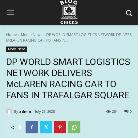
Home
Media News
DP WORLD SMART LOGISTICS NETWORK DELIVERS
McLAREN RACING CAR TO FANS IN...
Media News
DP WORLD SMART LOGISTICS
NETWORK DELIVERS
McLAREN RACING CAR TO
FANS IN TRAFALGAR SQUARE
By
admin
July 28, 2025
254
0