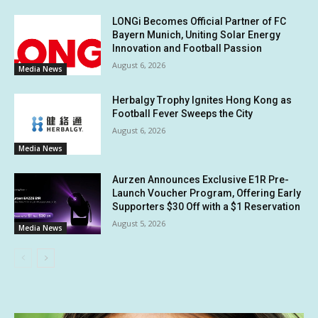
LONGi Becomes Official Partner of FC
Bayern Munich, Uniting Solar Energy
Innovation and Football Passion
August 6, 2026
Media News
Herbalgy Trophy Ignites Hong Kong as
Football Fever Sweeps the City
August 6, 2026
Media News
Aurzen Announces Exclusive E1R Pre-
Launch Voucher Program, Offering Early
Supporters $30 Off with a $1 Reservation
August 5, 2026
Media News