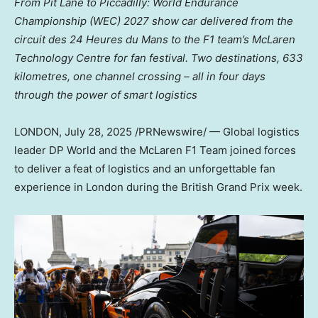
From
Pit Lane
to
Piccadilly
: World Endurance
Championship (WEC) 2027 show car delivered from the
circuit des 24 Heures du Mans to the F1 team’s McLaren
Technology Centre for fan festival. Two destinations, 633
kilometres, one channel crossing – all in four days
through the power of smart logistics
LONDON
,
July 28, 2025
/PRNewswire/ — Global logistics
leader DP World and the McLaren F1 Team joined forces
to deliver a feat of logistics and an unforgettable fan
experience in
London
during the British Grand Prix week.