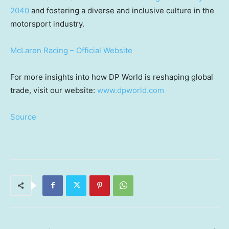
2040
and fostering a diverse and inclusive culture in the
motorsport industry.
McLaren Racing – Official Website
For more insights into how DP World is reshaping global
trade, visit our website:
www.dpworld.com
Source