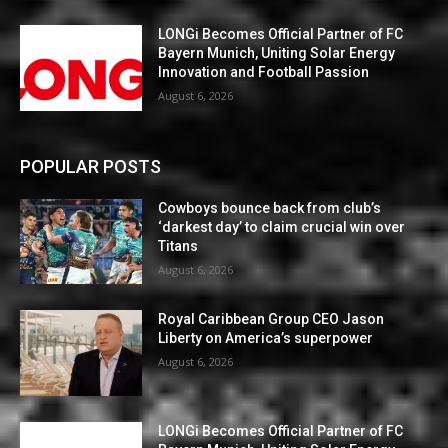
LONGi Becomes Official Partner of FC
Bayern Munich, Uniting Solar Energy
Innovation and Football Passion
August 6, 2026
POPULAR POSTS
Cowboys bounce back from club’s
‘darkest day’ to claim crucial win over
Titans
August 6, 2026
Royal Caribbean Group CEO Jason
Liberty on America’s superpower
August 6, 2026
LONGi Becomes Official Partner of FC