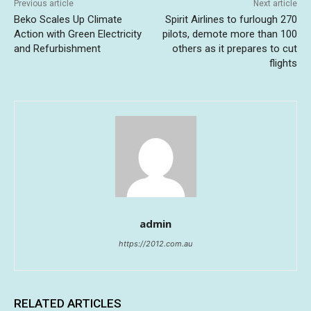
Previous article
Next article
Beko Scales Up Climate
Spirit Airlines to furlough 270
Action with Green Electricity
pilots, demote more than 100
and Refurbishment
others as it prepares to cut
flights
admin
https://2012.com.au
RELATED ARTICLES