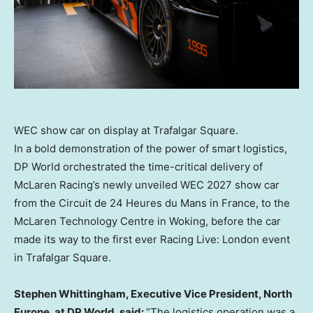
WEC show car on display at Trafalgar Square.
In a bold demonstration of the power of smart logistics,
DP World orchestrated the time-critical delivery of
McLaren Racing’s newly unveiled WEC 2027 show car
from the Circuit de 24 Heures du Mans in
France
, to the
McLaren Technology Centre in
Woking
, before the car
made its way to the first ever Racing Live:
London
event
in Trafalgar Square.
Stephen Whittingham
, Executive Vice President,
North
Europe
, at DP World, said:
“The logistics operation was a