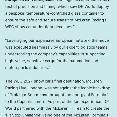
test of precision and timing, which saw DP World deploy
a bespoke, temperature-controlled glass container to
ensure the safe and secure transit of McLaren Racing’s
WEC show car under tight deadlines.”
“Leveraging our expansive European network, the move
was executed seamlessly by our expert logistics teams,
underscoring the company’s capabilities in supporting
high-value, sensitive cargo for the automotive and
motorsports industries.”
The WEC 2027 show car’s final destination, McLaren
Racing Live:
London
, was set against the iconic backdrop
of Trafalgar Square and brought the energy of Formula 1
to the Capital’s centre. As part of the fan experience, DP
World partnered with the McLaren F1 Team to create the
‘Pit Stop Challenge’ using one of the McLaren Formula 1