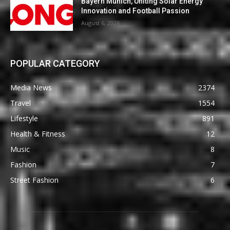
Bayern Munich, Uniting Solar Energy
Innovation and Football Passion
August 6, 2026
POPULAR CATEGORY
Media News
2374
Travel
1554
Lifestyle
891
Health & Fitness
12
Music
8
Fashion
7
Street Fashion
6