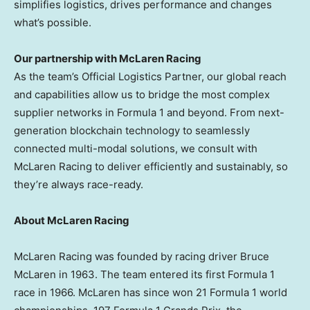
simplifies logistics, drives performance and changes
what’s possible.
Our partnership with McLaren Racing
As the team’s Official Logistics Partner, our global reach
and capabilities allow us to bridge the most complex
supplier networks in Formula 1 and beyond. From next-
generation blockchain technology to seamlessly
connected multi-modal solutions, we consult with
McLaren Racing to deliver efficiently and sustainably, so
they’re always race-ready.
About McLaren Racing
McLaren Racing was founded by racing driver
Bruce
McLaren
in 1963. The team entered its first Formula 1
race in 1966. McLaren has since won 21 Formula 1 world