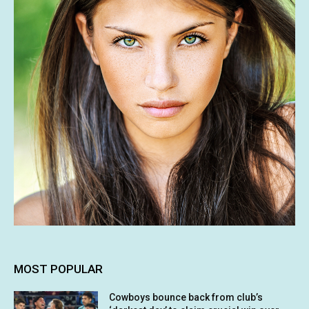
MOST POPULAR
Cowboys bounce back from club’s