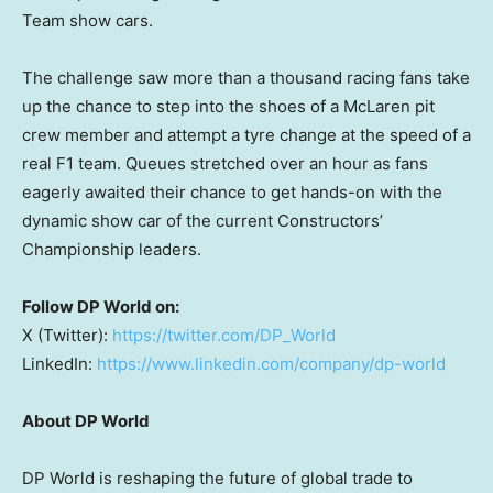
Team show cars.
The challenge saw more than a thousand racing fans take
up the chance to step into the shoes of a McLaren pit
crew member and attempt a tyre change at the speed of a
real F1 team. Queues stretched over an hour as fans
eagerly awaited their chance to get hands-on with the
dynamic show car of the current Constructors’
Championship leaders.
Follow DP World on:
X (Twitter):
https://twitter.com/DP_World
LinkedIn:
https://www.linkedin.com/company/dp-world
About DP World
DP World is reshaping the future of global trade to