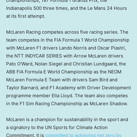
championships, 197 Formula 1 Grands Prix, the
Indianapolis
500 three times, and the Le Mans 24 Hours
at its first attempt.
McLaren Racing competes across five racing series. The
team competes in the FIA Formula 1 World Championship
with McLaren F1 drivers
Lando Norris
and Oscar Piastri,
the NTT INDYCAR SERIES with Arrow McLaren drivers
Pato O’Ward
,
Nolan Siegel
and
Christian Lundgaard
, the
ABB FIA Formula E World Championship as the NEOM
McLaren Formula E Team with drivers
Sam Bird
and
Taylor Barnard
, and F1 Academy with Driver Development
programme member
Ella Lloyd
. The team also competes
in the F1 Sim Racing Championship as
McLaren Shadow
.
McLaren is a champion for sustainability in the sport and
a signatory to the UN Sports for Climate Action
Commitment. It is
committed to achieving net zero by