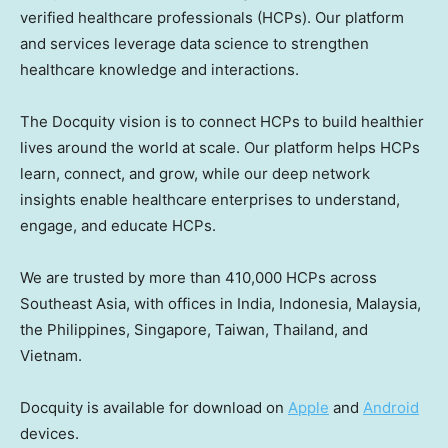
verified healthcare professionals (HCPs). Our platform
and services leverage data science to strengthen
healthcare knowledge and interactions.
The Docquity vision is to connect HCPs to build healthier
lives around the world at scale. Our platform helps HCPs
learn, connect, and grow, while our deep network
insights enable healthcare enterprises to understand,
engage, and educate HCPs.
We are trusted by more than 410,000 HCPs across
Southeast Asia
, with offices in
India
,
Indonesia
,
Malaysia
,
the Philippines
,
Singapore
,
Taiwan
,
Thailand
, and
Vietnam.
Docquity is available for download on
Apple
and
Android
devices.