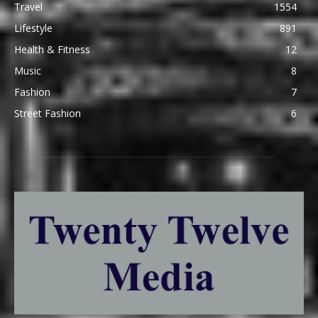
Travel
1554
Lifestyle
891
Health & Fitness
12
Music
8
Fashion
7
Street Fashion
6