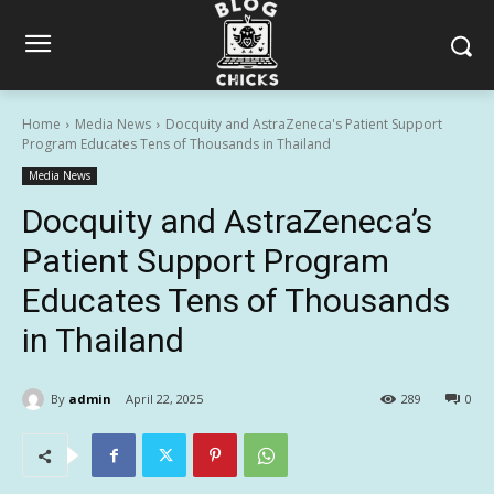
Home
Media News
Docquity and AstraZeneca's Patient Support
Program Educates Tens of Thousands in Thailand
Media News
Docquity and AstraZeneca’s
Patient Support Program
Educates Tens of Thousands
in Thailand
By
admin
April 22, 2025
289
0