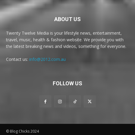
ABOUT US
Twenty Twelve Media is your lifestyle news, entertainment,
travel, music, health & fashion website. We provide you with
the latest breaking news and videos, something for everyone.
Contact us:
info@2012.com.au
FOLLOW US
© Blog Chicks 2024