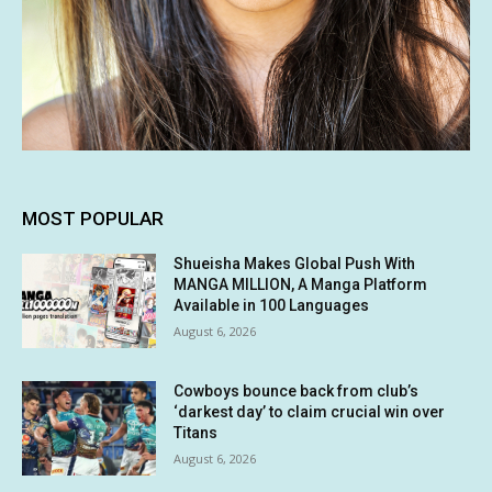
MOST POPULAR
Shueisha Makes Global Push With
MANGA MILLION, A Manga Platform
Available in 100 Languages
August 6, 2026
Cowboys bounce back from club’s
‘darkest day’ to claim crucial win over
Titans
August 6, 2026