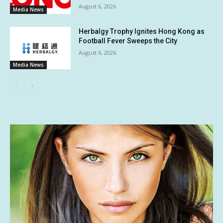
August 6, 2026
Media News
Herbalgy Trophy Ignites Hong Kong as
Football Fever Sweeps the City
August 6, 2026
Media News