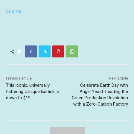
Source
Previous article
Next article
This iconic, universally
Celebrate Earth Day with
flattering Clinique lipstick is
Angel Yeast: Leading the
down to $19
Green Production Revolution
with a Zero-Carbon Factory