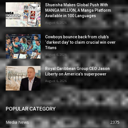
Shueisha Makes Global Push With
MANGA MILLION, A Manga Platform
Available in 100 Languages
August 6, 2026
Cowboys bounce back from club’s
‘darkest day’ to claim crucial win over
Titans
August 6, 2026
Royal Caribbean Group CEO Jason
Liberty on America’s superpower
August 6, 2026
POPULAR CATEGORY
Media News
2375