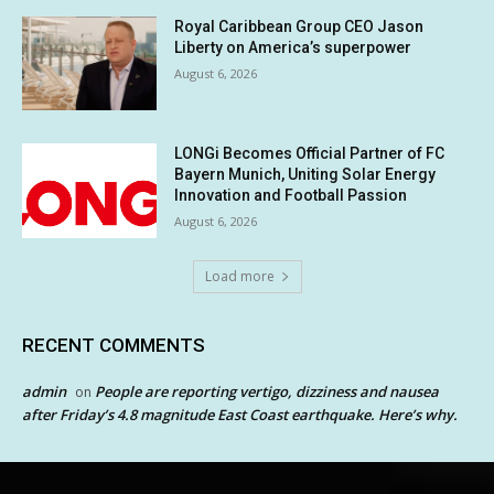
Royal Caribbean Group CEO Jason
Liberty on America’s superpower
August 6, 2026
LONGi Becomes Official Partner of FC
Bayern Munich, Uniting Solar Energy
Innovation and Football Passion
August 6, 2026
Load more
RECENT COMMENTS
admin
People are reporting vertigo, dizziness and nausea
on
after Friday’s 4.8 magnitude East Coast earthquake. Here’s why.