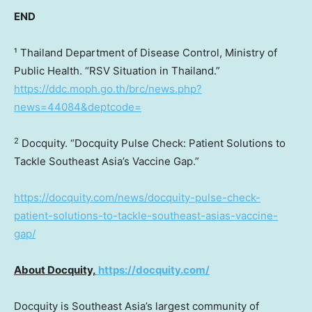
END
¹ Thailand Department of Disease Control, Ministry of
Public Health. “RSV Situation in
Thailand
.”
https://ddc.moph.go.th/brc/news.php?
news=44084&deptcode=
2
Docquity. “Docquity Pulse Check: Patient Solutions to
Tackle Southeast Asia’s Vaccine Gap.”
https://docquity.com/news/docquity-pulse-check-
patient-solutions-to-tackle-southeast-asias-vaccine-
gap/
About Docquity,
https://docquity.com/
Docquity is
Southeast Asia’s
largest community of