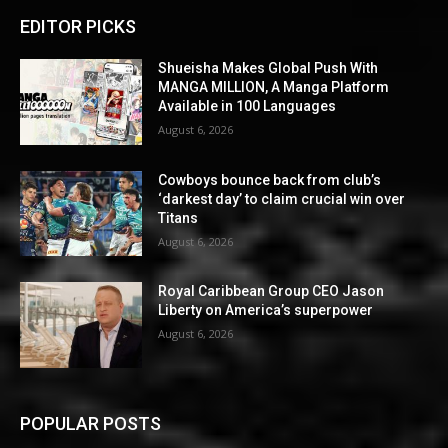
EDITOR PICKS
Shueisha Makes Global Push With
MANGA MILLION, A Manga Platform
Available in 100 Languages
August 6, 2026
Cowboys bounce back from club’s
‘darkest day’ to claim crucial win over
Titans
August 6, 2026
Royal Caribbean Group CEO Jason
Liberty on America’s superpower
August 6, 2026
POPULAR POSTS