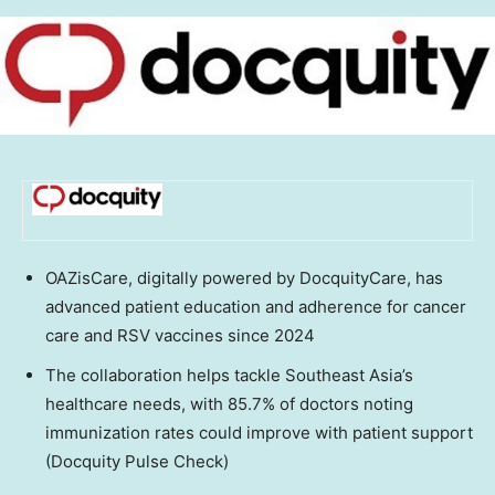
OAZisCare, digitally powered by DocquityCare, has
advanced patient education and adherence for cancer
care and RSV vaccines since 2024
The collaboration helps tackle
Southeast Asia’s
healthcare needs, with 85.7% of doctors noting
immunization rates could improve with patient support
(Docquity Pulse Check)