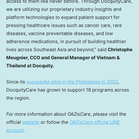
access to them like never before. Through DocquityCare,
we are utilizing our proprietary industry insights and
platform technologies to expand patient support for
pressing healthcare issues such as cancer care, rare
diseases, vaccine preventable diseases, and low
adherence medications, in pursuit of building healthier
lives across
Southeast Asia
and beyond,” said
Christophe
Meugnier, CCO and General Manager of
Vietnam
&
Thailand
at Docquity.
Since its
successful pilot in
the Philippines
in 2022
,
DocquityCare has grown to support 18 programs across
the region.
For more information about OAZisCare, please visit the
official
website
or follow the
OAZisCare official LINE
account
.