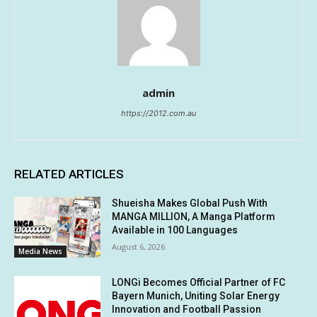
admin
https://2012.com.au
RELATED ARTICLES
Shueisha Makes Global Push With
MANGA MILLION, A Manga Platform
Available in 100 Languages
August 6, 2026
Media News
LONGi Becomes Official Partner of FC
Bayern Munich, Uniting Solar Energy
Innovation and Football Passion