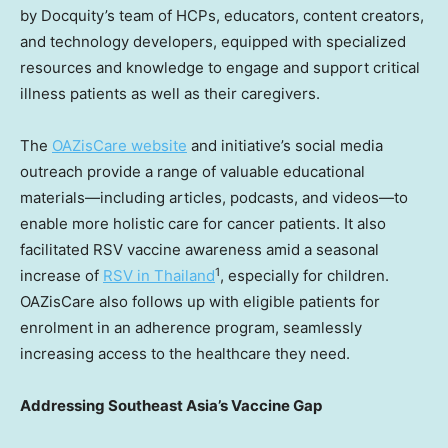
by Docquity’s team of HCPs, educators, content creators,
and technology developers, equipped with specialized
resources and knowledge to engage and support critical
illness patients as well as their caregivers.
The
OAZisCare website
and initiative’s social media
outreach provide a range of valuable educational
materials—including articles, podcasts, and videos—to
enable more holistic care for cancer patients. It also
facilitated RSV vaccine awareness amid a seasonal
1
increase of
RSV in Thailan
d
, especially for children.
OAZisCare also follows up with eligible patients for
enrolment in an adherence program, seamlessly
increasing access to the healthcare they need.
Addressing
Southeast Asia’s
Vaccine Gap