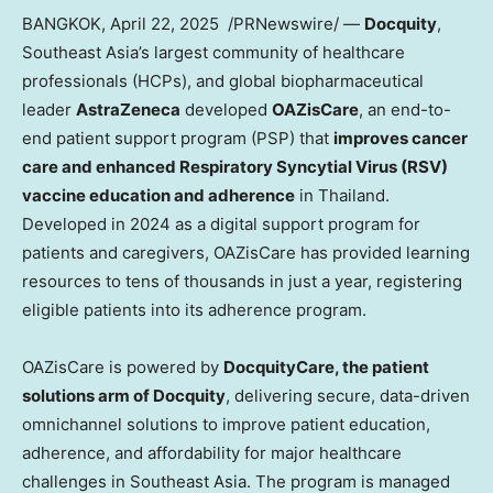
BANGKOK
,
April 22
, 2025
/PRNewswire/ —
Docquity
,
Southeast Asia’s
largest community of healthcare
professionals (HCPs), and global biopharmaceutical
leader
AstraZeneca
developed
OAZisCare
, an end-to-
end patient support program (PSP) that
improves cancer
care and enhanced Respiratory Syncytial Virus (RSV)
vaccine education and adherence
in
Thailand
.
Developed in 2024 as a digital support program for
patients and caregivers, OAZisCare has provided learning
resources to tens of thousands in just a year, registering
eligible patients into its adherence program.
OAZisCare is powered by
DocquityCare, the patient
solutions arm of Docquity
, delivering secure, data-driven
omnichannel solutions to improve patient education,
adherence, and affordability for major healthcare
challenges in
Southeast Asia
. The program is managed