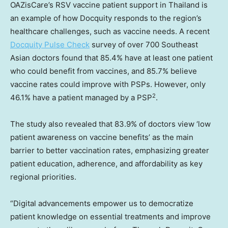
OAZisCare’s RSV vaccine patient support in
Thailand
is
an example of how Docquity responds to the region’s
healthcare challenges, such as vaccine needs. A recent
Docquity Pulse Check
survey of over 700 Southeast
Asian doctors found that 85.4% have at least one patient
who could benefit from vaccines, and 85.7% believe
vaccine rates could improve with PSPs. However, only
2
46.1% have a patient managed by a PSP
.
The study also revealed that 83.9% of doctors view ‘low
patient awareness on vaccine benefits’ as the main
barrier to better vaccination rates, emphasizing greater
patient education, adherence, and affordability as key
regional priorities.
“Digital advancements empower us to democratize
patient knowledge on essential treatments and improve