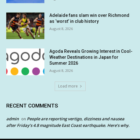
Adelaide fans slam win over Richmond
as ‘worst’ in club history
August 8, 2026
Agoda Reveals Growing Interest in Cool-
Weather Destinations in Japan for
Summer 2026
August 8, 2026
Load more
RECENT COMMENTS
admin
People are reporting vertigo, dizziness and nausea
on
after Friday’s 4.8 magnitude East Coast earthquake. Here’s why.