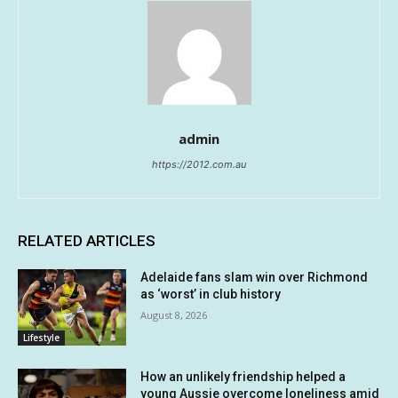
admin
https://2012.com.au
RELATED ARTICLES
Adelaide fans slam win over Richmond
as ‘worst’ in club history
August 8, 2026
Lifestyle
How an unlikely friendship helped a
young Aussie overcome loneliness amid