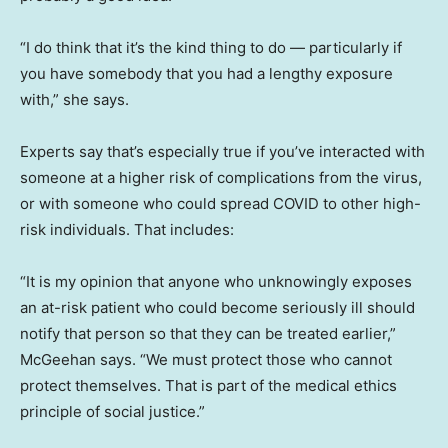
“I do think that it’s the kind thing to do — particularly if
you have somebody that you had a lengthy exposure
with,” she says.
Experts say that’s especially true if you’ve interacted with
someone at a higher risk of complications from the virus,
or with someone who could spread COVID to other high-
risk individuals. That includes:
“It is my opinion that anyone who unknowingly exposes
an at-risk patient who could become seriously ill should
notify that person so that they can be treated earlier,”
McGeehan says. “We must protect those who cannot
protect themselves. That is part of the medical ethics
principle of social justice.”