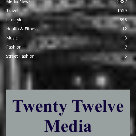
Media News
2382
Travel
1559
Lifestyle
893
Health & Fitness
12
Music
8
Fashion
7
Street Fashion
6