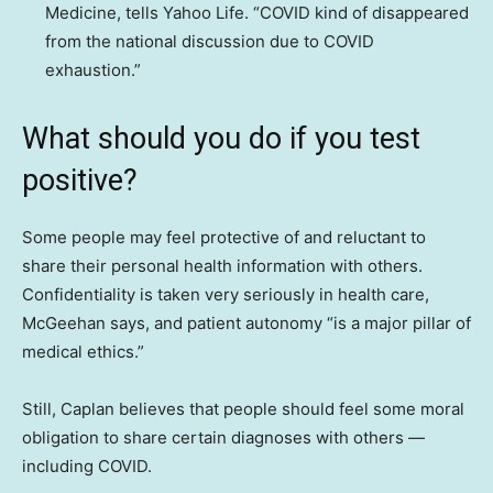
Medicine, tells Yahoo Life. “COVID kind of disappeared
from the national discussion due to COVID
exhaustion.”
What should you do if you test
positive?
Some people may feel protective of and reluctant to
share their personal health information with others.
Confidentiality is taken very seriously in health care,
McGeehan says, and patient autonomy “is a major pillar of
medical ethics.”
Still, Caplan believes that people should feel some moral
obligation to share certain diagnoses with others —
including COVID.