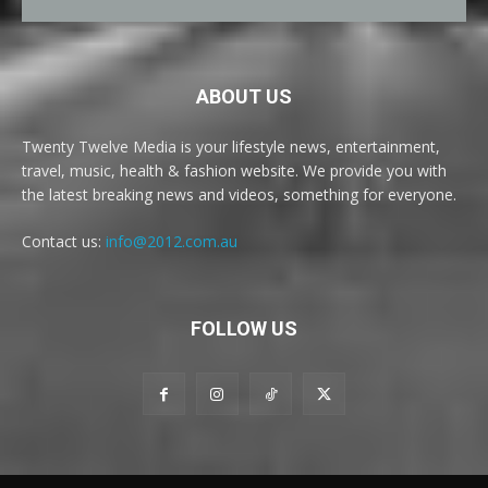
ABOUT US
Twenty Twelve Media is your lifestyle news, entertainment,
travel, music, health & fashion website. We provide you with
the latest breaking news and videos, something for everyone.
Contact us:
info@2012.com.au
FOLLOW US