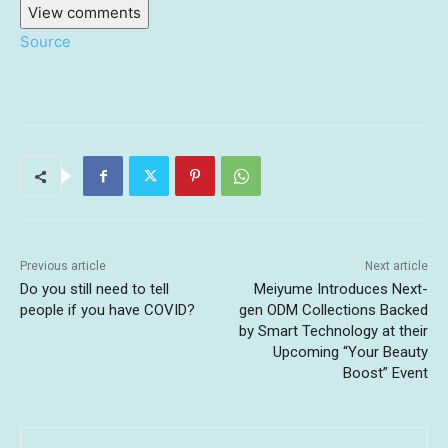
View comments
Source
Previous article
Next article
Do you still need to tell
Meiyume Introduces Next-
people if you have COVID?
gen ODM Collections Backed
by Smart Technology at their
Upcoming “Your Beauty
Boost” Event