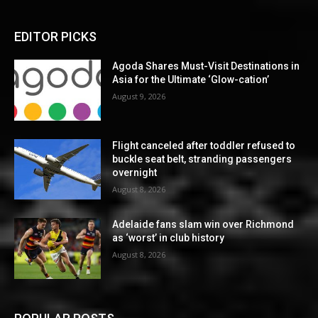
EDITOR PICKS
Agoda Shares Must-Visit Destinations in
Asia for the Ultimate ‘Glow-cation’
August 9, 2026
Flight canceled after toddler refused to
buckle seat belt, stranding passengers
overnight
August 8, 2026
Adelaide fans slam win over Richmond
as ‘worst’ in club history
August 8, 2026