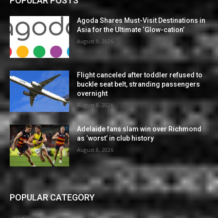
POPULAR POSTS
Agoda Shares Must-Visit Destinations in
Asia for the Ultimate ‘Glow-cation’
August 9, 2026
Flight canceled after toddler refused to
buckle seat belt, stranding passengers
overnight
August 8, 2026
Adelaide fans slam win over Richmond
as ‘worst’ in club history
August 8, 2026
POPULAR CATEGORY