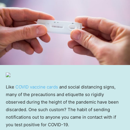
Like
COVID vaccine cards
and social distancing signs,
many of the precautions and etiquette so rigidly
observed during the height of the pandemic have been
discarded. One such custom? The habit of sending
notifications out to anyone you came in contact with if
you test positive for COVID-19.