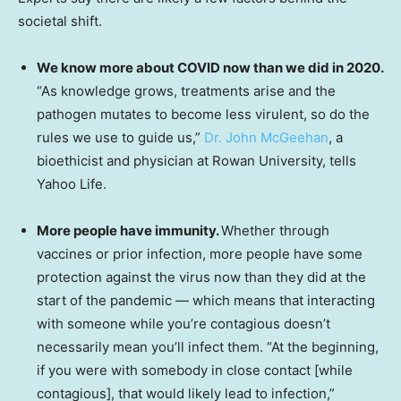
societal shift.
We know more about COVID now than we did in 2020.
“As knowledge grows, treatments arise and the
pathogen mutates to become less virulent, so do the
rules we use to guide us,”
Dr. John McGeehan
, a
bioethicist and physician at Rowan University, tells
Yahoo Life.
More people have immunity.
Whether through
vaccines or prior infection, more people have some
protection against the virus now than they did at the
start of the pandemic — which means that interacting
with someone while you’re contagious doesn’t
necessarily mean you’ll infect them. “At the beginning,
if you were with somebody in close contact [while
contagious], that would likely lead to infection,”