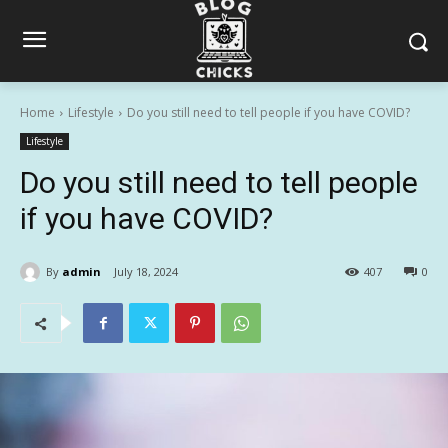
Home
Lifestyle
Do you still need to tell people if you have COVID?
Lifestyle
Do you still need to tell people
if you have COVID?
By
admin
July 18, 2024
407
0