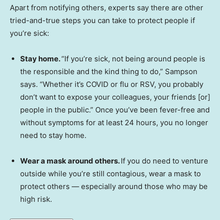
Apart from notifying others, experts say there are other
tried-and-true steps you can take to protect people if
you’re sick:
Stay home.
“If you’re sick, not being around people is
the responsible and the kind thing to do,” Sampson
says. “Whether it’s COVID or flu or RSV, you probably
don’t want to expose your colleagues, your friends [or]
people in the public.” Once you’ve been fever-free and
without symptoms for at least 24 hours, you no longer
need to stay home.
Wear a mask around others.
If you do need to venture
outside while you’re still contagious, wear a mask to
protect others — especially around those who may be
high risk.