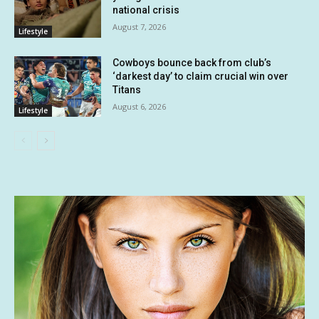
national crisis
August 7, 2026
Lifestyle
Cowboys bounce back from club’s
‘darkest day’ to claim crucial win over
Titans
August 6, 2026
Lifestyle