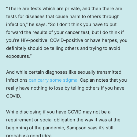
“There are tests which are private, and then there are
tests for diseases that cause harm to others through
infection,” he says. “So I don’t think you have to put
forward the results of your cancer test, but I do think if
you’re HIV-positive, COVID-positive or have herpes, you
definitely should be telling others and trying to avoid
exposures.”
And while certain diagnoses like sexually transmitted
infections
can carry some stigma
, Caplan notes that you
really have nothing to lose by telling others if you have
COVID.
While disclosing if you have COVID may not be a
requirement or social obligation the way it was at the
beginning of the pandemic, Sampson says it’s still
probably a good idea.