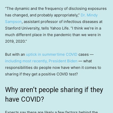
“The dynamic and the frequency of disclosing exposures
has changed, and probably appropriately,”
Dr. Mindy
Sampson
, assistant professor of infectious diseases at
Stanford University, tells Yahoo Life. “I think we’re in a
much different place in the pandemic than we were in
2019, 2020.”
But with an
uptick in summertime COVID
cases —
including most recently, President Biden
— what
responsibilities do people now have when it comes to
sharing if they get a positive COVID test?
Why aren’t people sharing if they
have COVID?
Experts say there are likely a few factors behind the