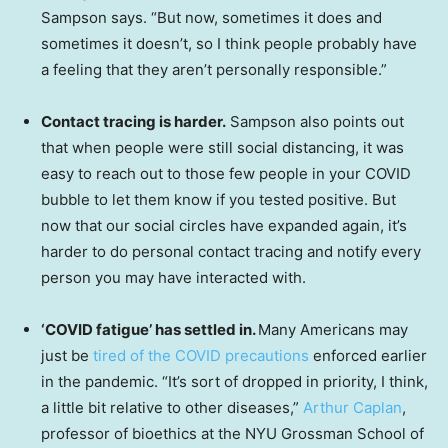
Sampson says. “But now, sometimes it does and
sometimes it doesn’t, so I think people probably have
a feeling that they aren’t personally responsible.”
Contact tracing is harder.
Sampson also points out
that when people were still social distancing, it was
easy to reach out to those few people in your COVID
bubble to let them know if you tested positive. But
now that our social circles have expanded again, it’s
harder to do personal contact tracing and notify every
person you may have interacted with.
‘COVID fatigue’ has settled in.
Many Americans may
just be
tired of the COVID precautions
enforced earlier
in the pandemic. “It’s sort of dropped in priority, I think,
a little bit relative to other diseases,”
Arthur Caplan
,
professor of bioethics at the NYU Grossman School of