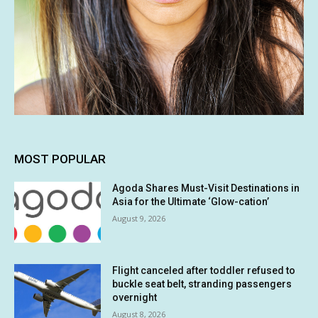
MOST POPULAR
Agoda Shares Must-Visit Destinations in
Asia for the Ultimate ‘Glow-cation’
August 9, 2026
Flight canceled after toddler refused to
buckle seat belt, stranding passengers
overnight
August 8, 2026