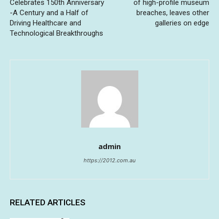
Celebrates 150th Anniversary
of high-profile museum
-A Century and a Half of
breaches, leaves other
Driving Healthcare and
galleries on edge
Technological Breakthroughs
admin
https://2012.com.au
RELATED ARTICLES