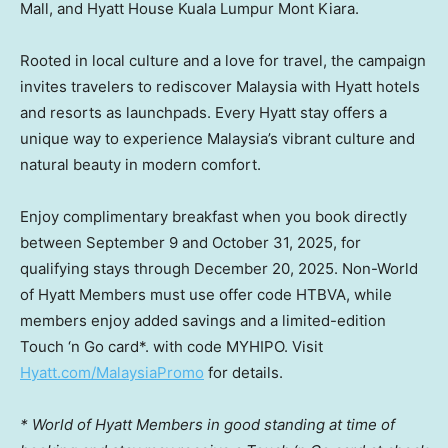
Mall, and Hyatt House Kuala Lumpur Mont Kiara.
Rooted in local culture and a love for travel, the campaign
invites travelers to rediscover
Malaysia
with Hyatt hotels
and resorts as launchpads. Every Hyatt stay offers a
unique way to experience
Malaysia’s
vibrant culture and
natural beauty in modern comfort.
Enjoy complimentary breakfast when you book directly
between September 9 and October 31, 2025
, for
qualifying stays through
December 20, 2025
. Non-World
of
Hyatt Members
must use offer code HTBVA, while
members enjoy added savings and a limited-edition
Touch ‘n Go card*. with code MYHIPO. Visit
Hyatt.com/MalaysiaPromo
for details.
* World of
Hyatt Members
in good standing at time of