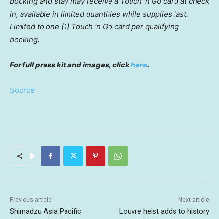
booking and stay may receive a Touch ‘n Go card at check
in, available in limited quantities while supplies last.
Limited to one (1) Touch ‘n Go card per qualifying
booking.
For full press kit and images, click
here
.
Source
Previous article
Next article
Shimadzu Asia Pacific
Louvre heist adds to history