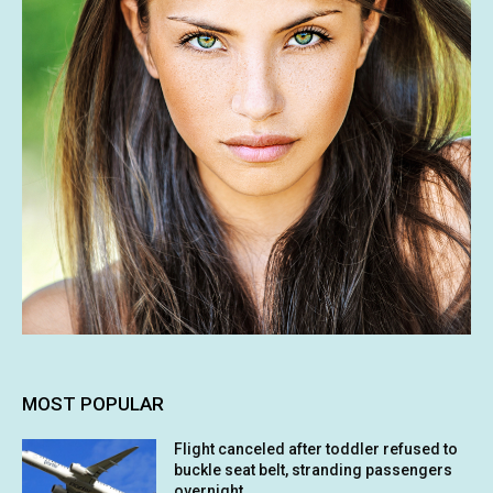
MOST POPULAR
Flight canceled after toddler refused to
buckle seat belt, stranding passengers
overnight