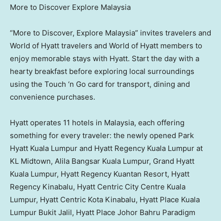
More to Discover Explore Malaysia
“More to Discover, Explore Malaysia” invites travelers and
World of Hyatt travelers and World of Hyatt members to
enjoy memorable stays with Hyatt. Start the day with a
hearty breakfast before exploring local surroundings
using the Touch ‘n Go card for transport, dining and
convenience purchases.
Hyatt operates 11 hotels in
Malaysia
, each offering
something for every traveler: the newly opened Park
Hyatt Kuala Lumpur and Hyatt Regency Kuala Lumpur at
KL Midtown, Alila Bangsar Kuala Lumpur, Grand Hyatt
Kuala Lumpur, Hyatt Regency Kuantan Resort, Hyatt
Regency Kinabalu, Hyatt Centric City Centre Kuala
Lumpur, Hyatt Centric Kota Kinabalu, Hyatt Place Kuala
Lumpur Bukit Jalil, Hyatt Place Johor Bahru Paradigm