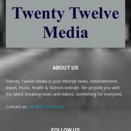
ABOUT US
Twenty Twelve Media is your lifestyle news, entertainment,
travel, music, health & fashion website. We provide you with
the latest breaking news and videos, something for everyone.
Contact us:
info@2012.com.au
FOLLOW US