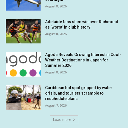
August 8, 2026
Adelaide fans slam win over Richmond
as ‘worst’ in club history
August 8, 2026
Agoda Reveals Growing Interest in Cool-
Weather Destinations in Japan for
Summer 2026
August 8, 2026
Caribbean hot spot gripped by water
crisis, and tourists scramble to
reschedule plans
August 7, 2026
Load more