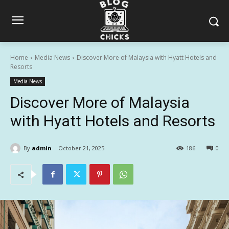
Home
Media News
Discover More of Malaysia with Hyatt Hotels and
Resorts
Media News
Discover More of Malaysia
with Hyatt Hotels and Resorts
By
admin
October 21, 2025
186
0