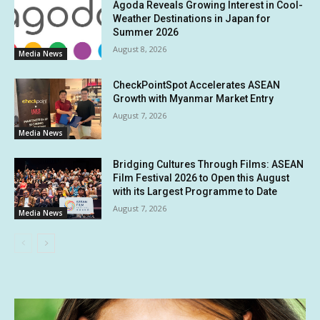
Agoda Reveals Growing Interest in Cool-
Weather Destinations in Japan for
Summer 2026
August 8, 2026
Media News
CheckPointSpot Accelerates ASEAN
Growth with Myanmar Market Entry
August 7, 2026
Media News
Bridging Cultures Through Films: ASEAN
Film Festival 2026 to Open this August
with its Largest Programme to Date
August 7, 2026
Media News