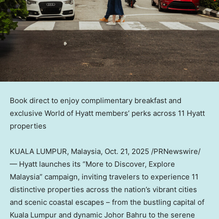
Book direct to enjoy complimentary breakfast and
exclusive World of Hyatt members’ perks across 11 Hyatt
properties
KUALA LUMPUR, Malaysia
,
Oct. 21, 2025
/PRNewswire/
— Hyatt launches its “More to Discover, Explore
Malaysia” campaign, inviting travelers to experience 11
distinctive properties across the nation’s vibrant cities
and scenic coastal escapes – from the bustling capital of
Kuala Lumpur
and dynamic Johor Bahru to the serene