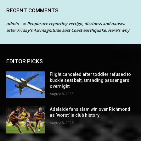
RECENT COMMENTS
admin
People are reporting vertigo, dizziness and nausea
on
after Friday’s 4.8 magnitude East Coast earthquake. Here’s why.
EDITOR PICKS
Flight canceled after toddler refused to
buckle seat belt, stranding passengers
overnight
August 8, 2026
Adelaide fans slam win over Richmond
as ‘worst’ in club history
August 8, 2026