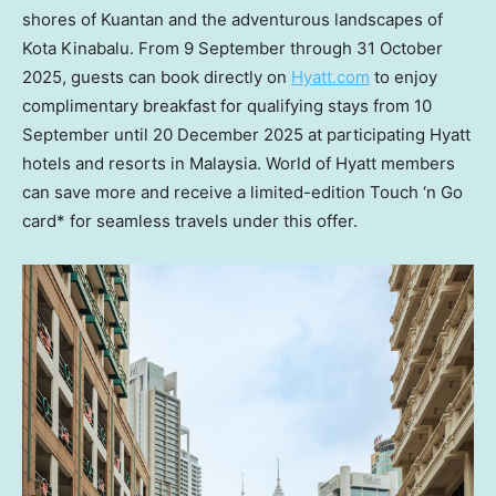
shores of Kuantan and the adventurous landscapes of
Kota Kinabalu. From 9 September through
31 October
2025
, guests can book directly on
Hyatt.com
to enjoy
complimentary breakfast for qualifying stays from 10
September until
20 December 2025
at participating Hyatt
hotels and resorts in
Malaysia
. World of Hyatt members
can save more and receive a limited-edition Touch ‘n Go
card* for seamless travels under this offer.