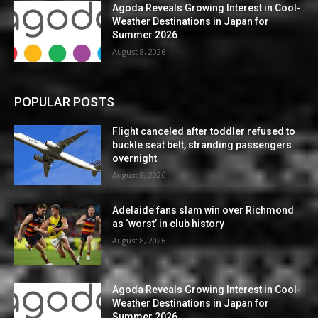
Agoda Reveals Growing Interest in Cool-
Weather Destinations in Japan for
Summer 2026
August 8, 2026
POPULAR POSTS
Flight canceled after toddler refused to
buckle seat belt, stranding passengers
overnight
August 8, 2026
Adelaide fans slam win over Richmond
as ‘worst’ in club history
August 8, 2026
Agoda Reveals Growing Interest in Cool-
Weather Destinations in Japan for
Summer 2026