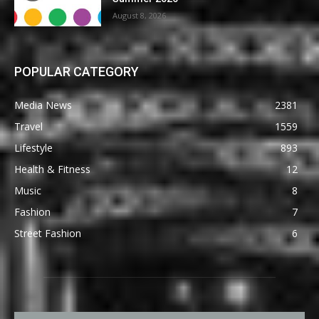
August 8, 2026
POPULAR CATEGORY
Media News
2381
Travel
1559
Lifestyle
893
Health & Fitness
12
Music
8
Fashion
7
Street Fashion
6