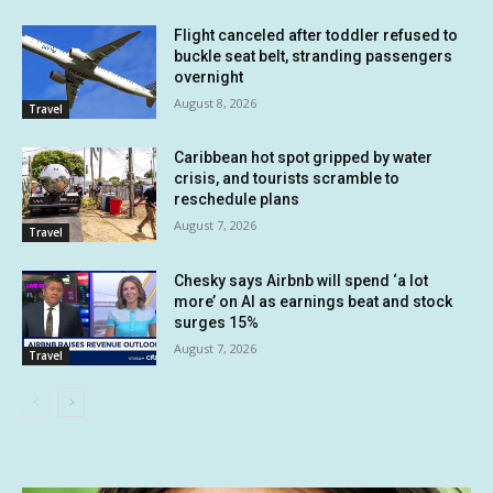
Flight canceled after toddler refused to
buckle seat belt, stranding passengers
overnight
August 8, 2026
Travel
Caribbean hot spot gripped by water
crisis, and tourists scramble to
reschedule plans
August 7, 2026
Travel
Chesky says Airbnb will spend ‘a lot
more’ on AI as earnings beat and stock
surges 15%
August 7, 2026
Travel