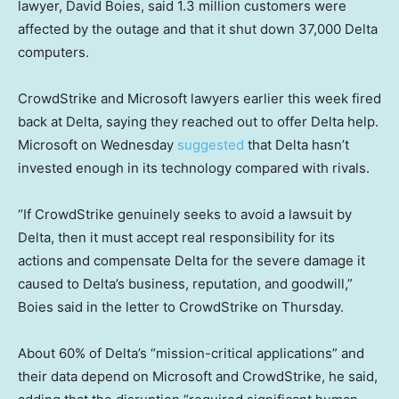
lawyer, David Boies, said 1.3 million customers were
affected by the outage and that it shut down 37,000 Delta
computers.
CrowdStrike and Microsoft lawyers earlier this week fired
back at Delta, saying they reached out to offer Delta help.
Microsoft on Wednesday
suggested
that Delta hasn’t
invested enough in its technology compared with rivals.
“If CrowdStrike genuinely seeks to avoid a lawsuit by
Delta, then it must accept real responsibility for its
actions and compensate Delta for the severe damage it
caused to Delta’s business, reputation, and goodwill,”
Boies said in the letter to CrowdStrike on Thursday.
About 60% of Delta’s “mission-critical applications” and
their data depend on Microsoft and CrowdStrike, he said,