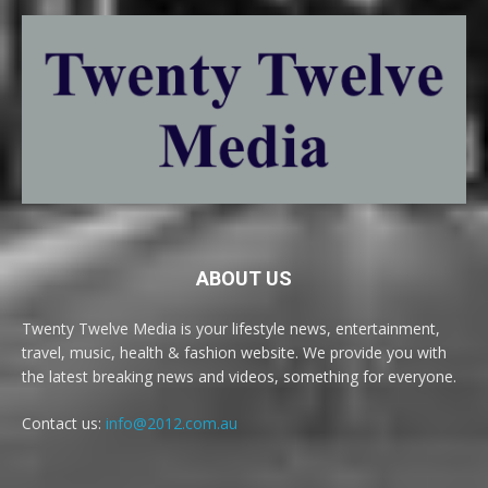
ABOUT US
Twenty Twelve Media is your lifestyle news, entertainment,
travel, music, health & fashion website. We provide you with
the latest breaking news and videos, something for everyone.
Contact us:
info@2012.com.au