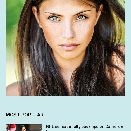
MOST POPULAR
NRL sensationally backflips on Cameron