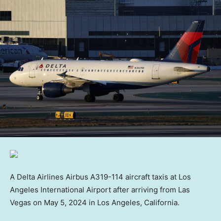
A Delta Airlines Airbus A319-114 aircraft taxis at Los
Angeles International Airport after arriving from Las
Vegas on May 5, 2024 in Los Angeles, California.