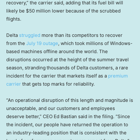
recovery,” the carrier said, adding that its fuel bill will
likely be $50 million lower because of the scrubbed
flights.
Delta
struggled
more than its competitors to recover
from the
July 19 outage
, which took millions of Windows-
based machines offline around the world. The
disruptions occurred at the height of the summer travel
season, stranding
thousands of Delta customers, a rare
incident for the carrier that markets itself as a
premium
carrier
that gets top marks for reliability.
“An operational disruption of this length and magnitude is
unacceptable, and our customers and employees
deserve better,” CEO Ed Bastian said in the filing. “Since
the incident, our people have returned the operation to
an industry-leading position that is consistent with the