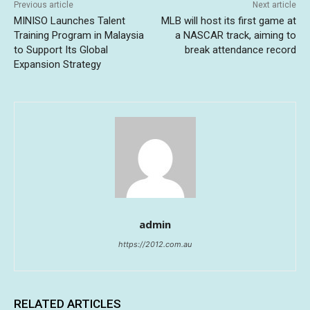
Previous article
Next article
MINISO Launches Talent
MLB will host its first game at
Training Program in Malaysia
a NASCAR track, aiming to
to Support Its Global
break attendance record
Expansion Strategy
admin
https://2012.com.au
RELATED ARTICLES