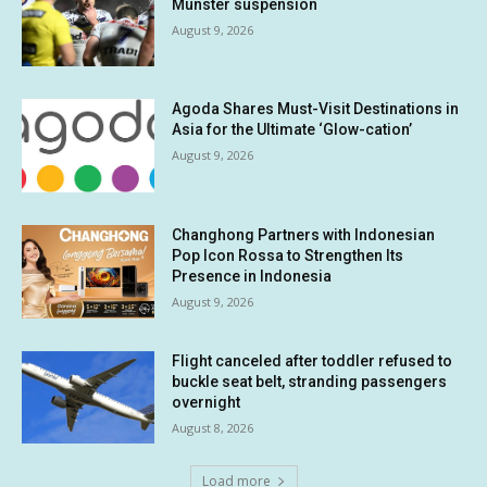
Munster suspension
August 9, 2026
Agoda Shares Must-Visit Destinations in
Asia for the Ultimate ‘Glow-cation’
August 9, 2026
Changhong Partners with Indonesian
Pop Icon Rossa to Strengthen Its
Presence in Indonesia
August 9, 2026
Flight canceled after toddler refused to
buckle seat belt, stranding passengers
overnight
August 8, 2026
Load more