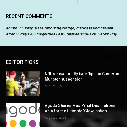
RECENT COMMENTS
admin
People are reporting vertigo, dizziness and nausea
on
after Friday’s 4.8 magnitude East Coast earthquake. Here’s why.
EDITOR PICKS
NRL sensationally backflips on Cameron
Munster suspension
August 9, 2026
Agoda Shares Must-Visit Destinations in
Asia for the Ultimate ‘Glow-cation’
August 9, 2026