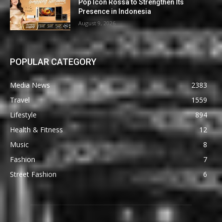
Pop Icon Rossa to Strengthen Its
Presence in Indonesia
August 9, 2026
POPULAR CATEGORY
Media News
2383
Travel
1559
Lifestyle
894
Health & Fitness
12
Music
8
Fashion
7
Street Fashion
6