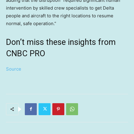
adding that the disruption “required significant human
intervention by skilled crew specialists to get Delta
people and aircraft to the right locations to resume
normal, safe operation.”
Don’t miss these insights from
CNBC PRO
Source