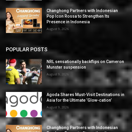
Changhong Partners with Indonesian
Pop Icon Rossa to Strengthen Its
Presence in Indonesia
August 9, 2026
POPULAR POSTS
NRL sensationally backflips on Cameron
Munster suspension
August 9, 2026
Agoda Shares Must-Visit Destinations in
Asia for the Ultimate ‘Glow-cation’
August 9, 2026
Changhong Partners with Indonesian