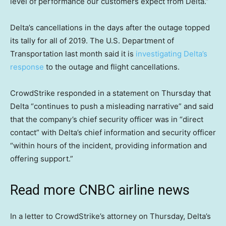
level of performance our customers expect from Delta.”
Delta’s cancellations in the days after the outage topped
its tally for all of 2019. The U.S. Department of
Transportation last month said it is
investigating Delta’s
response
to the outage and flight cancellations.
CrowdStrike responded in a statement on Thursday that
Delta “continues to push a misleading narrative” and said
that the company’s chief security officer was in “direct
contact” with Delta’s chief information and security officer
“within hours of the incident, providing information and
offering support.”
Read more CNBC airline news
In a letter to CrowdStrike’s attorney on Thursday, Delta’s