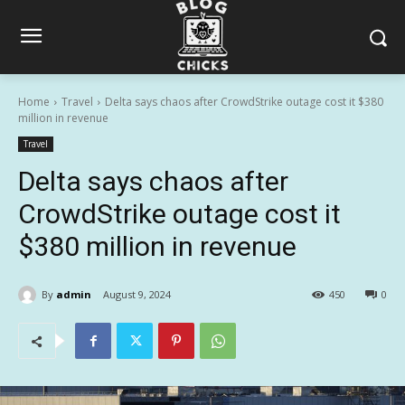
Home
Travel
Delta says chaos after CrowdStrike outage cost it $380
million in revenue
Travel
Delta says chaos after
CrowdStrike outage cost it
$380 million in revenue
By
admin
August 9, 2024
450
0