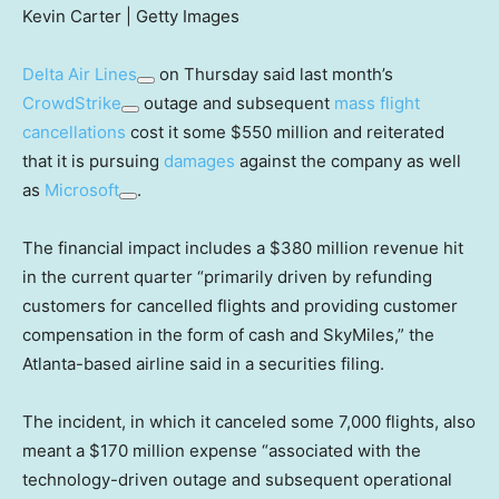
Kevin Carter | Getty Images
Delta Air Lines
on Thursday said last month’s
CrowdStrike
outage and subsequent
mass flight
cancellations
cost it some $550 million and reiterated
that it is pursuing
damages
against the company as well
as
Microsoft
.
The financial impact includes a $380 million revenue hit
in the current quarter “primarily driven by refunding
customers for cancelled flights and providing customer
compensation in the form of cash and SkyMiles,” the
Atlanta-based airline said in a securities filing.
The incident, in which it canceled some 7,000 flights, also
meant a $170 million expense “associated with the
technology-driven outage and subsequent operational