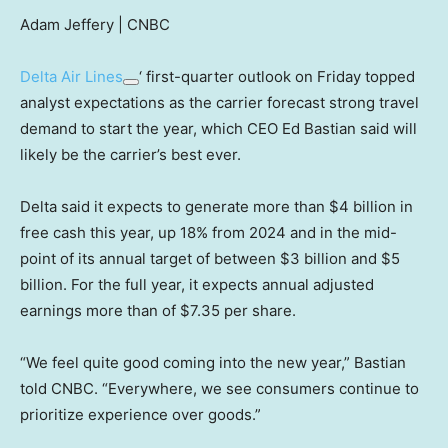
Adam Jeffery | CNBC
Delta Air Lines
‘ first-quarter outlook on Friday topped
analyst expectations as the carrier forecast strong travel
demand to start the year, which CEO Ed Bastian said will
likely be the carrier’s best ever.
Delta said it expects to generate more than $4 billion in
free cash this year, up 18% from 2024 and in the mid-
point of its annual target of between $3 billion and $5
billion. For the full year, it expects annual adjusted
earnings more than of $7.35 per share.
“We feel quite good coming into the new year,” Bastian
told CNBC. “Everywhere, we see consumers continue to
prioritize experience over goods.”