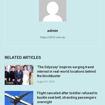
admin
https://2012.com.au
RELATED ARTICLES
‘The Odyssey’ inspires surging travel
interest in real-world locations behind
the blockbuster
August 9, 2026
Travel
Flight canceled after toddler refused to
buckle seat belt, stranding passengers
overnight