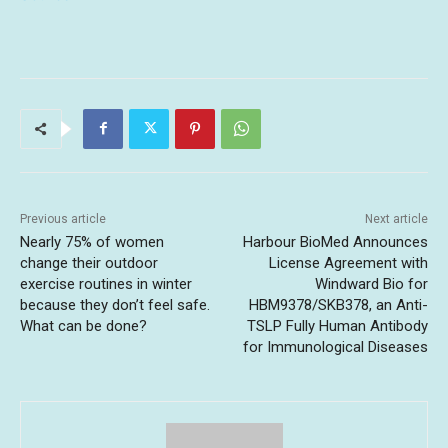
Previous article
Next article
Nearly 75% of women
Harbour BioMed Announces
change their outdoor
License Agreement with
exercise routines in winter
Windward Bio for
because they don’t feel safe.
HBM9378/SKB378, an Anti-
What can be done?
TSLP Fully Human Antibody
for Immunological Diseases