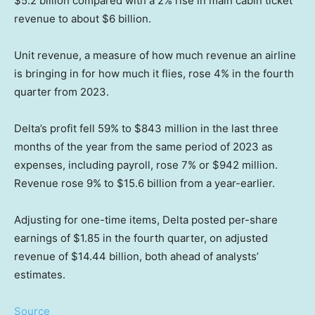
$5.2 billion compared with a 2% rise in main cabin ticket
revenue to about $6 billion.
Unit revenue, a measure of how much revenue an airline
is bringing in for how much it flies, rose 4% in the fourth
quarter from 2023.
Delta’s profit fell 59% to $843 million in the last three
months of the year from the same period of 2023 as
expenses, including payroll, rose 7% or $942 million.
Revenue rose 9% to $15.6 billion from a year-earlier.
Adjusting for one-time items, Delta posted per-share
earnings of $1.85 in the fourth quarter, on adjusted
revenue of $14.44 billion, both ahead of analysts’
estimates.
Source