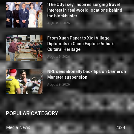
‘The Odyssey’ inspires surging travel
interest in real-world locations behind
the blockbuster
August 9, 2026
From Xuan Paper to Xidi Village:
Diplomats in China Explore Anhui’s
Cultural Heritage
August 9, 2026
NRL sensationally backflips on Cameron
Munster suspension
August 9, 2026
POPULAR CATEGORY
Media News
2384