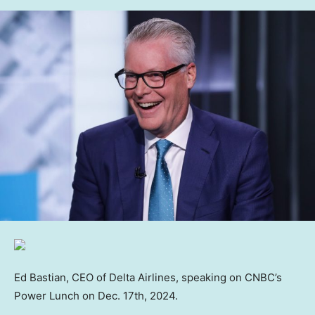
Ed Bastian, CEO of Delta Airlines, speaking on CNBC’s
Power Lunch on Dec. 17th, 2024.