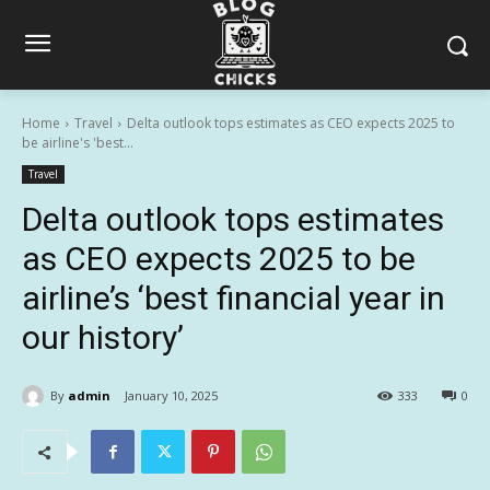
Home
Travel
Delta outlook tops estimates as CEO expects 2025 to
be airline's 'best...
Travel
Delta outlook tops estimates
as CEO expects 2025 to be
airline’s ‘best financial year in
our history’
By
admin
January 10, 2025
333
0