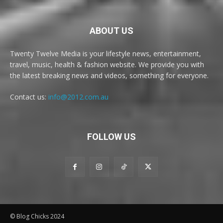
ABOUT US
Twenty Twelve Media is your lifestyle news, entertainment,
travel, music, health & fashion website. We provide you with
the latest breaking news and videos, something for everyone.
Contact us:
info@2012.com.au
FOLLOW US
© Blog Chicks 2024