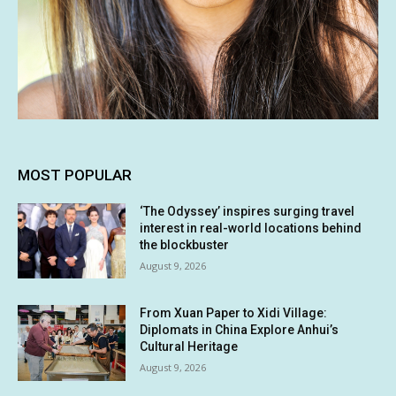
MOST POPULAR
‘The Odyssey’ inspires surging travel
interest in real-world locations behind
the blockbuster
August 9, 2026
From Xuan Paper to Xidi Village:
Diplomats in China Explore Anhui’s
Cultural Heritage
August 9, 2026