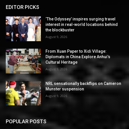
EDITOR PICKS
‘The Odyssey’ inspires surging travel
interest in real-world locations behind
the blockbuster
August 9, 2026
From Xuan Paper to Xidi Village:
Diplomats in China Explore Anhui’s
Cultural Heritage
August 9, 2026
NRL sensationally backflips on Cameron
Munster suspension
August 9, 2026
POPULAR POSTS