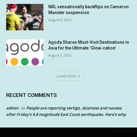
NRL sensationally backflips on Cameron
Munster suspension
August 9, 2026
Agoda Shares Must-Visit Destinations in
Asia for the Ultimate ‘Glow-cation’
August 9, 2026
Load more
RECENT COMMENTS
admin
People are reporting vertigo, dizziness and nausea
on
after Friday’s 4.8 magnitude East Coast earthquake. Here’s why.