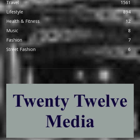
Travel
1561
Lifestyle
894
Health & Fitness
12
Music
8
Fashion
7
Street Fashion
6