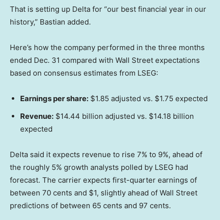
That is setting up Delta for “our best financial year in our
history,” Bastian added.
Here’s how the company performed in the three months
ended Dec. 31 compared with Wall Street expectations
based on consensus estimates from LSEG:
Earnings per share:
$1.85 adjusted vs. $1.75 expected
Revenue:
$14.44 billion adjusted vs. $14.18 billion
expected
Delta said it expects revenue to rise 7% to 9%, ahead of
the roughly 5% growth analysts polled by LSEG had
forecast. The carrier expects first-quarter earnings of
between 70 cents and $1, slightly ahead of Wall Street
predictions of between 65 cents and 97 cents.