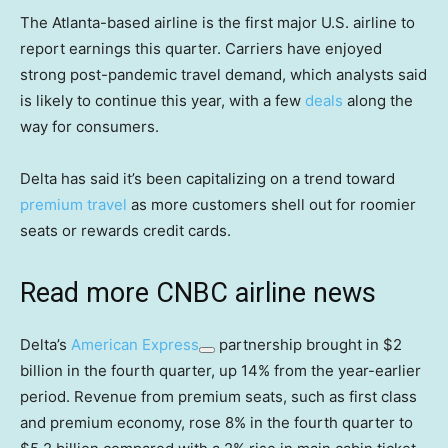
The Atlanta-based airline is the first major U.S. airline to
report earnings this quarter. Carriers have enjoyed
strong post-pandemic travel demand, which analysts said
is likely to continue this year, with a few
deals
along the
way for consumers.
Delta has said it’s been capitalizing on a trend toward
premium travel
as more customers shell out for roomier
seats or rewards credit cards.
Read more CNBC airline news
Delta’s
American Express
partnership brought in $2
billion in the fourth quarter, up 14% from the year-earlier
period. Revenue from premium seats, such as first class
and premium economy, rose 8% in the fourth quarter to