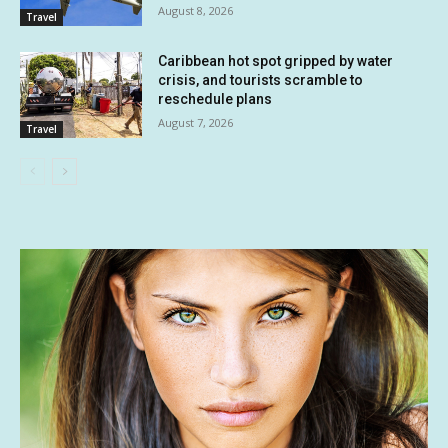
August 8, 2026
Travel
Caribbean hot spot gripped by water
crisis, and tourists scramble to
reschedule plans
August 7, 2026
Travel