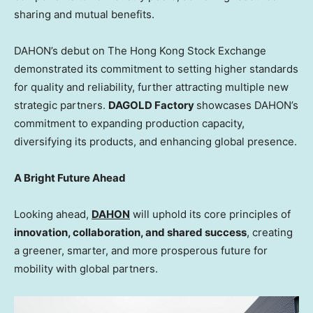
sharing and mutual benefits.
DAHON’s debut on The Hong Kong Stock Exchange
demonstrated its commitment to setting higher standards
for quality and reliability, further attracting multiple new
strategic partners.
DAGOLD Factory
showcases DAHON’s
commitment to expanding production capacity,
diversifying its products, and enhancing global presence.
A Bright Future Ahead
Looking ahead,
DAHON
will uphold its core principles of
innovation, collaboration, and shared success
, creating
a greener, smarter, and more prosperous future for
mobility with global partners.