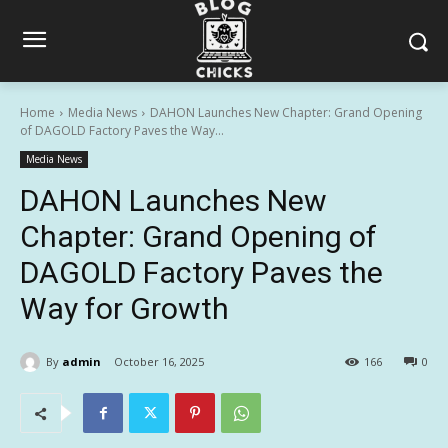
Home
Media News
DAHON Launches New Chapter: Grand Opening
of DAGOLD Factory Paves the Way...
Media News
DAHON Launches New
Chapter: Grand Opening of
DAGOLD Factory Paves the
Way for Growth
By
admin
October 16, 2025
166
0