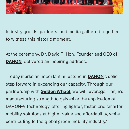
Industry guests, partners, and media gathered together
to witness this historic moment.
At the ceremony, Dr.
David T. Hon
, Founder and CEO of
DAHON
, delivered an inspiring address.
“Today marks an important milestone in
DAHON
‘s solid
step forward in expanding our capacity. Through our
partnership with
Golden Wheel
, we will leverage
Tianjin’s
manufacturing strength to galvanize the application of
DAHON-V technology, offering lighter, faster, and smarter
mobility solutions at higher value and affordability, while
contributing to the global green mobility industry.”