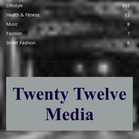
Lifestyle
893
Health & Fitness
12
Music
8
Fashion
7
Street Fashion
6