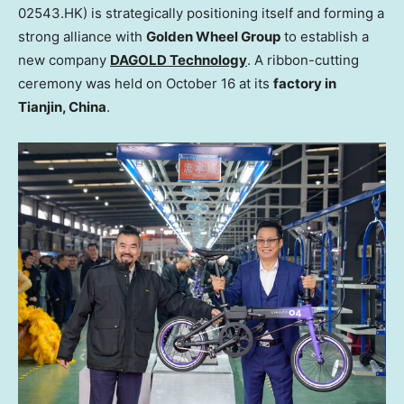
02543.HK) is strategically positioning itself and forming a
strong alliance with
Golden Wheel Group
to establish a
new company
DAGOLD Technology
. A ribbon-cutting
ceremony was held on
October 16
at its
factory in
Tianjin, China
.