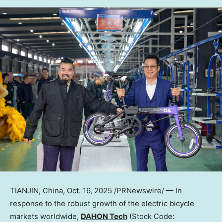
TIANJIN, China
,
Oct. 16, 2025
/PRNewswire/ — In
response to the robust growth of the electric bicycle
markets worldwide,
DAHON Tech
(Stock Code: