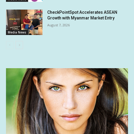
CheckPointSpot Accelerates ASEAN
Growth with Myanmar Market Entry
August 7, 2026
Media News