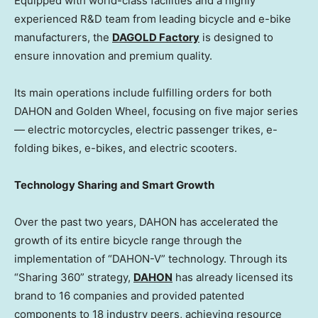
Equipped with world-class facilities and a highly
experienced R&D team from leading bicycle and e-bike
manufacturers, the
DAGOLD Factory
is designed to
ensure innovation and premium quality.
Its main operations include fulfilling orders for both
DAHON and
Golden Wheel
, focusing on five major series
— electric motorcycles, electric passenger trikes, e-
folding bikes, e-bikes, and electric scooters.
Technology Sharing and Smart Growth
Over the past two years, DAHON has accelerated the
growth of its entire bicycle range through the
implementation of “DAHON-V” technology. Through its
“Sharing 360” strategy,
DAHON
has already licensed its
brand to 16 companies and provided patented
components to 18 industry peers, achieving resource