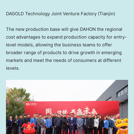
DAGOLD Technology Joint Venture Factory (Tianjin)
The new production base will give DAHON the regional
cost advantages to expand production capacity for entry-
level models, allowing the business teams to offer
broader range of products to drive growth in emerging
markets and meet the needs of consumers at different
levels.