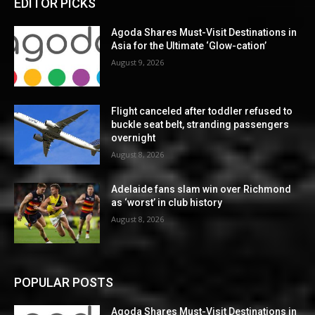
EDITOR PICKS
Agoda Shares Must-Visit Destinations in
Asia for the Ultimate ‘Glow-cation’
August 9, 2026
Flight canceled after toddler refused to
buckle seat belt, stranding passengers
overnight
August 8, 2026
Adelaide fans slam win over Richmond
as ‘worst’ in club history
August 8, 2026
POPULAR POSTS
Agoda Shares Must-Visit Destinations in