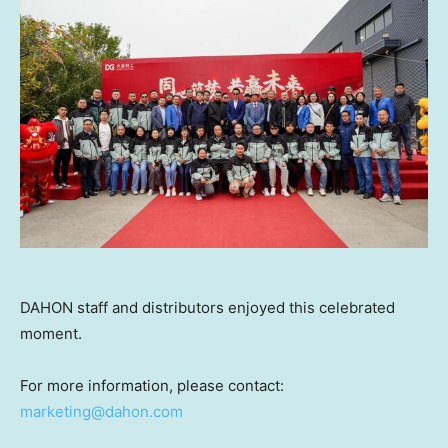
DAHON staff and distributors enjoyed this celebrated
moment.
For more information, please contact:
marketing@dahon.com