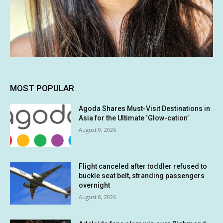
MOST POPULAR
Agoda Shares Must-Visit Destinations in
Asia for the Ultimate ‘Glow-cation’
August 9, 2026
Flight canceled after toddler refused to
buckle seat belt, stranding passengers
overnight
August 8, 2026