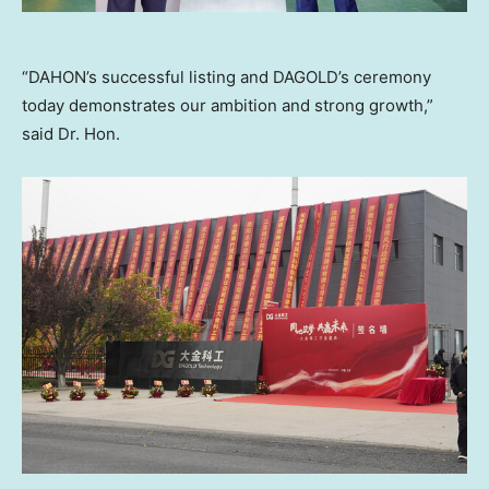
“DAHON’s successful listing and DAGOLD’s ceremony
today demonstrates our ambition and strong growth,”
said Dr. Hon.