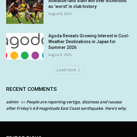
Adelaide fans slam win over Richmond
as ‘worst’ in club history
August 8, 2026
Agoda Reveals Growing Interest in Cool-
Weather Destinations in Japan for
Summer 2026
August 8, 2026
Load more
RECENT COMMENTS
admin
People are reporting vertigo, dizziness and nausea
on
after Friday’s 4.8 magnitude East Coast earthquake. Here’s why.