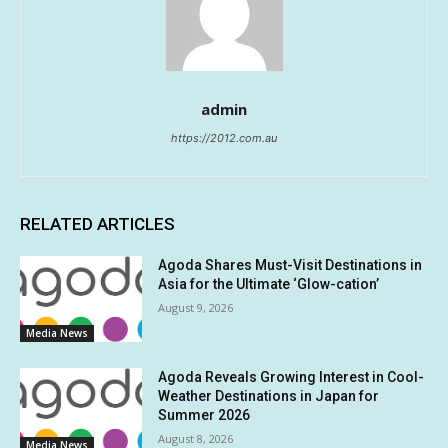
admin
https://2012.com.au
RELATED ARTICLES
Agoda Shares Must-Visit Destinations in
Asia for the Ultimate ‘Glow-cation’
August 9, 2026
Media News
Agoda Reveals Growing Interest in Cool-
Weather Destinations in Japan for
Summer 2026
August 8, 2026
Media News