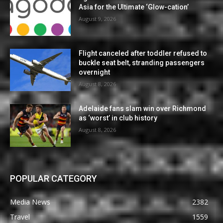
Asia for the Ultimate ‘Glow-cation’
August 9, 2026
Flight canceled after toddler refused to
buckle seat belt, stranding passengers
overnight
August 8, 2026
Adelaide fans slam win over Richmond
as ‘worst’ in club history
August 8, 2026
POPULAR CATEGORY
Media News
2382
Travel
1559