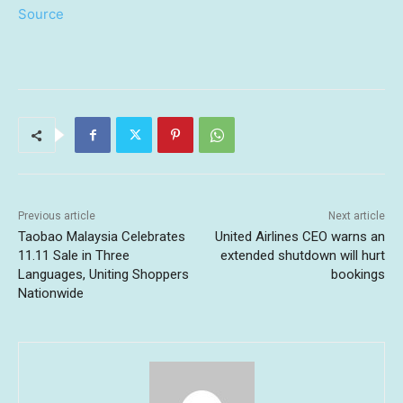
Source
Previous article
Next article
Taobao Malaysia Celebrates
United Airlines CEO warns an
11.11 Sale in Three
extended shutdown will hurt
Languages, Uniting Shoppers
bookings
Nationwide