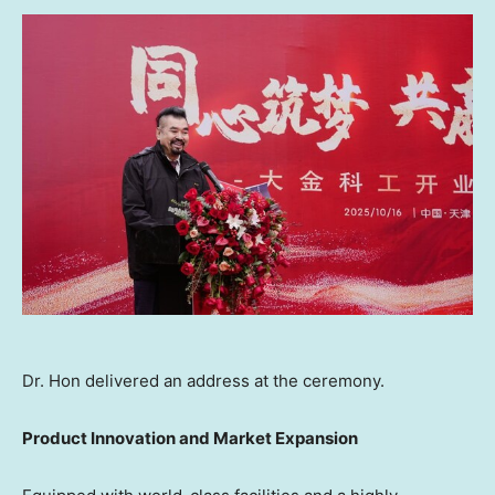
Dr. Hon delivered an address at the ceremony.
Product Innovation and Market Expansion