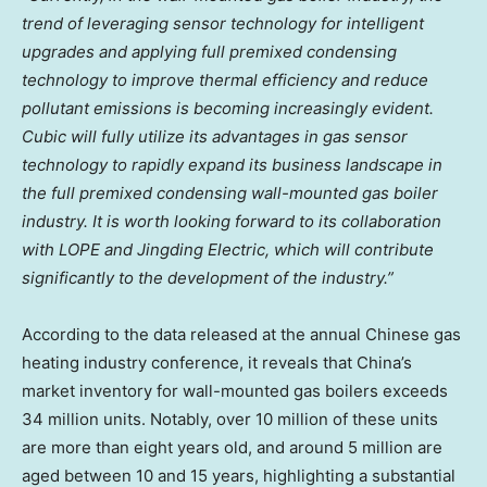
trend of leveraging sensor technology for intelligent
upgrades and applying full premixed condensing
technology to improve thermal efficiency and reduce
pollutant emissions is becoming increasingly evident.
Cubic will fully utilize its advantages in gas sensor
technology to rapidly expand its business landscape in
the full premixed condensing wall-mounted gas boiler
industry. It is worth looking forward to its collaboration
with LOPE and Jingding Electric, which will contribute
significantly to the development of the industry.”
According to the data released at the annual Chinese gas
heating industry conference, it reveals that
China’s
market inventory for wall-mounted gas boilers exceeds
34 million units. Notably, over 10 million of these units
are more than eight years old, and around 5 million are
aged between 10 and 15 years, highlighting a substantial