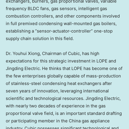
exchangers, burners, gas proportional valves, variable
frequency BLDC fans, gas sensors, intelligent gas
combustion controllers, and other components involved
in full premixed condensing wall-mounted gas boilers,
establishing a “sensor-actuator-controller” one-stop
supply chain solution in this field.
Dr.
Youhui Xiong
, Chairman of Cubic, has high
expectations for this strategic investment in LOPE and
Jingding Electric. He thinks that LOPE has become one of
the few enterprises globally capable of mass-production
of stainless-steel condensing heat exchangers after
seven years of innovation, leveraging international
scientific and technological resources. Jingding Electric,
with nearly two decades of experience in the gas
proportional valve field, is an important standard drafting
or participating member in the
China
gas appliance
industry. Cubic possesses significant technological and