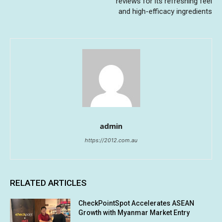
reviews for its refreshing feel
and high-efficacy ingredients
admin
https://2012.com.au
RELATED ARTICLES
CheckPointSpot Accelerates ASEAN
Growth with Myanmar Market Entry