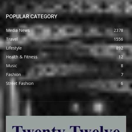
POPULAR CATEGORY
Media News
2378
Travel
1556
Lifestyle
892
Health & Fitness
12
Music
8
Fashion
7
Street Fashion
6