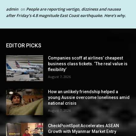
admin
People are reporting vertigo, dizziness and nausea
on
after Friday’s 4.8 magnitude East Coast earthquake. Here’s why.
EDITOR PICKS
Companies scoff at airlines’ cheapest
business class tickets. ‘The real value is
flexibility’
August 7, 2026
How an unlikely friendship helped a
young Aussie overcome loneliness amid
national crisis
August 7, 2026
CheckPointSpot Accelerates ASEAN
Growth with Myanmar Market Entry