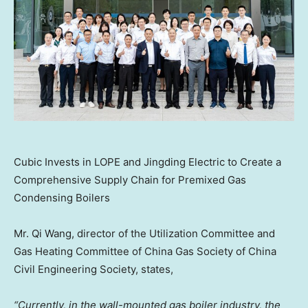
Cubic Invests in LOPE and Jingding Electric to Create a
Comprehensive Supply Chain for Premixed Gas
Condensing Boilers
Mr. Qi Wang, director of the Utilization Committee and
Gas Heating Committee of China Gas Society of China
Civil Engineering Society, states,
“Currently, in the wall-mounted gas boiler industry, the