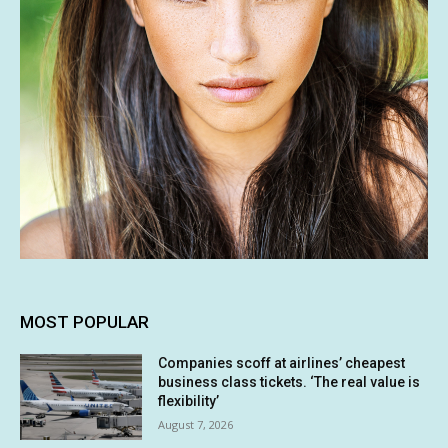
MOST POPULAR
Companies scoff at airlines’ cheapest
business class tickets. ‘The real value is
flexibility’
August 7, 2026