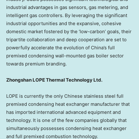
industrial advantages in gas sensors, gas metering, and
intelligent gas controllers. By leveraging the significant
industrial opportunities and the expansive, cohesive
domestic market fostered by the ‘low-carbon’ goals, their
tripartite collaboration and deep cooperation are set to
powerfully accelerate the evolution of
China’s
full
premixed condensing wall-mounted gas boiler sector
towards premium branding.
Zhongshan LOPE Thermal Technology Ltd.
LOPE is currently the only Chinese stainless steel full
premixed condensing heat exchanger manufacturer that
has imported international advanced equipment and
technology. It is one of the few companies globally that
simultaneously possesses condensing heat exchanger
and full premixed combustion technology.