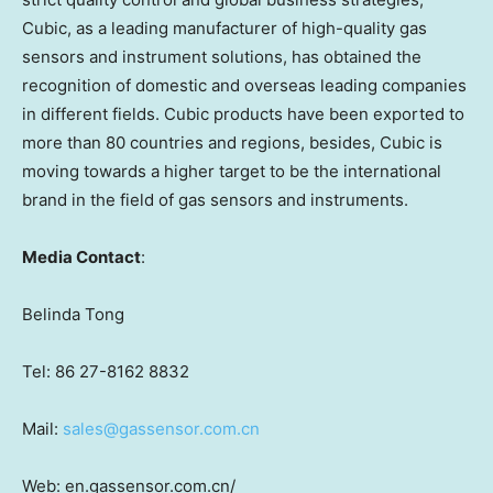
Cubic, as a leading manufacturer of high-quality gas
sensors and instrument solutions, has obtained the
recognition of domestic and overseas leading companies
in different fields. Cubic products have been exported to
more than 80 countries and regions, besides, Cubic is
moving towards a higher target to be the international
brand in the field of gas sensors and instruments.
Media Contact
:
Belinda Tong
Tel: 86 27-8162 8832
Mail:
sales@gassensor.com.cn
Web: en.gassensor.com.cn/