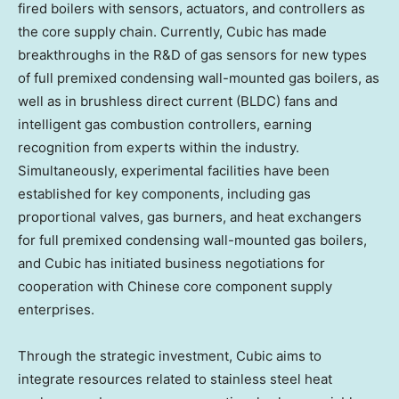
fired boilers with sensors, actuators, and controllers as
the core supply chain. Currently, Cubic has made
breakthroughs in the R&D of gas sensors for new types
of full premixed condensing wall-mounted gas boilers, as
well as in brushless direct current (BLDC) fans and
intelligent gas combustion controllers, earning
recognition from experts within the industry.
Simultaneously, experimental facilities have been
established for key components, including gas
proportional valves, gas burners, and heat exchangers
for full premixed condensing wall-mounted gas boilers,
and Cubic has initiated business negotiations for
cooperation with Chinese core component supply
enterprises.
Through the strategic investment, Cubic aims to
integrate resources related to stainless steel heat