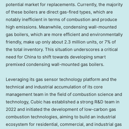
potential market for replacements. Currently, the majority
of these boilers are direct gas-fired types, which are
notably inefficient in terms of combustion and produce
high emissions. Meanwhile, condensing wall-mounted
gas boilers, which are more efficient and environmentally
friendly, make up only about 2.3 million units, or 7% of
the total inventory. This situation underscores a critical
need for
China
to shift towards developing smart
premixed condensing wall-mounted gas boilers.
Leveraging its gas sensor technology platform and the
technical and industrial accumulation of its core
management team in the field of combustion science and
technology, Cubic has established a strong R&D team in
2022 and initiated the development of low-carbon gas
combustion technologies, aiming to build an industrial
ecosystem for residential, commercial, and industrial gas