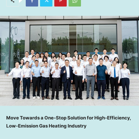
Move Toward
s a One-Stop Solution for High-Efficiency,
Low-Emission Gas Heating Industry