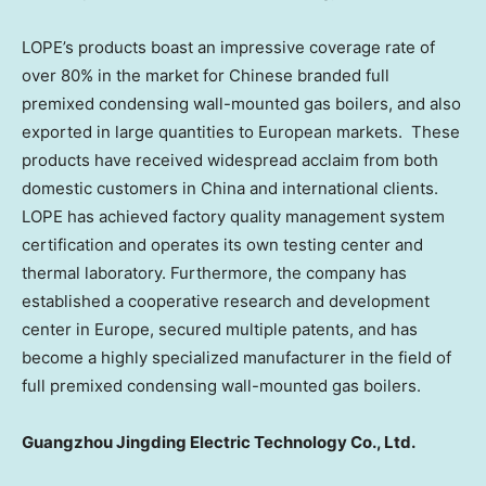
LOPE’s products boast an impressive coverage rate of
over 80% in the market for Chinese branded full
premixed condensing wall-mounted gas boilers, and also
exported in large quantities to European markets. These
products have received widespread acclaim from both
domestic customers in
China
and international clients.
LOPE has achieved factory quality management system
certification and operates its own testing center and
thermal laboratory. Furthermore, the company has
established a cooperative research and development
center in
Europe
, secured multiple patents, and has
become a highly specialized manufacturer in the field of
full premixed condensing wall-mounted gas boilers.
Guangzhou Jingding Electric Technology Co., Ltd.