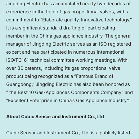
Jingding Electric has accumulated nearly two decades of
experience in the field of gas proportional valves, with a
commitment to “Elaborate quality, Innovative technology.”
It is a significant standard drafting or participating
member in the
China
gas appliance industry. The general
manager of Jingding Electric serves as an ISO registered
expert and has participated in numerous international
ISO/TC161 technical committee working meetings. With
over 30 patents, including its gas proportional valve
product being recognized as a “Famous Brand of
Guangdong
,” Jingding Electric has also been honored as
” the Best 10 Gas-Appliances Components Company” and
“Excellent Enterprise in
China’s
Gas Appliance Industry.”
About Cubic Sensor and Instrument Co.,Ltd.
Cubic Sensor and Instrument Co., Ltd. is a publicly listed