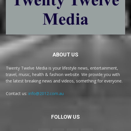
ABOUT US
Twenty Twelve Media is your lifestyle news, entertainment,
travel, music, health & fashion website. We provide you with
the latest breaking news and videos, something for everyone.
Contact us:
info@2012.com.au
FOLLOW US