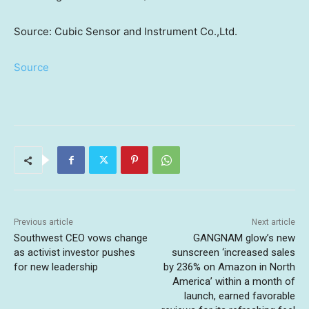
Source: Cubic Sensor and Instrument Co.,Ltd.
Source
Previous article
Next article
Southwest CEO vows change
GANGNAM glow’s new
as activist investor pushes
sunscreen ‘increased sales
for new leadership
by 236% on Amazon in North
America’ within a month of
launch, earned favorable