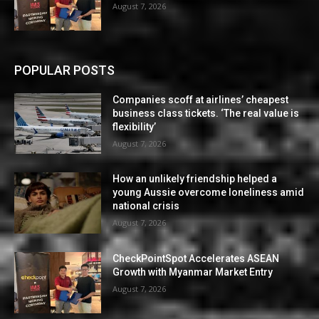
August 7, 2026
POPULAR POSTS
Companies scoff at airlines’ cheapest
business class tickets. ‘The real value is
flexibility’
August 7, 2026
How an unlikely friendship helped a
young Aussie overcome loneliness amid
national crisis
August 7, 2026
CheckPointSpot Accelerates ASEAN
Growth with Myanmar Market Entry
August 7, 2026