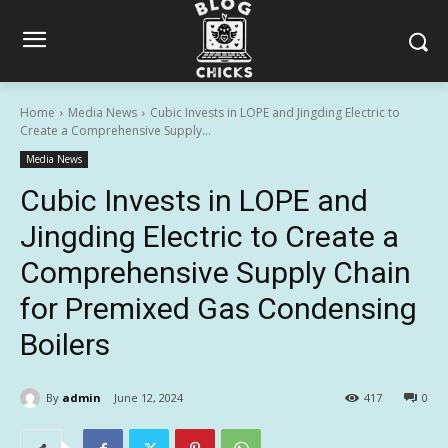
Home
Media News
Cubic Invests in LOPE and Jingding Electric to
Create a Comprehensive Supply...
Media News
Cubic Invests in LOPE and
Jingding Electric to Create a
Comprehensive Supply Chain
for Premixed Gas Condensing
Boilers
By
admin
June 12, 2024
417
0