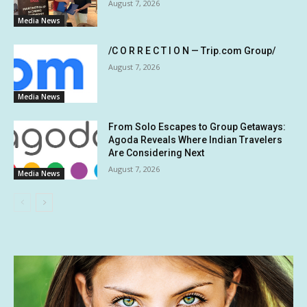
August 7, 2026
Media News
/C O R R E C T I O N — Trip.com Group/
August 7, 2026
Media News
From Solo Escapes to Group Getaways:
Agoda Reveals Where Indian Travelers
Are Considering Next
August 7, 2026
Media News