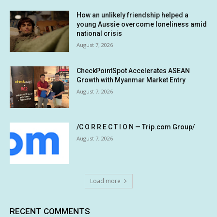
How an unlikely friendship helped a
young Aussie overcome loneliness amid
national crisis
August 7, 2026
CheckPointSpot Accelerates ASEAN
Growth with Myanmar Market Entry
August 7, 2026
/C O R R E C T I O N — Trip.com Group/
August 7, 2026
Load more
RECENT COMMENTS