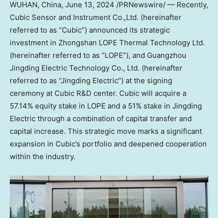
WUHAN, China
, June 13, 2024 /PRNewswire/ —
Recently
,
Cubic Sensor and Instrument Co.,Ltd. (hereinafter
referred to as “Cubic”) announced its strategic
investment in Zhongshan LOPE Thermal Technology Ltd.
(hereinafter referred to as “LOPE”), and Guangzhou
Jingding Electric Technology Co., Ltd. (hereinafter
referred to as “Jingding Electric”) at the signing
ceremony at Cubic R&D center. Cubic will acquire a
57.14% equity stake in LOPE and a 51% stake in Jingding
Electric through a combination of capital transfer and
capital increase. This strategic move marks a significant
expansion in Cubic’s portfolio and deepened cooperation
within the industry.