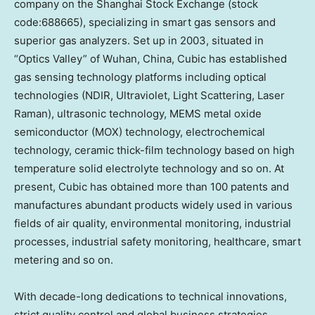
company on the Shanghai Stock Exchange (stock
code:688665), specializing in smart gas sensors and
superior gas analyzers. Set up in 2003, situated in
“Optics Valley” of Wuhan,
China
, Cubic has established
gas sensing technology platforms including optical
technologies (NDIR, Ultraviolet, Light Scattering, Laser
Raman), ultrasonic technology, MEMS metal oxide
semiconductor (MOX) technology, electrochemical
technology, ceramic thick-film technology based on high
temperature solid electrolyte technology and so on. At
present, Cubic has obtained more than 100 patents and
manufactures abundant products widely used in various
fields of air quality, environmental monitoring, industrial
processes, industrial safety monitoring, healthcare, smart
metering and so on.
With decade-long dedications to technical innovations,
strict quality control and global business strategies,