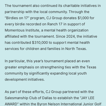
The tournament also continued its charitable initiatives in
partnership with the local community. Through the
“Birdies on 17” program, CJ Group donates $1,000 for
every birdie recorded on Ranch 17 in support of
Momentous Institute, a mental health organization
affiliated with the tournament. Since 2024, the initiative
has contributed $310,000 to support mental health
services for children and families in North Texas.
In particular, this year’s tournament placed an even
greater emphasis on strengthening ties with the Texas
community by significantly expanding local youth
development initiatives.
As part of these efforts, CJ Group partnered with the
Salesmanship Club of Dallas to establish the “JAY LEE
AWARD” within the Byron Nelson International Junior Golf