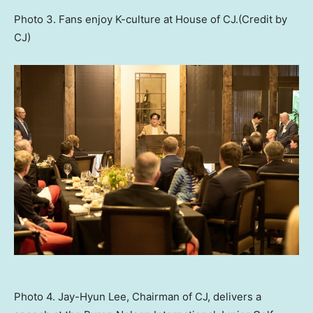
Photo 3. Fans enjoy K-culture at House of CJ.(Credit by
CJ)
Photo 4. Jay-Hyun Lee, Chairman of CJ, delivers a