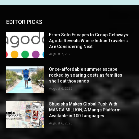
EDITOR PICKS
From Solo Escapes to Group Getaways:
Agoda Reveals Where Indian Travelers
Are Considering Next
August 7, 2026
Once-affordable summer escape
rocked by soaring costs as families
shell out thousands
August 6, 2026
Shueisha Makes Global Push With
MANGA MILLION, A Manga Platform
Available in 100 Languages
August 6, 2026