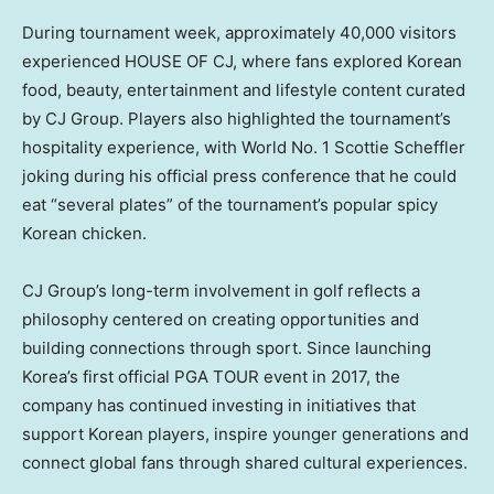
During tournament week, approximately 40,000 visitors
experienced HOUSE OF CJ, where fans explored Korean
food, beauty, entertainment and lifestyle content curated
by CJ Group. Players also highlighted the tournament’s
hospitality experience, with World No. 1 Scottie Scheffler
joking during his official press conference that he could
eat “several plates” of the tournament’s popular spicy
Korean chicken.
CJ Group’s long-term involvement in golf reflects a
philosophy centered on creating opportunities and
building connections through sport. Since launching
Korea’s first official PGA TOUR event in 2017, the
company has continued investing in initiatives that
support Korean players, inspire younger generations and
connect global fans through shared cultural experiences.