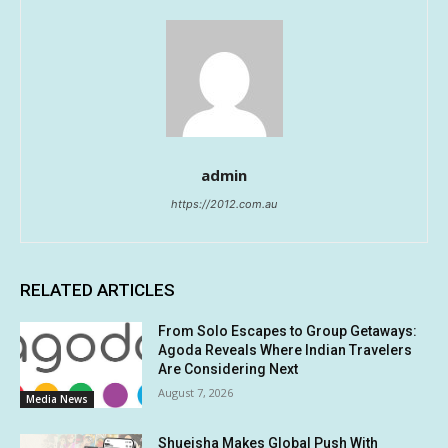
admin
https://2012.com.au
RELATED ARTICLES
From Solo Escapes to Group Getaways:
Agoda Reveals Where Indian Travelers
Are Considering Next
August 7, 2026
Media News
Shueisha Makes Global Push With