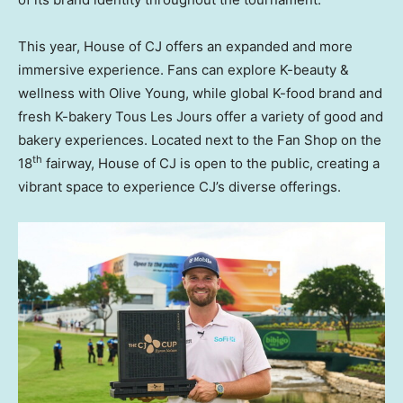
This year, House of CJ offers an expanded and more
immersive experience. Fans can explore K-beauty &
wellness with Olive Young, while global K-food brand and
fresh K-bakery Tous Les Jours offer a variety of good and
bakery experiences. Located next to the Fan Shop on the
th
18
fairway, House of CJ is open to the public, creating a
vibrant space to experience CJ’s diverse offerings.