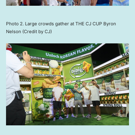
Photo 2. Large crowds gather at THE CJ CUP Byron
Nelson (Credit by CJ)