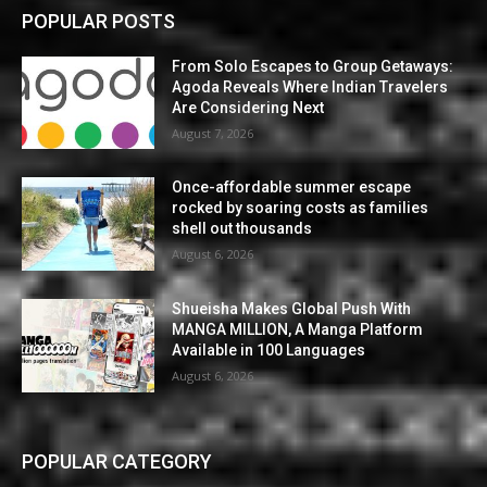
POPULAR POSTS
From Solo Escapes to Group Getaways:
Agoda Reveals Where Indian Travelers
Are Considering Next
August 7, 2026
Once-affordable summer escape
rocked by soaring costs as families
shell out thousands
August 6, 2026
Shueisha Makes Global Push With
MANGA MILLION, A Manga Platform
Available in 100 Languages
August 6, 2026
POPULAR CATEGORY