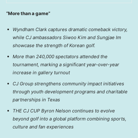
“More than a game”
Wyndham Clark captures dramatic comeback victory,
while CJ ambassadors Siwoo Kim and Sungjae Im
showcase the strength of Korean golf.
More than 240,000 spectators attended the
tournament, marking a significant year-over-year
increase in gallery turnout
CJ Group strengthens community impact initiatives
through youth development programs and charitable
partnerships in Texas
THE CJ CUP
Byron
Nelson continues to evolve
beyond golf into a global platform combining sports,
culture and fan experiences