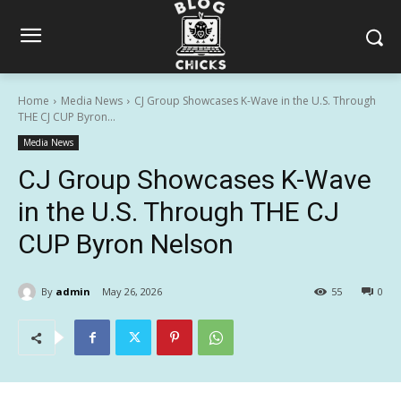
Home
Media News
CJ Group Showcases K-Wave in the U.S. Through
THE CJ CUP Byron...
Media News
CJ Group Showcases K-Wave
in the U.S. Through THE CJ
CUP Byron Nelson
By
admin
May 26, 2026
55
0