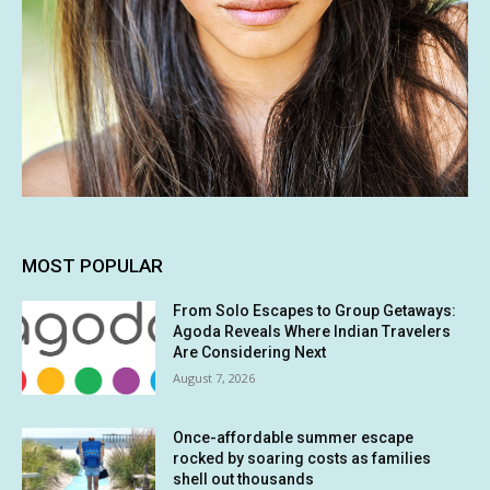
MOST POPULAR
From Solo Escapes to Group Getaways:
Agoda Reveals Where Indian Travelers
Are Considering Next
August 7, 2026
Once-affordable summer escape
rocked by soaring costs as families
shell out thousands