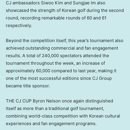
CJ ambassadors Siwoo Kim and Sungjae Im also
showcased the strength of Korean golf during the second
round, recording remarkable rounds of 60 and 61
respectively.
Beyond the competition itself, this year’s tournament also
achieved outstanding commercial and fan engagement
results. A total of 240,000 spectators attended the
tournament throughout the week, an increase of
approximately 60,000 compared to last year, making it
one of the most successful editions since CJ Group
became title sponsor.
THE CJ CUP Byron Nelson once again distinguished
itself as more than a traditional golf tournament,
combining world-class competition with Korean cultural
experiences and fan engagement programs.