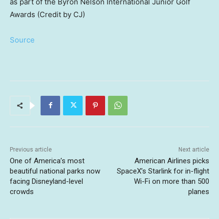
as part of the Byron Nelson International Junior Golf
Awards (Credit by CJ)
Source
Previous article
Next article
One of America’s most
American Airlines picks
beautiful national parks now
SpaceX’s Starlink for in-flight
facing Disneyland-level
Wi-Fi on more than 500
crowds
planes