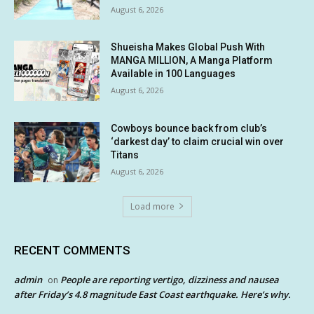
August 6, 2026
Shueisha Makes Global Push With
MANGA MILLION, A Manga Platform
Available in 100 Languages
August 6, 2026
Cowboys bounce back from club’s
‘darkest day’ to claim crucial win over
Titans
August 6, 2026
Load more
RECENT COMMENTS
admin
People are reporting vertigo, dizziness and nausea
on
after Friday’s 4.8 magnitude East Coast earthquake. Here’s why.