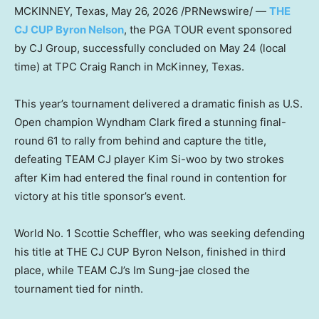
MCKINNEY, Texas
,
May 26, 2026
/PRNewswire/ —
THE
CJ CUP Byron Nelson
, the PGA TOUR event sponsored
by CJ Group, successfully concluded on May 24 (local
time) at TPC Craig Ranch in McKinney, Texas.
This year’s tournament delivered a dramatic finish as U.S.
Open champion Wyndham Clark fired a stunning final-
round 61 to rally from behind and capture the title,
defeating TEAM CJ player Kim Si-woo by two strokes
after Kim had entered the final round in contention for
victory at his title sponsor’s event.
World No. 1 Scottie Scheffler, who was seeking defending
his title at THE CJ CUP Byron Nelson, finished in third
place, while TEAM CJ’s Im Sung-jae closed the
tournament tied for ninth.