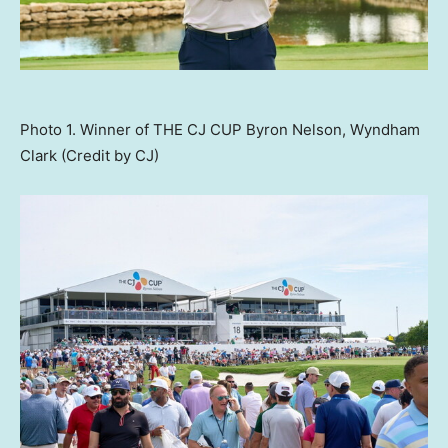
Photo 1. Winner of THE CJ CUP Byron Nelson, Wyndham
Clark (Credit by CJ)