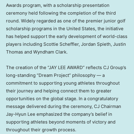
Awards program, with a scholarship presentation
ceremony held following the completion of the third
round. Widely regarded as one of the premier junior golf
scholarship programs in the United States, the initiative
has helped support the early development of world-class
players including Scottie Scheffler, Jordan Spieth, Justin
Thomas and Wyndham Clark.
The creation of the “JAY LEE AWARD” reflects CJ Group’s
long-standing “Dream Project” philosophy — a
commitment to supporting young athletes throughout
their journey and helping connect them to greater
opportunities on the global stage. In a congratulatory
message delivered during the ceremony, CJ Chairman
Jay-Hyun Lee emphasized the company’s belief in
supporting athletes beyond moments of victory and
throughout their growth process.