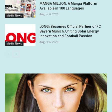
MANGA MILLION, A Manga Platform
Available in 100 Languages
August 6, 2026
Media News
LONGi Becomes Official Partner of FC
Bayern Munich, Uniting Solar Energy
Innovation and Football Passion
August 6, 2026
Media News