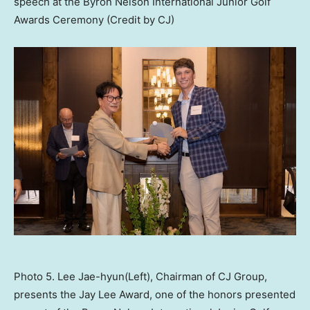
speech at the Byron Nelson International Junior Golf
Awards Ceremony (Credit by CJ)
Photo 5. Lee Jae-hyun(Left), Chairman of CJ Group,
presents the Jay Lee Award, one of the honors presented