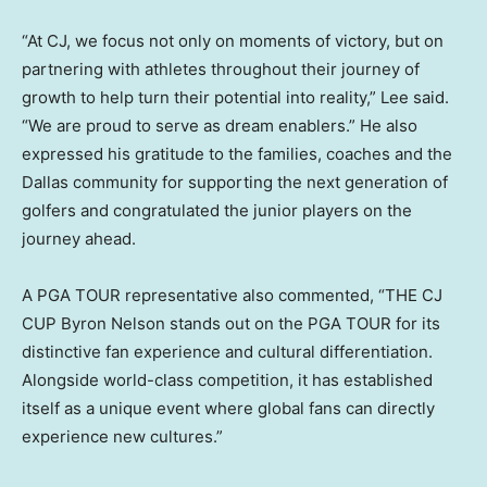
“At CJ, we focus not only on moments of victory, but on
partnering with athletes throughout their journey of
growth to help turn their potential into reality,” Lee said.
“We are proud to serve as dream enablers.” He also
expressed his gratitude to the families, coaches and the
Dallas community for supporting the next generation of
golfers and congratulated the junior players on the
journey ahead.
A PGA TOUR representative also commented, “THE CJ
CUP Byron Nelson stands out on the PGA TOUR for its
distinctive fan experience and cultural differentiation.
Alongside world-class competition, it has established
itself as a unique event where global fans can directly
experience new cultures.”