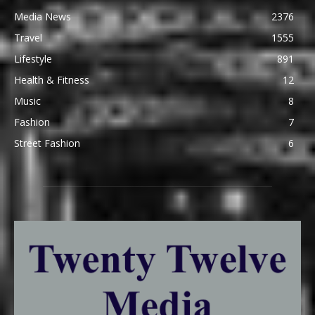
Media News
2376
Travel
1555
Lifestyle
891
Health & Fitness
12
Music
8
Fashion
7
Street Fashion
6