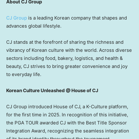
About CJ Group
CJ Group
is a leading Korean company that shapes and
advances global lifestyle.
CJ stands at the forefront of sharing the richness and
vibrancy of Korean culture with the world. Across diverse
sectors including food, bakery, logistics, and health &
beauty, CJ strives to bring greater convenience and joy
to everyday life.
Korean Culture Unleashed @ House of CJ
CJ Group introduced House of CJ, a K-Culture platform,
for the first time in 2025. In recognition of this initiative,
the PGA TOUR awarded CJ with the Best Title Sponsor
Integration Award, recognizing the seamless integration
of its brand identity throughout the tournament.