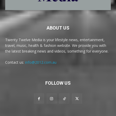
ABOUT US
Twenty Twelve Media is your lifestyle news, entertainment,
travel, music, health & fashion website. We provide you with
the latest breaking news and videos, something for everyone.
Contact us:
info@2012.com.au
FOLLOW US