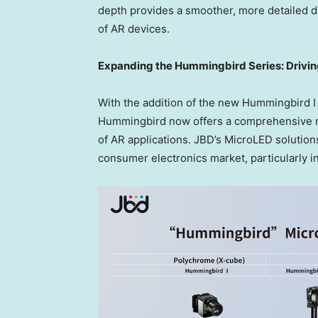
depth provides a smoother, more detailed dis
of AR devices.
Expanding the Hummingbird Series: Drivi
With the addition of the new Hummingbird I
Hummingbird now offers a comprehensive r
of AR applications. JBD’s MicroLED solutions
consumer electronics market, particularly i