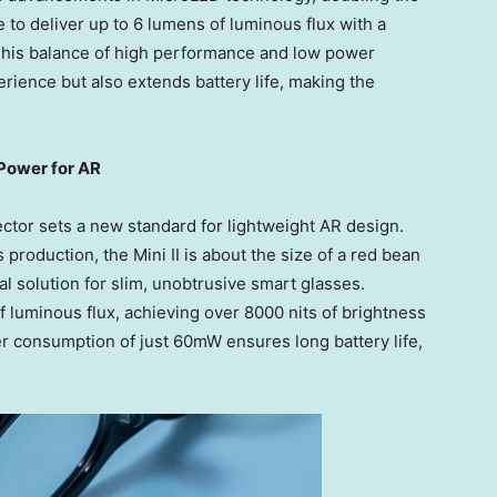
 to deliver up to 6 lumens of luminous flux with a
This balance of high performance and low power
ience but also extends battery life, making the
Power for AR
tor sets a new standard for lightweight AR design.
 production, the Mini II is about the size of a red bean
l solution for slim, unobtrusive smart glasses.
of luminous flux, achieving over 8000 nits of brightness
r consumption of just 60mW ensures long battery life,