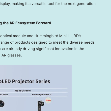
play, making it a versatile tool for the next generation
ng the AR Ecosystem Forward
 optical module and Hummingbird Mini II, JBD’s
ange of products designed to meet the diverse needs
 are already driving significant innovation in the
n AR glasses.