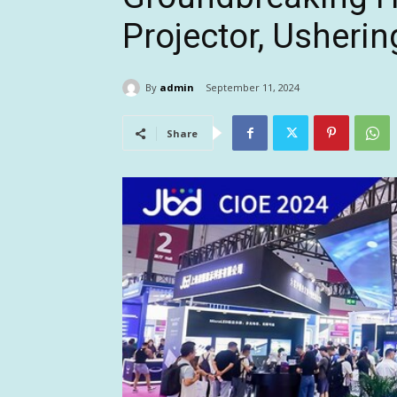
Projector, Usherin
By
admin
September 11, 2024
Share