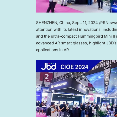
SHENZHEN, China
,
Sept. 11, 2024
/PRNewswi
attention with its latest innovations, inclu
and the ultra-compact Hummingbird Mini II
advanced AR smart glasses, highlight JBD’s
applications in AR.