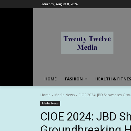
Saturday, August 8, 2026
HOME
FASHION
HEALTH & FITNE
Home
Media News
CIOE 2024: JBD Showcases Groun
Media News
CIOE 2024: JBD 
Groundbreaking H