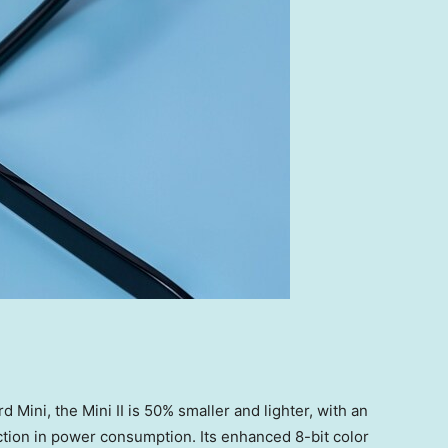
Mini, the Mini II is 50% smaller and lighter, with an
tion in power consumption. Its enhanced 8-bit color