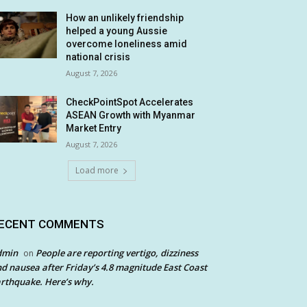
How an unlikely friendship
helped a young Aussie
overcome loneliness amid
national crisis
August 7, 2026
CheckPointSpot Accelerates
ASEAN Growth with Myanmar
Market Entry
August 7, 2026
Load more
ECENT COMMENTS
dmin
People are reporting vertigo, dizziness
on
d nausea after Friday’s 4.8 magnitude East Coast
rthquake. Here’s why.