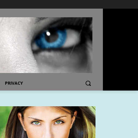
PRIVACY