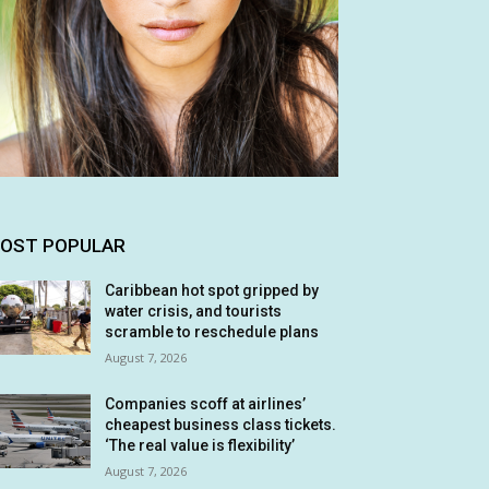
OST POPULAR
Caribbean hot spot gripped by
water crisis, and tourists
scramble to reschedule plans
August 7, 2026
Companies scoff at airlines’
cheapest business class tickets.
‘The real value is flexibility’
August 7, 2026