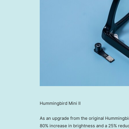
Hummingbird Mini II
As an upgrade from the original Hummingbird 
80% increase in brightness and a 25% reduc