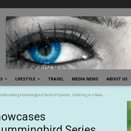
SS
LIFESTYLE
TRAVEL
MEDIA NEWS
ABOUT US
dbreaking Hummingbird Series Projector, Ushering in a New...
Showcases
ummingbird Series