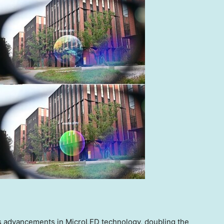
’s advancements in MicroLED technology, doubling the