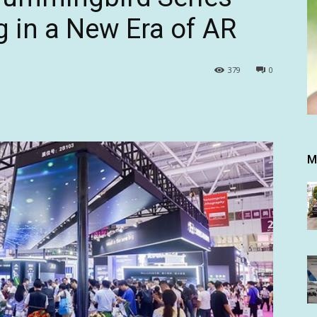
g in a New Era of AR
379
0
M