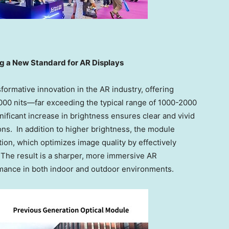
g a New Standard for AR Displays
formative innovation in the AR industry, offering
000 nits—far exceeding the typical range of 1000-2000
nificant increase in brightness ensures clear and vivid
ions. In addition to higher brightness, the module
ion, which optimizes image quality by effectively
. The result is a sharper, more immersive AR
rmance in both indoor and outdoor environments.