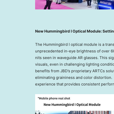
New Hummingbird I Optical Module: Settin
The Hummingbird I optical module is a trans
unprecedented in-eye brightness of over 6
nits seen in waveguide AR glasses. This sig
visuals, even in challenging lighting condit
benefits from JBD’s proprietary ARTCs solut
eliminating graininess and color distortion
experience that provides consistent perfo