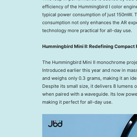
efficiency of the Hummingbird I color engine
typical power consumption of just 150mW. 
consumption not only enhances the AR exper
technology more practical for all-day use.
Hummingbird Mini II: Redefining Compact 
The Hummingbird Mini II monochrome projec
Introduced earlier this year and now in mass
and weighs only 0.3 grams, making it an idea
Despite its small size, it delivers 8 lumens 
when paired with a waveguide. Its low powe
making it perfect for all-day use.