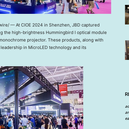
re/ — At CIOE 2024 in
Shenzhen
, JBD captured
ding the high-brightness Hummingbird I optical module
 monochrome projector. These products, along with
 leadership in MicroLED technology and its
R
a
an
ea