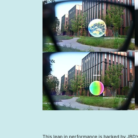
This leap in performance is backed by JBD