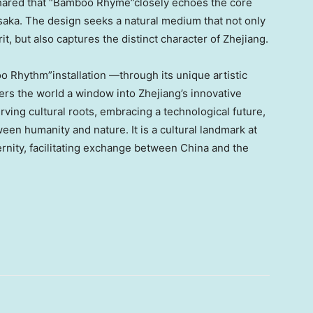
, shared that “Bamboo Rhyme”closely echoes the core
saka. The design seeks a natural medium that not only
it, but also captures the distinct character of Zhejiang.
o Rhythm”installation —through its unique artistic
rs the world a window into Zhejiang’s innovative
ving cultural roots, embracing a technological future,
en humanity and nature. It is a cultural landmark at
rnity, facilitating exchange between China and the