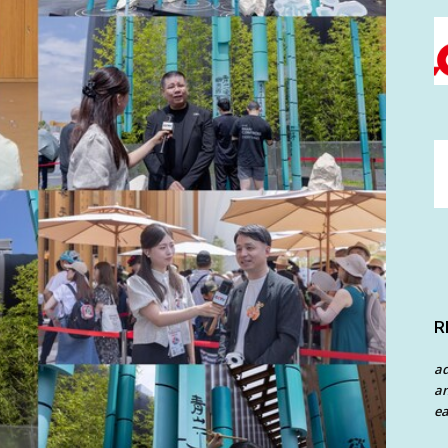
R
a
an
ea