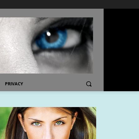
PRIVACY