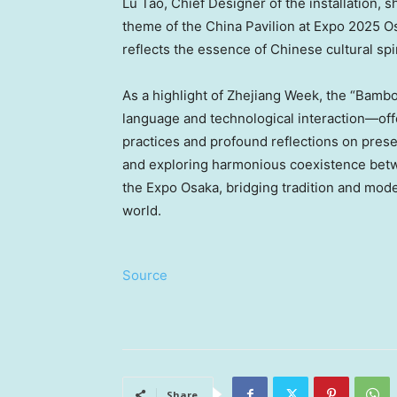
Lu Tao, Chief Designer of the installation
theme of the China Pavilion at Expo 2025 O
reflects the essence of Chinese cultural spir
As a highlight of Zhejiang Week, the “Bambo
language and technological interaction—offe
practices and profound reflections on preser
and exploring harmonious coexistence betwe
the Expo Osaka, bridging tradition and mode
world.
Source
Share