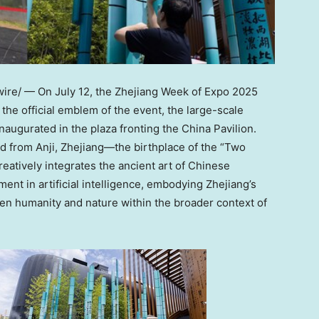
re/ — On July 12, the Zhejiang Week of Expo 2025
he official emblem of the event, the large-scale
augurated in the plaza fronting the China Pavilion.
d from Anji, Zhejiang—the birthplace of the “Two
eatively integrates the ancient art of Chinese
ment in artificial intelligence, embodying Zhejiang’s
n humanity and nature within the broader context of