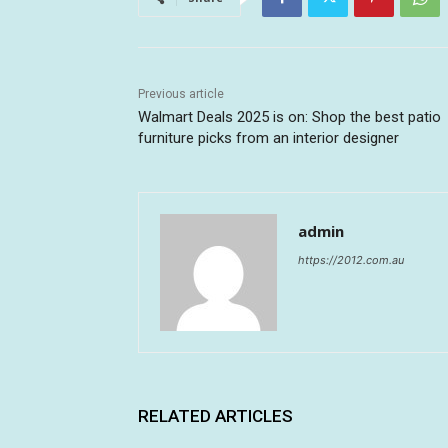
Previous article
Walmart Deals 2025 is on: Shop the best patio
furniture picks from an interior designer
admin
https://2012.com.au
RELATED ARTICLES