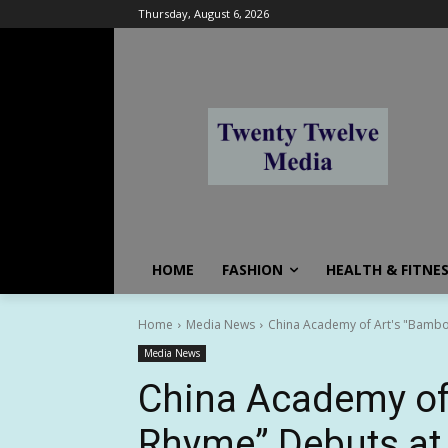
Thursday, August 6, 2026
HOME
FASHION
HEALTH & FITNE
Home
Media News
China Academy of Art's "Bambo
Media News
China Academy of
Rhyme” Debuts at