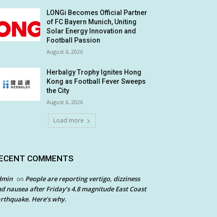
LONGi Becomes Official Partner
of FC Bayern Munich, Uniting
Solar Energy Innovation and
Football Passion
August 6, 2026
Herbalgy Trophy Ignites Hong
Kong as Football Fever Sweeps
the City
August 6, 2026
Load more
ECENT COMMENTS
dmin
People are reporting vertigo, dizziness
on
d nausea after Friday’s 4.8 magnitude East Coast
rthquake. Here’s why.