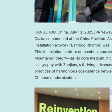
HANGZHOU, China
,
July 13, 2025
/PRNewswi
Osaka commenced at the China Pavilion. As t
installation artwork “Bamboo Rhythm” was in
This installation centers on bamboo, source
Mountains” theory—as its core medium. It cr
calligraphy with Zhejiang’s thriving advance
practices of harmonious coexistence betwee
Chinese modernization.