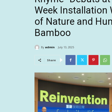
Week Installatio
of Nature and Hu
Bamboo
By
admin
July 13, 2025
Share