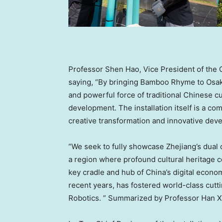
Professor Shen Hao, Vice President of the C
saying, “By bringing Bamboo Rhyme to Osaka
and powerful force of traditional Chinese cul
development. The installation itself is a co
creative transformation and innovative devel
“We seek to fully showcase Zhejiang’s dual 
a region where profound cultural heritage co
key cradle and hub of China’s digital economy
recent years, has fostered world-class cut
Robotics. ” Summarized by Professor Han Xu