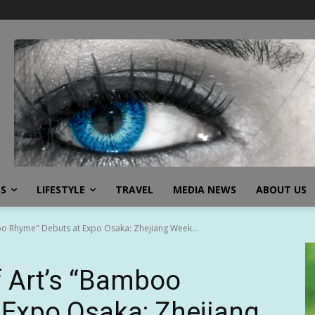
SS
LIFESTYLE
TRAVEL
MEDIA NEWS
ABOUT US
o Rhyme" Debuts at Expo Osaka: Zhejiang Week...
 Art’s “Bamboo
 Expo Osaka: Zhejiang