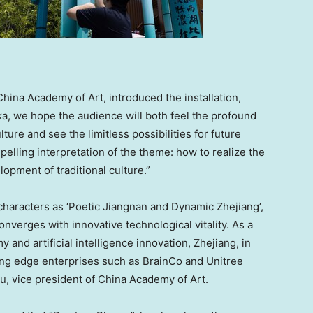
hina Academy of Art, introduced the installation,
, we hope the audience will both feel the profound
ture and see the limitless possibilities for future
mpelling interpretation of the theme: how to realize the
opment of traditional culture.”
characters as ‘Poetic Jiangnan and Dynamic Zhejiang’,
nverges with innovative technological vitality. As a
 and artificial intelligence innovation, Zhejiang, in
ting edge enterprises such as BrainCo and Unitree
, vice president of China Academy of Art.