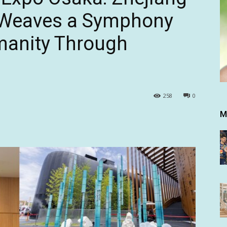
n Weaves a Symphony
manity Through
258
0
M