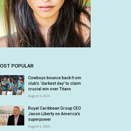
OST POPULAR
Cowboys bounce back from
club’s ‘darkest day’ to claim
crucial win over Titans
August 6, 2026
Royal Caribbean Group CEO
Jason Liberty on America’s
superpower
August 6, 2026