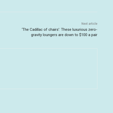
Next article
‘The Cadillac of chairs’: These luxurious zero-
gravity loungers are down to $100 a pair