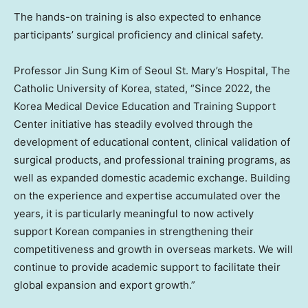
The hands-on training is also expected to enhance
participants’ surgical proficiency and clinical safety.
Professor Jin Sung Kim of Seoul St. Mary’s Hospital, The
Catholic University of Korea, stated, “Since 2022, the
Korea Medical Device Education and Training Support
Center initiative has steadily evolved through the
development of educational content, clinical validation of
surgical products, and professional training programs, as
well as expanded domestic academic exchange. Building
on the experience and expertise accumulated over the
years, it is particularly meaningful to now actively
support Korean companies in strengthening their
competitiveness and growth in overseas markets. We will
continue to provide academic support to facilitate their
global expansion and export growth.”