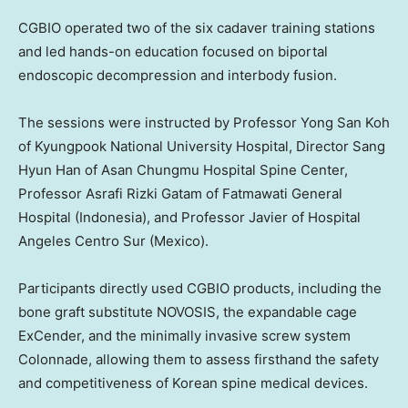
CGBIO operated two of the six cadaver training stations
and led hands-on education focused on biportal
endoscopic decompression and interbody fusion.
The sessions were instructed by Professor Yong San Koh
of Kyungpook National University Hospital, Director Sang
Hyun Han of Asan Chungmu Hospital Spine Center,
Professor Asrafi Rizki Gatam of Fatmawati General
Hospital (Indonesia), and Professor Javier of Hospital
Angeles Centro Sur (Mexico).
Participants directly used CGBIO products, including the
bone graft substitute NOVOSIS, the expandable cage
ExCender, and the minimally invasive screw system
Colonnade, allowing them to assess firsthand the safety
and competitiveness of Korean spine medical devices.