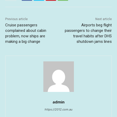
Previous article
Next article
Cruise passengers
Airports beg flight
complained about cabin
passengers to change their
problem, now ships are
travel habits after DHS
making a big change
shutdown jams lines
admin
https://2012.com.au