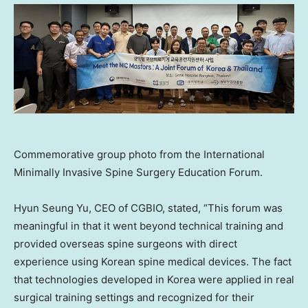
Commemorative group photo from the International
Minimally Invasive Spine Surgery Education Forum.
Hyun Seung Yu, CEO of CGBIO, stated, “This forum was
meaningful in that it went beyond technical training and
provided overseas spine surgeons with direct
experience using Korean spine medical devices. The fact
that technologies developed in Korea were applied in real
surgical training settings and recognized for their