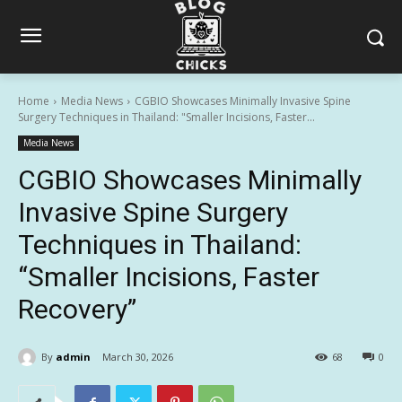
Home
Media News
CGBIO Showcases Minimally Invasive Spine
Surgery Techniques in Thailand: "Smaller Incisions, Faster...
Media News
CGBIO Showcases Minimally
Invasive Spine Surgery
Techniques in Thailand:
“Smaller Incisions, Faster
Recovery”
By
admin
March 30, 2026
68
0