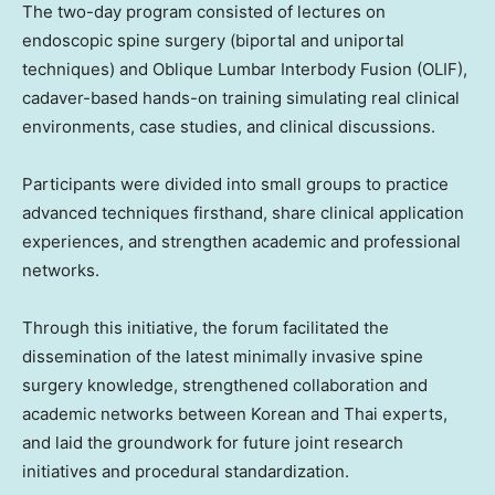
The two-day program consisted of lectures on
endoscopic spine surgery (biportal and uniportal
techniques) and Oblique Lumbar Interbody Fusion (OLIF),
cadaver-based hands-on training simulating real clinical
environments, case studies, and clinical discussions.
Participants were divided into small groups to practice
advanced techniques firsthand, share clinical application
experiences, and strengthen academic and professional
networks.
Through this initiative, the forum facilitated the
dissemination of the latest minimally invasive spine
surgery knowledge, strengthened collaboration and
academic networks between Korean and Thai experts,
and laid the groundwork for future joint research
initiatives and procedural standardization.