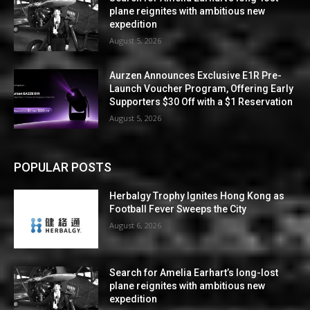
plane reignites with ambitious new
expedition
August 5, 2026
Aurzen Announces Exclusive E1R Pre-
Launch Voucher Program, Offering Early
Supporters $30 Off with a $1 Reservation
August 5, 2026
POPULAR POSTS
Herbalgy Trophy Ignites Hong Kong as
Football Fever Sweeps the City
August 6, 2026
Search for Amelia Earhart’s long-lost
plane reignites with ambitious new
expedition