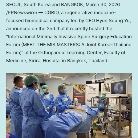
SEOUL, South Korea and BANGKOK
,
March 30, 2026
/PRNewswire/ — CGBIO, a regenerative medicine-
focused biomedical company led by CEO Hyun Seung Yu,
announced on the 2nd that it recently hosted the
“International Minimally Invasive Spine Surgery Education
Forum (MEET THE MIS MASTERS: A Joint Korea–Thailand
Forum)” at the Orthopaedic Learning Center, Faculty of
Medicine, Siriraj Hospital in Bangkok, Thailand.