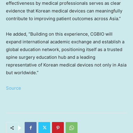
effectiveness by medical professionals serves as clear
evidence that Korean medical devices can meaningfully
contribute to improving patient outcomes across Asia.”
He added, “Building on this experience, CGBIO will
expand international academic exchange and establish a
global education network, positioning itself as a trusted
spine surgery education hub and a leading
representative of Korean medical devices not only in Asia
but worldwide.”
Source