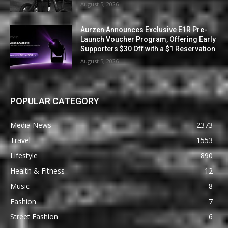
August 5, 2026
Aurzen Announces Exclusive E1R Pre-
Launch Voucher Program, Offering Early
Supporters $30 Off with a $1 Reservation
August 5, 2026
POPULAR CATEGORY
Media News
2373
Travel
1553
Lifestyle
890
Health & Fitness
12
Music
8
Fashion
7
Street Fashion
6