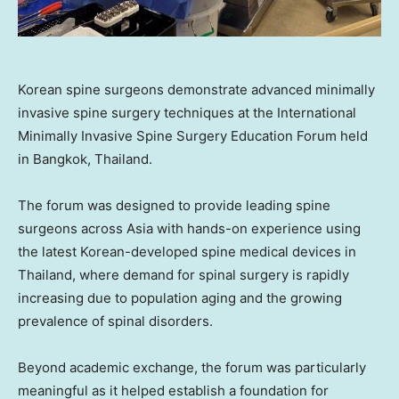
Korean spine surgeons demonstrate advanced minimally
invasive spine surgery techniques at the International
Minimally Invasive Spine Surgery Education Forum held
in Bangkok, Thailand.
The forum was designed to provide leading spine
surgeons across Asia with hands-on experience using
the latest Korean-developed spine medical devices in
Thailand, where demand for spinal surgery is rapidly
increasing due to population aging and the growing
prevalence of spinal disorders.
Beyond academic exchange, the forum was particularly
meaningful as it helped establish a foundation for