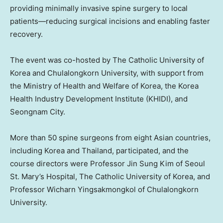
providing minimally invasive spine surgery to local
patients—reducing surgical incisions and enabling faster
recovery.
The event was co-hosted by The Catholic University of
Korea and Chulalongkorn University, with support from
the Ministry of Health and Welfare of Korea, the Korea
Health Industry Development Institute (KHIDI), and
Seongnam City.
More than 50 spine surgeons from eight Asian countries,
including Korea and Thailand, participated, and the
course directors were Professor Jin Sung Kim of Seoul
St. Mary’s Hospital, The Catholic University of Korea, and
Professor Wicharn Yingsakmongkol of Chulalongkorn
University.