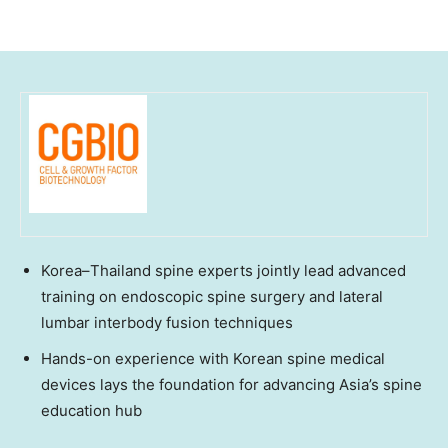
Korea–Thailand spine experts jointly lead advanced
training on endoscopic spine surgery and lateral
lumbar interbody fusion techniques
Hands-on experience with Korean spine medical
devices lays the foundation for advancing Asia’s spine
education hub