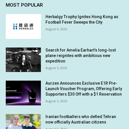
MOST POPULAR
Herbalgy Trophy Ignites Hong Kong as
Football Fever Sweeps the City
August 6, 2026
Search for Amelia Earhart’s long-lost
plane reignites with ambitious new
expedition
August 5, 2026
Aurzen Announces Exclusive E1R Pre-
Launch Voucher Program, Offering Early
Supporters $30 Off with a $1 Reservation
August 5, 2026
Iranian footballers who defied Tehran
now officially Australian citizens
August 5, 2026