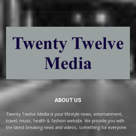
ABOUT US
Twenty Twelve Media is your lifestyle news, entertainment,
travel, music, health & fashion website. We provide you with
the latest breaking news and videos, something for everyone.