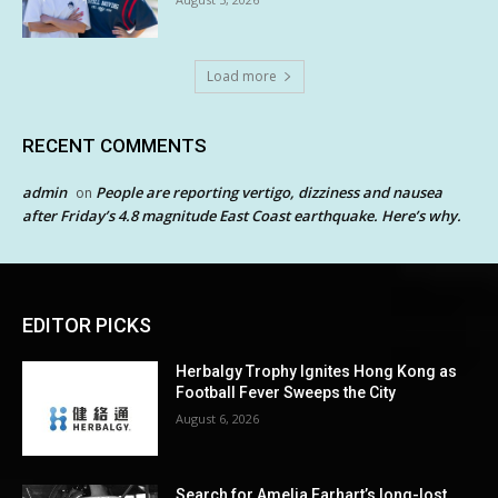
Load more
RECENT COMMENTS
admin
People are reporting vertigo, dizziness and nausea
on
after Friday’s 4.8 magnitude East Coast earthquake. Here’s why.
EDITOR PICKS
Herbalgy Trophy Ignites Hong Kong as
Football Fever Sweeps the City
August 6, 2026
Search for Amelia Earhart’s long-lost