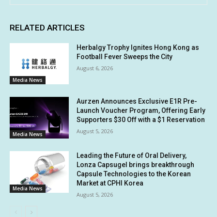
RELATED ARTICLES
Herbalgy Trophy Ignites Hong Kong as
Football Fever Sweeps the City
August 6, 2026
Media News
Aurzen Announces Exclusive E1R Pre-
Launch Voucher Program, Offering Early
Supporters $30 Off with a $1 Reservation
August 5, 2026
Media News
Leading the Future of Oral Delivery,
Lonza Capsugel brings breakthrough
Capsule Technologies to the Korean
Market at CPHI Korea
Media News
August 5, 2026