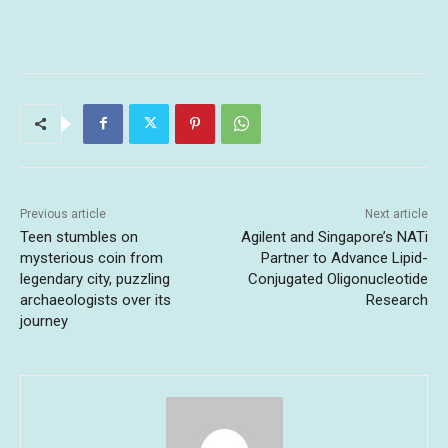
Previous article
Next article
Teen stumbles on
Agilent and Singapore’s NATi
mysterious coin from
Partner to Advance Lipid-
legendary city, puzzling
Conjugated Oligonucleotide
archaeologists over its
Research
journey