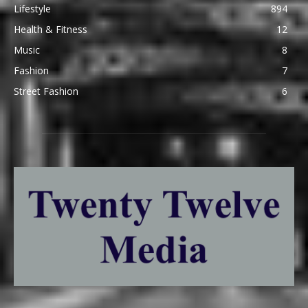
Lifestyle
894
Health & Fitness
12
Music
8
Fashion
7
Street Fashion
6