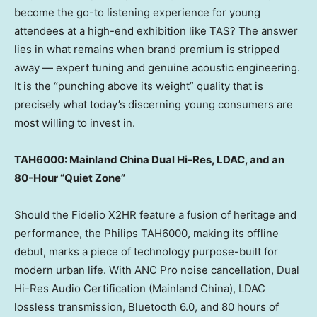
become the go-to listening experience for young
attendees at a high-end exhibition like TAS? The answer
lies in what remains when brand premium is stripped
away — expert tuning and genuine acoustic engineering.
It is the “punching above its weight” quality that is
precisely what today’s discerning young consumers are
most willing to invest in.
TAH6000: Mainland China Dual Hi-Res, LDAC, and an
80-Hour “Quiet Zone”
Should the Fidelio X2HR feature a fusion of heritage and
performance, the Philips TAH6000, making its offline
debut, marks a piece of technology purpose-built for
modern urban life. With ANC Pro noise cancellation, Dual
Hi-Res Audio Certification (Mainland China), LDAC
lossless transmission, Bluetooth 6.0, and 80 hours of