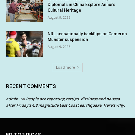
Diplomats in China Explore Anhui’s
Cultural Heritage
August 9, 2026
NRL sensationally backflips on Cameron
Munster suspension
August 9, 2026
Load more
RECENT COMMENTS
admin
People are reporting vertigo, dizziness and nausea
on
after Friday’s 4.8 magnitude East Coast earthquake. Here’s why.
EDITOR PICKS