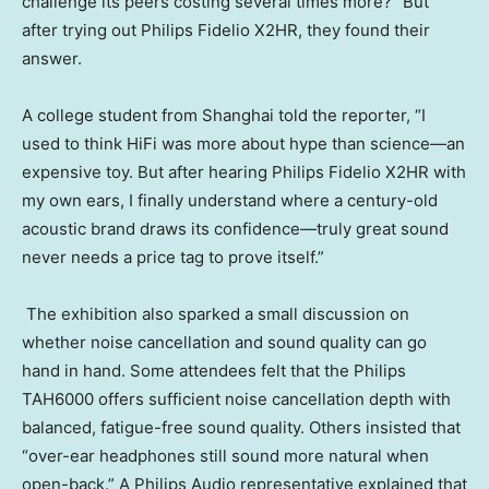
challenge its peers costing several times more?” But
after trying out Philips Fidelio X2HR, they found their
answer.
A college student from Shanghai told the reporter, “I
used to think HiFi was more about hype than science—an
expensive toy. But after hearing Philips Fidelio X2HR with
my own ears, I finally understand where a century-old
acoustic brand draws its confidence—truly great sound
never needs a price tag to prove itself.”
The exhibition also sparked a small discussion on
whether noise cancellation and sound quality can go
hand in hand. Some attendees felt that the Philips
TAH6000 offers sufficient noise cancellation depth with
balanced, fatigue-free sound quality. Others insisted that
“over-ear headphones still sound more natural when
open-back.” A Philips Audio representative explained that