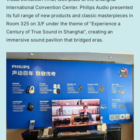
International Convention Center. Philips Audio presented
its full range of new products and classic masterpieces in
Room 325 on 3/F under the theme of “Experience a
Century of True Sound in Shanghai”, creating an
immersive sound pavilion that bridged eras.