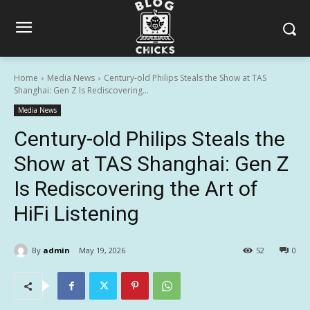
Home
Media News
Century-old Philips Steals the Show at TAS
Shanghai: Gen Z Is Rediscovering...
Media News
Century-old Philips Steals the
Show at TAS Shanghai: Gen Z
Is Rediscovering the Art of
HiFi Listening
By
admin
May 19, 2026
52
0