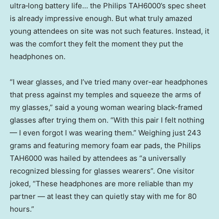
ultra‑long battery life… the Philips TAH6000’s spec sheet
is already impressive enough. But what truly amazed
young attendees on site was not such features. Instead, it
was the comfort they felt the moment they put the
headphones on.
“I wear glasses, and I’ve tried many over-ear headphones
that press against my temples and squeeze the arms of
my glasses,” said a young woman wearing black-framed
glasses after trying them on. “With this pair I felt nothing
— I even forgot I was wearing them.” Weighing just 243
grams and featuring memory foam ear pads, the Philips
TAH6000 was hailed by attendees as “a universally
recognized blessing for glasses wearers”. One visitor
joked, “These headphones are more reliable than my
partner — at least they can quietly stay with me for 80
hours.”