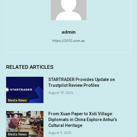
admin
https://2012.com.au
RELATED ARTICLES
STARTRADER Provides Update on
Trustpilot Review Profiles
August 10, 2026
Media News
From Xuan Paper to Xidi Village:
Diplomats in China Explore Anhui’s
Cultural Heritage
August 9, 2026
Media News