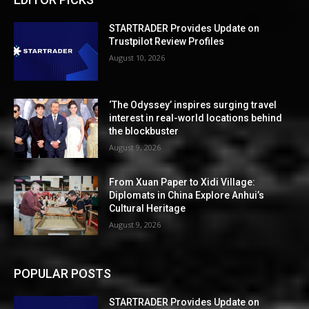
STARTRADER Provides Update on
Trustpilot Review Profiles
August 10, 2026
‘The Odyssey’ inspires surging travel
interest in real-world locations behind
the blockbuster
August 9, 2026
From Xuan Paper to Xidi Village:
Diplomats in China Explore Anhui’s
Cultural Heritage
August 9, 2026
POPULAR POSTS
STARTRADER Provides Update on