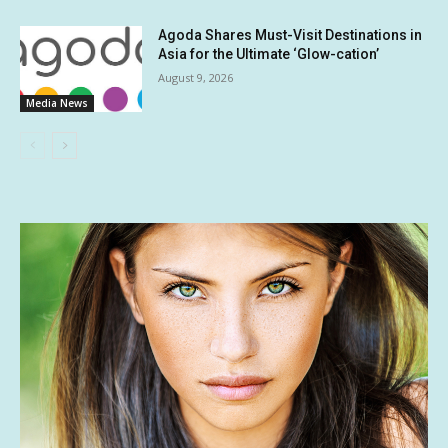
Agoda Shares Must-Visit Destinations in
Asia for the Ultimate ‘Glow-cation’
August 9, 2026
Media News