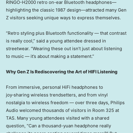
RINGO-H2000 retro on-ear Bluetooth headphones—
highlighting the classic 1987 design—attracted many Gen
Z visitors seeking unique ways to express themselves.
“Retro styling plus Bluetooth functionality — that contrast
is really cool,” said a young attendee dressed in
streetwear. “Wearing these out isn’t just about listening
to music — it’s about making a statement.”
Why Gen Z Is Rediscovering the Art of HIFI Listening
From immersive, personal HiFi headphones to
joy‑sharing wireless trendsetters, and from vinyl
nostalgia to wireless freedom — over three days, Philips
Audio welcomed thousands of visitors in Room 325 at
TAS. Many young attendees visited with a shared
question, “Can a thousand-yuan headphone really