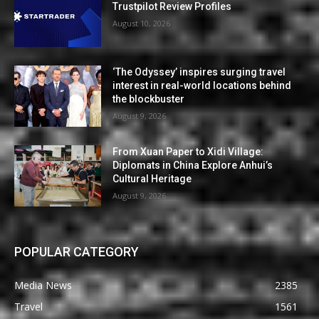
Trustpilot Review Profiles
August 10, 2026
‘The Odyssey’ inspires surging travel
interest in real-world locations behind
the blockbuster
August 9, 2026
From Xuan Paper to Xidi Village:
Diplomats in China Explore Anhui’s
Cultural Heritage
August 9, 2026
POPULAR CATEGORY
Media News
2385
Travel
1561