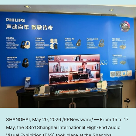
SHANGHAI
,
May 20, 2026
/PRNewswire/ — From 15 to 17
May, the 33rd Shanghai International High-End Audio
Visual Exhibition (TAS) took place at the Shanghai