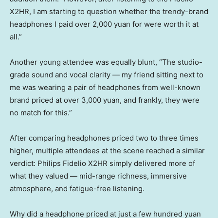
X2HR, I am starting to question whether the trendy-brand
headphones I paid over 2,000 yuan for were worth it at
all.”
Another young attendee was equally blunt, “The studio-
grade sound and vocal clarity — my friend sitting next to
me was wearing a pair of headphones from well-known
brand priced at over 3,000 yuan, and frankly, they were
no match for this.”
After comparing headphones priced two to three times
higher, multiple attendees at the scene reached a similar
verdict: Philips Fidelio X2HR simply delivered more of
what they valued — mid-range richness, immersive
atmosphere, and fatigue-free listening.
Why did a headphone priced at just a few hundred yuan