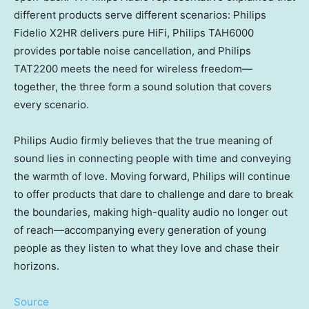
different products serve different scenarios: Philips
Fidelio X2HR delivers pure HiFi, Philips TAH6000
provides portable noise cancellation, and Philips
TAT2200 meets the need for wireless freedom—
together, the three form a sound solution that covers
every scenario.
Philips Audio firmly believes that the true meaning of
sound lies in connecting people with time and conveying
the warmth of love. Moving forward, Philips will continue
to offer products that dare to challenge and dare to break
the boundaries, making high-quality audio no longer out
of reach—accompanying every generation of young
people as they listen to what they love and chase their
horizons.
Source