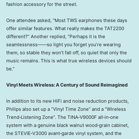
fashion accessory for the street.
One attendee asked, “Most TWS earphones these days
offer similar features. What really makes the TAT2200
different?” Another replied, “Perhaps it is the
seamlessness——so light you forget you’re wearing
them, so stable they won’t fall off, so quiet that only the
music remains. This is what true wireless devices should
be.”
Vinyl Meets Wireless: A Century of Sound Reimagined
In addition to its new HiFi and noise reduction products,
Philips also set up a “Vinyl Time Zone” and a “Wireless
Trend‑Listening Zone”. The TINA‑V9000F all‑in‑one
system with a genuine black walnut wood‑grain cabinet,
the STEVIE‑V3000 avant‑garde vinyl system, and the