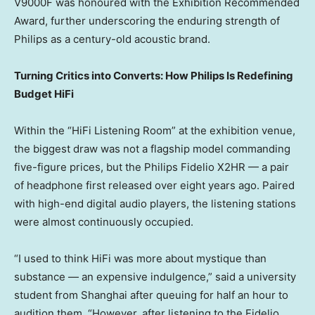
V9000F was honoured with the Exhibition Recommended
Award, further underscoring the enduring strength of
Philips as a century-old acoustic brand.
Turning Critics into Converts: How Philips Is Redefining
Budget HiFi
Within the “HiFi Listening Room” at the exhibition venue,
the biggest draw was not a flagship model commanding
five-figure prices, but the Philips Fidelio X2HR — a pair
of headphone first released over eight years ago. Paired
with high-end digital audio players, the listening stations
were almost continuously occupied.
“I used to think HiFi was more about mystique than
substance — an expensive indulgence,” said a university
student from Shanghai after queuing for half an hour to
audition them. “However, after listening to the Fidelio