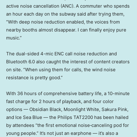
active noise cancellation (ANC). A commuter who spends
an hour each day on the subway said after trying them,
“With deep noise reduction enabled, the voices from
nearby booths almost disappear. I can finally enjoy pure
music.”
The dual-sided 4-mic ENC call noise reduction and
Bluetooth 6.0 also caught the interest of content creators
on site. “When using them for calls, the wind noise
resistance is pretty good.”
With 36 hours of comprehensive battery life, a 10-minute
fast charge for 2 hours of playback, and four color
options — Obsidian Black, Moonlight White, Sakura Pink,
and Ice Sea Blue — the Philips TAT2200 has been hailed
by attendees “the first emotional noise‑canceling pod for
young people.” It’s not just an earphone — it’s also a