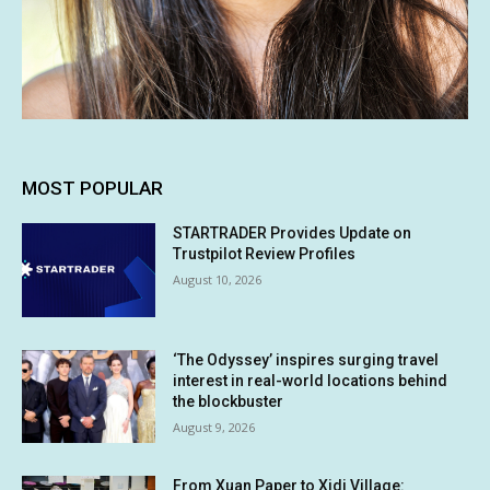
MOST POPULAR
STARTRADER Provides Update on
Trustpilot Review Profiles
August 10, 2026
‘The Odyssey’ inspires surging travel
interest in real-world locations behind
the blockbuster
August 9, 2026
From Xuan Paper to Xidi Village: