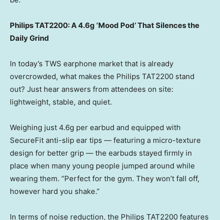
Philips TAT2200: A 4.6g ‘Mood Pod’ That Silences the
Daily Grind
In today’s TWS earphone market that is already
overcrowded, what makes the Philips TAT2200 stand
out? Just hear answers from attendees on site:
lightweight, stable, and quiet.
Weighing just 4.6g per earbud and equipped with
SecureFit anti-slip ear tips — featuring a micro-texture
design for better grip — the earbuds stayed firmly in
place when many young people jumped around while
wearing them. “Perfect for the gym. They won’t fall off,
however hard you shake.”
In terms of noise reduction, the Philips TAT2200 features