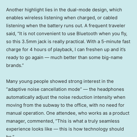
Another highlight lies in the dual-mode design, which
enables wireless listening when charged, or cabled
listening when the battery runs out. A frequent traveler
said, “It is not convenient to use Bluetooth when you fly,
so this 3.5mm jack is really practical. With a 5-minute fast
charge for 4 hours of playback, I can freshen up and it’s
ready to go again — much better than some big-name
brands.”
Many young people showed strong interest in the
“adaptive noise cancellation mode” — the headphones
automatically adjust the noise reduction intensity when
moving from the subway to the office, with no need for
manual operation. One attendee, who works as a product
manager, commented, “This is what a truly seamless
experience looks like — this is how technology should
be.”