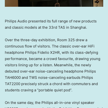
Philips Audio presented its full range of new products
and classic models at the 33rd TAS in Shanghai.
Over the three-day exhibition, Room 325 drew a
continuous flow of visitors. The classic over-ear HiFi
headphone Philips Fidelio X2HR, with its class-defying
performance, became a crowd favourite, drawing young
visitors lining up for a listen. Meanwhile, the newly
debuted over-ear noise-canceling headphone Philips
TAH6000 and TWS noise-canceling earbuds Philips
TAT2200 precisely struck a chord with commuters and
students craving a “portable quiet pod”.
On the same day, the Philips all-in-one vinyl speaker