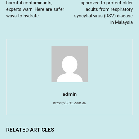
harmful contaminants,
approved to protect older
experts warn. Here are safer
adults from respiratory
ways to hydrate.
syncytial virus (RSV) disease
in Malaysia
admin
https://2012.com.au
RELATED ARTICLES