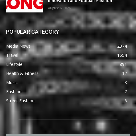
Innovation and Football Passion
August 6, 2026
POPULAR CATEGORY
Media News
2374
Travel
1554
Lifestyle
891
Health & Fitness
12
Music
8
Fashion
7
Street Fashion
6