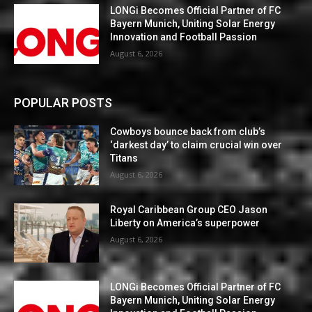
LONGi Becomes Official Partner of FC
Bayern Munich, Uniting Solar Energy
Innovation and Football Passion
August 6, 2026
POPULAR POSTS
Cowboys bounce back from club’s
‘darkest day’ to claim crucial win over
Titans
August 6, 2026
Royal Caribbean Group CEO Jason
Liberty on America’s superpower
August 6, 2026
LONGi Becomes Official Partner of FC
Bayern Munich, Uniting Solar Energy