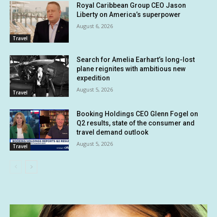
Royal Caribbean Group CEO Jason
Liberty on America’s superpower
August 6, 2026
Travel
Search for Amelia Earhart’s long-lost
plane reignites with ambitious new
expedition
August 5, 2026
Travel
Booking Holdings CEO Glenn Fogel on
Q2 results, state of the consumer and
travel demand outlook
August 5, 2026
Travel