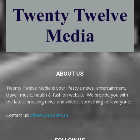
ABOUT US
Twenty Twelve Media is your lifestyle news, entertainment,
travel, music, health & fashion website. We provide you with
the latest breaking news and videos, something for everyone.
Contact us:
info@2012.com.au