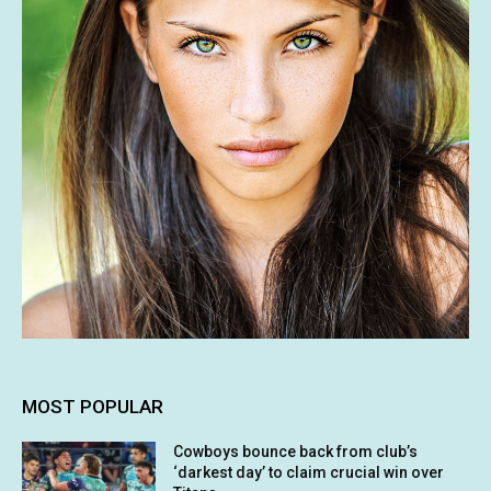
MOST POPULAR
Cowboys bounce back from club’s
‘darkest day’ to claim crucial win over