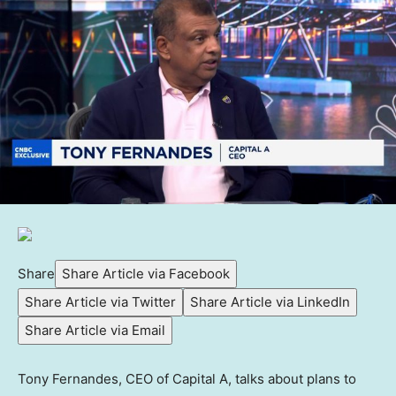
Share
Share Article via Facebook
Share Article via Twitter
Share Article via LinkedIn
Share Article via Email
Tony Fernandes, CEO of Capital A, talks about plans to