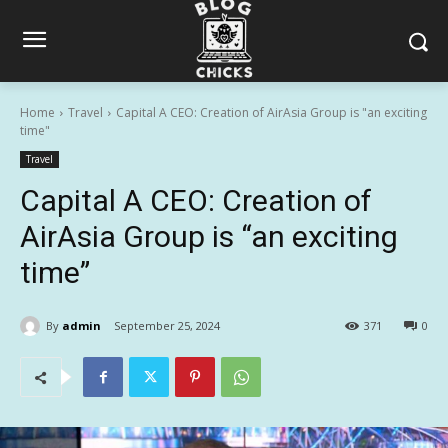
Home
Travel
Capital A CEO: Creation of AirAsia Group is "an exciting
time"
Travel
Capital A CEO: Creation of
AirAsia Group is “an exciting
time”
By
admin
September 25, 2024
371
0