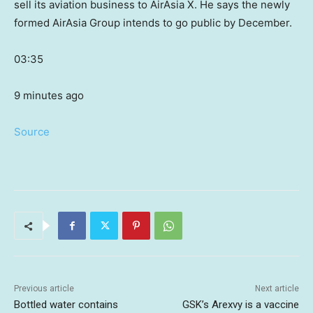
sell its aviation business to AirAsia X. He says the newly
formed AirAsia Group intends to go public by December.
03:35
9 minutes ago
Source
Previous article
Next article
Bottled water contains
GSK’s Arexvy is a vaccine