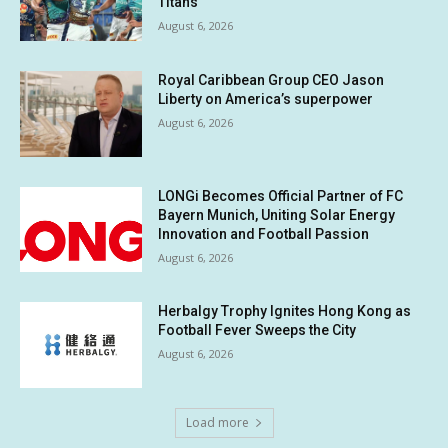
Titans
August 6, 2026
Royal Caribbean Group CEO Jason
Liberty on America’s superpower
August 6, 2026
LONGi Becomes Official Partner of FC
Bayern Munich, Uniting Solar Energy
Innovation and Football Passion
August 6, 2026
Herbalgy Trophy Ignites Hong Kong as
Football Fever Sweeps the City
August 6, 2026
Load more