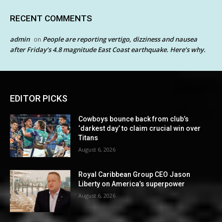
RECENT COMMENTS
admin
People are reporting vertigo, dizziness and nausea
on
after Friday’s 4.8 magnitude East Coast earthquake. Here’s why.
EDITOR PICKS
Cowboys bounce back from club’s
‘darkest day’ to claim crucial win over
Titans
August 6, 2026
Royal Caribbean Group CEO Jason
Liberty on America’s superpower
August 6, 2026