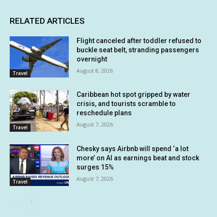
RELATED ARTICLES
Flight canceled after toddler refused to
buckle seat belt, stranding passengers
overnight
August 8, 2026
Travel
Caribbean hot spot gripped by water
crisis, and tourists scramble to
reschedule plans
August 7, 2026
Travel
Chesky says Airbnb will spend ‘a lot
more’ on AI as earnings beat and stock
surges 15%
August 7, 2026
Travel