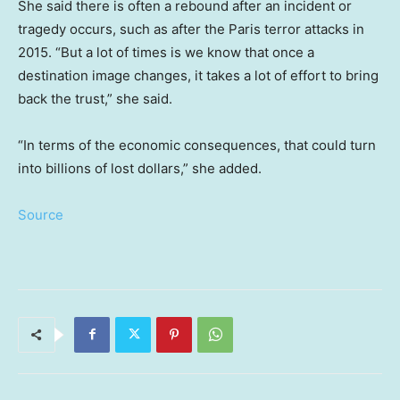
She said there is often a rebound after an incident or
tragedy occurs, such as after the Paris terror attacks in
2015. “But a lot of times is we know that once a
destination image changes, it takes a lot of effort to bring
back the trust,” she said.
“In terms of the economic consequences, that could turn
into billions of lost dollars,” she added.
Source