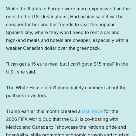
While the flights to Europe were more expensive than the
ones to the U.S. destinations, Harbachian said it will be
cheaper for her and her friends to visit the popular
Spanish city, where they won’t need to rent a car and
high-end meals and hotels are cheaper, especially with a
weaker Canadian dollar over the greenback.
“I can get a 15 euro meal but I can’t get a $15 meal” in the
U.S., she said.
The White House didn’t immediately comment about the
pullback in visitors.
Trump earlier this month created a
task force
for the
2026 FIFA World Cup that the U.S. is co-hosting with
Mexico and Canada to “showcase the Nation’s pride and
hospitality while promoting economic growth and tourism