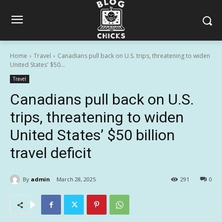
Home
Travel
Canadians pull back on U.S. trips, threatening to widen
United States' $50...
Travel
Canadians pull back on U.S.
trips, threatening to widen
United States’ $50 billion
travel deficit
By
admin
March 28, 2025
291
0