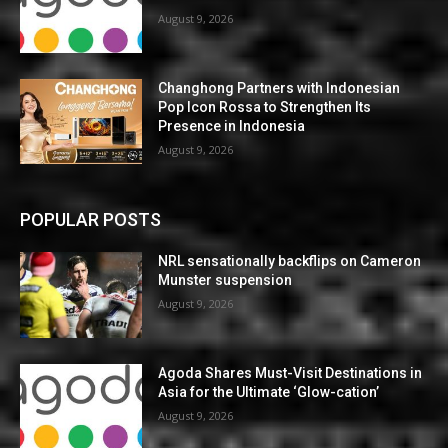
August 9, 2026
Changhong Partners with Indonesian
Pop Icon Rossa to Strengthen Its
Presence in Indonesia
August 9, 2026
POPULAR POSTS
NRL sensationally backflips on Cameron
Munster suspension
August 9, 2026
Agoda Shares Must-Visit Destinations in
Asia for the Ultimate ‘Glow-cation’
August 9, 2026