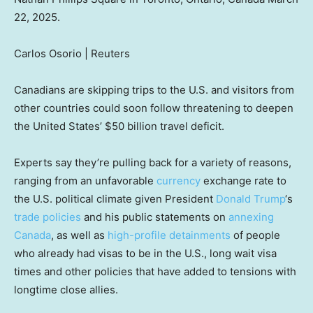
22, 2025.
Carlos Osorio | Reuters
Canadians are skipping trips to the U.S. and visitors from
other countries could soon follow threatening to deepen
the United States’ $50 billion travel deficit.
Experts say they’re pulling back for a variety of reasons,
ranging from an unfavorable
currency
exchange rate to
the U.S. political climate given President
Donald Trump
‘s
trade policies
and his public statements on
annexing
Canada
, as well as
high-profile detainments
of people
who already had visas to be in the U.S., long wait visa
times and other policies that have added to tensions with
longtime close allies.