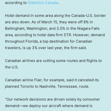
according to
Statistics Canada
.
Hotel demand in some area along the Canada-U.S. border
are also down. As of March 15, they were off 8% in
Bellingham, Washington, and 3.5% in the Niagara Falls
area, according to hotel data firm STR. However, demand
throughout Florida, a top destination for Canadian
travelers, is up 3% over last year, the firm said.
Canadian airlines are cutting some routes and flights to
the U.S.
Canadian airline Flair, for example, said it canceled its
planned Toronto to Nashville, Tennessee, route.
“Our network decisions are driven solely by consumer
demand—we deploy our aircraft where demand is