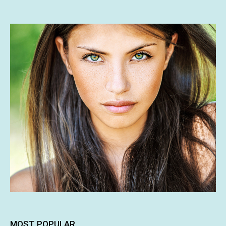
MOST POPULAR