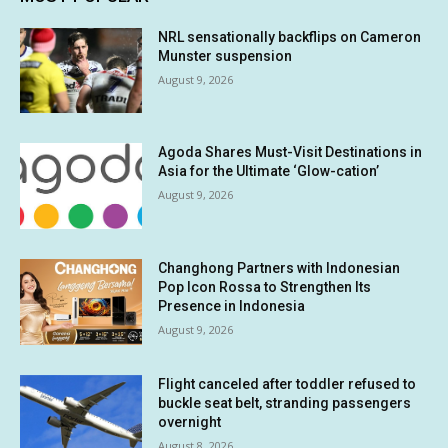
NRL sensationally backflips on Cameron
Munster suspension
August 9, 2026
Agoda Shares Must-Visit Destinations in
Asia for the Ultimate ‘Glow-cation’
August 9, 2026
Changhong Partners with Indonesian
Pop Icon Rossa to Strengthen Its
Presence in Indonesia
August 9, 2026
Flight canceled after toddler refused to
buckle seat belt, stranding passengers
overnight
August 8, 2026