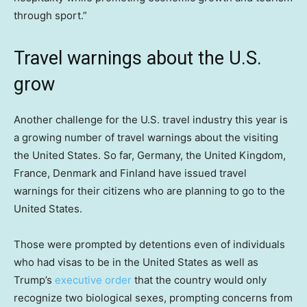
through sport.”
Travel warnings about the U.S.
grow
Another challenge for the U.S. travel industry this year is
a growing number of travel warnings about the visiting
the United States. So far, Germany, the United Kingdom,
France, Denmark and Finland have issued travel
warnings for their citizens who are planning to go to the
United States.
Those were prompted by detentions even of individuals
who had visas to be in the United States as well as
Trump’s
executive order
that the country would only
recognize two biological sexes, prompting concerns from