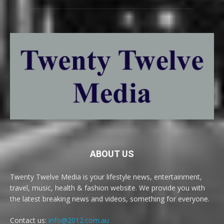
ABOUT US
Twenty Twelve Media is your lifestyle news, entertainment,
travel, music, health & fashion website. We provide you with
the latest breaking news and videos, something for everyone.
Contact us:
info@2012.com.au