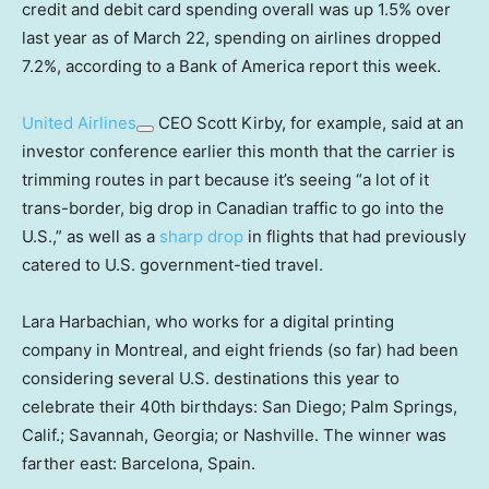
credit and debit card spending overall was up 1.5% over
last year as of March 22, spending on airlines dropped
7.2%, according to a Bank of America report this week.
United Airlines
CEO Scott Kirby, for example, said at an
investor conference earlier this month that the carrier is
trimming routes in part because it’s seeing “a lot of it
trans-border, big drop in Canadian traffic to go into the
U.S.,” as well as a
sharp drop
in flights that had previously
catered to U.S. government-tied travel.
Lara Harbachian, who works for a digital printing
company in Montreal, and eight friends (so far) had been
considering several U.S. destinations this year to
celebrate their 40th birthdays: San Diego; Palm Springs,
Calif.; Savannah, Georgia; or Nashville. The winner was
farther east: Barcelona, Spain.