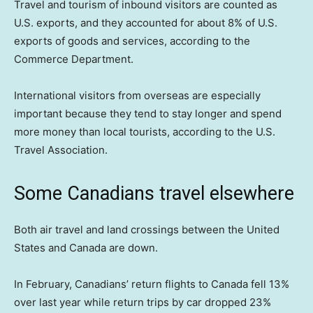
Travel and tourism of inbound visitors are counted as
U.S. exports, and they accounted for about 8% of U.S.
exports of goods and services, according to the
Commerce Department.
International visitors from overseas are especially
important because they tend to stay longer and spend
more money than local tourists, according to the U.S.
Travel Association.
Some Canadians travel elsewhere
Both air travel and land crossings between the United
States and Canada are down.
In February, Canadians’ return flights to Canada fell 13%
over last year while return trips by car dropped 23%