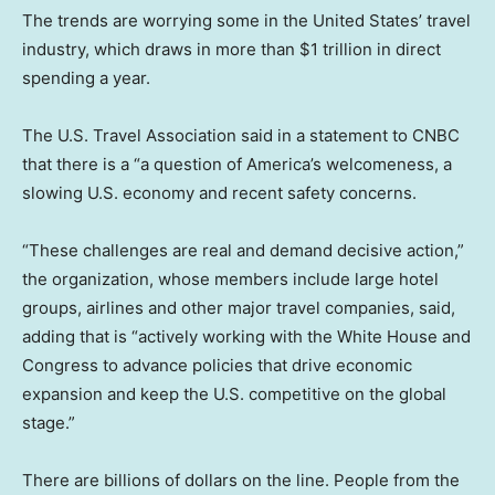
The trends are worrying some in the United States’ travel
industry, which draws in more than $1 trillion in direct
spending a year.
The U.S. Travel Association said in a statement to CNBC
that there is a “a question of America’s welcomeness, a
slowing U.S. economy and recent safety concerns.
“These challenges are real and demand decisive action,”
the organization, whose members include large hotel
groups, airlines and other major travel companies, said,
adding that is “actively working with the White House and
Congress to advance policies that drive economic
expansion and keep the U.S. competitive on the global
stage.”
There are billions of dollars on the line. People from the