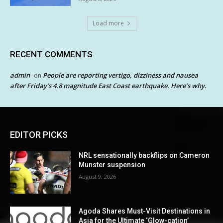
Load more
RECENT COMMENTS
admin
People are reporting vertigo, dizziness and nausea
on
after Friday’s 4.8 magnitude East Coast earthquake. Here’s why.
EDITOR PICKS
NRL sensationally backflips on Cameron
Munster suspension
August 9, 2026
Agoda Shares Must-Visit Destinations in
Asia for the Ultimate ‘Glow-cation’