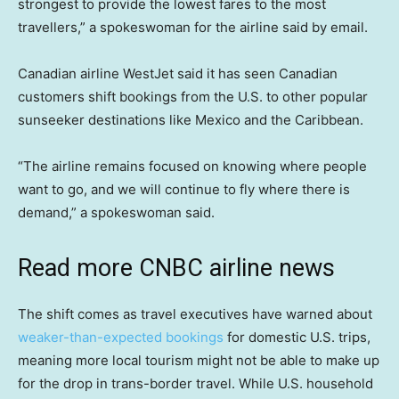
strongest to provide the lowest fares to the most
travellers,” a spokeswoman for the airline said by email.
Canadian airline WestJet said it has seen Canadian
customers shift bookings from the U.S. to other popular
sunseeker destinations like Mexico and the Caribbean.
“The airline remains focused on knowing where people
want to go, and we will continue to fly where there is
demand,” a spokeswoman said.
Read more CNBC airline news
The shift comes as travel executives have warned about
weaker-than-expected bookings
for domestic U.S. trips,
meaning more local tourism might not be able to make up
for the drop in trans-border travel. While U.S. household