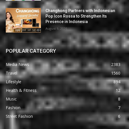
Changhong Partners with Indonesian
Pop Icon Rossa to Strengthen Its
Presence in Indonesia
August 9, 2026
POPULAR CATEGORY
Media News
2383
Travel
1560
Lifestyle
894
Health & Fitness
12
Music
8
Fashion
7
Street Fashion
6