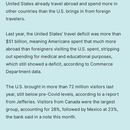
United States already travel abroad and spend more in
other countries than the U.S. brings in from foreign
travelers.
Last year, the United States’ travel deficit was more than
$51 billion, meaning Americans spent that much more
abroad than foreigners visiting the U.S. spent, stripping
out spending for medical and educational purposes,
which still showed a deficit, according to Commerce
Department data.
The U.S. brought in more than 72 million visitors last
year, still below pre-Covid levels, according to a report
from Jefferies. Visitors from Canada were the largest
group, accounting for 28%, followed by Mexico at 23%,
the bank said in a note this month.