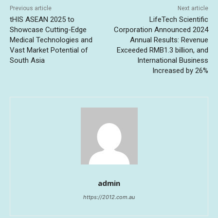
Previous article
Next article
tHIS ASEAN 2025 to
LifeTech Scientific
Showcase Cutting-Edge
Corporation Announced 2024
Medical Technologies and
Annual Results: Revenue
Vast Market Potential of
Exceeded RMB1.3 billion, and
South Asia
International Business
Increased by 26%
admin
https://2012.com.au