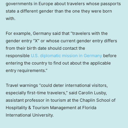
governments in Europe about travelers whose passports
state a different gender than the one they were born
with.
For example, Germany said that “travelers with the
gender entry “X” or whose current gender entry differs
from their birth date should contact the
responsible
U.S. diplomatic mission in Germany
before
entering the country to find out about the applicable
entry requirements.”
Travel warnings “could deter international visitors,
especially first-time travelers,” said Carolin Lusby,
assistant professor in tourism at the Chaplin School of
Hospitality & Tourism Management at Florida
International University.