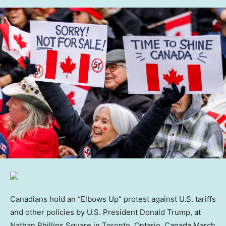
Canadians hold an “Elbows Up” protest against U.S. tariffs
and other policies by U.S. President Donald Trump, at
Nathan Phillips Square in Toronto, Ontario, Canada March