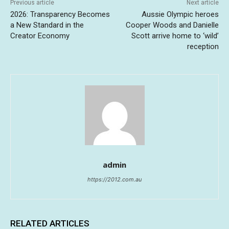
Previous article
Next article
2026: Transparency Becomes
Aussie Olympic heroes
a New Standard in the
Cooper Woods and Danielle
Creator Economy
Scott arrive home to ‘wild’
reception
admin
https://2012.com.au
RELATED ARTICLES