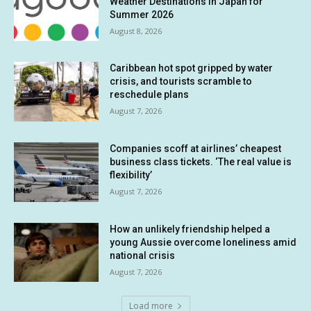
Weather Destinations in Japan for
Summer 2026
August 8, 2026
Caribbean hot spot gripped by water
crisis, and tourists scramble to
reschedule plans
August 7, 2026
Companies scoff at airlines’ cheapest
business class tickets. ‘The real value is
flexibility’
August 7, 2026
How an unlikely friendship helped a
young Aussie overcome loneliness amid
national crisis
August 7, 2026
Load more