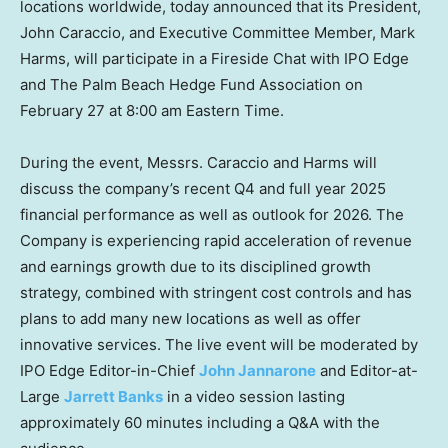
locations worldwide, today announced that its President,
John Caraccio, and Executive Committee Member, Mark
Harms, will participate in a Fireside Chat with IPO Edge
and The Palm Beach Hedge Fund Association on
February 27 at 8:00 am Eastern Time.
During the event, Messrs. Caraccio and Harms will
discuss the company’s recent Q4 and full year 2025
financial performance as well as outlook for 2026. The
Company is experiencing rapid acceleration of revenue
and earnings growth due to its disciplined growth
strategy, combined with stringent cost controls and has
plans to add many new locations as well as offer
innovative services. The live event will be moderated by
IPO Edge Editor-in-Chief
John Jannarone
and Editor-at-
Large
Jarrett Banks
in a video session lasting
approximately 60 minutes including a Q&A with the