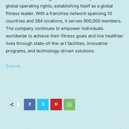
global operating rights, establishing itself as a global
fitness leader. With a franchise network spanning 10
countries and 284 locations, it serves 900,000 members.
The company continues to empower individuals
worldwide to achieve their fitness goals and live healthier
lives through state-of-the-art facilities, innovative
programs, and technology-driven solutions.
Source