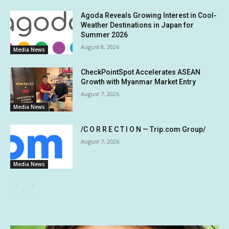
Agoda Reveals Growing Interest in Cool-
Weather Destinations in Japan for
Summer 2026
August 8, 2026
Media News
CheckPointSpot Accelerates ASEAN
Growth with Myanmar Market Entry
August 7, 2026
Media News
/C O R R E C T I O N — Trip.com Group/
August 7, 2026
Media News