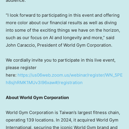
audience.
“I look forward to participating in this event and offering
more color about our financial results as well as diving
into some of the exciting things we have on the horizon,
such as our focus on AI and longevity and more,” said
John Caraccio, President of World Gym Corporation.
We cordially invite you to participate in this live event,
please register
here:
https://us06web.zoom.us/webinar/register/WN_5PE
h8sjhRMK1MUv3l96xaw#/registration
About World Gym Corporation
World Gym Corporation is Taiwan’s largest fitness chain,
operating 139 locations. In 2024, it acquired World Gym
International, securing the iconic World Gym brand and