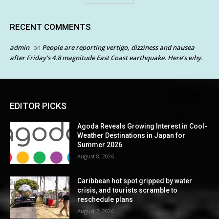
RECENT COMMENTS
admin
People are reporting vertigo, dizziness and nausea
on
after Friday’s 4.8 magnitude East Coast earthquake. Here’s why.
EDITOR PICKS
Agoda Reveals Growing Interest in Cool-
Weather Destinations in Japan for
Summer 2026
August 8, 2026
Caribbean hot spot gripped by water
crisis, and tourists scramble to
reschedule plans
August 7, 2026