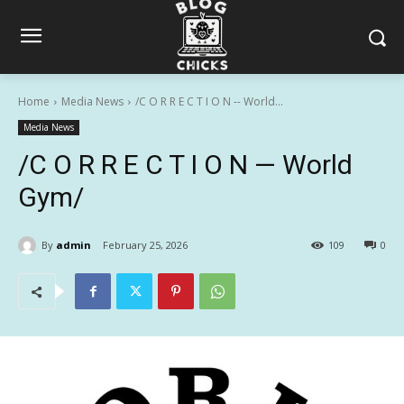
Home
Media News
/C O R R E C T I O N -- World...
Media News
/C O R R E C T I O N — World
Gym/
By
admin
February 25, 2026
109
0