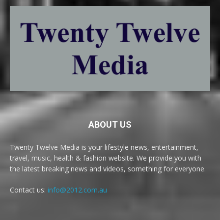
ABOUT US
Twenty Twelve Media is your lifestyle news, entertainment,
travel, music, health & fashion website. We provide you with
the latest breaking news and videos, something for everyone.
Contact us:
info@2012.com.au