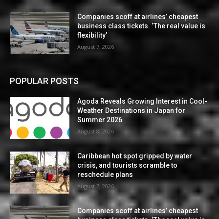
Companies scoff at airlines’ cheapest
business class tickets. ‘The real value is
flexibility’
August 7, 2026
POPULAR POSTS
Agoda Reveals Growing Interest in Cool-
Weather Destinations in Japan for
Summer 2026
August 8, 2026
Caribbean hot spot gripped by water
crisis, and tourists scramble to
reschedule plans
August 7, 2026
Companies scoff at airlines’ cheapest