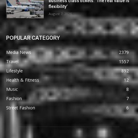
business class tickets. ‘The real value is
flexibility’
August 7, 2026
POPULAR CATEGORY
Media News
2379
Travel
1557
Lifestyle
892
Health & Fitness
12
Music
8
Fashion
7
Street Fashion
6