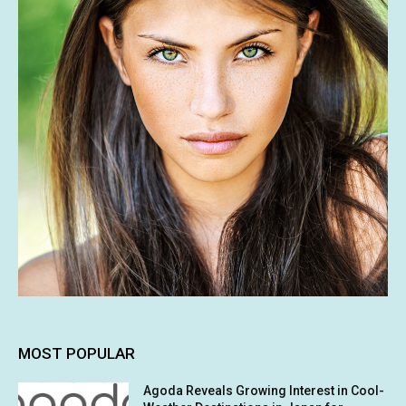
MOST POPULAR
Agoda Reveals Growing Interest in Cool-