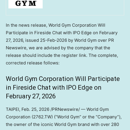
In the news release, World Gym Corporation Will
Participate in Fireside Chat with IPO Edge on February
27, 2026, issued 25-Feb-2026 by World Gym over PR
Newswire, we are advised by the company that the
release should include the register link. The complete,
corrected release follows:
World Gym Corporation Will Participate
in Fireside Chat with IPO Edge on
February 27, 2026
TAIPEI
,
Feb. 25, 2026
/PRNewswire/ — World Gym
Corporation (2762.TW) (“World Gym” or the “Company”),
the owner of the iconic World Gym brand with over 280