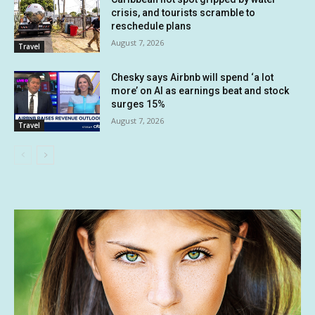
crisis, and tourists scramble to
reschedule plans
August 7, 2026
Travel
Chesky says Airbnb will spend ‘a lot
more’ on AI as earnings beat and stock
surges 15%
August 7, 2026
Travel