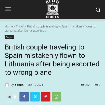
Home
Travel
British couple traveling to Spain mistakenly flown to
Lithuania after being escorted...
Travel
British couple traveling to
Spain mistakenly flown to
Lithuania after being escorted
to wrong plane
By
admin
June 15, 2024
382
0