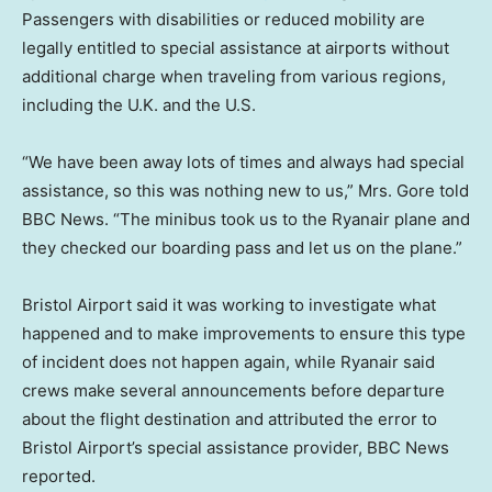
Passengers with disabilities or reduced mobility are
legally entitled to special assistance at airports without
additional charge when traveling from various regions,
including the U.K. and the U.S.
“We have been away lots of times and always had special
assistance, so this was nothing new to us,” Mrs. Gore told
BBC News. “The minibus took us to the Ryanair plane and
they checked our boarding pass and let us on the plane.”
Bristol Airport said it was working to investigate what
happened and to make improvements to ensure this type
of incident does not happen again, while Ryanair said
crews make several announcements before departure
about the flight destination and attributed the error to
Bristol Airport’s special assistance provider, BBC News
reported.