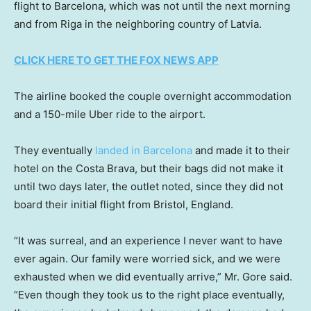
flight to Barcelona, which was not until the next morning
and from Riga in the neighboring country of Latvia.
CLICK HERE TO GET THE FOX NEWS APP
The airline booked the couple overnight accommodation
and a 150-mile Uber ride to the airport.
They eventually
landed in Barcelona
and made it to their
hotel on the Costa Brava, but their bags did not make it
until two days later, the outlet noted, since they did not
board their initial flight from Bristol, England.
“It was surreal, and an experience I never want to have
ever again. Our family were worried sick, and we were
exhausted when we did eventually arrive,” Mr. Gore said.
“Even though they took us to the right place eventually,