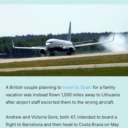
A British couple planning to
travel to Spain
for a family
vacation was instead flown 1,500 miles away to Lithuania
after airport staff escorted them to the wrong aircraft.
Andrew and Victoria Gore, both 47, intended to board a
flight to Barcelona and then head to Costa Brava on May