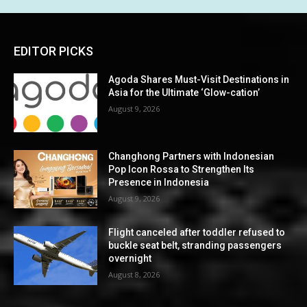
EDITOR PICKS
Agoda Shares Must-Visit Destinations in
Asia for the Ultimate ‘Glow-cation’
August 9, 2026
Changhong Partners with Indonesian
Pop Icon Rossa to Strengthen Its
Presence in Indonesia
August 9, 2026
Flight canceled after toddler refused to
buckle seat belt, stranding passengers
overnight
August 8, 2026