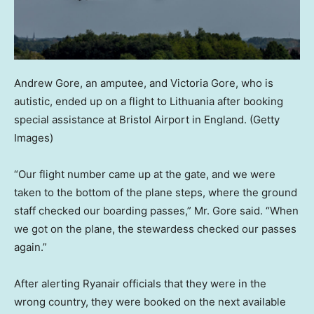
Andrew Gore, an amputee, and Victoria Gore, who is
autistic, ended up on a flight to Lithuania after booking
special assistance at Bristol Airport in England.
(Getty
Images)
“Our flight number came up at the gate, and we were
taken to the bottom of the plane steps, where the ground
staff checked our boarding passes,” Mr. Gore said. “When
we got on the plane, the stewardess checked our passes
again.”
After alerting Ryanair officials that they were in the
wrong country, they were booked on the next available