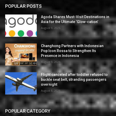
POPULAR POSTS
Agoda Shares Must-Visit Destinations in
Asia for the Ultimate ‘Glow-cation’
August 9, 2026
Changhong Partners with Indonesian
Pop Icon Rossa to Strengthen Its
Presence in Indonesia
August 9, 2026
Flight canceled after toddler refused to
buckle seat belt, stranding passengers
overnight
August 8, 2026
POPULAR CATEGORY