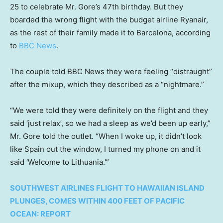
25 to celebrate Mr. Gore’s 47th birthday. But they
boarded the wrong flight with the budget airline Ryanair,
as the rest of their family made it to Barcelona, according
to
BBC News
.
The couple told BBC News they were feeling “distraught”
after the mixup, which they described as a “nightmare.”
“We were told they were definitely on the flight and they
said ‘just relax’, so we had a sleep as we’d been up early,”
Mr. Gore told the outlet. “When I woke up, it didn’t look
like Spain out the window, I turned my phone on and it
said ‘Welcome to Lithuania.'”
SOUTHWEST AIRLINES FLIGHT TO HAWAIIAN ISLAND
PLUNGES, COMES WITHIN 400 FEET OF PACIFIC
OCEAN: REPORT