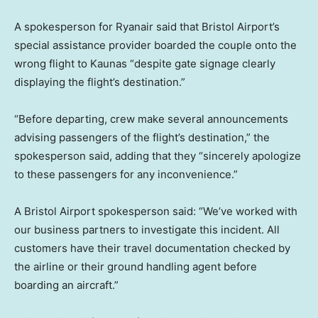
A spokesperson for Ryanair said that Bristol Airport’s
special assistance provider boarded the couple onto the
wrong flight to Kaunas “despite gate signage clearly
displaying the flight’s destination.”
“Before departing, crew make several announcements
advising passengers of the flight’s destination,” the
spokesperson said, adding that they “sincerely apologize
to these passengers for any inconvenience.”
A Bristol Airport spokesperson said: “We’ve worked with
our business partners to investigate this incident. All
customers have their travel documentation checked by
the airline or their ground handling agent before
boarding an aircraft.”