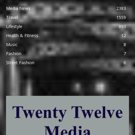
Media News
2383
Travel
1559
Lifestyle
893
Health & Fitness
12
Music
8
Fashion
7
Street Fashion
6