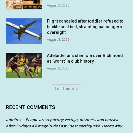
August 9, 2026
Flight canceled after toddler refused to
buckle seat belt, stranding passengers
overnight
August 8, 2026
Adelaide fans slam win over Richmond
as ‘worst’ in club history
August 8, 2026
Load more
RECENT COMMENTS
admin
People are reporting vertigo, dizziness and nausea
on
after Friday’s 4.8 magnitude East Coast earthquake. Here’s why.