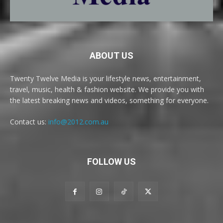
ABOUT US
Twenty Twelve Media is your lifestyle news, entertainment,
travel, music, health & fashion website. We provide you with
the latest breaking news and videos, something for everyone.
Contact us:
info@2012.com.au
FOLLOW US