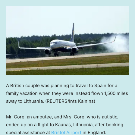
A British couple was planning to travel to Spain for a
family vacation when they were instead flown 1,500 miles
away to Lithuania.
(REUTERS/Ints Kalnins)
Mr. Gore, an amputee, and Mrs. Gore, who is autistic,
ended up on a flight to Kaunas, Lithuania, after booking
special assistance at
Bristol Airport
in England.