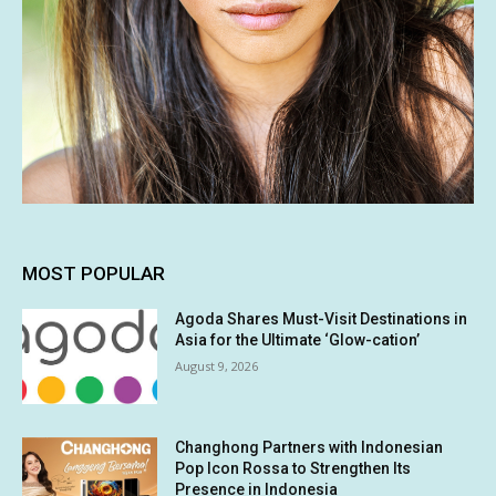
MOST POPULAR
Agoda Shares Must-Visit Destinations in
Asia for the Ultimate ‘Glow-cation’
August 9, 2026
Changhong Partners with Indonesian
Pop Icon Rossa to Strengthen Its
Presence in Indonesia