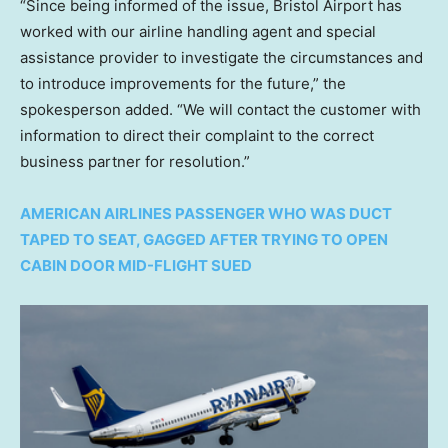
“Since being informed of the issue, Bristol Airport has
worked with our airline handling agent and special
assistance provider to investigate the circumstances and
to introduce improvements for the future,” the
spokesperson added. “We will contact the customer with
information to direct their complaint to the correct
business partner for resolution.”
AMERICAN AIRLINES PASSENGER WHO WAS DUCT
TAPED TO SEAT, GAGGED AFTER TRYING TO OPEN
CABIN DOOR MID-FLIGHT SUED