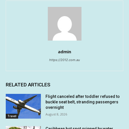
admin
https://2012.com.au
RELATED ARTICLES
Flight canceled after toddler refused to
buckle seat belt, stranding passengers
overnight
August 8, 2026
Travel
Caribbean hot spot gripped by water