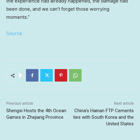
the experience had already happened, the damage had
been done, and we can’t forget those worrying
moments.”
Source
Previous article
Next article
Shengsi Hosts the 4th Ocean
China’s Hainan FTP Cements
Games in Zhejiang Province
ties with South Korea and the
United States