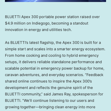
BLUETTI Apex 300 portable power station raised over
$4.9 million on Indiegogo, becoming a standout
innovation in energy and utilities tech.
As BLUETTI’s latest flagship, the Apex 300 is built for a
simple start and scales into a smarter energy ecosystem.
From home cooking and cooling to hybrid emergency
setups, it delivers reliable standalone performance and
scalable potential in emergency power backup for home,
caravan adventures, and everyday scenarios. “Feedback
shared online continues to inspire the Apex 300’s
development and reflects the genuine spirit of the
BLUETTI community,” said James Ray, spokesperson for
BLUETTI. “We’ll continue listening to our users and
growing together—bringing clean energy into more