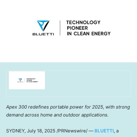
Apex 300 redefines portable power for 2025, with strong
demand across home and outdoor applications.
SYDNEY
,
July 18, 2025
/PRNewswire/ —
BLUETTI
, a