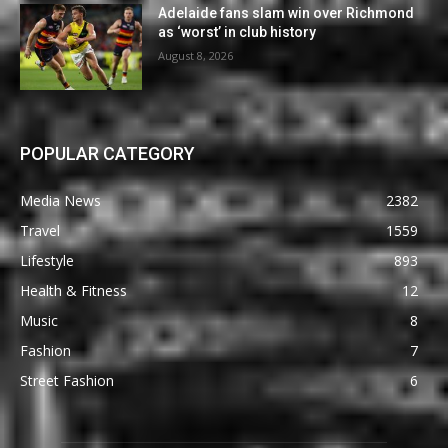
Adelaide fans slam win over Richmond
as ‘worst’ in club history
August 8, 2026
POPULAR CATEGORY
Media News
2382
Travel
1559
Lifestyle
893
Health & Fitness
12
Music
8
Fashion
7
Street Fashion
6