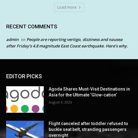
Load more
RECENT COMMENTS
admin
People are reporting vertigo, dizziness and nausea
on
after Friday’s 4.8 magnitude East Coast earthquake. Here’s why.
EDITOR PICKS
Agoda Shares Must-Visit Destinations in
Asia for the Ultimate ‘Glow-cation’
August 9, 2026
Flight canceled after toddler refused to
buckle seat belt, stranding passengers
overnight