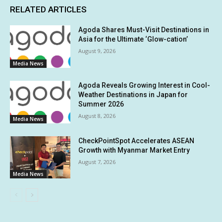
RELATED ARTICLES
Agoda Shares Must-Visit Destinations in
Asia for the Ultimate ‘Glow-cation’
August 9, 2026
Media News
Agoda Reveals Growing Interest in Cool-
Weather Destinations in Japan for
Summer 2026
August 8, 2026
Media News
CheckPointSpot Accelerates ASEAN
Growth with Myanmar Market Entry
August 7, 2026
Media News