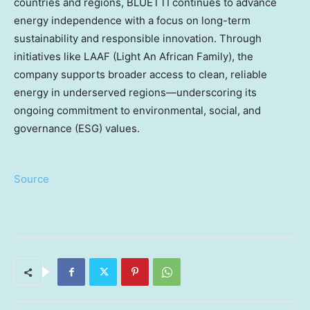
countries and regions, BLUETTI continues to advance
energy independence with a focus on long-term
sustainability and responsible innovation. Through
initiatives like LAAF (Light An African Family), the
company supports broader access to clean, reliable
energy in underserved regions—underscoring its
ongoing commitment to environmental, social, and
governance (ESG) values.
Source