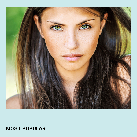
MOST POPULAR