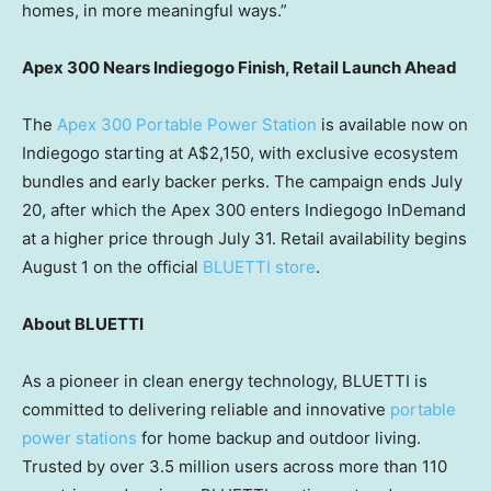
homes, in more meaningful ways.”
Apex 300 Nears Indiegogo Finish, Retail Launch Ahead
The
Apex 300 Portable Power Station
is available now on
Indiegogo starting at A$2,150, with exclusive ecosystem
bundles and early backer perks. The campaign ends July
20, after which the Apex 300 enters Indiegogo InDemand
at a higher price through July 31. Retail availability begins
August 1 on the official
BLUETTI store
.
About BLUETTI
As a pioneer in clean energy technology, BLUETTI is
committed to delivering reliable and innovative
portable
power stations
for home backup and outdoor living.
Trusted by over 3.5 million users across more than 110