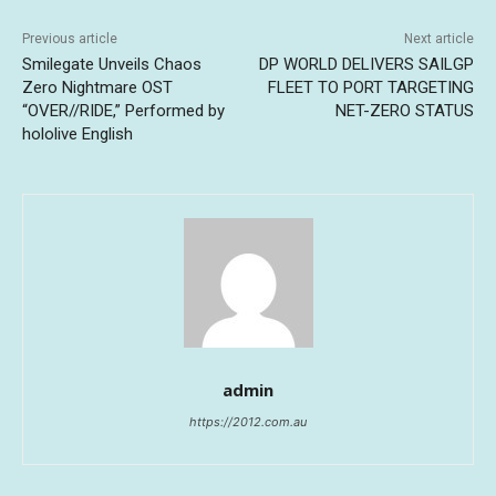
Previous article
Next article
Smilegate Unveils Chaos
DP WORLD DELIVERS SAILGP
Zero Nightmare OST
FLEET TO PORT TARGETING
“OVER//RIDE,” Performed by
NET-ZERO STATUS
hololive English
admin
https://2012.com.au