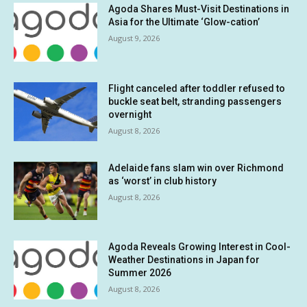
Agoda Shares Must-Visit Destinations in
Asia for the Ultimate ‘Glow-cation’
August 9, 2026
Flight canceled after toddler refused to
buckle seat belt, stranding passengers
overnight
August 8, 2026
Adelaide fans slam win over Richmond
as ‘worst’ in club history
August 8, 2026
Agoda Reveals Growing Interest in Cool-
Weather Destinations in Japan for
Summer 2026
August 8, 2026