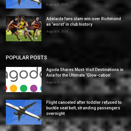
August 8, 2026
Adelaide fans slam win over Richmond
as ‘worst’ in club history
August 8, 2026
POPULAR POSTS
Agoda Shares Must-Visit Destinations in
Asia for the Ultimate ‘Glow-cation’
August 9, 2026
Flight canceled after toddler refused to
buckle seat belt, stranding passengers
overnight
August 8, 2026