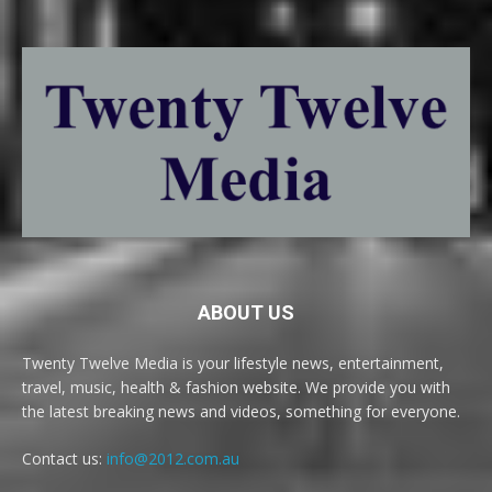
ABOUT US
Twenty Twelve Media is your lifestyle news, entertainment,
travel, music, health & fashion website. We provide you with
the latest breaking news and videos, something for everyone.
Contact us:
info@2012.com.au