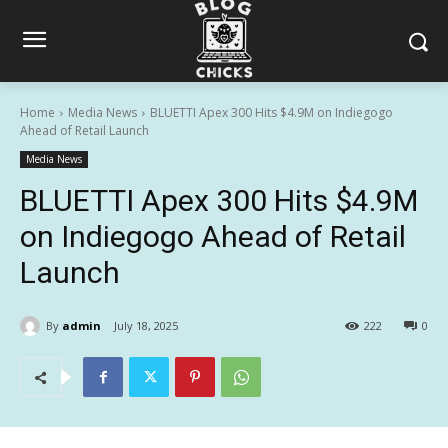
Home
Media News
BLUETTI Apex 300 Hits $4.9M on Indiegogo
Ahead of Retail Launch
Media News
BLUETTI Apex 300 Hits $4.9M
on Indiegogo Ahead of Retail
Launch
By
admin
July 18, 2025
222
0