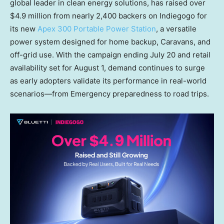
global leader in clean energy solutions, has raised over
$4.9 million from nearly 2,400 backers on Indiegogo for
its new
Apex 300 Portable Power Station
, a versatile
power system designed for home backup, Caravans, and
off-grid use. With the campaign ending July 20 and retail
availability set for August 1, demand continues to surge
as early adopters validate its performance in real-world
scenarios—from Emergency preparedness to road trips.