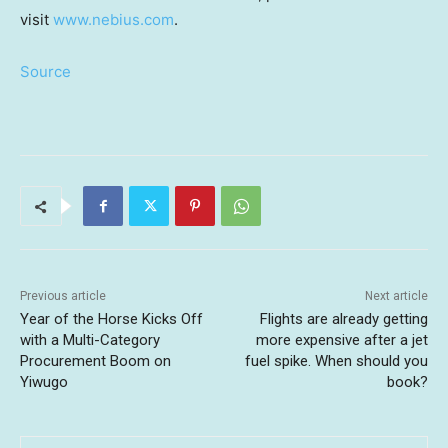
visit
www.nebius.com
.
Source
Previous article
Next article
Year of the Horse Kicks Off
Flights are already getting
with a Multi-Category
more expensive after a jet
Procurement Boom on
fuel spike. When should you
Yiwugo
book?