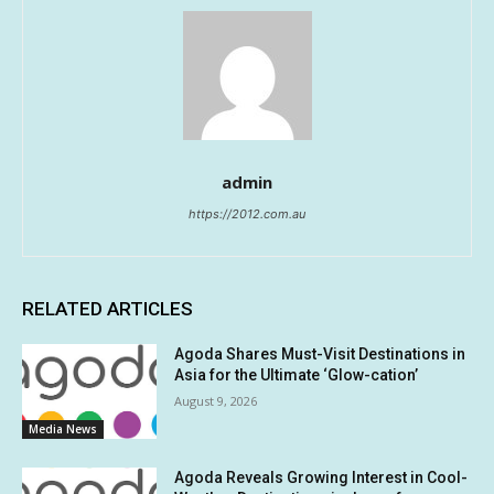
admin
https://2012.com.au
RELATED ARTICLES
Agoda Shares Must-Visit Destinations in
Asia for the Ultimate ‘Glow-cation’
August 9, 2026
Media News
Agoda Reveals Growing Interest in Cool-