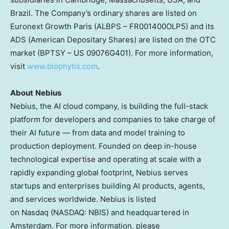
Brazil. The Company’s ordinary shares are listed on
Euronext Growth Paris (ALBPS – FR001400OLP5) and its
ADS (American Depositary Shares) are listed on the OTC
market (BPTSY – US 09076G401). For more information,
visit
www.biophytis.com
.
About
Nebius
Nebius, the AI cloud company, is building the full-stack
platform for developers and companies to take charge of
their AI future — from data and model training to
production deployment. Founded on deep in-house
technological expertise and operating at scale with a
rapidly expanding global footprint, Nebius serves
startups and enterprises building AI products, agents,
and services worldwide. Nebius is listed
on Nasdaq (NASDAQ: NBIS) and headquartered in
Amsterdam. For more information, please