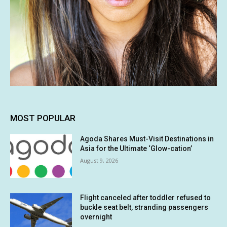
MOST POPULAR
Agoda Shares Must-Visit Destinations in
Asia for the Ultimate ‘Glow-cation’
August 9, 2026
Flight canceled after toddler refused to
buckle seat belt, stranding passengers
overnight