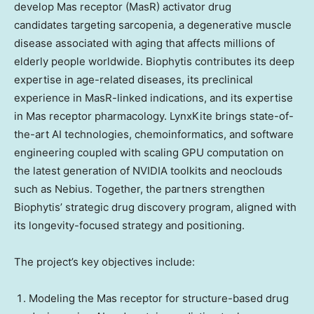
develop Mas receptor (MasR) activator drug
candidates targeting sarcopenia, a degenerative muscle
disease associated with aging that affects millions of
elderly people worldwide. Biophytis contributes its deep
expertise in age-related diseases, its preclinical
experience in MasR-linked indications, and its expertise
in Mas receptor pharmacology. LynxKite brings state-of-
the-art AI technologies, chemoinformatics, and software
engineering coupled with scaling GPU computation on
the latest generation of NVIDIA toolkits and neoclouds
such as Nebius. Together, the partners strengthen
Biophytis’ strategic drug discovery program, aligned with
its longevity-focused strategy and positioning.
The project’s key objectives include:
Modeling the Mas receptor for structure-based drug