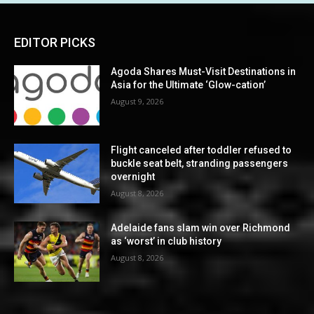
EDITOR PICKS
Agoda Shares Must-Visit Destinations in
Asia for the Ultimate ‘Glow-cation’
August 9, 2026
Flight canceled after toddler refused to
buckle seat belt, stranding passengers
overnight
August 8, 2026
Adelaide fans slam win over Richmond
as ‘worst’ in club history
August 8, 2026