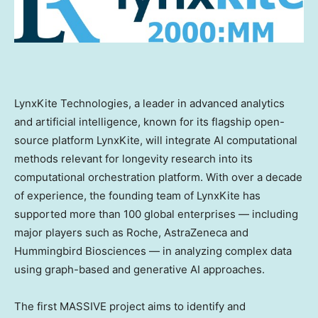
LynxKite Technologies, a leader in advanced analytics
and artificial intelligence, known for its flagship open-
source platform LynxKite, will integrate AI computational
methods relevant for longevity research into its
computational orchestration platform. With over a decade
of experience, the founding team of LynxKite has
supported more than 100 global enterprises — including
major players such as Roche, AstraZeneca and
Hummingbird Biosciences — in analyzing complex data
using graph-based and generative AI approaches.
The first MASSIVE project aims to identify and