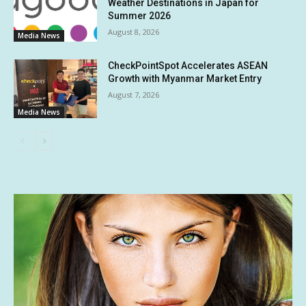
Weather Destinations in Japan for
Summer 2026
August 8, 2026
Media News
CheckPointSpot Accelerates ASEAN
Growth with Myanmar Market Entry
August 7, 2026
Media News