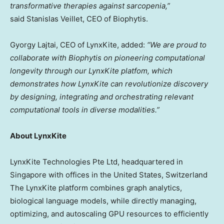
transformative therapies against sarcopenia,”
said Stanislas Veillet, CEO of Biophytis.
Gyorgy Lajtai, CEO of LynxKite, added:
“We are proud to
collaborate with Biophytis on pioneering computational
longevity through our LynxKite platfom, which
demonstrates how LynxKite can revolutionize discovery
by designing, integrating and orchestrating relevant
computational tools in diverse modalities.”
About LynxKite
LynxKite Technologies Pte Ltd, headquartered in
Singapore with offices in the United States, Switzerland
The LynxKite platform combines graph analytics,
biological language models, while directly managing,
optimizing, and autoscaling GPU resources to efficiently