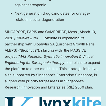
against sarcopenia
Next generation drug candidates for dry age-
related macular degeneration
SINGAPORE, PARIS and CAMBRIDGE, Mass.
,
March 13,
2026
/PRNewswire/ — Lynxkite is expanding its
partnership with Biophytis SA (Euronext Growth Paris:
ALBPS) (“Biophytis”), starting with the MASSIVE
project (
MAS Receptor Synthetic Innovation & Virtual
Engineering for Sarcopenia therapy
) and plans to expand
the platform to other modalities. This strategic initiative,
also supported by Singapore’s Enterprise Singapore, is
aligned with priority target areas in Singapore’s
Research, Innovation and Enterprise (RIE) 2030 plan.