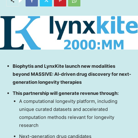
Biophytis and LynxKite launch new modalities
beyond MASSIVE: AI-driven drug
discovery for next-
generation longevity therapies
This partnership will generate revenue through:
A computational longevity platform, including
unique curated datasets and accelerated
computation methods relevant for longevity
research
Next-generation drug candidates