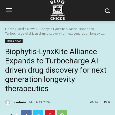
Home
Media News
Biophytis-LynxKite Alliance Expands to
Turbocharge AI-driven drug discovery for next generation longevity...
Media News
Biophytis-LynxKite Alliance
Expands to Turbocharge AI-
driven drug discovery for next
generation longevity
therapeutics
By
admin
March 13, 2026
67
0