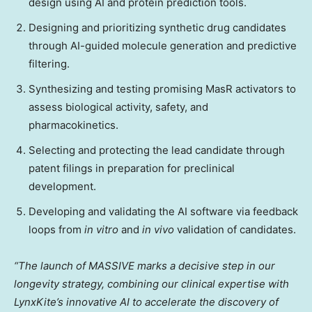
design using AI and protein prediction tools.
Designing and prioritizing synthetic drug candidates
through AI-guided molecule generation and predictive
filtering.
Synthesizing and testing promising MasR activators to
assess biological activity, safety, and
pharmacokinetics.
Selecting and protecting the lead candidate through
patent filings in preparation for preclinical
development.
Developing and validating the AI software via feedback
loops from
in vitro
and
in vivo
validation of candidates.
“The launch of MASSIVE marks a decisive step in our
longevity strategy, combining our clinical expertise with
LynxKite’s innovative AI to accelerate the discovery of