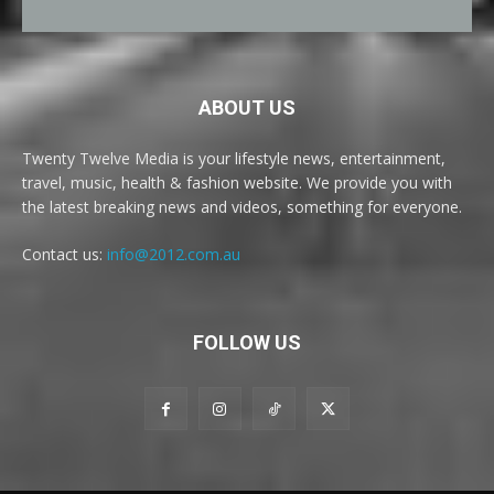
ABOUT US
Twenty Twelve Media is your lifestyle news, entertainment,
travel, music, health & fashion website. We provide you with
the latest breaking news and videos, something for everyone.
Contact us:
info@2012.com.au
FOLLOW US