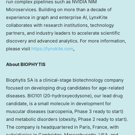
run complex pipelines such as NVIDIA NIM
Microservices. Building on more than a decade of
experience in graph and enterprise AI, LynxKite
collaborates with research institutions, technology
partners, and industry leaders to accelerate scientific
discovery and advanced analytics. For more information,
please visit
https://lynxkite.com
.
About BIOPHYTIS
Biophytis SA is a clinical-stage biotechnology company
focused on developing drug candidates for age-related
diseases. BIO101 (20-hydroxyecdysone), our lead drug
candidate, is a small molecule in development for
muscular diseases (sarcopenia, Phase 3 ready to start)
and metabolic disorders (obesity, Phase 2 ready to start).
The company is headquartered in Paris, France, with
subsidiaries in Cambridge, Massachusetts, USA, and