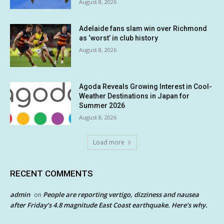
August 8, 2026
Adelaide fans slam win over Richmond
as ‘worst’ in club history
August 8, 2026
Agoda Reveals Growing Interest in Cool-
Weather Destinations in Japan for
Summer 2026
August 8, 2026
Load more
RECENT COMMENTS
admin
People are reporting vertigo, dizziness and nausea
on
after Friday’s 4.8 magnitude East Coast earthquake. Here’s why.