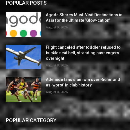
POPULAR POSTS
Agoda Shares Must-Visit Destinations in
Asia for the Ultimate ‘Glow-cation’
August 9, 2026
Flight canceled after toddler refused to
buckle seat belt, stranding passengers
overnight
August 8, 2026
Adelaide fans slam win over Richmond
as ‘worst’ in club history
August 8, 2026
POPULAR CATEGORY