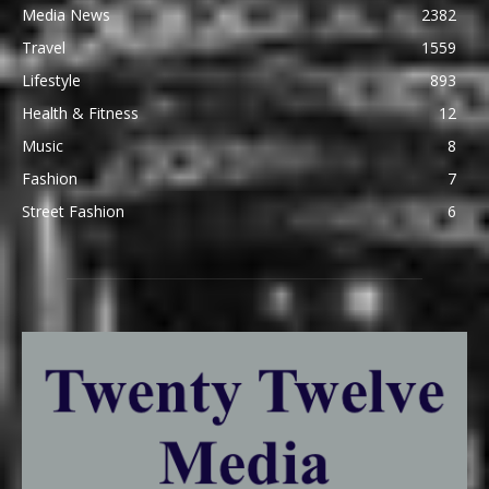
Media News
2382
Travel
1559
Lifestyle
893
Health & Fitness
12
Music
8
Fashion
7
Street Fashion
6