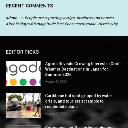
RECENT COMMENTS
admin
People are reporting vertigo, dizziness and nausea
on
after Friday’s 4.8 magnitude East Coast earthquake. Here’s why.
EDITOR PICKS
Agoda Reveals Growing Interest in Cool-
Weather Destinations in Japan for
Summer 2026
August 8, 2026
Caribbean hot spot gripped by water
crisis, and tourists scramble to
reschedule plans
August 7, 2026
Companies scoff at airlines’ cheapest