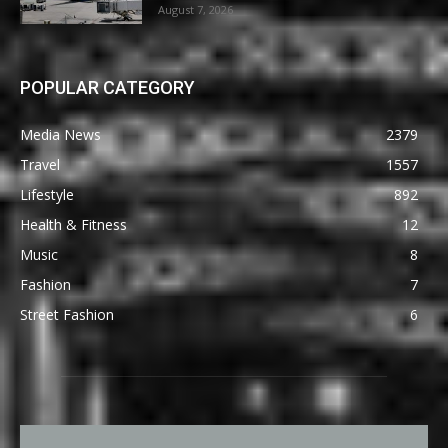
August 7, 2026
POPULAR CATEGORY
Media News
2379
Travel
1557
Lifestyle
892
Health & Fitness
12
Music
8
Fashion
7
Street Fashion
6