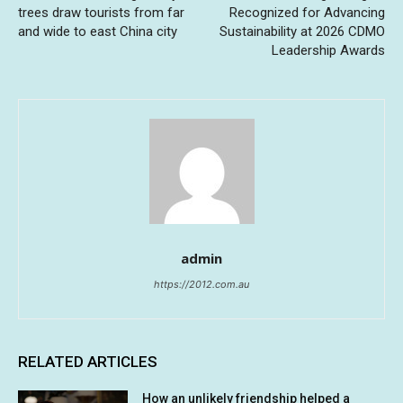
trees draw tourists from far
Recognized for Advancing
and wide to east China city
Sustainability at 2026 CDMO
Leadership Awards
admin
https://2012.com.au
RELATED ARTICLES
How an unlikely friendship helped a