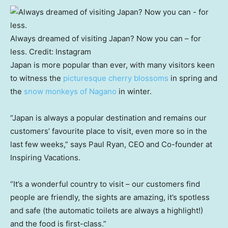
Always dreamed of visiting Japan? Now you can – for
less.
Credit:
Instagram
Japan is more popular than ever, with many visitors keen
to witness the
picturesque cherry blossoms
in spring and
the
snow monkeys of Nagano
in winter.
“Japan is always a popular destination and remains our
customers’ favourite place to visit, even more so in the
last few weeks,” says Paul Ryan, CEO and Co-founder at
Inspiring Vacations.
“It’s a wonderful country to visit – our customers find
people are friendly, the sights are amazing, it’s spotless
and safe (the automatic toilets are always a highlight!)
and the food is first-class.”