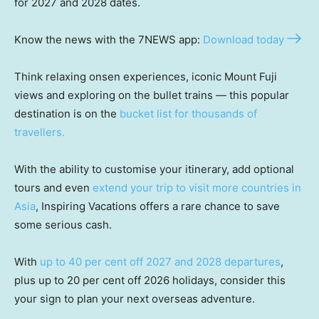
for 2027 and 2028 dates.
Know the news with the 7NEWS app:
Download today
Think relaxing onsen experiences, iconic Mount Fuji
views and exploring on the bullet trains — this popular
destination is on the
bucket list for thousands of
travellers.
With the ability to customise your itinerary, add optional
tours and even
extend your trip to visit more countries in
Asia
, Inspiring Vacations offers a rare chance to save
some serious cash.
With
up to 40 per cent off 2027 and 2028 departures
,
plus up to 20 per cent off 2026 holidays, consider this
your sign to plan your next overseas adventure.