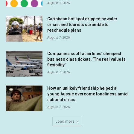
August 8, 2026
Caribbean hot spot gripped by water
crisis, and tourists scramble to
reschedule plans
August 7, 2026
Companies scoff at airlines’ cheapest
business class tickets. ‘The real value is
flexibility’
August 7, 2026
How an unlikely friendship helped a
young Aussie overcome loneliness amid
national crisis
August 7, 2026
Load more