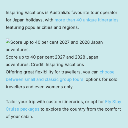
Inspiring Vacations is Australia’s favourite tour operator
for Japan holidays, with
more than 40 unique itineraries
featuring popular cities and regions.
Score up to 40 per cent 2027 and 2028 Japan
adventures.
Credit:
Inspiring Vacations
Offering great flexibility for travellers, you can
choose
between small and classic group tours
, options for solo
travellers and even womens only.
Tailor your trip with custom itineraries, or opt for
Fly Stay
Cruise packages
to explore the country from the comfort
of your cabin.