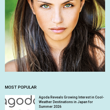
MOST POPULAR
Agoda Reveals Growing Interest in Cool-
Weather Destinations in Japan for
Summer 2026