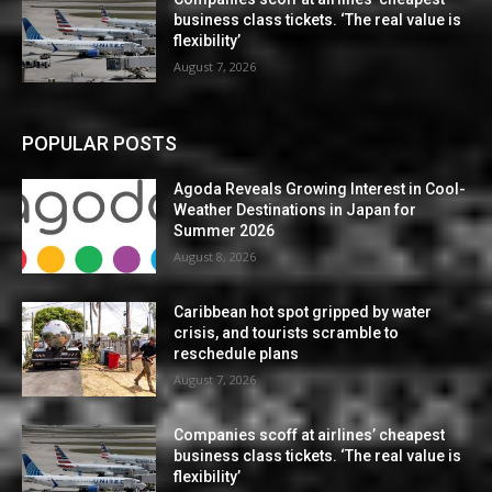
business class tickets. ‘The real value is
flexibility’
August 7, 2026
POPULAR POSTS
Agoda Reveals Growing Interest in Cool-
Weather Destinations in Japan for
Summer 2026
August 8, 2026
Caribbean hot spot gripped by water
crisis, and tourists scramble to
reschedule plans
August 7, 2026
Companies scoff at airlines’ cheapest
business class tickets. ‘The real value is
flexibility’