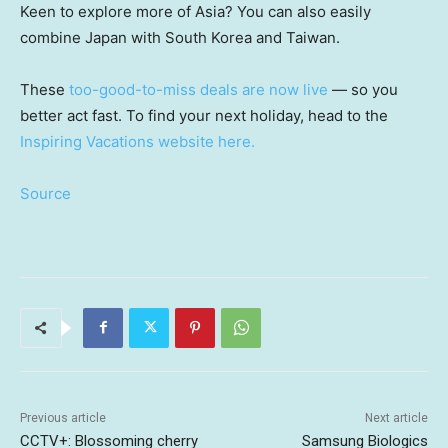
Keen to explore more of Asia? You can also easily
combine Japan with South Korea and Taiwan.
These
too-good-to-miss deals are now live
— so you
better act fast. To find your next holiday, head to the
Inspiring Vacations website here.
Source
Previous article
Next article
CCTV+: Blossoming cherry
Samsung Biologics