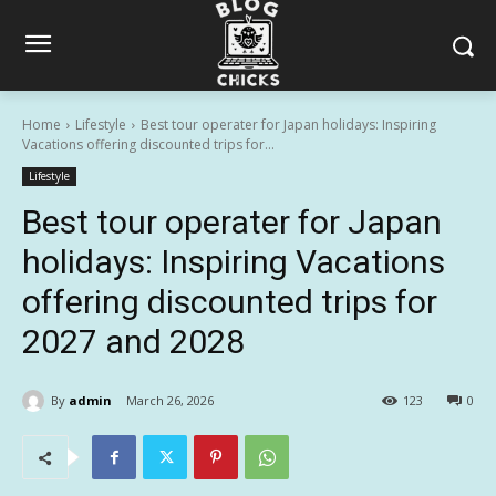
Home
Lifestyle
Best tour operater for Japan holidays: Inspiring
Vacations offering discounted trips for...
Lifestyle
Best tour operater for Japan
holidays: Inspiring Vacations
offering discounted trips for
2027 and 2028
By
admin
March 26, 2026
123
0