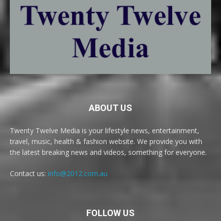
ABOUT US
Twenty Twelve Media is your lifestyle news, entertainment,
travel, music, health & fashion website. We provide you with
the latest breaking news and videos, something for everyone.
Contact us:
info@2012.com.au
FOLLOW US