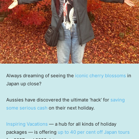
Always dreaming of seeing the
iconic cherry blossoms
in
Japan up close?
Aussies have discovered the ultimate ‘hack’ for
saving
some serious cash
on their next holiday.
Inspiring Vacations
— a hub for all kinds of holiday
packages — is offering
up to 40 per cent off Japan tours