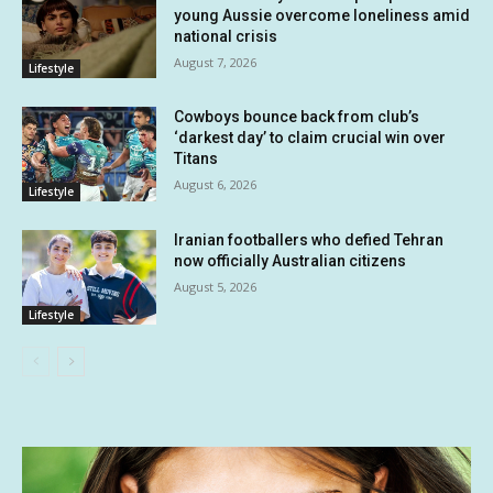
young Aussie overcome loneliness amid
national crisis
August 7, 2026
Lifestyle
Cowboys bounce back from club’s
‘darkest day’ to claim crucial win over
Titans
August 6, 2026
Lifestyle
Iranian footballers who defied Tehran
now officially Australian citizens
August 5, 2026
Lifestyle