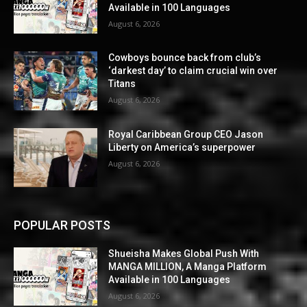
Available in 100 Languages
August 6, 2026
Cowboys bounce back from club’s
‘darkest day’ to claim crucial win over
Titans
August 6, 2026
Royal Caribbean Group CEO Jason
Liberty on America’s superpower
August 6, 2026
POPULAR POSTS
Shueisha Makes Global Push With
MANGA MILLION, A Manga Platform
Available in 100 Languages
August 6, 2026