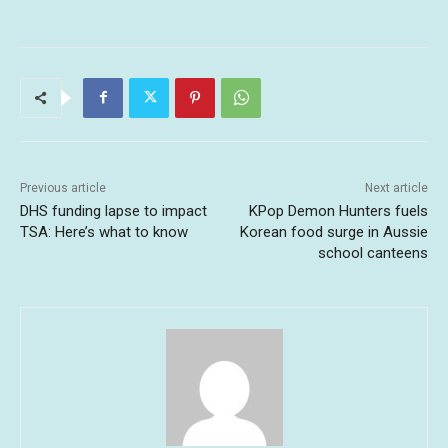
Previous article
Next article
DHS funding lapse to impact
KPop Demon Hunters fuels
TSA: Here’s what to know
Korean food surge in Aussie
school canteens