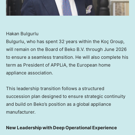
Hakan Bulgurlu
Bulgurlu, who has spent 32 years within the Koç Group,
will remain on the Board of Beko B.V. through June 2026
to ensure a seamless transition. He will also complete his
term as President of APPLiA, the European home
appliance association.
This leadership transition follows a structured
succession plan designed to ensure strategic continuity
and build on Beko’s position as a global appliance
manufacturer.
New Leadership with Deep Operational Experience