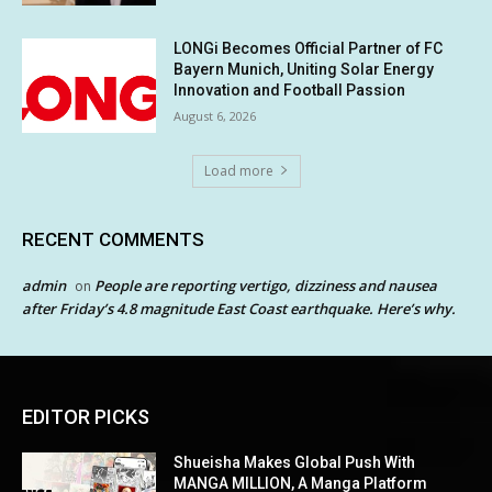
LONGi Becomes Official Partner of FC
Bayern Munich, Uniting Solar Energy
Innovation and Football Passion
August 6, 2026
Load more
RECENT COMMENTS
admin
People are reporting vertigo, dizziness and nausea
on
after Friday’s 4.8 magnitude East Coast earthquake. Here’s why.
EDITOR PICKS
Shueisha Makes Global Push With
MANGA MILLION, A Manga Platform