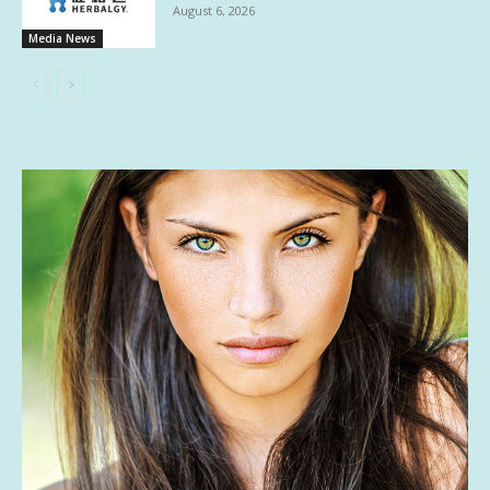
August 6, 2026
Media News