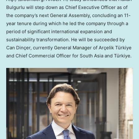
Bulgurlu will step down as Chief Executive Officer as of
the company’s next General Assembly, concluding an 11-
year tenure during which he led the company through a
period of significant international expansion and
sustainability transformation. He will be succeeded by
Can Dinçer, currently General Manager of Arçelik Türkiye
and Chief Commercial Officer for South Asia and Türkiye.