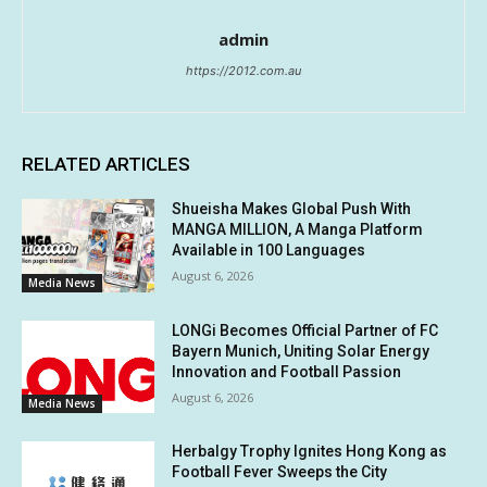
admin
https://2012.com.au
RELATED ARTICLES
Shueisha Makes Global Push With
MANGA MILLION, A Manga Platform
Available in 100 Languages
August 6, 2026
Media News
LONGi Becomes Official Partner of FC
Bayern Munich, Uniting Solar Energy
Innovation and Football Passion
August 6, 2026
Media News
Herbalgy Trophy Ignites Hong Kong as
Football Fever Sweeps the City