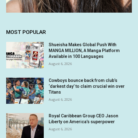
MOST POPULAR
Shueisha Makes Global Push With
MANGA MILLION, A Manga Platform
Available in 100 Languages
August 6, 2026
Cowboys bounce back from club’s
‘darkest day’ to claim crucial win over
Titans
August 6, 2026
Royal Caribbean Group CEO Jason
Liberty on America’s superpower
August 6, 2026