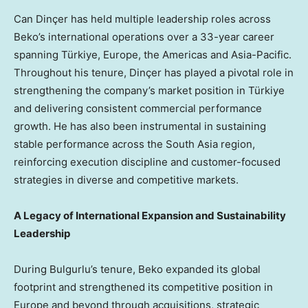
Can Dinçer has held multiple leadership roles across
Beko’s international operations over a 33-year career
spanning Türkiye, Europe, the Americas and Asia-Pacific.
Throughout his tenure, Dinçer has played a pivotal role in
strengthening the company’s market position in Türkiye
and delivering consistent commercial performance
growth. He has also been instrumental in sustaining
stable performance across the South Asia region,
reinforcing execution discipline and customer-focused
strategies in diverse and competitive markets.
A Legacy of International Expansion and Sustainability
Leadership
During Bulgurlu’s tenure, Beko expanded its global
footprint and strengthened its competitive position in
Europe and beyond through acquisitions, strategic