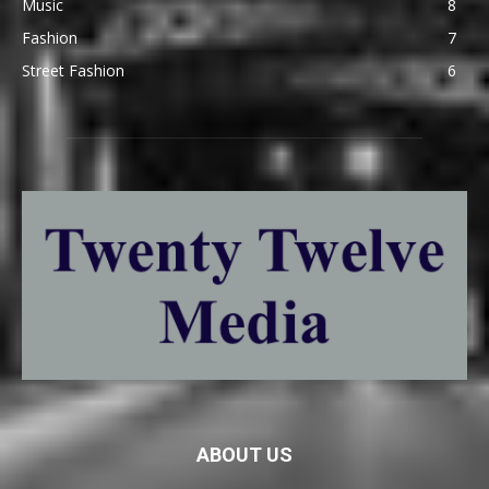
Music
8
Fashion
7
Street Fashion
6
ABOUT US