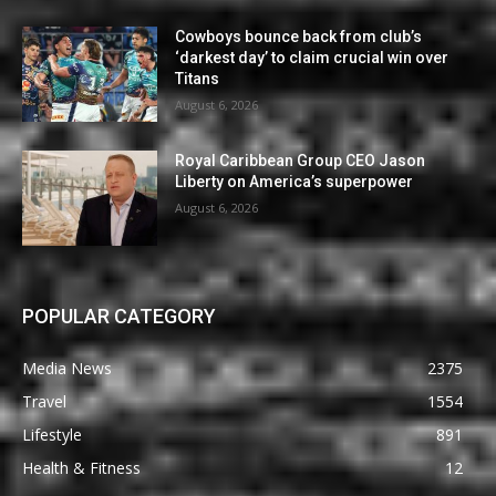
Cowboys bounce back from club’s
‘darkest day’ to claim crucial win over
Titans
August 6, 2026
Royal Caribbean Group CEO Jason
Liberty on America’s superpower
August 6, 2026
POPULAR CATEGORY
Media News
2375
Travel
1554
Lifestyle
891
Health & Fitness
12