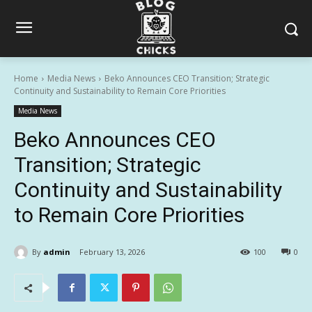
Home
Media News
Beko Announces CEO Transition; Strategic
Continuity and Sustainability to Remain Core Priorities
Media News
Beko Announces CEO
Transition; Strategic
Continuity and Sustainability
to Remain Core Priorities
By
admin
February 13, 2026
100
0