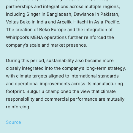
partnerships and integrations across multiple regions,
including Singer in Bangladesh, Dawlance in Pakistan,
Voltas Beko in India and Arçelik-Hitachi in Asia-Pacific.
The creation of Beko Europe and the integration of
Whirlpool’s MENA operations further reinforced the
company’s scale and market presence.
During this period, sustainability also became more
closely integrated into the company’s long-term strategy,
with climate targets aligned to international standards
and operational improvements across its manufacturing
footprint. Bulgurlu championed the view that climate
responsibility and commercial performance are mutually
reinforcing.
Source