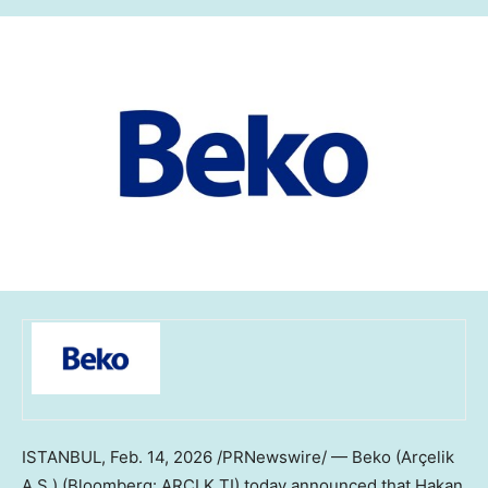
ISTANBUL
,
Feb. 14, 2026
/PRNewswire/ — Beko (Arçelik
A.Ş.) (Bloomberg: ARCLK TI) today announced that Hakan