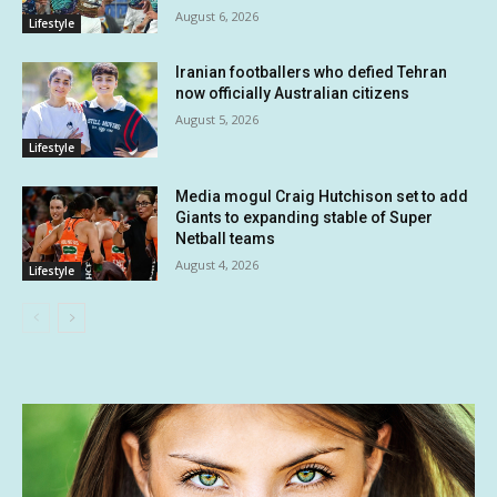
August 6, 2026
Lifestyle
Iranian footballers who defied Tehran
now officially Australian citizens
August 5, 2026
Lifestyle
Media mogul Craig Hutchison set to add
Giants to expanding stable of Super
Netball teams
August 4, 2026
Lifestyle