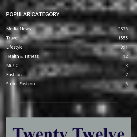
POPULAR CATEGORY
Media News
2376
Travel
1555
Lifestyle
891
Health & Fitness
12
Music
8
Fashion
7
Street Fashion
6