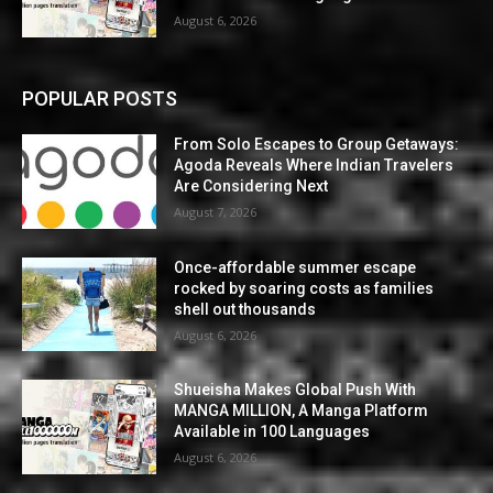
August 6, 2026
POPULAR POSTS
From Solo Escapes to Group Getaways:
Agoda Reveals Where Indian Travelers
Are Considering Next
August 7, 2026
Once-affordable summer escape
rocked by soaring costs as families
shell out thousands
August 6, 2026
Shueisha Makes Global Push With
MANGA MILLION, A Manga Platform
Available in 100 Languages
August 6, 2026