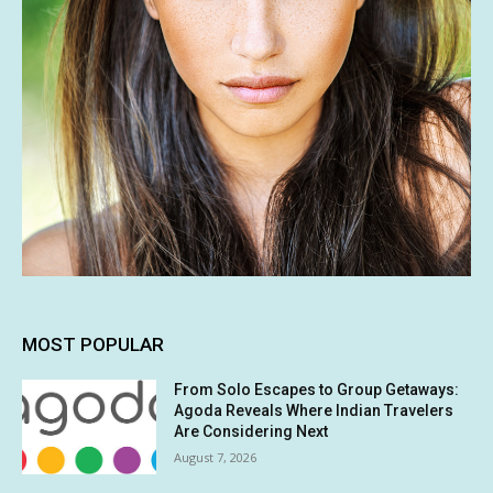
MOST POPULAR
From Solo Escapes to Group Getaways:
Agoda Reveals Where Indian Travelers
Are Considering Next
August 7, 2026