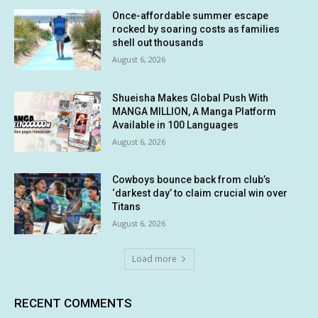
Once-affordable summer escape
rocked by soaring costs as families
shell out thousands
August 6, 2026
Shueisha Makes Global Push With
MANGA MILLION, A Manga Platform
Available in 100 Languages
August 6, 2026
Cowboys bounce back from club’s
‘darkest day’ to claim crucial win over
Titans
August 6, 2026
Load more
RECENT COMMENTS