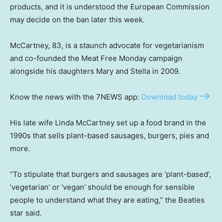
products, and it is understood the European Commission
may decide on the ban later this week.
McCartney, 83, is a staunch advocate for vegetarianism
and co-founded the Meat Free Monday campaign
alongside his daughters Mary and Stella in 2009.
Know the news with the 7NEWS app:
Download today
His late wife Linda McCartney set up a food brand in the
1990s that sells plant-based sausages, burgers, pies and
more.
“To stipulate that burgers and sausages are ‘plant-based’,
‘vegetarian’ or ‘vegan’ should be enough for sensible
people to understand what they are eating,” the Beatles
star said.