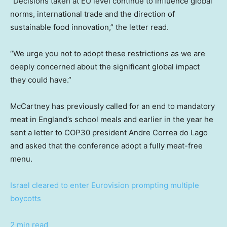
“Decisions taken at EU level continue to influence global
norms, international trade and the direction of
sustainable food innovation,” the letter read.
“We urge you not to adopt these restrictions as we are
deeply concerned about the significant global impact
they could have.”
McCartney has previously called for an end to mandatory
meat in England’s school meals and earlier in the year he
sent a letter to COP30 president Andre Correa do Lago
and asked that the conference adopt a fully meat-free
menu.
Israel cleared to enter Eurovision prompting multiple
boycotts
2 min read