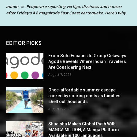
admin
People are reporting vertigo, dizziness and nausea
on
after Friday’s 4.8 magnitude East Coast earthquake. Here’s why.
EDITOR PICKS
From Solo Escapes to Group Getaways:
Agoda Reveals Where Indian Travelers
Are Considering Next
August 7, 2026
Once-affordable summer escape
rocked by soaring costs as families
shell out thousands
August 6, 2026
Shueisha Makes Global Push With
MANGA MILLION, A Manga Platform
Available in 100 Languages