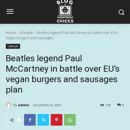
Home
Lifestyle
Beatles legend Paul McCartney in battle over EU’s
vegan burgers and sausages...
Lifestyle
Beatles legend Paul
McCartney in battle over EU’s
vegan burgers and sausages
plan
By
admin
December 8, 2025
138
0