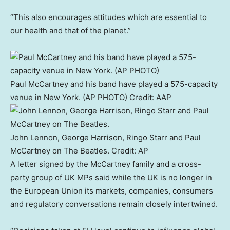
“This also encourages attitudes which are essential to
our health and that of the planet.”
Paul McCartney and his band have played a 575-capacity
venue in New York. (AP PHOTO)
Credit:
AAP
John Lennon, George Harrison, Ringo Starr and Paul
McCartney on The Beatles.
Credit:
AP
A letter signed by the McCartney family and a cross-
party group of UK MPs said while the UK is no longer in
the European Union its markets, companies, consumers
and regulatory conversations remain closely intertwined.