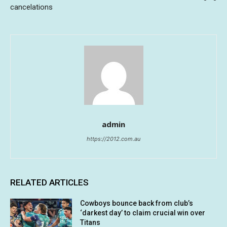
cancelations
admin
https://2012.com.au
RELATED ARTICLES
Cowboys bounce back from club’s
‘darkest day’ to claim crucial win over
Titans