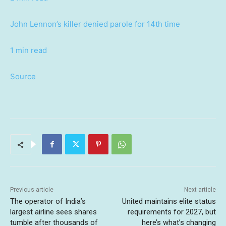
John Lennon’s killer denied parole for 14th time
1 min read
Source
Previous article
Next article
The operator of India’s
United maintains elite status
largest airline sees shares
requirements for 2027, but
tumble after thousands of
here’s what’s changing