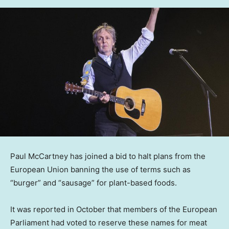
Paul McCartney has joined a bid to halt plans from the
European Union banning the use of terms such as
“burger” and “sausage” for plant-based foods.
It was reported in October that members of the European
Parliament had voted to reserve these names for meat