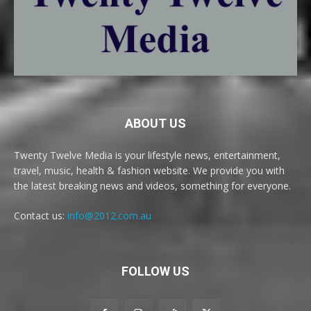
ABOUT US
Twenty Twelve Media is your lifestyle news, entertainment,
travel, music, health & fashion website. We provide you with
the latest breaking news and videos, something for everyone.
Contact us:
info@2012.com.au
FOLLOW US