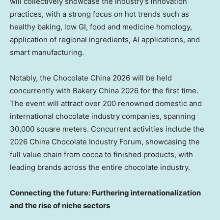
will collectively showcase the industry’s innovation
practices, with a strong focus on hot trends such as
healthy baking, low GI, food and medicine homology,
application of regional ingredients, AI applications, and
smart manufacturing.
Notably, the Chocolate China 2026 will be held
concurrently with Bakery China 2026 for the first time.
The event will attract over 200 renowned domestic and
international chocolate industry companies, spanning
30,000 square meters. Concurrent activities include the
2026 China Chocolate Industry Forum, showcasing the
full value chain from cocoa to finished products, with
leading brands across the entire chocolate industry.
Connecting the future: Furthering internationalization
and the rise of niche sectors