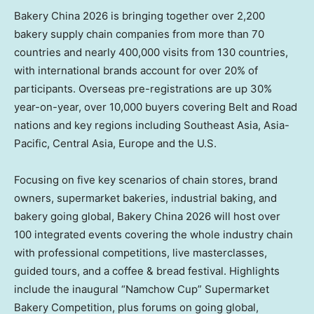
Bakery China 2026 is bringing together over 2,200
bakery supply chain companies from more than 70
countries and nearly 400,000 visits from 130 countries,
with international brands account for over 20% of
participants. Overseas pre-registrations are up 30%
year-on-year, over 10,000 buyers covering Belt and Road
nations and key regions including Southeast Asia, Asia-
Pacific, Central Asia, Europe and the U.S.
Focusing on five key scenarios of chain stores, brand
owners, supermarket bakeries, industrial baking, and
bakery going global, Bakery China 2026 will host over
100 integrated events covering the whole industry chain
with professional competitions, live masterclasses,
guided tours, and a coffee & bread festival. Highlights
include the inaugural “Namchow Cup” Supermarket
Bakery Competition, plus forums on going global,