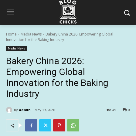
Home
Media News
Bakery China 2026: Empowering Global
Innovation for the Baking Industry
Media News
Bakery China 2026:
Empowering Global
Innovation for the Baking
Industry
By
admin
May 19, 2026
45
0