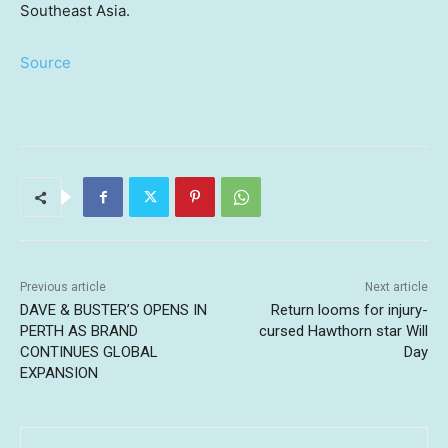
Southeast Asia.
Source
Previous article
Next article
DAVE & BUSTER’S OPENS IN
Return looms for injury-
PERTH AS BRAND
cursed Hawthorn star Will
CONTINUES GLOBAL
Day
EXPANSION