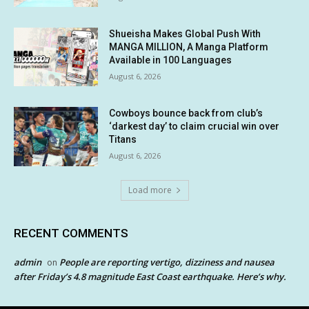
Shueisha Makes Global Push With
MANGA MILLION, A Manga Platform
Available in 100 Languages
August 6, 2026
Cowboys bounce back from club’s
‘darkest day’ to claim crucial win over
Titans
August 6, 2026
Load more
RECENT COMMENTS
admin
People are reporting vertigo, dizziness and nausea
on
after Friday’s 4.8 magnitude East Coast earthquake. Here’s why.