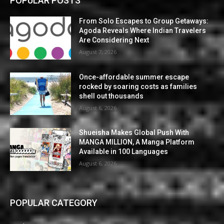
POPULAR POSTS
From Solo Escapes to Group Getaways:
Agoda Reveals Where Indian Travelers
Are Considering Next
August 7, 2026
Once-affordable summer escape
rocked by soaring costs as families
shell out thousands
August 6, 2026
Shueisha Makes Global Push With
MANGA MILLION, A Manga Platform
Available in 100 Languages
August 6, 2026
POPULAR CATEGORY