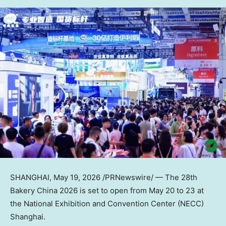
SHANGHAI
,
May 19, 2026
/PRNewswire/ — The 28th
Bakery China 2026 is set to open from May 20 to 23 at
the National Exhibition and Convention Center (NECC)
Shanghai.