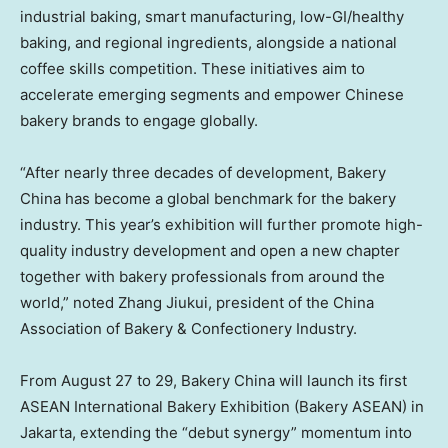
industrial baking, smart manufacturing, low-GI/healthy
baking, and regional ingredients, alongside a national
coffee skills competition. These initiatives aim to
accelerate emerging segments and empower Chinese
bakery brands to engage globally.
“After nearly three decades of development, Bakery
China has become a global benchmark for the bakery
industry. This year’s exhibition will further promote high-
quality industry development and open a new chapter
together with bakery professionals from around the
world,” noted Zhang Jiukui, president of the China
Association of Bakery & Confectionery Industry.
From August 27 to 29, Bakery China will launch its first
ASEAN International Bakery Exhibition (Bakery ASEAN) in
Jakarta, extending the “debut synergy” momentum into