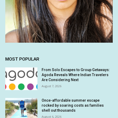
MOST POPULAR
From Solo Escapes to Group Getaways:
Agoda Reveals Where Indian Travelers
Are Considering Next
August 7, 2026
Once-affordable summer escape
rocked by soaring costs as families
shell out thousands
August 6, 2026