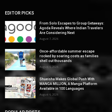
EDITOR PICKS
From Solo Escapes to Group Getaways:
Agoda Reveals Where Indian Travelers
Are Considering Next
August 7, 2026
Once-affordable summer escape
rocked by soaring costs as families
shell out thousands
August 6, 2026
Shueisha Makes Global Push With
MANGA MILLION, A Manga Platform
Available in 100 Languages
August 6, 2026