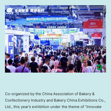
Co-organized by the China Association of Bakery &
Confectionery Industry and Bakery China Exhibitions Co.,
Ltd., this year’s exhibition under the theme of “Innovate