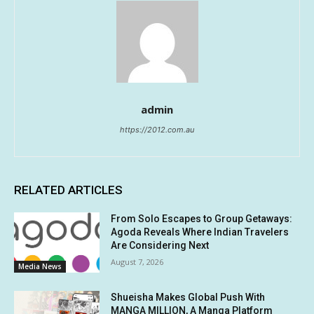
admin
https://2012.com.au
RELATED ARTICLES
From Solo Escapes to Group Getaways:
Agoda Reveals Where Indian Travelers
Are Considering Next
August 7, 2026
Media News
Shueisha Makes Global Push With
MANGA MILLION, A Manga Platform