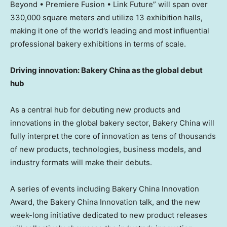
Beyond • Premiere Fusion • Link Future” will span over
330,000 square meters and utilize 13 exhibition halls,
making it one of the world’s leading and most influential
professional bakery exhibitions in terms of scale.
Driving innovation: Bakery China as the global debut
hub
As a central hub for debuting new products and
innovations in the global bakery sector, Bakery China will
fully interpret the core of innovation as tens of thousands
of new products, technologies, business models, and
industry formats will make their debuts.
A series of events including Bakery China Innovation
Award, the Bakery China Innovation talk, and the new
week-long initiative dedicated to new product releases