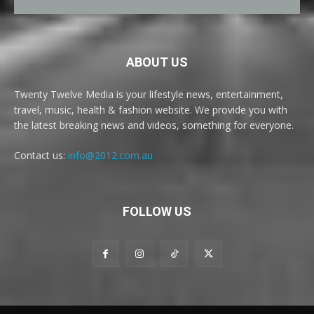
ABOUT US
Twenty Twelve Media is your lifestyle news, entertainment,
travel, music, health & fashion website. We provide you with
the latest breaking news and videos, something for everyone.
Contact us:
info@2012.com.au
FOLLOW US