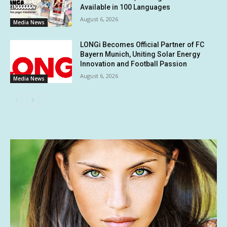
Available in 100 Languages
August 6, 2026
Media News
LONGi Becomes Official Partner of FC
Bayern Munich, Uniting Solar Energy
Innovation and Football Passion
August 6, 2026
Media News