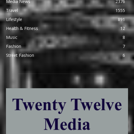
Media News
2376
Travel
1555
Lifestyle
891
Health & Fitness
12
Music
8
Fashion
7
Street Fashion
6