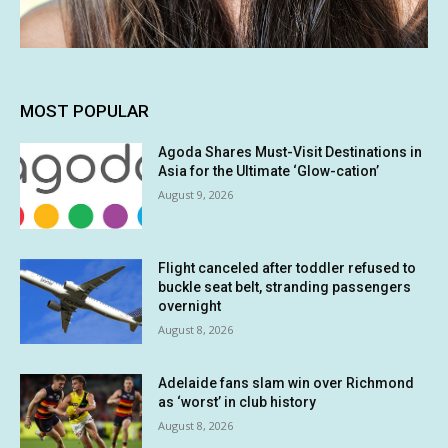
MOST POPULAR
Agoda Shares Must-Visit Destinations in
Asia for the Ultimate ‘Glow-cation’
August 9, 2026
Flight canceled after toddler refused to
buckle seat belt, stranding passengers
overnight
August 8, 2026
Adelaide fans slam win over Richmond
as ‘worst’ in club history
August 8, 2026