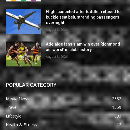
Flight canceled after toddler refused to
buckle seat belt, stranding passengers
overnight
August 8, 2026
Adelaide fans slam win over Richmond
as ‘worst’ in club history
August 8, 2026
POPULAR CATEGORY
Media News
2382
Travel
1559
Lifestyle
893
Health & Fitness
12