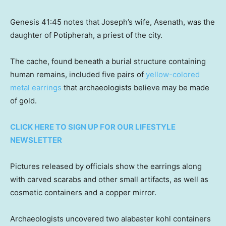
Genesis 41:45 notes that Joseph’s wife, Asenath, was the
daughter of Potipherah, a priest of the city.
The cache, found beneath a burial structure containing
human remains, included five pairs of
yellow-colored
metal earrings
that archaeologists believe may be made
of gold.
CLICK HERE TO SIGN UP FOR OUR LIFESTYLE
NEWSLETTER
Pictures released by officials show the earrings along
with carved scarabs and other small artifacts, as well as
cosmetic containers and a copper mirror.
Archaeologists uncovered two alabaster kohl containers