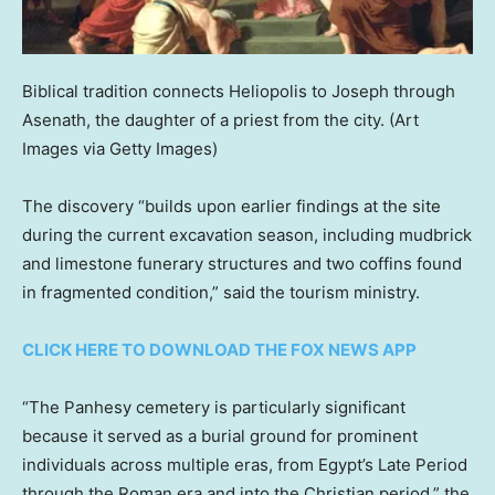
Biblical tradition connects Heliopolis to Joseph through
Asenath, the daughter of a priest from the city.
(Art
Images via Getty Images)
The discovery “builds upon earlier findings at the site
during the current excavation season, including mudbrick
and limestone funerary structures and two coffins found
in fragmented condition,” said the tourism ministry.
CLICK HERE TO DOWNLOAD THE FOX NEWS APP
“The Panhesy cemetery is particularly significant
because it served as a burial ground for prominent
individuals across multiple eras, from Egypt’s Late Period
through the Roman era and into the Christian period,” the