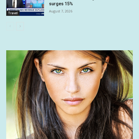
surges 15%
August 7, 2026
Travel