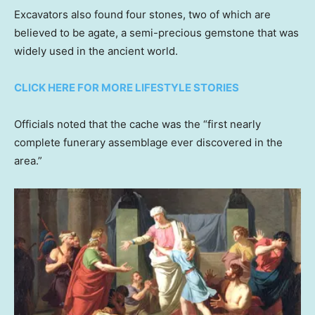
Excavators also found four stones, two of which are
believed to be agate, a semi-precious gemstone that was
widely used in the ancient world.
CLICK HERE FOR MORE LIFESTYLE STORIES
Officials noted that the cache was the “first nearly
complete funerary assemblage ever discovered in the
area.”