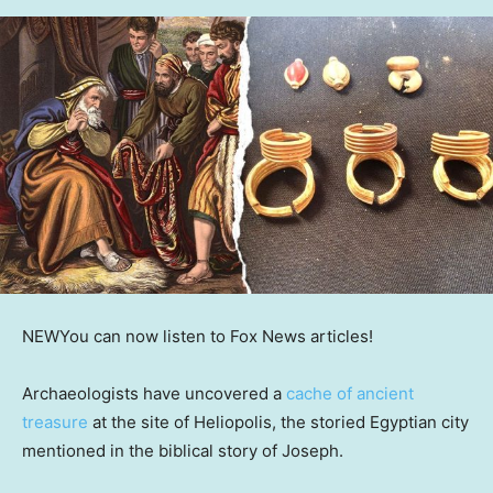
NEW
You can now listen to Fox News articles!
Archaeologists have uncovered a
cache of ancient
treasure
at the site of Heliopolis, the storied Egyptian city
mentioned in the biblical story of Joseph.