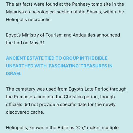
The artifacts were found at the Panhesy tomb site in the
Matariya archaeological section of Ain Shams, within the
Heliopolis necropolis.
Egypt’s Ministry of Tourism and Antiquities announced
the find on May 31.
ANCIENT ESTATE TIED TO GROUP IN THE BIBLE
UNEARTHED WITH ‘FASCINATING’ TREASURES IN
ISRAEL
The cemetery was used from Egypt’s Late Period through
the Roman era and into the Christian period, though
officials did not provide a specific date for the newly
discovered cache.
Heliopolis, known in the Bible as “On,” makes multiple