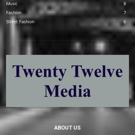
Music
8
Fashion
7
Street Fashion
6
ABOUT US