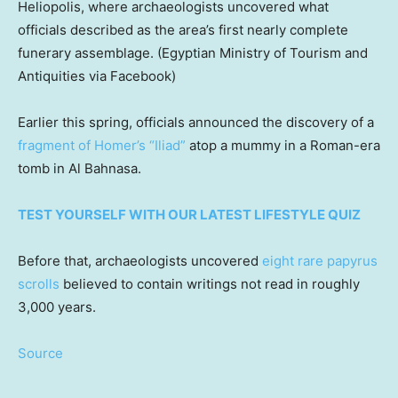
Heliopolis, where archaeologists uncovered what
officials described as the area’s first nearly complete
funerary assemblage.
(Egyptian Ministry of Tourism and
Antiquities via Facebook)
Earlier this spring, officials announced the discovery of a
fragment of Homer’s “Iliad”
atop a mummy in a Roman-era
tomb in Al Bahnasa.
TEST YOURSELF WITH OUR LATEST LIFESTYLE QUIZ
Before that, archaeologists uncovered
eight rare papyrus
scrolls
believed to contain writings not read in roughly
3,000 years.
Source