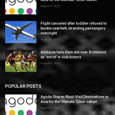
August 9, 2026
Flight canceled after toddler refused to
buckle seat belt, stranding passengers
overnight
August 8, 2026
Adelaide fans slam win over Richmond
as ‘worst’ in club history
August 8, 2026
POPULAR POSTS
Agoda Shares Must-Visit Destinations in
Asia for the Ultimate ‘Glow-cation’
August 9, 2026