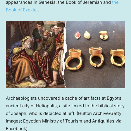
appearances in Genesis, the Book of Jeremiah and
the
Book of Ezekiel
.
Archaeologists uncovered a cache of artifacts at Egypt’s
ancient city of Heliopolis, a site linked to the biblical story
of Joseph, who is depicted at left.
(Hulton Archive/Getty
Images; Egyptian Ministry of Tourism and Antiquities via
Facebook)