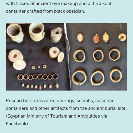
with traces of ancient eye makeup and a third kohl
container crafted from black obsidian.
Researchers recovered earrings, scarabs, cosmetic
containers and other artifacts from the ancient burial site.
(Egyptian Ministry of Tourism and Antiquities via
Facebook)