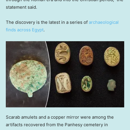
statement said.
The discovery is the latest in a series of
archaeological
finds across Egypt
.
Scarab amulets and a copper mirror were among the
artifacts recovered from the Panhesy cemetery in