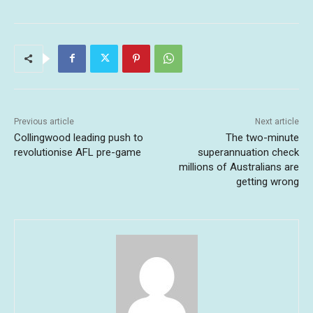
Previous article
Next article
Collingwood leading push to
The two-minute
revolutionise AFL pre-game
superannuation check
millions of Australians are
getting wrong