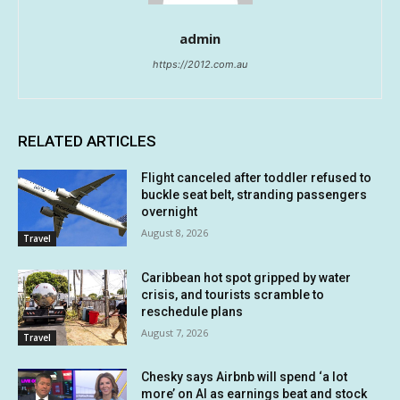
admin
https://2012.com.au
RELATED ARTICLES
Flight canceled after toddler refused to
buckle seat belt, stranding passengers
overnight
August 8, 2026
Travel
Caribbean hot spot gripped by water
crisis, and tourists scramble to
reschedule plans
August 7, 2026
Travel
Chesky says Airbnb will spend ‘a lot
more’ on AI as earnings beat and stock