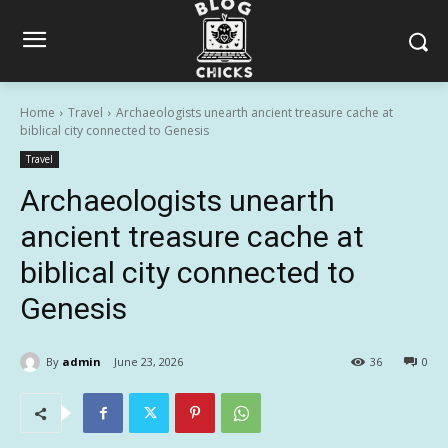
Home
Travel
Archaeologists unearth ancient treasure cache at
biblical city connected to Genesis
Travel
Archaeologists unearth
ancient treasure cache at
biblical city connected to
Genesis
By
admin
June 23, 2026
36
0