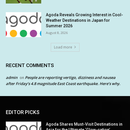
Agoda Reveals Growing Interest in Cool-
Weather Destinations in Japan for
Summer 2026
August 8, 2026
Load more
RECENT COMMENTS
admin
People are reporting vertigo, dizziness and nausea
on
after Friday’s 4.8 magnitude East Coast earthquake. Here’s why.
EDITOR PICKS
Agoda Shares Must-Visit Destinations in
Asia for the Ultimate ‘Glow-cation’