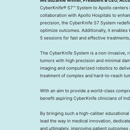
Ms
Suzanne Winter
, President & CEO, Acc
CyberKnife® S7™ System to Apollo centers 
collaboration with Apollo Hospitals to enha
precision, the CyberKnife S7 System redefi
optimize outcomes. Additionally, it enables th
5 sessions for fast and effective treatments
The CyberKnife System is a non-invasive, ro
tumors with high precision and minimal dam
imaging and computerized robotics to delive
treatment of complex and hard-to-reach tu
With an aim to provide a world-class compre
benefit aspiring CyberKnife clinicians of
Ind
By bringing such a high-caliber educational 
lead the way in medical innovation, dedicate
and ultimately, improving patient outcomes 