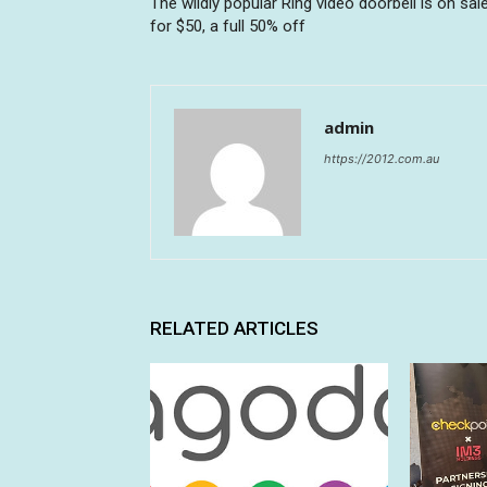
The wildly popular Ring video doorbell is on sal
for $50, a full 50% off
admin
https://2012.com.au
RELATED ARTICLES