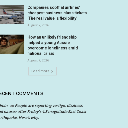
Companies scoff at airlines’
cheapest business class tickets.
‘The real value is flexibility’
August 7, 2026
How an unlikely friendship
helped a young Aussie
overcome loneliness amid
national crisis
August 7, 2026
Load more
ECENT COMMENTS
dmin
People are reporting vertigo, dizziness
on
d nausea after Friday’s 4.8 magnitude East Coast
rthquake. Here’s why.