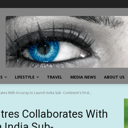
SS
LIFESTYLE
TRAVEL
MEDIA NEWS
ABOUT US
tes With Accuray to Launch India Sub- Continent's First...
tres Collaborates With
 India Sub-