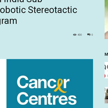
Robotic Stereotactic
gram
400
0
M