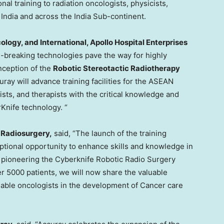
al training to radiation oncologists, physicists,
m
India
and across the India Sub-continent.
ology, and International, Apollo Hospital Enterprises
und-breaking technologies pave the way for highly
nception of the
Robotic Stereotactic Radiotherapy
ay will advance training facilities for the ASEAN
cists, and therapists with the critical knowledge and
rKnife technology. “
c Radiosurgery
,
said, “The launch of the training
ptional opportunity to enhance skills and knowledge in
e pioneering the Cyberknife Robotic Radio Surgery
r 5000 patients, we will now share the valuable
enable oncologists in the development of Cancer care