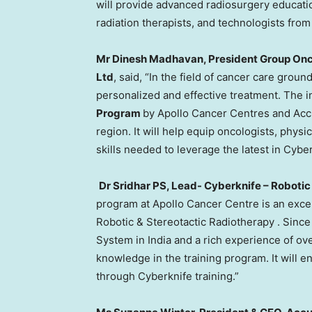
will provide advanced radiosurgery education
radiation therapists, and technologists fro
Mr
Dinesh Madhavan
, President Group Onc
Ltd
, said, “In the field of cancer care gro
personalized and effective treatment. The i
Program
by Apollo Cancer Centres and Accur
region. It will help equip oncologists, physi
skills needed to leverage the latest in Cybe
Dr
Sridhar PS
, Lead- Cyberknife – Roboti
program at Apollo Cancer Centre is an exce
Robotic & Stereotactic Radiotherapy . Sinc
System in
India
and a rich experience of ove
knowledge in the training program. It will 
through Cyberknife training.”