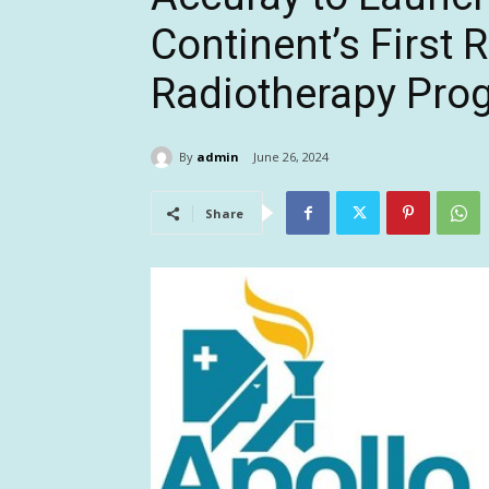
Continent’s First 
Radiotherapy Pro
By
admin
June 26, 2024
Share