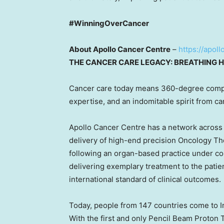
#WinningOverCancer
About Apollo Cancer Centre
–
https://apol
THE CANCER CARE LEGACY: BREATHING H
Cancer care today means 360-degree comp
expertise, and an indomitable spirit from ca
Apollo Cancer Centre has a network acros
delivery of high-end precision Oncology Th
following an organ-based practice under 
delivering exemplary treatment to the patie
international standard of clinical outcomes.
Today, people from 147 countries come to
I
With the first and only Pencil Beam Proton