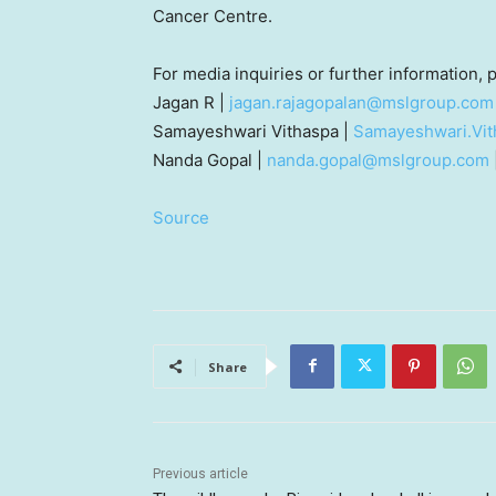
Cancer Centre.
For media inquiries or further information,
Jagan R |
jagan.rajagopalan@mslgroup.com
Samayeshwari Vithaspa |
Samayeshwari.Vi
Nanda Gopal
|
nanda.gopal@mslgroup.com
Source
Share
Previous article