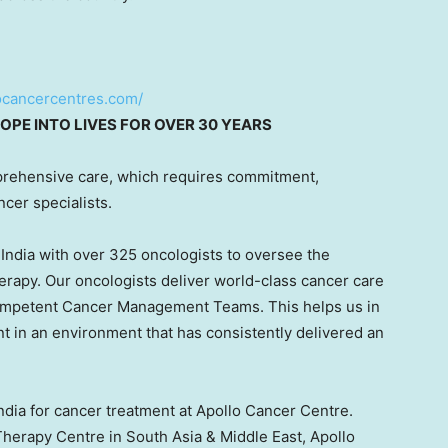
locancercentres.com/
OPE INTO LIVES FOR OVER 30 YEARS
rehensive care, which requires commitment,
ncer specialists.
s
India
with over 325 oncologists to oversee the
erapy. Our oncologists deliver world-class cancer care
competent Cancer Management Teams. This helps us in
nt in an environment that has consistently delivered an
ndia
for cancer treatment at Apollo Cancer Centre.
 Therapy Centre in
South Asia
&
Middle East
, Apollo