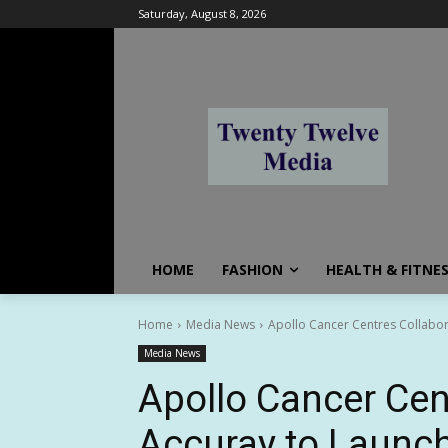
Saturday, August 8, 2026
HOME
FASHION
HEALTH & FITNE
Home
Media News
Apollo Cancer Centres Collabora
Media News
Apollo Cancer Cen
Accuray to Launch