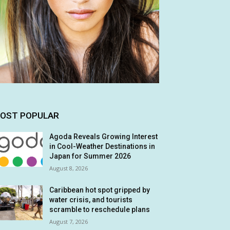
OST POPULAR
Agoda Reveals Growing Interest
in Cool-Weather Destinations in
Japan for Summer 2026
August 8, 2026
Caribbean hot spot gripped by
water crisis, and tourists
scramble to reschedule plans
August 7, 2026