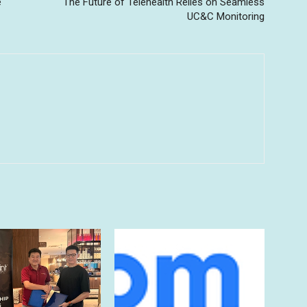
e
The Future of Telehealth Relies on Seamless
UC&C Monitoring