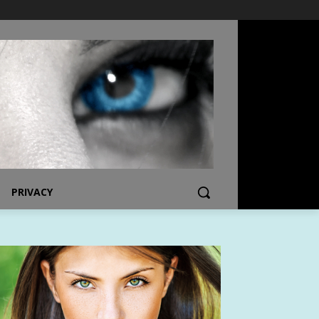
PRIVACY