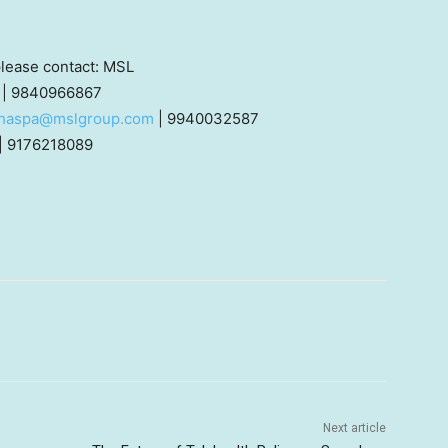
 please contact: MSL
| 9840966867
thaspa@mslgroup.com
| 9940032587
| 9176218089
Next article