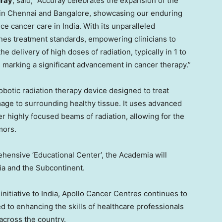
uray
, said, “Accuray celebrates the expansion of the
in
Chennai
and
Bangalore
, showcasing our enduring
nce cancer care in
India
. With its unparalleled
nes treatment standards, empowering clinicians to
e delivery of high doses of radiation, typically in 1 to
, marking a significant advancement in cancer therapy.”
botic radiation therapy device designed to treat
age to surrounding healthy tissue. It uses advanced
r highly focused beams of radiation, allowing for the
mors.
hensive ‘Educational Center’, the Academia will
ia
and the Subcontinent.
initiative to
India
, Apollo Cancer Centres continues to
d to enhancing the skills of healthcare professionals
across the country.