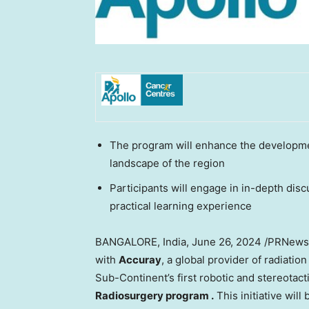
The program will enhance the developmen
landscape of the region
Participants will engage in in-depth dis
practical learning experience
BANGALORE, India
,
June 26, 2024
/PRNewswi
with
Accuray
, a global provider of radiati
Sub-Continent’s first robotic and stereotac
Radiosurgery program
.
This initiative will