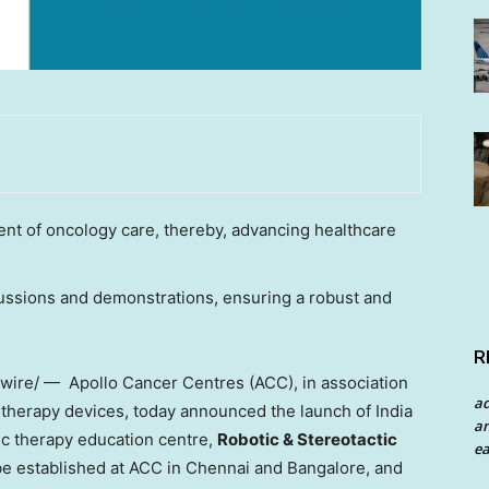
t of oncology care, thereby, advancing healthcare
cussions and demonstrations, ensuring a robust and
R
re/ — Apollo Cancer Centres (ACC), in association
a
on therapy devices, today announced the launch of India
an
tic therapy education centre,
Robotic & Stereotactic
ea
 be established at ACC in
Chennai
and
Bangalore
, and