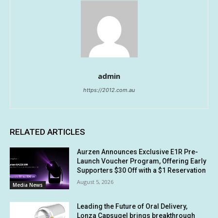
admin
https://2012.com.au
RELATED ARTICLES
Aurzen Announces Exclusive E1R Pre-
Launch Voucher Program, Offering Early
Supporters $30 Off with a $1 Reservation
August 5, 2026
Media News
Leading the Future of Oral Delivery,
Lonza Capsugel brings breakthrough