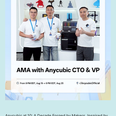
Anycubic at 10: A Decade Forged by Makers, Inspired by