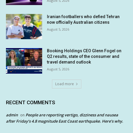
August 5, 2026
Iranian footballers who defied Tehran
now officially Australian citizens
August 5, 2026
Booking Holdings CEO Glenn Fogel on
Q2 results, state of the consumer and
travel demand outlook
August 5, 2026
Load more
RECENT COMMENTS
admin
People are reporting vertigo, dizziness and nausea
on
after Friday’s 4.8 magnitude East Coast earthquake. Here’s why.