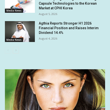
Capsule Technologies to the Korean
Market at CPHI Korea
Media News
August 5, 2026
Agthia Reports Stronger H1 2026
Financial Position and Raises Interim
Dividend 14.4%
August 4, 2026
Media News