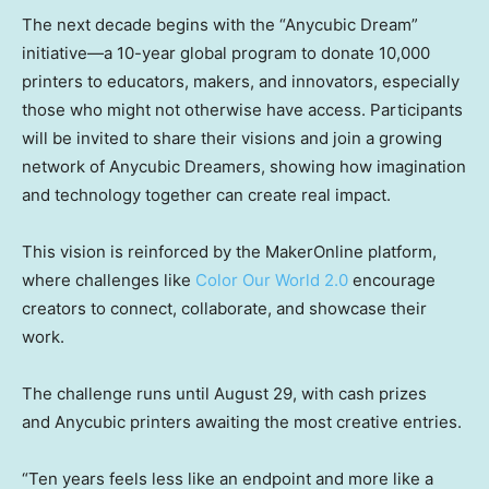
The next decade begins with the “Anycubic Dream”
initiative—a 10-year global program to donate 10,000
printers to educators, makers, and innovators, especially
those who might not otherwise have access. Participants
will be invited to share their visions and join a growing
network of Anycubic Dreamers, showing how imagination
and technology together can create real impact.
This vision is reinforced by the MakerOnline platform,
where challenges like
Color Our World 2.0
encourage
creators to connect, collaborate, and showcase their
work.
The challenge runs until
August 29
, with cash prizes
and Anycubic printers awaiting the most creative entries.
“Ten years feels less like an endpoint and more like a