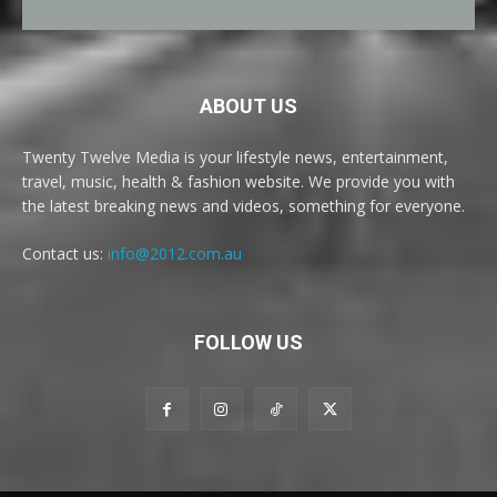
ABOUT US
Twenty Twelve Media is your lifestyle news, entertainment,
travel, music, health & fashion website. We provide you with
the latest breaking news and videos, something for everyone.
Contact us:
info@2012.com.au
FOLLOW US