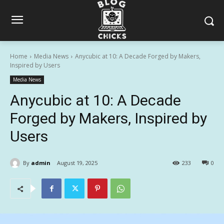
Home
Media News
Anycubic at 10: A Decade Forged by Makers,
Inspired by Users
Media News
Anycubic at 10: A Decade
Forged by Makers, Inspired by
Users
By
admin
August 19, 2025
233
0