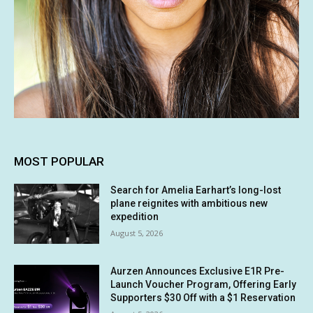
MOST POPULAR
Search for Amelia Earhart’s long-lost
plane reignites with ambitious new
expedition
August 5, 2026
Aurzen Announces Exclusive E1R Pre-
Launch Voucher Program, Offering Early
Supporters $30 Off with a $1 Reservation