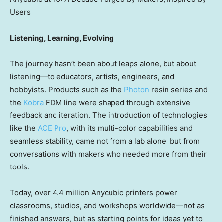
Users
Listening, Learning, Evolving
The journey hasn’t been about leaps alone, but about
listening—to educators, artists, engineers, and
hobbyists. Products such as the
Photon
resin series and
the
Kobra
FDM line were shaped through extensive
feedback and iteration. The introduction of technologies
like the
ACE Pro
, with its multi-color capabilities and
seamless stability, came not from a lab alone, but from
conversations with makers who needed more from their
tools.
Today, over 4.4 million Anycubic printers power
classrooms, studios, and workshops worldwide—not as
finished answers, but as starting points for ideas yet to