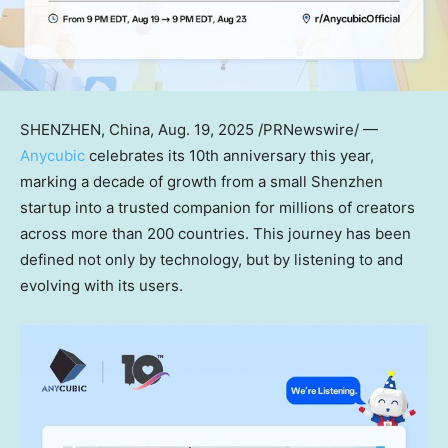
SHENZHEN, China
,
Aug. 19, 2025
/PRNewswire/ —
Anycubic
celebrates its 10th anniversary this year,
marking a decade of growth from a small
Shenzhen
startup into a trusted companion for millions of creators
across more than 200 countries. This journey has been
defined not only by technology, but by listening to and
evolving with its users.