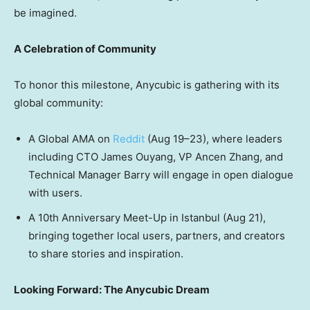
be imagined.
A Celebration of Community
To honor this milestone, Anycubic is gathering with its
global community:
A Global AMA on
Reddit
(Aug 19–23), where leaders
including CTO
James Ouyang
, VP Ancen Zhang, and
Technical Manager Barry will engage in open dialogue
with users.
A 10th Anniversary Meet-Up in
Istanbul
(
Aug 21
),
bringing together local users, partners, and creators
to share stories and inspiration.
Looking Forward: The Anycubic Dream