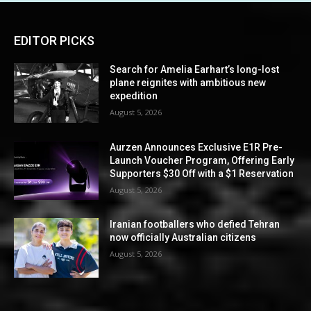
EDITOR PICKS
Search for Amelia Earhart’s long-lost
plane reignites with ambitious new
expedition
August 5, 2026
Aurzen Announces Exclusive E1R Pre-
Launch Voucher Program, Offering Early
Supporters $30 Off with a $1 Reservation
August 5, 2026
Iranian footballers who defied Tehran
now officially Australian citizens
August 5, 2026