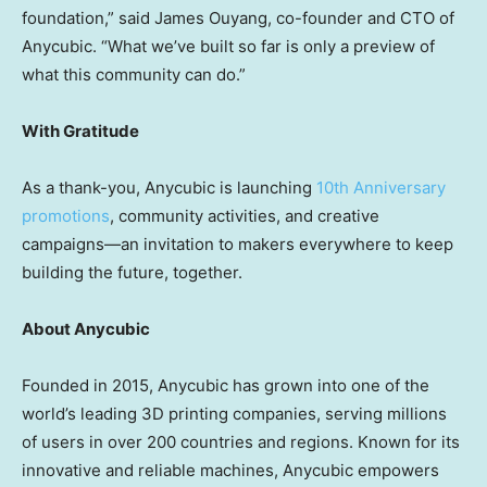
foundation,” said
James Ouyang
, co-founder and CTO of
Anycubic. “What we’ve built so far is only a preview of
what this community can do.”
With Gratitude
As a thank-you, Anycubic is launching
10th Anniversary
promotions
, community activities, and creative
campaigns—an invitation to makers everywhere to keep
building the future, together.
About Anycubic
Founded in 2015, Anycubic has grown into one of the
world’s leading 3D printing companies, serving millions
of users in over 200 countries and regions. Known for its
innovative and reliable machines, Anycubic empowers