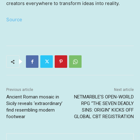
creators everywhere to transform ideas into reality.
Source
Previous article
Next article
Ancient Roman mosaic in
NETMARBLE’S OPEN-WORLD
Sicily reveals ‘extraordinary’
RPG “THE SEVEN DEADLY
find resembling modern
SINS: ORIGIN” KICKS OFF
footwear
GLOBAL CBT REGISTRATION