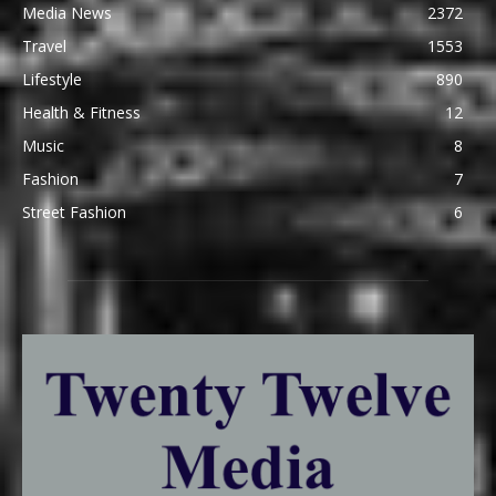
Media News
2372
Travel
1553
Lifestyle
890
Health & Fitness
12
Music
8
Fashion
7
Street Fashion
6