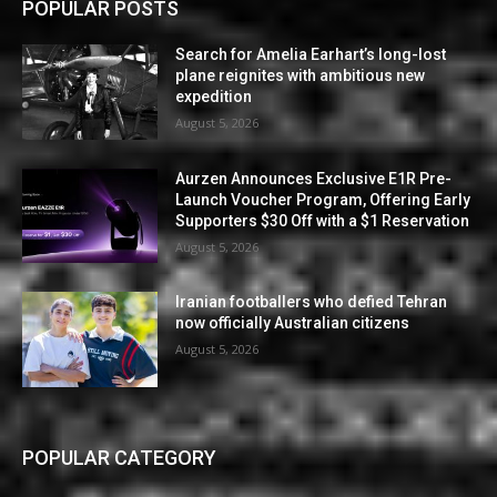
POPULAR POSTS
Search for Amelia Earhart’s long-lost
plane reignites with ambitious new
expedition
August 5, 2026
Aurzen Announces Exclusive E1R Pre-
Launch Voucher Program, Offering Early
Supporters $30 Off with a $1 Reservation
August 5, 2026
Iranian footballers who defied Tehran
now officially Australian citizens
August 5, 2026
POPULAR CATEGORY