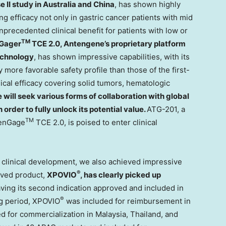
e II study in
Australia
and
China
, has shown highly
ing efficacy not only in gastric cancer patients with mid
nprecedented clinical benefit for patients with low or
TM
Gager
TCE 2.0, Antengene’s proprietary platform
echnology
, has shown impressive capabilities, with its
y more favorable safety profile than those of the first-
ical efficacy covering solid tumors, hematologic
 will seek various forms of collaboration with global
order to fully unlock its potential value.
ATG-201, a
TM
TenGage
TCE 2.0, is poised to enter clinical
d clinical development, we also achieved impressive
®
roved product,
XPOVIO
, has clearly picked up
ving its second indication approved and included in
®
ng period, XPOVIO
was included for reimbursement in
d for commercialization in
Malaysia
,
Thailand
, and