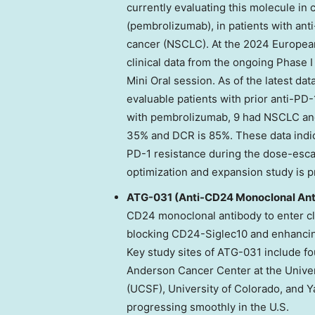
currently evaluating this molecule i
(pembrolizumab), in patients with ant
cancer (NSCLC). At the 2024 Europea
clinical data from the ongoing Phase
Mini Oral session. As of the latest dat
evaluable patients with prior anti-P
with pembrolizumab, 9 had NSCLC and
35% and DCR is 85%. These data indica
PD-1 resistance during the dose-esca
optimization and expansion study is 
ATG-031 (Anti-CD24 Monoclonal Ant
CD24 monoclonal antibody to enter cli
blocking CD24-Siglec10 and enhancin
Key study sites of ATG-031 include f
Anderson Cancer Center at the
Univer
(UCSF),
University of Colorado
, and 
progressing smoothly in the U.S.