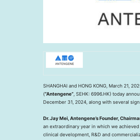
SHANGHAI
and
HONG KONG
,
March 21, 202
(
“Antengene”
, SEHK: 6996.HK) today announc
December 31, 2024
, along with several sig
Dr.
Jay Mei
, Antengene’s Founder, Chairma
an extraordinary year in which we achieved 
clinical development, R&D and commerciali