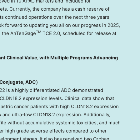
ved in 10 APAC markets and included for
ts. Currently, the company has a cash reserve of
 its continued operations over the next three years
k forward to updating you all on our progress in 2025,
TM
on the AnTenGage
TCE 2.0, scheduled for release at
nt Clinical Value, with Multiple Programs Advancing
Conjugate,
ADC）
2 is a highly differentiated ADC demonstrated
 CLDN18.2 expression levels. Clinical data show that
gastric cancer patients with high CLDN18.2 expression
ow and ultra-low CLDN18.2 expression. Additionally,
ile without accumulative systemic toxicities, and much
wer high grade adverse effects compared to other
velopment stages. It also has received two Orphan