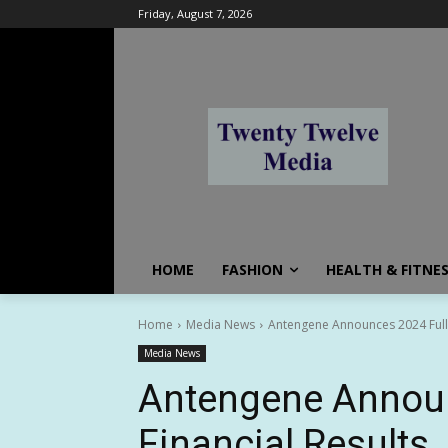
Friday, August 7, 2026
HOME
FASHION
HEALTH & FITNE
Home
Media News
Antengene Announces 2024 Full-Y
Media News
Antengene Announ
Financial Results