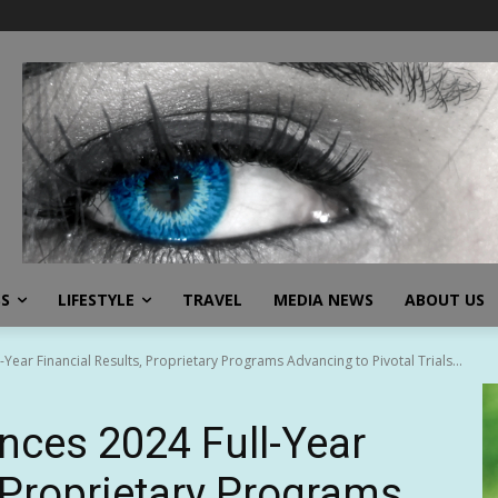
SS
LIFESTYLE
TRAVEL
MEDIA NEWS
ABOUT US
ear Financial Results, Proprietary Programs Advancing to Pivotal Trials...
ces 2024 Full-Year
, Proprietary Programs