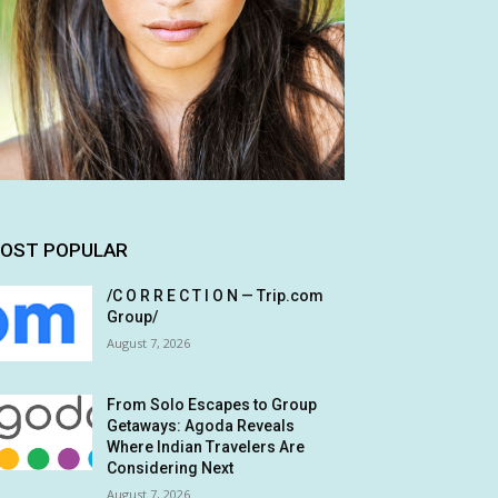
OST POPULAR
/C O R R E C T I O N — Trip.com
Group/
August 7, 2026
From Solo Escapes to Group
Getaways: Agoda Reveals
Where Indian Travelers Are
Considering Next
August 7, 2026