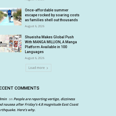
Once-affordable summer
escape rocked by soaring costs
as families shell out thousands
August 6, 2026
Shueisha Makes Global Push
With MANGA MILLION, A Manga
Platform Available in 100
Languages
August 6, 2026
Load more
ECENT COMMENTS
dmin
People are reporting vertigo, dizziness
on
d nausea after Friday’s 4.8 magnitude East Coast
rthquake. Here’s why.