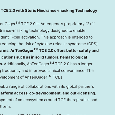
TCE 2.0 with Steric Hindrance-masking Technology
TM
TenGager
TCE 2.0 is Antengene’s proprietary “2+1”
ndrance-masking technology designed to enable
nt T-cell activation. This approach is intended to
e reducing the risk of cytokine release syndrome (CRS).
TM
forms, AnTenGager
TCE 2.0 offers better safety and
ndications such as in solid tumors, hematological
TM
s.
Additionally, AnTenGager
TCE 2.0 has a longer
ng frequency and improved clinical convenience. The
TM
development of AnTenGager
TCEs.
k a range of collaborations with its global partners
latform access, co-development, and out-licensing,
elopment of an ecosystem around TCE therapeutics and
tform.