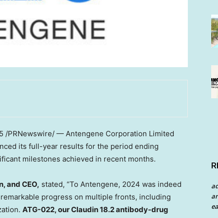
5
/PRNewswire/ — Antengene Corporation Limited
ed its full-year results for the period ending
nificant milestones achieved in recent months.
R
n, and CEO,
stated, “To Antengene, 2024 was indeed
a
an
remarkable progress on multiple fronts, including
ea
zation.
ATG-022, our Claudin 18.2 antibody-drug