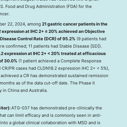
S. Food and Drug Administration (FDA) for the
ncer.
er 22, 2024
, among
21 gastric cancer patients in the
 expression at IHC 2+ ≥ 20% achieved an Objective
Disease Control Rate (DCR) of 95.2%
(9 patients had
re confirmed; 11 patients had Stable Disease [SD]).
2 expression at IHC 2+ < 20% treated at efficacious
 of 30.0%
(1 patient achieved a Complete Response
ed CR/PR cases had CLDN18.2 expression IHC 2+ < 5%),
o achieved a CR has demonstrated sustained remission
months as of the data cut-off date. The Phase II
y in
China
and
Australia
.
itor):
ATG-037 has demonstrated pre-clinically the
that can limit efficacy and is commonly seen in anti-
to a global clinical collaboration with MSD and is