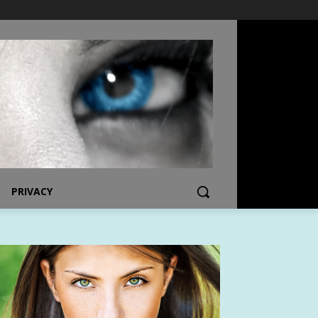
PRIVACY