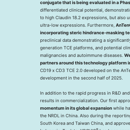
conjugate that is being evaluated in a Phas
differentiated clinical potential, demonstrat
to high Claudin 18.2 expressions, but also u
ultra-low expressions. Furthermore,
AnTen
incorporating steric hindrance-masking t
preclinical data demonstrating a significantl
generation TCE platforms, and potential clin
malignancies and autoimmune diseases.
We
partners around this technology platform in 
CD19 x CD3 TCE 2.0 developed on the An
development in the second half of 2025.
In addition to the rapid progress in R&D an
results in commercialization. Our first app
momentum in its global expansion
while ha
the NRDL in
China
. Also during the reporti
South Korea
and Taiwan China, and approve
®