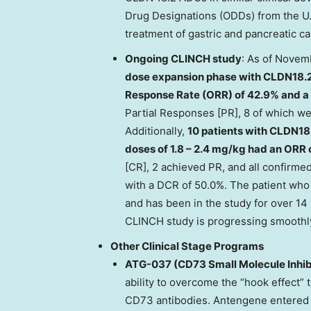
Drug Designations (ODDs) from the U.
treatment of gastric and pancreatic ca
Ongoing CLINCH study
: As of
Novemb
dose expansion phase with CLDN18.2
Response Rate (ORR) of 42.9% and a 
Partial Responses [PR], 8 of which we
Additionally,
10 patients with CLDN18.
doses of 1.8 – 2.4 mg/kg had an ORR
[CR], 2 achieved PR, and all confirm
with a DCR of 50.0%. The patient wh
and has been in the study for over 14 
CLINCH study is progressing smoothl
Other Clinical Stage Programs
ATG-037 (CD73 Small Molecule Inhib
ability to overcome the “hook effect” 
CD73 antibodies. Antengene entered in