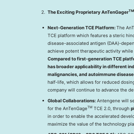
TM
2.
The Exciting Proprietary AnTenGager
Next-Generation TCE Platform:
The An
TCE platform which features a steric hi
disease-associated antigen (DAA)-depende
achieve potent therapeutic activity whil
Compared to first-generation TCE plat
has broader applicability in different i
malignancies, and autoimmune disease
half-life, which allows for reduced dosi
company will continue to advance the 
Global Collaborations:
Antengene will see
TM
for the AnTenGage
TCE 2.0, through
p
in order to enable the accelerated dev
maximize the value of the technology pla