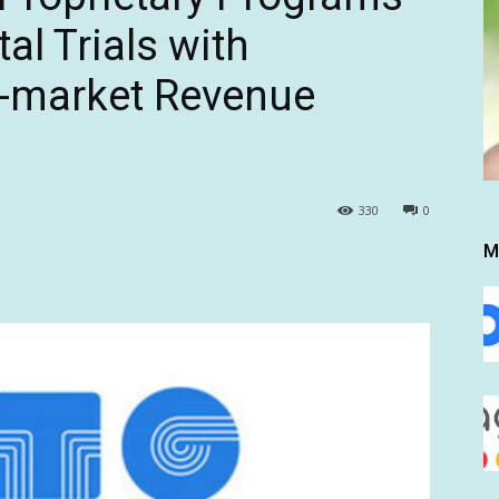
al Trials with
i-market Revenue
330
0
M