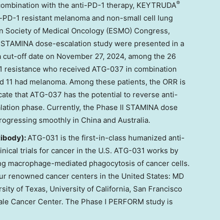
®
n combination with the anti-PD-1 therapy, KEYTRUDA
i-PD-1 resistant melanoma and non-small cell lung
n Society of Medical Oncology (ESMO) Congress,
 I STAMINA dose-escalation study were presented in a
a cut-off date on
November 27, 2024
, among the 26
D-1 resistance who received ATG-037 in combination
 11 had melanoma. Among these patients, the ORR is
te that ATG-037 has the potential to reverse anti-
lation phase. Currently, the Phase II STAMINA dose
progressing smoothly in
China
and
Australia
.
ibody):
ATG-031 is the first-in-class humanized anti-
nical trials for cancer in the U.S. ATG-031 works by
g macrophage-mediated phagocytosis of cancer cells.
our renowned cancer centers in
the United States
: MD
sity of Texas
,
University of California, San Francisco
Yale Cancer Center. The Phase I PERFORM study is