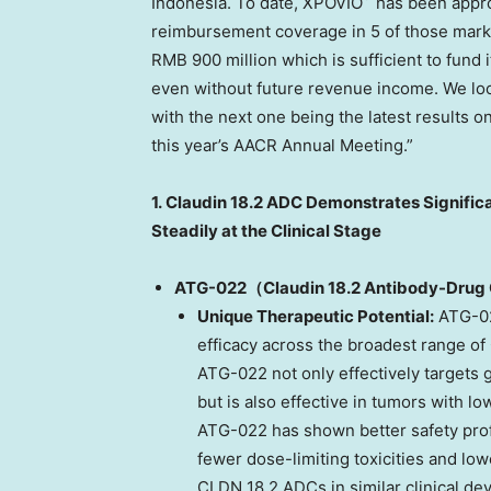
Indonesia
. To date, XPOVIO
has been appro
reimbursement coverage in 5 of those marke
RMB 900 million
which is sufficient to fund
even without future revenue income. We loo
with the next one being the latest results 
this year’s AACR Annual Meeting.”
1.
Claudin 18.2 ADC Demonstrates Significa
Steadily at the Clinical Stage
ATG-022（Claudin 18.2
Antibody-Drug 
Unique Therapeutic Potential:
ATG-02
efficacy across the broadest range of
ATG-022 not only effectively targets 
but is also effective in tumors with l
ATG-022 has shown better safety prof
fewer dose-limiting toxicities and lo
CLDN 18.2 ADCs in similar clinical de