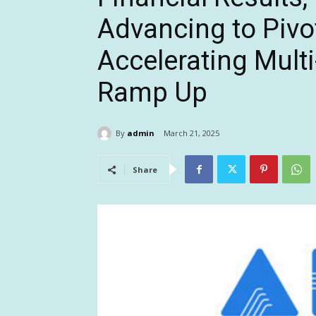
Advancing to Pivot
Accelerating Mult
Ramp Up
By
admin
March 21, 2025
Share