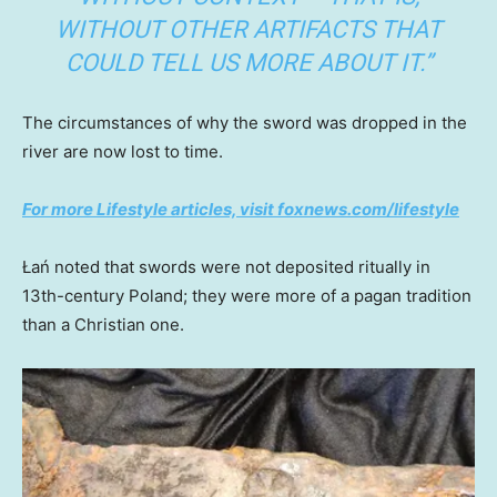
WITHOUT OTHER ARTIFACTS THAT
COULD TELL US MORE ABOUT IT.”
The circumstances of why the sword was dropped in the
river are now lost to time.
For more Lifestyle articles, visit foxnews.com/lifestyle
Łań noted that swords were not deposited ritually in
13th-century Poland; they were more of a pagan tradition
than a Christian one.