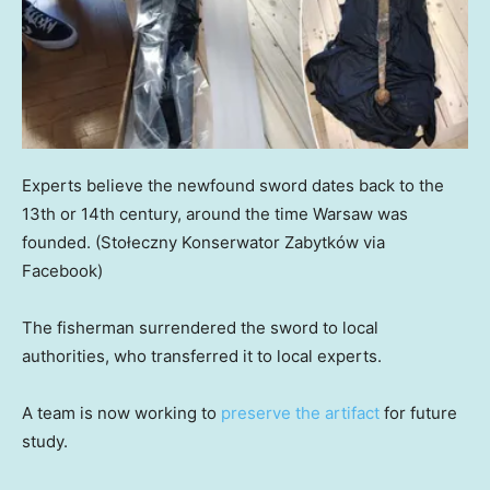
Experts believe the newfound sword dates back to the
13th or 14th century, around the time Warsaw was
founded.
(Stołeczny Konserwator Zabytków via
Facebook)
The fisherman surrendered the sword to local
authorities, who transferred it to local experts.
A team is now working to
preserve the artifact
for future
study.