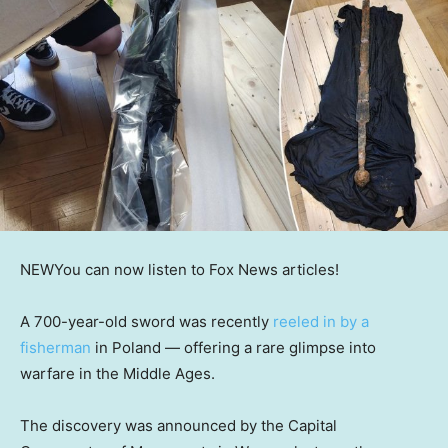
NEW
You can now listen to Fox News articles!
A 700-year-old sword was recently
reeled in by a
fisherman
in Poland — offering a rare glimpse into
warfare in the Middle Ages.
The discovery was announced by the Capital