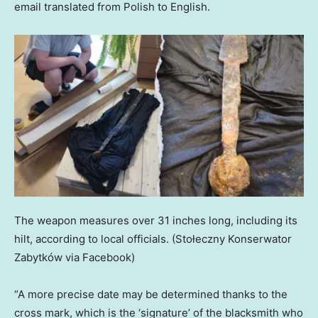
email translated from Polish to English.
The weapon measures over 31 inches long, including its
hilt, according to local officials.
(Stołeczny Konserwator
Zabytków via Facebook)
“A more precise date may be determined thanks to the
cross mark, which is the ‘signature’ of the blacksmith who