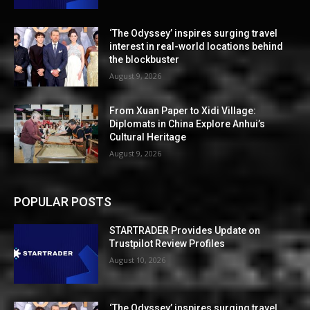
‘The Odyssey’ inspires surging travel
interest in real-world locations behind
the blockbuster
August 9, 2026
From Xuan Paper to Xidi Village:
Diplomats in China Explore Anhui’s
Cultural Heritage
August 9, 2026
POPULAR POSTS
STARTRADER Provides Update on
Trustpilot Review Profiles
August 10, 2026
‘The Odyssey’ inspires surging travel