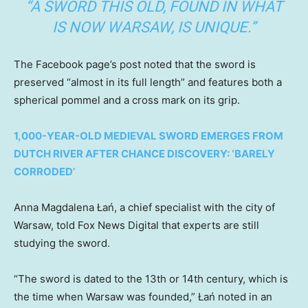
“A SWORD THIS OLD, FOUND IN WHAT
IS NOW WARSAW, IS UNIQUE.”
The Facebook page’s post noted that the sword is
preserved “almost in its full length” and features both a
spherical pommel and a cross mark on its grip.
1,000-YEAR-OLD MEDIEVAL SWORD EMERGES FROM
DUTCH RIVER AFTER CHANCE DISCOVERY: ‘BARELY
CORRODED’
Anna Magdalena Łań, a chief specialist with the city of
Warsaw, told Fox News Digital that experts are still
studying the sword.
“The sword is dated to the 13th or 14th century, which is
the time when Warsaw was founded,” Łań noted in an