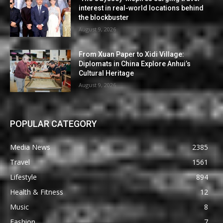
interest in real-world locations behind
the blockbuster
August 9, 2026
From Xuan Paper to Xidi Village:
Diplomats in China Explore Anhui’s
Cultural Heritage
August 9, 2026
POPULAR CATEGORY
Media News
2385
Travel
1561
Lifestyle
894
Health & Fitness
12
Music
8
Fashion
7