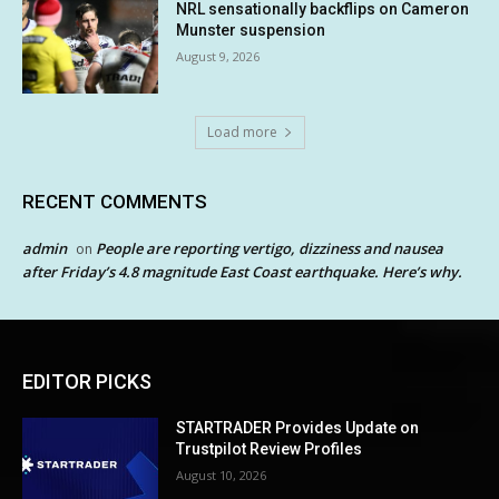
NRL sensationally backflips on Cameron
Munster suspension
August 9, 2026
Load more
RECENT COMMENTS
admin
People are reporting vertigo, dizziness and nausea
on
after Friday’s 4.8 magnitude East Coast earthquake. Here’s why.
EDITOR PICKS
STARTRADER Provides Update on
Trustpilot Review Profiles
August 10, 2026