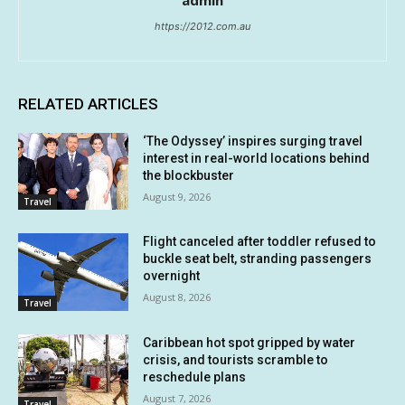
https://2012.com.au
RELATED ARTICLES
‘The Odyssey’ inspires surging travel
interest in real-world locations behind
the blockbuster
August 9, 2026
Travel
Flight canceled after toddler refused to
buckle seat belt, stranding passengers
overnight
August 8, 2026
Travel
Caribbean hot spot gripped by water
crisis, and tourists scramble to
reschedule plans
August 7, 2026
Travel