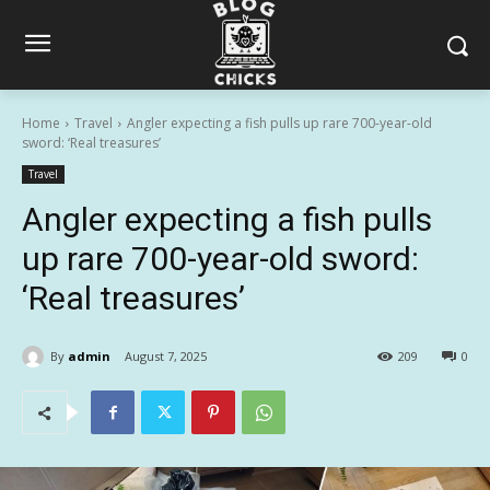
Home
Travel
Angler expecting a fish pulls up rare 700-year-old
sword: ‘Real treasures’
Travel
Angler expecting a fish pulls
up rare 700-year-old sword:
‘Real treasures’
By
admin
August 7, 2025
209
0