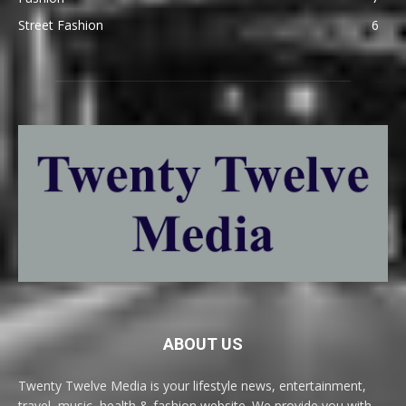
Street Fashion
6
ABOUT US
Twenty Twelve Media is your lifestyle news, entertainment,
travel, music, health & fashion website. We provide you with