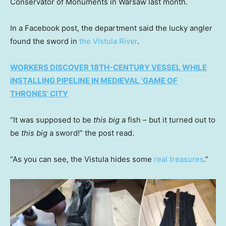
Conservator of Monuments in Warsaw last month.
In a Facebook post, the department said the lucky angler
found the sword in
the Vistula River
.
WORKERS DISCOVER 18TH-CENTURY VESSEL WHILE
INSTALLING PIPELINE IN MEDIEVAL ‘GAME OF
THRONES’ CITY
“It was supposed to be
this big
a fish – but it turned out to
be
this big
a sword!” the post read.
“As you can see, the Vistula hides some
real treasures
.”