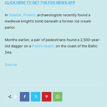
CLICK HERE TO GET THE FOX NEWS APP
In
Gdańsk, Poland,
archaeologists recently found a
medieval knight’s tomb beneath a former ice cream
parlor.
Months earlier, a pair of pedestrians found a 2,500-year-
old dagger on a
Polish beach,
on the coast of the Baltic
Sea.
Source