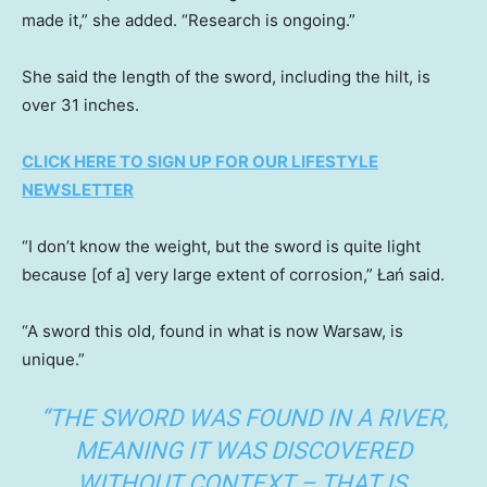
made it,” she added. “Research is ongoing.”
She said the length of the sword, including the hilt, is
over 31 inches.
CLICK HERE TO SIGN UP FOR OUR LIFESTYLE
NEWSLETTER
“I don’t know the weight, but the sword is quite light
because [of a] very large extent of corrosion,” Łań said.
“A sword this old, found in what is now Warsaw, is
unique.”
“THE SWORD WAS FOUND IN A RIVER,
MEANING IT WAS DISCOVERED
WITHOUT CONTEXT – THAT IS,