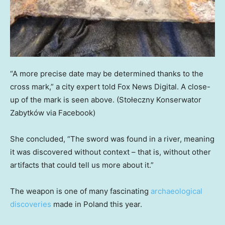
“A more precise date may be determined thanks to the
cross mark,” a city expert told Fox News Digital. A close-
up of the mark is seen above.
(Stołeczny Konserwator
Zabytków via Facebook)
She concluded, “The sword was found in a river, meaning
it was discovered without context – that is, without other
artifacts that could tell us more about it.”
The weapon is one of many fascinating
archaeological
discoveries
made in Poland this year.