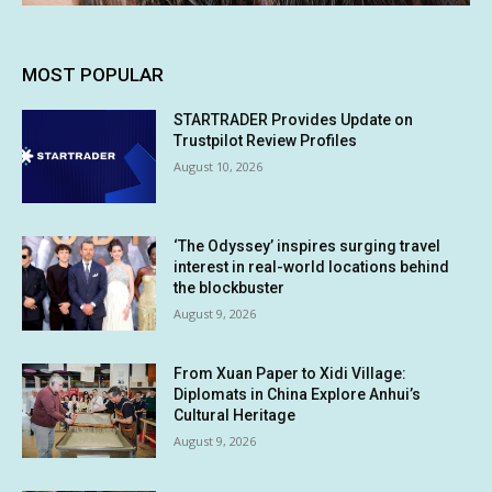
MOST POPULAR
STARTRADER Provides Update on
Trustpilot Review Profiles
August 10, 2026
‘The Odyssey’ inspires surging travel
interest in real-world locations behind
the blockbuster
August 9, 2026
From Xuan Paper to Xidi Village:
Diplomats in China Explore Anhui’s
Cultural Heritage
August 9, 2026