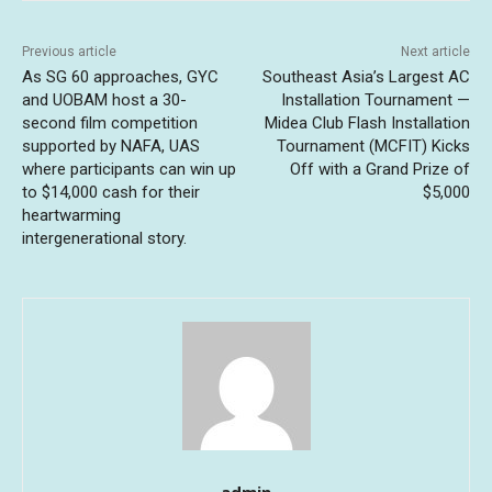
Previous article
Next article
As SG 60 approaches, GYC
Southeast Asia’s Largest AC
and UOBAM host a 30-
Installation Tournament —
second film competition
Midea Club Flash Installation
supported by NAFA, UAS
Tournament (MCFIT) Kicks
where participants can win up
Off with a Grand Prize of
to $14,000 cash for their
$5,000
heartwarming
intergenerational story.
admin