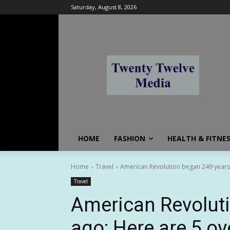
Saturday, August 8, 2026
HOME
FASHION
HEALTH & FITNE
Home
Travel
American Revolution began 249 years a
Travel
American Revolut
ago: Here are 5 ov