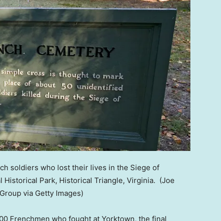
 soldiers who lost their lives in the Siege of
 Historical Park, Historical Triangle, Virginia.
(Joe
Group via Getty Images)
0 Frenchmen who fought at Yorktown, the final