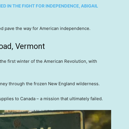
D IN THE FIGHT FOR INDEPENDENCE, ABIGAIL
lped pave the way for American independence.
Road, Vermont
the first winter of the American Revolution, with
rney through the frozen New England wilderness.
lies to Canada – a mission that ultimately failed.