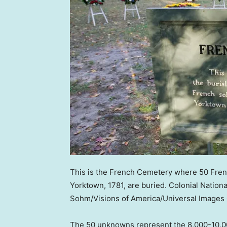
This is the French Cemetery where 50 French
Yorktown, 1781, are buried. Colonial National
Sohm/Visions of America/Universal Images 
The 50 unknowns represent the 8,000-10,00