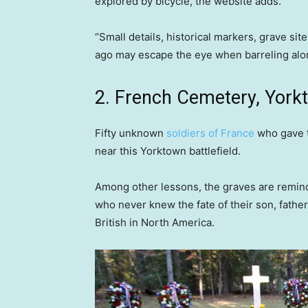
explored by bicycle, the website adds.
“Small details, historical markers, grave sit
ago may escape the eye when barreling along
2. French Cemetery, Yorkt
Fifty unknown
soldiers of France
who gave t
near this Yorktown battlefield.
Among other lessons, the graves are remin
who never knew the fate of their son, fathe
British in North America.