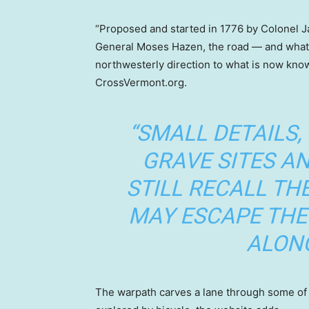
“Proposed and started in 1776 by Colonel J
General Moses Hazen, the road — and what r
northwesterly direction to what is now kno
CrossVermont.org.
“SMALL DETAILS,
GRAVE SITES 
STILL RECALL TH
MAY ESCAPE THE
ALONG
The warpath carves a lane through some of th