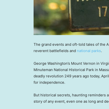
The grand events and oft-told tales of the 
reverent battlefields and
national parks
.
George Washington’s Mount Vernon in Virgin
Minuteman National Historical Park in Mass
deadly revolution 249 years ago today, April 1
for independence.
But historical secrets, haunting reminders a
story of any event, even one as long and de