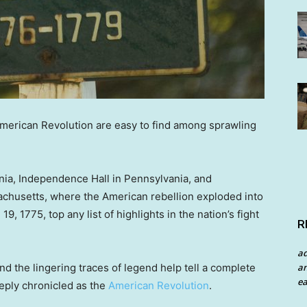
American Revolution are easy to find among sprawling
ia, Independence Hall in Pennsylvania, and
achusetts, where the American rebellion exploded into
9, 1775, top any list of highlights in the nation’s fight
R
a
an
nd the lingering traces of legend help tell a complete
ea
eply chronicled as the
American Revolution
.