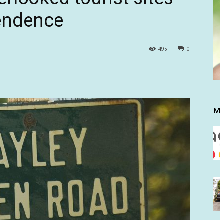
pendence
495
0
M