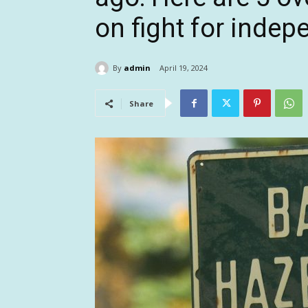
on fight for inde
By
admin
April 19, 2024
Share