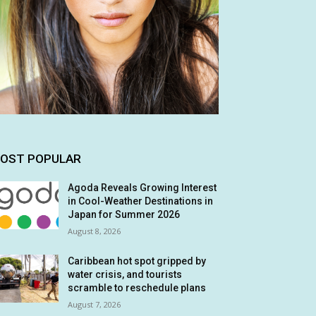
OST POPULAR
Agoda Reveals Growing Interest
in Cool-Weather Destinations in
Japan for Summer 2026
August 8, 2026
Caribbean hot spot gripped by
water crisis, and tourists
scramble to reschedule plans
August 7, 2026