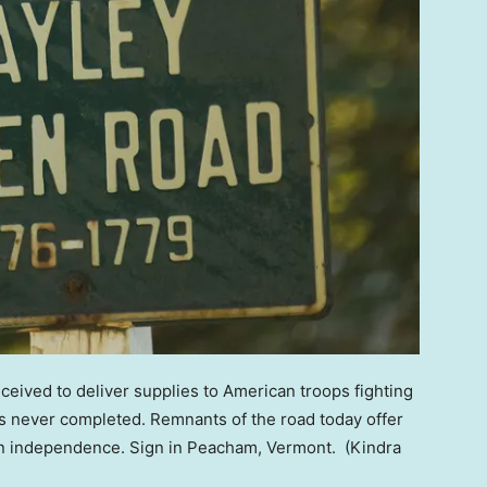
ived to deliver supplies to American troops fighting
as never completed. Remnants of the road today offer
can independence. Sign in Peacham, Vermont.
(Kindra