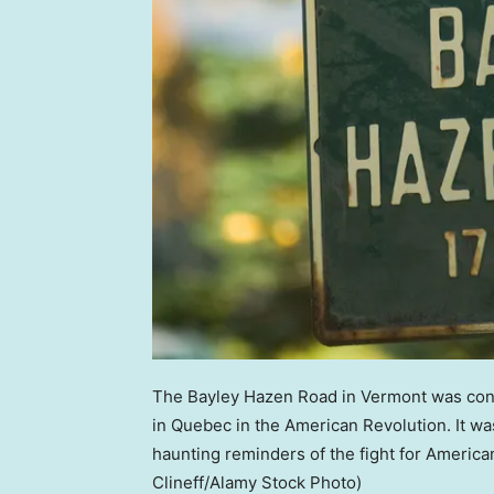
The Bayley Hazen Road in Vermont was conce
in Quebec in the American Revolution. It w
haunting reminders of the fight for Ameri
Clineff/Alamy Stock Photo)