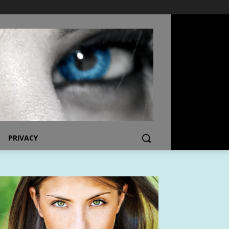
PRIVACY