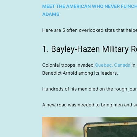
MEET THE AMERICAN WHO NEVER FLINCHE
ADAMS
Here are 5 often overlooked sites that he
1. Bayley-Hazen Military 
Colonial troops invaded
Quebec, Canada
in 
Benedict Arnold among its leaders.
Hundreds of his men died on the rough jou
A new road was needed to bring men and supp