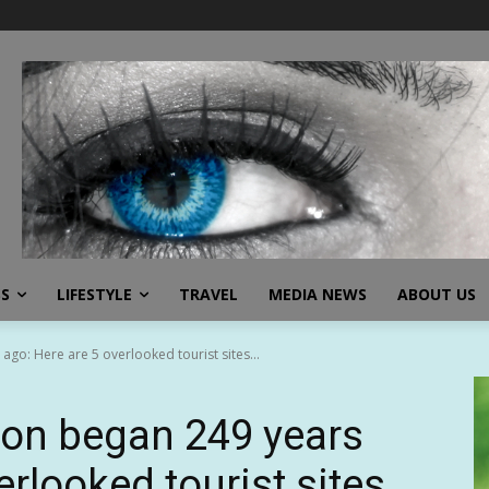
SS
LIFESTYLE
TRAVEL
MEDIA NEWS
ABOUT US
go: Here are 5 overlooked tourist sites...
ion began 249 years
erlooked tourist sites