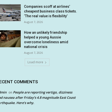
Companies scoff at airlines’
cheapest business class tickets.
‘The real value is flexibility’
August 7, 2026
How an unlikely friendship
helped a young Aussie
overcome loneliness amid
national crisis
August 7, 2026
Load more
ECENT COMMENTS
dmin
People are reporting vertigo, dizziness
on
d nausea after Friday’s 4.8 magnitude East Coast
rthquake. Here’s why.