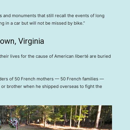
es and monuments that still recall the events of long
 in a car but will not be missed by bike.”
own, Virginia
heir lives for the cause of American
l
iberté
are buried
ders of 50 French mothers — 50 French families —
r or brother when he shipped overseas to fight the