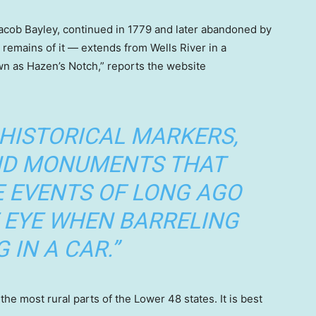
acob Bayley, continued in 1779 and later abandoned by
emains of it — extends from Wells River in a
wn as Hazen’s Notch,” reports the website
 HISTORICAL MARKERS,
AND MONUMENTS THAT
E EVENTS OF LONG AGO
 EYE WHEN BARRELING
 IN A CAR.”
e most rural parts of the Lower 48 states. It is best